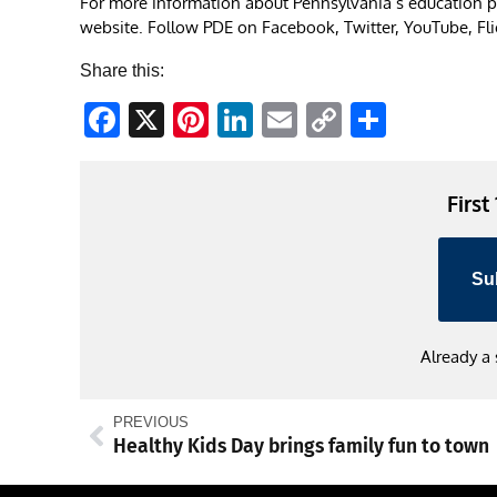
For more information about Pennsylvania’s education po
website. Follow PDE on Facebook, Twitter, YouTube, Flick
Share this:
Facebook
X
Pinterest
LinkedIn
Email
Copy
Share
Link
First
Su
Already a
PREVIOUS
Healthy Kids Day brings family fun to town