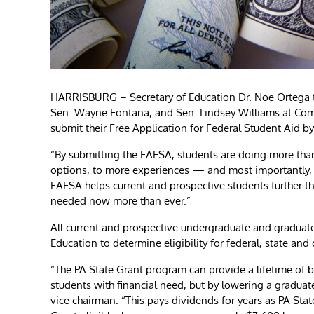
HARRISBURG – Secretary of Education Dr. Noe Ortega t
Sen. Wayne Fontana, and Sen. Lindsey Williams at Com
submit their Free Application for Federal Student Aid by
“By submitting the FAFSA, students are doing more than
options, to more experiences — and most importantly, t
FAFSA helps current and prospective students further th
needed now more than ever.”
All current and prospective undergraduate and graduat
Education to determine eligibility for federal, state an
“The PA State Grant program can provide a lifetime of be
students with financial need, but by lowering a gradua
vice chairman. “This pays dividends for years as PA Stat