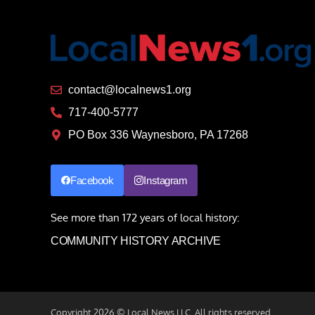
contact@localnews1.org
717-400-5777
PO Box 336 Waynesboro, PA 17268
Facebook
Instagram
See more than 172 years of local history:
COMMUNITY HISTORY ARCHIVE
Copyright 2026 © Local.News LLC. All rights reserved.