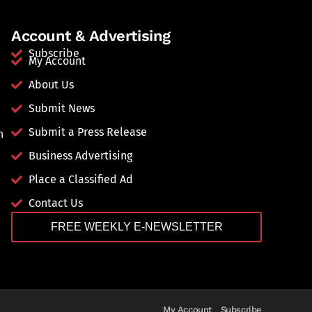
Account & Advertising
Subscribe
My Account
About Us
Submit News
Submit a Press Release
n
Business Advertising
Place a Classified Ad
Contact Us
FREE WEEKLY E-NEWSLETTER
My Account
Subscribe