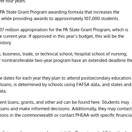
er four years.”
 PA State Grant Program awarding formula that increases the
 while providing awards to approximately 107,000 students.
 million appropriation for the PA State Grant Program, which is
current year. If approved in this year’s budget, this will be the
istory.
; business, trade, or technical school; hospital school of nursing;
r nontransferable two-year program have an extended deadline th
 dates for each year they plan to attend postsecondary education
nd loans, is determined by schools using FAFSA data, and states and
ata.
dent loans, grants, and other aid can be found here. Students may
loans and make informed decisions. Additionally, they may contact
tions in the commonwealth or contact PHEAA with specific financia