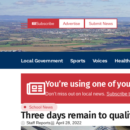
Subscribe
Advertise
Submit News
Local Government
Sports
Voices
Health
You’re using one of your
Don’t miss out on local news.
Subscribe 
School News
Three days remain to quali
Staff Reports
April 28, 2022