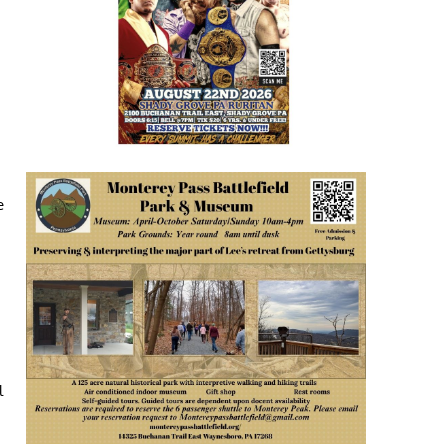
e
.
l