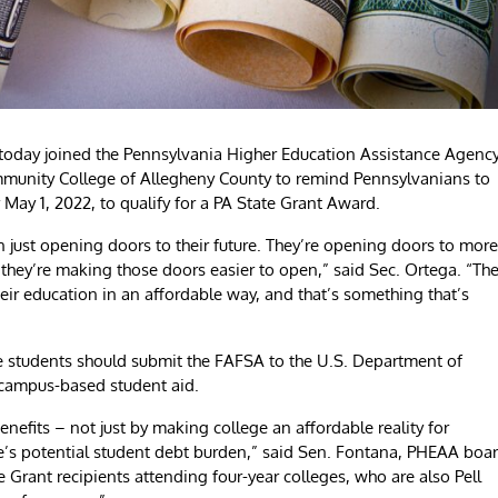
oday joined the Pennsylvania Higher Education Assistance Agency
munity College of Allegheny County to remind Pennsylvanians to
 May 1, 2022, to qualify for a PA State Grant Award.
 just opening doors to their future. They’re opening doors to more
hey’re making those doors easier to open,” said Sec. Ortega. “Th
eir education in an affordable way, and that’s something that’s
e students should submit the FAFSA to the U.S. Department of
d campus-based student aid.
nefits – not just by making college an affordable reality for
te’s potential student debt burden,” said Sen. Fontana, PHEAA boa
e Grant recipients attending four-year colleges, who are also Pell