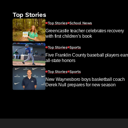
Top Stories
Top Stories
School News
Greencastle teacher celebrates recovery
with first children’s book
Top Stories
Sports
Five Franklin County baseball players ear
all-state honors
Top Stories
Sports
New Waynesboro boys basketball coach
Derek Null prepares for new season