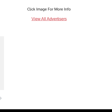
Click Image For More Info
View All Advertisers