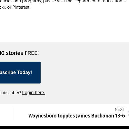
licies and programs, please visit the Department of Education’s
r, or Pinterest.
 10 stories FREE!
bscribe Today!
 subscriber?
Login here.
NEXT
Waynesboro topples James Buchanan 13-6