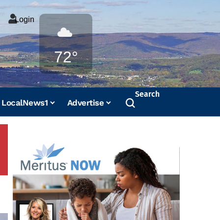
Login
Weather
72°
Search
LocalNews1
Advertise