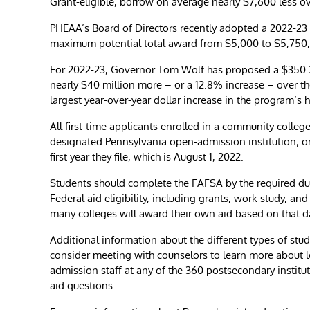
Grant-eligible, borrow on average nearly $7,600 less ov
PHEAA’s Board of Directors recently adopted a 2022-23
maximum potential total award from $5,000 to $5,750,
For 2022-23, Governor ​Tom Wolf has proposed a $350.37
nearly $40 million more – or a 12.8% increase – over the 
largest year-over-year dollar increase in the program’s h
All first-time applicants enrolled in a community college
designated Pennsylvania open-admission institution; o
first year they file, which is August 1, 2022.
Students should complete the FAFSA by the required due
Federal aid eligibility, including grants, work study, a
many colleges will award their own aid based on that d
Additional information about the different types of stu
consider meeting with counselors to learn more about 
admission staff at any of the 360 postsecondary institu
aid questions.