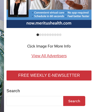
Click Image For More Info
View All Advertisers
FREE WEEKLY E-NEWSLETTER
Search
Search