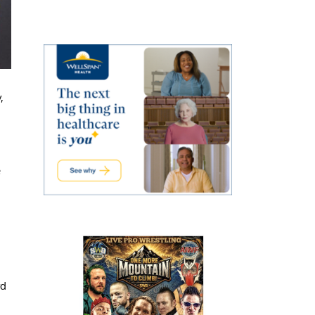
,
e
rd