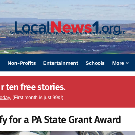
Serving Franklin County, PA and Washington County, MD
Non-Profits
Entertainment
Schools
More
 ten free stories.
today.
(First month is just 99¢!)
fy for a PA State Grant Award