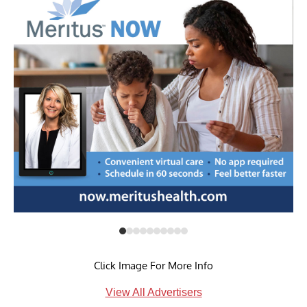
Click Image For More Info
View All Advertisers