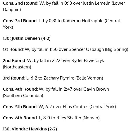
Cons. 2nd Round:
W, by fall in 0:13 over Justin Lemelin (Lower
Dauphin)
Cons. 3rd Round:
L, by 0:31 to Kameron Holtzapple (Central
York)
130: Justin Deneen (4-2)
1st Round:
W, by fall in 1:50 over Spencer Osbaugh (Big Spring)
2nd Round:
W, by fall in 2:22 over Ryder Pawelczyk
(Northeastern)
3rd Round:
L, 6-2 to Zachary Plymire (Belle Vernon)
Cons. 4th Round:
W, by fall in 2:47 over Gavin Brown
(Southern Columbia)
Cons. 5th Round:
W, 6-2 over Elias Contres (Central York)
Cons. 6th Round:
L, 8-0 to Riley Shaffer (Norwin)
130: Viondre Hawkins (2-2)