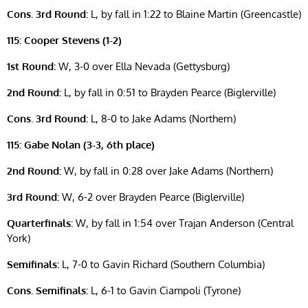
Cons. 3rd Round:
L, by fall in 1:22 to Blaine Martin (Greencastle)
115: Cooper Stevens (1-2)
1st Round:
W, 3-0 over Ella Nevada (Gettysburg)
2nd Round:
L, by fall in 0:51 to Brayden Pearce (Biglerville)
Cons. 3rd Round:
L, 8-0 to Jake Adams (Northern)
115: Gabe Nolan (3-3, 6th place)
2nd Round:
W, by fall in 0:28 over Jake Adams (Northern)
3rd Round:
W, 6-2 over Brayden Pearce (Biglerville)
Quarterfinals:
W, by fall in 1:54 over Trajan Anderson (Central
York)
Semifinals:
L, 7-0 to Gavin Richard (Southern Columbia)
Cons. Semifinals:
L, 6-1 to Gavin Ciampoli (Tyrone)