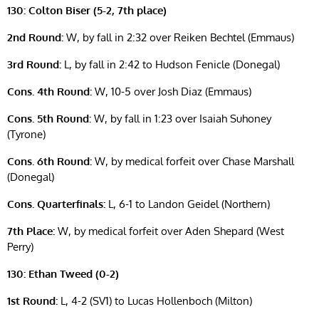
130: Colton Biser (5-2, 7th place)
2nd Round:
W, by fall in 2:32 over Reiken Bechtel (Emmaus)
3rd Round:
L, by fall in 2:42 to Hudson Fenicle (Donegal)
Cons. 4th Round:
W, 10-5 over Josh Diaz (Emmaus)
Cons. 5th Round:
W, by fall in 1:23 over Isaiah Suhoney
(Tyrone)
Cons. 6th Round:
W, by medical forfeit over Chase Marshall
(Donegal)
Cons. Quarterfinals:
L, 6-1 to Landon Geidel (Northern)
7th Place:
W, by medical forfeit over Aden Shepard (West
Perry)
130: Ethan Tweed (0-2)
1st Round:
L, 4-2 (SV1) to Lucas Hollenboch (Milton)