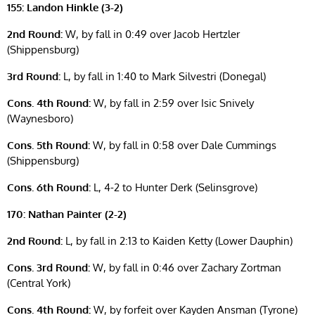
155: Landon Hinkle (3-2)
2nd Round:
W, by fall in 0:49 over Jacob Hertzler
(Shippensburg)
3rd Round:
L, by fall in 1:40 to Mark Silvestri (Donegal)
Cons. 4th Round:
W, by fall in 2:59 over Isic Snively
(Waynesboro)
Cons. 5th Round:
W, by fall in 0:58 over Dale Cummings
(Shippensburg)
Cons. 6th Round:
L, 4-2 to Hunter Derk (Selinsgrove)
170: Nathan Painter (2-2)
2nd Round:
L, by fall in 2:13 to Kaiden Ketty (Lower Dauphin)
Cons. 3rd Round:
W, by fall in 0:46 over Zachary Zortman
(Central York)
Cons. 4th Round:
W, by forfeit over Kayden Ansman (Tyrone)