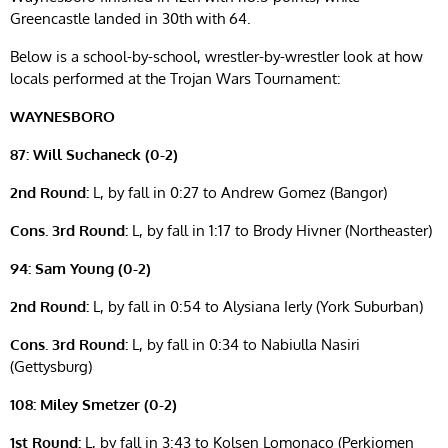
Greencastle landed in 30th with 64.
Below is a school-by-school, wrestler-by-wrestler look at how
locals performed at the Trojan Wars Tournament:
WAYNESBORO
87: Will Suchaneck (0-2)
2nd Round:
L, by fall in 0:27 to Andrew Gomez (Bangor)
Cons. 3rd Round:
L, by fall in 1:17 to Brody Hivner (Northeaster)
94: Sam Young (0-2)
2nd Round:
L, by fall in 0:54 to Alysiana Ierly (York Suburban)
Cons. 3rd Round:
L, by fall in 0:34 to Nabiulla Nasiri
(Gettysburg)
108: Miley Smetzer (0-2)
1st Round:
L, by fall in 3:43 to Kolsen Lomonaco (Perkiomen