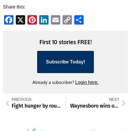
Share this:
Facebook
X
Pinterest
LinkedIn
Email
Copy
Share
Link
First 10 stories FREE!
Subscribe Today!
Already a subscriber?
Login here.
PREVIOUS
NEXT
Fight hunger by rounding up
Waynesboro wins one, loses one at winter holiday tourney