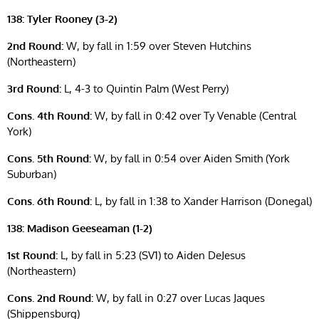
138: Tyler Rooney (3-2)
2nd Round:
W, by fall in 1:59 over Steven Hutchins
(Northeastern)
3rd Round:
L, 4-3 to Quintin Palm (West Perry)
Cons. 4th Round:
W, by fall in 0:42 over Ty Venable (Central
York)
Cons. 5th Round:
W, by fall in 0:54 over Aiden Smith (York
Suburban)
Cons. 6th Round:
L, by fall in 1:38 to Xander Harrison (Donegal)
138: Madison Geeseaman (1-2)
1st Round:
L, by fall in 5:23 (SV1) to Aiden DeJesus
(Northeastern)
Cons. 2nd Round:
W, by fall in 0:27 over Lucas Jaques
(Shippensburg)