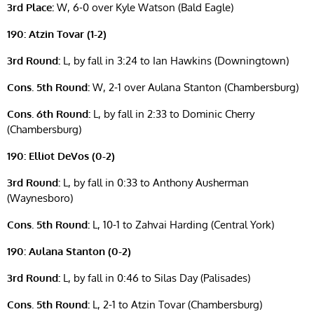
3rd Place:
W, 6-0 over Kyle Watson (Bald Eagle)
190: Atzin Tovar (1-2)
3rd Round:
L, by fall in 3:24 to Ian Hawkins (Downingtown)
Cons. 5th Round:
W, 2-1 over Aulana Stanton (Chambersburg)
Cons. 6th Round:
L, by fall in 2:33 to Dominic Cherry
(Chambersburg)
190: Elliot DeVos (0-2)
3rd Round:
L, by fall in 0:33 to Anthony Ausherman
(Waynesboro)
Cons. 5th Round:
L, 10-1 to Zahvai Harding (Central York)
190: Aulana Stanton (0-2)
3rd Round:
L, by fall in 0:46 to Silas Day (Palisades)
Cons. 5th Round:
L, 2-1 to Atzin Tovar (Chambersburg)