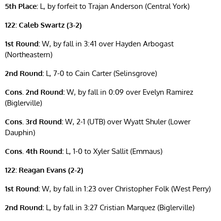
5th Place:
L, by forfeit to Trajan Anderson (Central York)
122: Caleb Swartz (3-2)
1st Round:
W, by fall in 3:41 over Hayden Arbogast
(Northeastern)
2nd Round:
L, 7-0 to Cain Carter (Selinsgrove)
Cons. 2nd Round:
W, by fall in 0:09 over Evelyn Ramirez
(Biglerville)
Cons. 3rd Round:
W, 2-1 (UTB) over Wyatt Shuler (Lower
Dauphin)
Cons. 4th Round:
L, 1-0 to Xyler Sallit (Emmaus)
122: Reagan Evans (2-2)
1st Round:
W, by fall in 1:23 over Christopher Folk (West Perry)
2nd Round:
L, by fall in 3:27 Cristian Marquez (Biglerville)