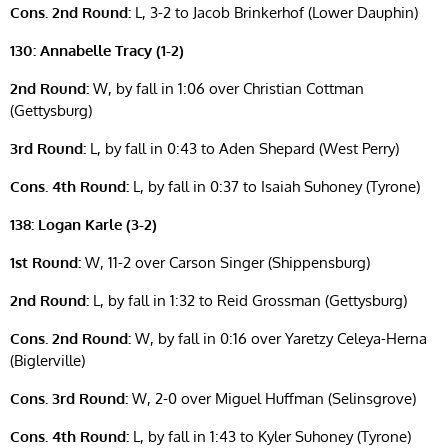
Cons. 2nd Round:
L, 3-2 to Jacob Brinkerhof (Lower Dauphin)
130: Annabelle Tracy (1-2)
2nd Round:
W, by fall in 1:06 over Christian Cottman
(Gettysburg)
3rd Round:
L, by fall in 0:43 to Aden Shepard (West Perry)
Cons. 4th Round:
L, by fall in 0:37 to Isaiah Suhoney (Tyrone)
138: Logan Karle (3-2)
1st Round:
W, 11-2 over Carson Singer (Shippensburg)
2nd Round:
L, by fall in 1:32 to Reid Grossman (Gettysburg)
Cons. 2nd Round:
W, by fall in 0:16 over Yaretzy Celeya-Herna
(Biglerville)
Cons. 3rd Round:
W, 2-0 over Miguel Huffman (Selinsgrove)
Cons. 4th Round:
L, by fall in 1:43 to Kyler Suhoney (Tyrone)