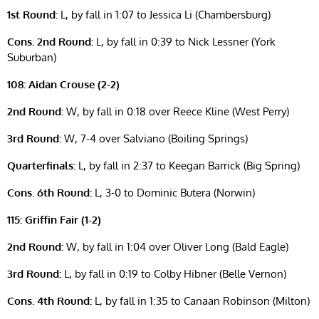
1st Round:
L, by fall in 1:07 to Jessica Li (Chambersburg)
Cons. 2nd Round:
L, by fall in 0:39 to Nick Lessner (York
Suburban)
108: Aidan Crouse (2-2)
2nd Round:
W, by fall in 0:18 over Reece Kline (West Perry)
3rd Round:
W, 7-4 over Salviano (Boiling Springs)
Quarterfinals:
L, by fall in 2:37 to Keegan Barrick (Big Spring)
Cons. 6th Round:
L, 3-0 to Dominic Butera (Norwin)
115: Griffin Fair (1-2)
2nd Round:
W, by fall in 1:04 over Oliver Long (Bald Eagle)
3rd Round:
L, by fall in 0:19 to Colby Hibner (Belle Vernon)
Cons. 4th Round:
L, by fall in 1:35 to Canaan Robinson (Milton)