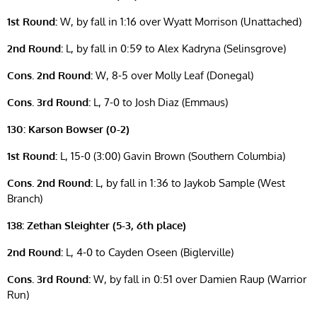
1st Round:
W, by fall in 1:16 over Wyatt Morrison (Unattached)
2nd Round:
L, by fall in 0:59 to Alex Kadryna (Selinsgrove)
Cons. 2nd Round:
W, 8-5 over Molly Leaf (Donegal)
Cons. 3rd Round:
L, 7-0 to Josh Diaz (Emmaus)
130: Karson Bowser (0-2)
1st Round:
L, 15-0 (3:00) Gavin Brown (Southern Columbia)
Cons. 2nd Round:
L, by fall in 1:36 to Jaykob Sample (West
Branch)
138: Zethan Sleighter (5-3, 6th place)
2nd Round:
L, 4-0 to Cayden Oseen (Biglerville)
Cons. 3rd Round:
W, by fall in 0:51 over Damien Raup (Warrior
Run)