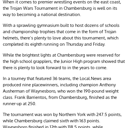
When it comes to premier wrestling events on the east coast,
the Trojan Wars Tournament in Chambersburg is well on its
way to becoming a national destination.
With a sprawling gymnasium built to host dozens of schools
and championship trophies that come in the form of Trojan
helmets, there’s plenty to love about this tournament, which
completed its eighth running on Thursday and Friday.
While the brightest lights at Chambersburg were reserved for
the high school grapplers, the Junior High program showed that
there is plenty to look forward to in the years to come.
In a tourney that featured 36 teams, the Local.News area
produced nine placewinners, including champion Anthony
Ausherman of Waynesboro, who won the 190-pound weight
class. Frank Barrientos, from Chambersburg, finished as the
runner-up at 250.
The tournament was won by Northern York with 247.5 points,
while Chambersburg claimed sixth with 163 points.
Waynesboro finished in 12th with 118.5 points, while