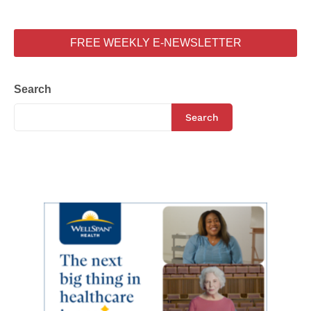
FREE WEEKLY E-NEWSLETTER
Search
Search