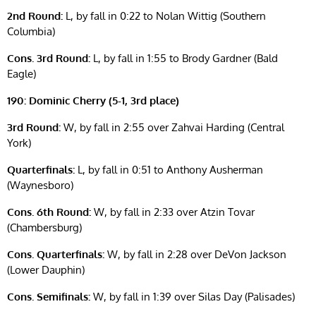
2nd Round:
L, by fall in 0:22 to Nolan Wittig (Southern
Columbia)
Cons. 3rd Round:
L, by fall in 1:55 to Brody Gardner (Bald
Eagle)
190: Dominic Cherry (5-1, 3rd place)
3rd Round:
W, by fall in 2:55 over Zahvai Harding (Central
York)
Quarterfinals:
L, by fall in 0:51 to Anthony Ausherman
(Waynesboro)
Cons. 6th Round:
W, by fall in 2:33 over Atzin Tovar
(Chambersburg)
Cons. Quarterfinals:
W, by fall in 2:28 over DeVon Jackson
(Lower Dauphin)
Cons. Semifinals:
W, by fall in 1:39 over Silas Day (Palisades)