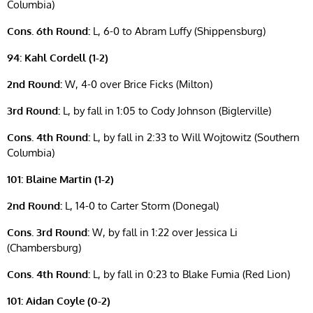
Columbia)
Cons. 6th Round:
L, 6-0 to Abram Luffy (Shippensburg)
94: Kahl Cordell (1-2)
2nd Round:
W, 4-0 over Brice Ficks (Milton)
3rd Round:
L, by fall in 1:05 to Cody Johnson (Biglerville)
Cons. 4th Round:
L, by fall in 2:33 to Will Wojtowitz (Southern
Columbia)
101: Blaine Martin (1-2)
2nd Round:
L, 14-0 to Carter Storm (Donegal)
Cons. 3rd Round:
W, by fall in 1:22 over Jessica Li
(Chambersburg)
Cons. 4th Round:
L, by fall in 0:23 to Blake Fumia (Red Lion)
101: Aidan Coyle (0-2)