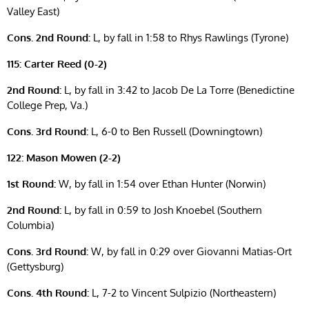
Valley East)
Cons. 2nd Round:
L, by fall in 1:58 to Rhys Rawlings (Tyrone)
115: Carter Reed (0-2)
2nd Round:
L, by fall in 3:42 to Jacob De La Torre (Benedictine
College Prep, Va.)
Cons. 3rd Round:
L, 6-0 to Ben Russell (Downingtown)
122: Mason Mowen (2-2)
1st Round:
W, by fall in 1:54 over Ethan Hunter (Norwin)
2nd Round:
L, by fall in 0:59 to Josh Knoebel (Southern
Columbia)
Cons. 3rd Round:
W, by fall in 0:29 over Giovanni Matias-Ort
(Gettysburg)
Cons. 4th Round:
L, 7-2 to Vincent Sulpizio (Northeastern)