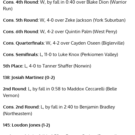
Cons. 4th Round:
W, by fall in 0:40 over Blake Dion (Warrior
Run)
Cons. 5th Round:
W, 4-0 over Zeke Jackson (York Suburban)
Cons. 6th Round:
W, 4-2 over Quintin Palm (West Perry)
Cons. Quarterfinals:
W, 4-2 over Cayden Oseen (Biglerville)
Cons. Semifinals:
L, 11-0 to Luke Knox (Perkiomen Valley)
5th Place:
L, 4-0 to Tanner Shaffer (Norwin)
138: Josiah Martinez (0-2)
2nd Round:
L, by fall in 0:58 to Maddox Ceccarelli (Belle
Vernon)
Cons. 2nd Round:
L, by fall in 2:40 to Benjamin Bradley
(Northeastern)
145: Loudon Jones (1-2)