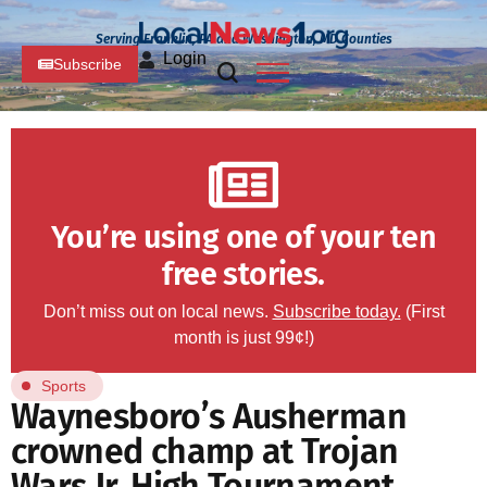
Serving Franklin, PA and Washington, MD Counties
Login
Subscribe
You’re using one of your ten
free stories.
Don’t miss out on local news.
Subscribe today.
(First
month is just 99¢!)
Sports
Waynesboro’s Ausherman
crowned champ at Trojan
Wars Jr. High Tournament