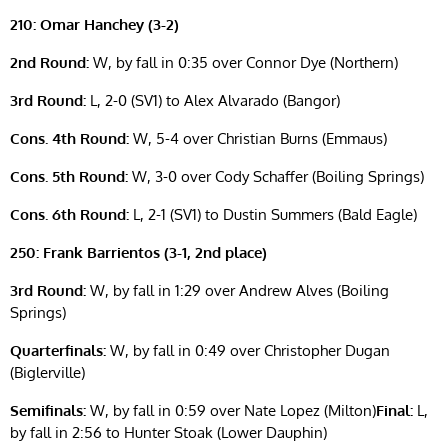
210: Omar Hanchey (3-2)
2nd Round:
W, by fall in 0:35 over Connor Dye (Northern)
3rd Round:
L, 2-0 (SV1) to Alex Alvarado (Bangor)
Cons. 4th Round:
W, 5-4 over Christian Burns (Emmaus)
Cons. 5th Round:
W, 3-0 over Cody Schaffer (Boiling Springs)
Cons. 6th Round:
L, 2-1 (SV1) to Dustin Summers (Bald Eagle)
250: Frank Barrientos (3-1, 2nd place)
3rd Round:
W, by fall in 1:29 over Andrew Alves (Boiling
Springs)
Quarterfinals:
W, by fall in 0:49 over Christopher Dugan
(Biglerville)
Semifinals:
W, by fall in 0:59 over Nate Lopez (Milton)
Final:
L,
by fall in 2:56 to Hunter Stoak (Lower Dauphin)