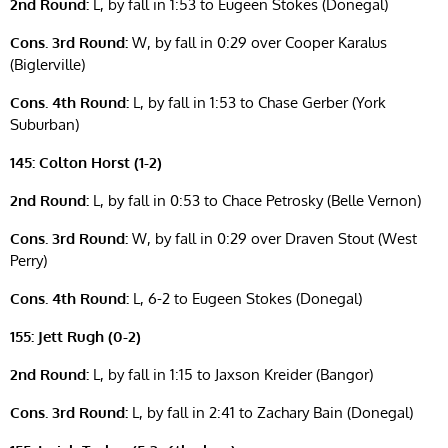
2nd Round:
L, by fall in 1:53 to Eugeen Stokes (Donegal)
Cons. 3rd Round:
W, by fall in 0:29 over Cooper Karalus
(Biglerville)
Cons. 4th Round:
L, by fall in 1:53 to Chase Gerber (York
Suburban)
145: Colton Horst (1-2)
2nd Round:
L, by fall in 0:53 to Chace Petrosky (Belle Vernon)
Cons. 3rd Round:
W, by fall in 0:29 over Draven Stout (West
Perry)
Cons. 4th Round:
L, 6-2 to Eugeen Stokes (Donegal)
155: Jett Rugh (0-2)
2nd Round:
L, by fall in 1:15 to Jaxson Kreider (Bangor)
Cons. 3rd Round:
L, by fall in 2:41 to Zachary Bain (Donegal)