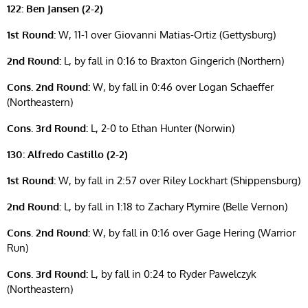
122: Ben Jansen (2-2)
1st Round:
W, 11-1 over Giovanni Matias-Ortiz (Gettysburg)
2nd Round:
L, by fall in 0:16 to Braxton Gingerich (Northern)
Cons. 2nd Round:
W, by fall in 0:46 over Logan Schaeffer
(Northeastern)
Cons. 3rd Round:
L, 2-0 to Ethan Hunter (Norwin)
130: Alfredo Castillo (2-2)
1st Round:
W, by fall in 2:57 over Riley Lockhart (Shippensburg)
2nd Round:
L, by fall in 1:18 to Zachary Plymire (Belle Vernon)
Cons. 2nd Round:
W, by fall in 0:16 over Gage Hering (Warrior
Run)
Cons. 3rd Round:
L, by fall in 0:24 to Ryder Pawelczyk
(Northeastern)