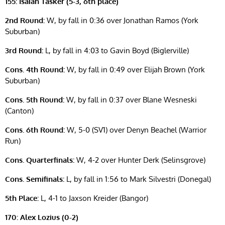
155: Isaiah Tasker (5-3, 6th place)
2nd Round:
W, by fall in 0:36 over Jonathan Ramos (York
Suburban)
3rd Round:
L, by fall in 4:03 to Gavin Boyd (Biglerville)
Cons. 4th Round:
W, by fall in 0:49 over Elijah Brown (York
Suburban)
Cons. 5th Round:
W, by fall in 0:37 over Blane Wesneski
(Canton)
Cons. 6th Round:
W, 5-0 (SV1) over Denyn Beachel (Warrior
Run)
Cons. Quarterfinals:
W, 4-2 over Hunter Derk (Selinsgrove)
Cons. Semifinals:
L, by fall in 1:56 to Mark Silvestri (Donegal)
5th Place:
L, 4-1 to Jaxson Kreider (Bangor)
170: Alex Lozius (0-2)