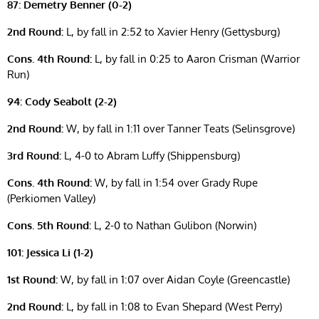
87: Demetry Benner (0-2)
2nd Round:
L, by fall in 2:52 to Xavier Henry (Gettysburg)
Cons. 4th Round:
L, by fall in 0:25 to Aaron Crisman (Warrior
Run)
94: Cody Seabolt (2-2)
2nd Round:
W, by fall in 1:11 over Tanner Teats (Selinsgrove)
3rd Round:
L, 4-0 to Abram Luffy (Shippensburg)
Cons. 4th Round:
W, by fall in 1:54 over Grady Rupe
(Perkiomen Valley)
Cons. 5th Round:
L, 2-0 to Nathan Gulibon (Norwin)
101: Jessica Li (1-2)
1st Round:
W, by fall in 1:07 over Aidan Coyle (Greencastle)
2nd Round:
L, by fall in 1:08 to Evan Shepard (West Perry)