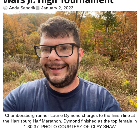
Andy Sandrik
January 2, 2023
Chambersburg runner Laurie Dymond charges to the finish line at
the Harrisburg Half Marathon. Dymond finished as the top female in
1:30:37. PHOTO COURTESY OF CLAY SHAW.