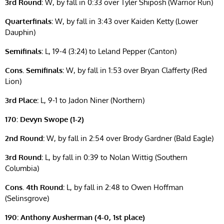
3rd Round:
W, by fall in 0:33 over Tyler Shiposh (Warrior Run)
Quarterfinals:
W, by fall in 3:43 over Kaiden Ketty (Lower
Dauphin)
Semifinals:
L, 19-4 (3:24) to Leland Pepper (Canton)
Cons. Semifinals:
W, by fall in 1:53 over Bryan Clafferty (Red
Lion)
3rd Place:
L, 9-1 to Jadon Niner (Northern)
170: Devyn Swope (1-2)
2nd Round:
W, by fall in 2:54 over Brody Gardner (Bald Eagle)
3rd Round:
L, by fall in 0:39 to Nolan Wittig (Southern
Columbia)
Cons. 4th Round:
L, by fall in 2:48 to Owen Hoffman
(Selinsgrove)
190: Anthony Ausherman (4-0, 1st place)