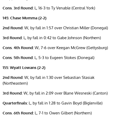
Cons. 3rd Round:
L, 16-3 to Ty Venable (Central York)
145: Chase Mumma (2-2)
2nd Round:
W, by fall in 1:57 over Christian Miller (Donegal)
3rd Round:
L, by fall in 0:42 to Gabe Johnson (Northern)
Cons. 4th Round:
W, 7-6 over Keegan McGrew (Gettysburg)
Cons. 5th Round:
L, 5-3 to Eugeen Stokes (Donegal)
155: Wyatt Lowans (2-2)
2nd Round:
W, by fall in 1:30 over Sebastian Stasiak
(Northeastern)
3rd Round:
W, by fall in 2:09 over Blane Wesneski (Canton)
Quarterfinals:
L, by fall in 1:28 to Gavin Boyd (Biglerville)
Cons. 6th Round:
L, 7-1 to Owen Gilbert (Northern)