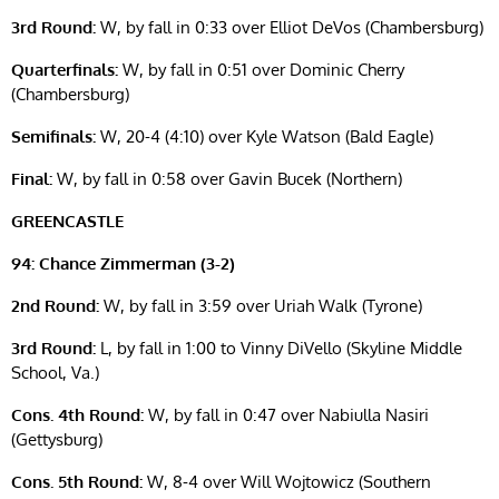
3rd Round:
W, by fall in 0:33 over Elliot DeVos (Chambersburg)
Quarterfinals:
W, by fall in 0:51 over Dominic Cherry
(Chambersburg)
Semifinals:
W, 20-4 (4:10) over Kyle Watson (Bald Eagle)
Final:
W, by fall in 0:58 over Gavin Bucek (Northern)
GREENCASTLE
94: Chance Zimmerman (3-2)
2nd Round:
W, by fall in 3:59 over Uriah Walk (Tyrone)
3rd Round:
L, by fall in 1:00 to Vinny DiVello (Skyline Middle
School, Va.)
Cons. 4th Round:
W, by fall in 0:47 over Nabiulla Nasiri
(Gettysburg)
Cons. 5th Round:
W, 8-4 over Will Wojtowicz (Southern