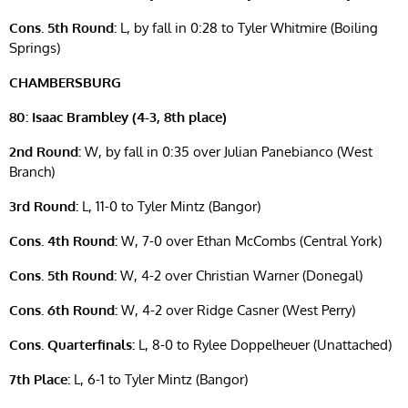
Cons. 5th Round:
L, by fall in 0:28 to Tyler Whitmire (Boiling
Springs)
CHAMBERSBURG
80: Isaac Brambley (4-3, 8th place)
2nd Round:
W, by fall in 0:35 over Julian Panebianco (West
Branch)
3rd Round:
L, 11-0 to Tyler Mintz (Bangor)
Cons. 4th Round:
W, 7-0 over Ethan McCombs (Central York)
Cons. 5th Round:
W, 4-2 over Christian Warner (Donegal)
Cons. 6th Round:
W, 4-2 over Ridge Casner (West Perry)
Cons. Quarterfinals:
L, 8-0 to Rylee Doppelheuer (Unattached)
7th Place:
L, 6-1 to Tyler Mintz (Bangor)