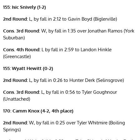
155: Isic Snively (1-2)
2nd Round:
L, by fall in 2:12 to Gavin Boyd (Biglerville)
Cons. 3rd Round:
W, by fall in 1:35 over Jonathan Ramos (York
Suburban)
Cons. 4th Round:
L by fall in 2:59 to Landon Hinkle
(Greencastle)
155: Wyatt Hewitt (0-2)
2nd Round:
L, by fall in 0:26 to Hunter Derk (Selinsgrove)
Cons. 3rd Round:
L, by fall in 0:56 to Tyler Goughnour
(Unattached)
170: Camm Knox (4-2, 4th place)
2nd Round:
W, by fall in 0:25 over Tyler Whitmire (Boiling
Springs)