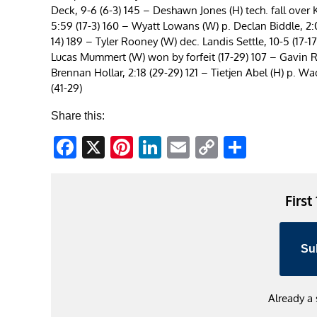
Deck, 9-6 (6-3) 145 – Deshawn Jones (H) tech. fall over 
5:59 (17-3) 160 – Wyatt Lowans (W) p. Declan Biddle, 2:00
14) 189 – Tyler Rooney (W) dec. Landis Settle, 10-5 (17-
Lucas Mummert (W) won by forfeit (17-29) 107 – Gavin Ru
Brennan Hollar, 2:18 (29-29) 121 – Tietjen Abel (H) p. W
(41-29)
Share this:
Facebook
X
Pinterest
LinkedIn
Email
Copy
Share
Link
First
Su
Already a