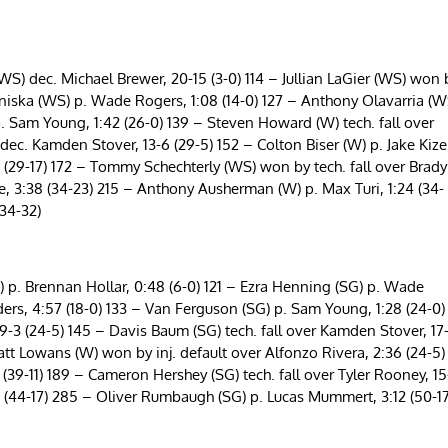
S) dec. Michael Brewer, 20-15 (3-0) 114 – Jullian LaGier (WS) won 
 Aniska (WS) p. Wade Rogers, 1:08 (14-0) 127 – Anthony Olavarria (W
p. Sam Young, 1:42 (26-0) 139 – Steven Howard (W) tech. fall over
ec. Kamden Stover, 13-6 (29-5) 152 – Colton Biser (W) p. Jake Kize
 (29-17) 172 – Tommy Schechterly (WS) won by tech. fall over Brady
re, 3:38 (34-23) 215 – Anthony Ausherman (W) p. Max Turi, 1:24 (34-
34-32)
 p. Brennan Hollar, 0:48 (6-0) 121 – Ezra Henning (SG) p. Wade
ders, 4:57 (18-0) 133 – Van Ferguson (SG) p. Sam Young, 1:28 (24-0)
19-3 (24-5) 145 – Davis Baum (SG) tech. fall over Kamden Stover, 17
att Lowans (W) won by inj. default over Alfonzo Rivera, 2:36 (24-5)
(39-11) 189 – Cameron Hershey (SG) tech. fall over Tyler Rooney, 15
 (44-17) 285 – Oliver Rumbaugh (SG) p. Lucas Mummert, 3:12 (50-17