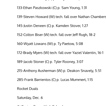
133-Ethan Paszkowski (C) p. Sam Young, 1:31
139-Steven Howard (W) tech. fall over Nathan Chambers
145-Justin Deneen (C) p. Kamden Stover, 1:27
152-Colton Biser (W) tech. fall over Jeff Rugh, 18-2
160-Wyatt Lowans (W) p. Ty Paetow, 5:08
172-Brady Myers (W) tech. fall over Yaziel Valentin, 16-1
189-Jacob Stoner (C) p. Tyler Rooney, 3:07
215-Anthony Ausherman (W) p. Deakon Snavely, 5:51
285-Frank Barrientos (C) p. Lucas Mummert, 1:15
Rocket Duals
Saturday, Dec. 6