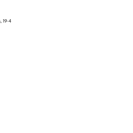
, 19-4