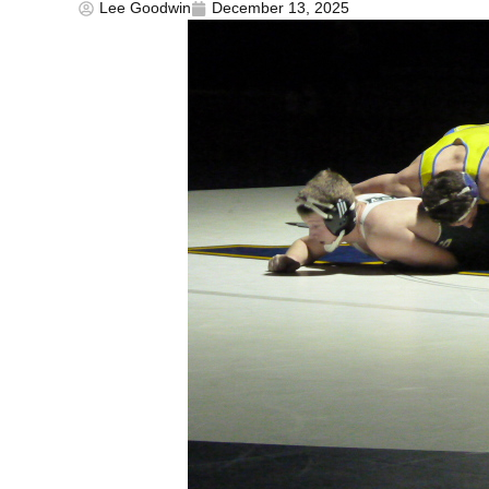
Lee Goodwin
December 13, 2025