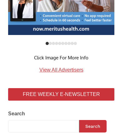
Click Image For More Info
View All Advertisers
FREE WEEKLY E-NEWSLETTER
Search
Search