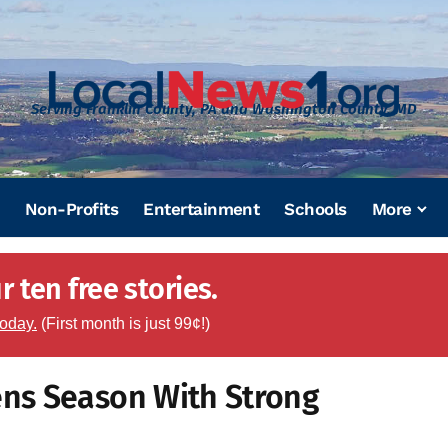
Serving Franklin County, PA and Washington County, MD
Non-Profits
Entertainment
Schools
More
 ten free stories.
today.
(First month is just 99¢!)
ns Season With Strong