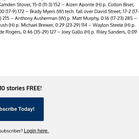
Kamden Stover, 15-0 (11-3) 152 – Aizen Aponte (H) p. Colton Biser,
 (17-9) 172 – Brady Myers (W) tech. fall over David Street, 17-2 (17-
17) 215 – Anthony Ausherman (W) p. Matt Murphy, 0:16 (17-23) 285 –
sh (H) p. Michael Brewer, 0:29 (23-29) 114 – Waylon Steele (H) p.
ade Rogers, 0:46 (35-29) 127 – Joey Gallo (H) p. Riley Sanders, 0:09
 10 stories FREE!
bscribe Today!
 subscriber?
Login here.