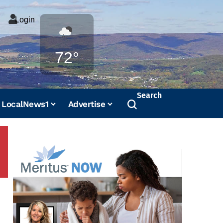
Login
Weather
72°
Search
LocalNews1
Advertise