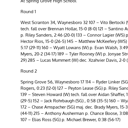
At Spring Grove High School
Round 1
West Scranton 34, Waynesboro 32 107 – Vito Bertocki (W
tech. fall over Brennan Hollar, 15-0 (8-0) 121 – Santino
p. Riley Sanders, 2:46 (20-0) 133 – Connor Lagier (WS) 
Hector Rios, 15-0 (26-5) 145 – Matthew McKeefery (WS) d
5:17 (29-11) 160 – Wyatt Lowans (W) p. Evan Walsh, 3:49
Myers, 20-2 (34-17) 189 – Tyler Rooney (W) p. Jonyae St
29) 285 – Lucas Mummert (W) dec. Xzahvier Davis, 2-0 (
Round 2
Spring Grove 56, Waynesboro 17 114 – Ryder Linker (SG)
Rogers, 0:23 (12-0) 127 – Peyton Lease (SG) p. Riley San
139 – Steven Howard (W) tech. fall over Aidan Shaffer, 
(29-5) 152 – Jack Rohrbaugh (SG) , 0:58 (35-5) 160 – Wy
172 – Chase Amspacher (SG) maj. dec. Brady Myers, 15-3 
(44-11) 215 – Anthony Ausherman p. Chance Boose, 3:08
107 – Elias Ross (SG) p. Michael Brewer, 0:38 (56-17)