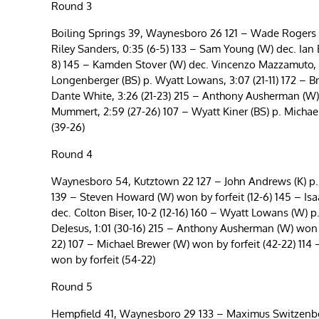
Round 3
Boiling Springs 39, Waynesboro 26 121 – Wade Rogers (W)
Riley Sanders, 0:35 (6-5) 133 – Sam Young (W) dec. Ian E
8) 145 – Kamden Stover (W) dec. Vincenzo Mazzamuto, 11-6
Longenberger (BS) p. Wyatt Lowans, 3:07 (21-11) 172 – Br
Dante White, 3:26 (21-23) 215 – Anthony Ausherman (W) 
Mummert, 2:59 (27-26) 107 – Wyatt Kiner (BS) p. Michael 
(39-26)
Round 4
Waynesboro 54, Kutztown 22 127 – John Andrews (K) p. R
139 – Steven Howard (W) won by forfeit (12-6) 145 – Isaa
dec. Colton Biser, 10-2 (12-16) 160 – Wyatt Lowans (W) p.
DeJesus, 1:01 (30-16) 215 – Anthony Ausherman (W) won b
22) 107 – Michael Brewer (W) won by forfeit (42-22) 114
won by forfeit (54-22)
Round 5
Hempfield 41, Waynesboro 29 133 – Maximus Switzenber