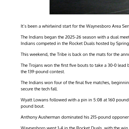
It’s been a whirlwind start for the Waynesboro Area Sen
The Indians began the 2025-26 season with a dual mee
Indians competed in the Rocket Duals hosted by Sprin
This weekend, the Tribe is back on the mats for the annua
The Trojans won the first five bouts to take a 30-0 lea
the 139-pound contest.
The Indians won four of the final five matches, beginning
secure the tech fall.
Wyatt Lowans followed with a pin in 5:08 at 160 pounds. B
pound bout.
Anthony Ausherman dominated his 215-pound opponent be
Waynesboro went 1-4 in the Rocket Duals, with the win