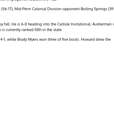
 (56-17), Mid-Penn Colonial Division opponent Boiling Springs (39
 fall. He is 6-0 heading into the Carlisle Invitational. Ausherman i
 is currently ranked 10th in the state.
-1, while Brady Myers won three of five bouts. Howard drew the