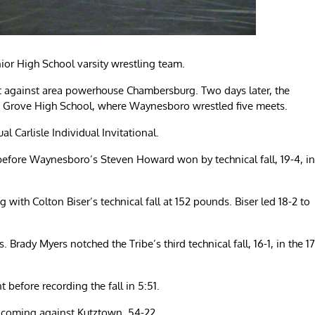
ior High School varsity wrestling team.
t against area powerhouse Chambersburg. Two days later, the
g Grove High School, where Waynesboro wrestled five meets.
l Carlisle Individual Invitational.
d before Waynesboro’s Steven Howard won by technical fall, 19-4, in
 with Colton Biser’s technical fall at 152 pounds. Biser led 18-2 to
rady Myers notched the Tribe’s third technical fall, 16-1, in the 17
fore recording the fall in 5:51.
 coming against Kutztown, 54-22.