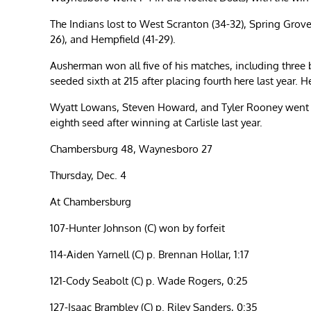
The Indians lost to West Scranton (34-32), Spring Grove
26), and Hempfield (41-29).
Ausherman won all five of his matches, including three by
seeded sixth at 215 after placing fourth here last year. He
Wyatt Lowans, Steven Howard, and Tyler Rooney went 4
eighth seed after winning at Carlisle last year.
Chambersburg 48, Waynesboro 27
Thursday, Dec. 4
At Chambersburg
107-Hunter Johnson (C) won by forfeit
114-Aiden Yarnell (C) p. Brennan Hollar, 1:17
121-Cody Seabolt (C) p. Wade Rogers, 0:25
127-Isaac Brambley (C) p. Riley Sanders, 0:35