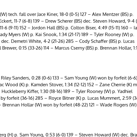
 tech. fall over Jace Kiner, 18-0 (0-5) 127 – Alex Mentzer (BS) p.
ckert, 11-7 (6-8) 139 – Drew Scherer (BS) dec. Steven Howard, 9-4 
 (9-11) 152 – Jordon Hall (BS) p. Colton Biser, 4:49 (15-11) 160 – I
ady Myers (W) p. Kai Snook, 1:34 (21-17) 189 – Tyler Rooney (W) p.
dec. Demetri White, 4-2 (21-26) 285 – Cody Schaffer (BS) p. Lucas
Brewer, 0:15 (33-26) 114 – Marcus Cserny (BS) p. Brennan Hollar, 1:
iley Sanders, 0:28 (0-6) 133 – Sam Young (W) won by forfeit (6-6
c Wood (K) p. Kamden Stover, 1:34 (12-12) 152 – Zane Cherrie (K) m
 Huckleberry Kiffer, 1:30 (18-16) 189 – Tyler Rooney (W) p. Yadhiel
y forfeit (36-16) 285 – Royce Bitner (K) p. Lucas Mummert, 2:59 (3
 – Brennan Hollar (W) won by forfeit (48-22) 121 – Wade Rogers (W)
g (H) p. Sam Young, 0:53 (6-0) 139 – Steven Howard (W) dec. Br