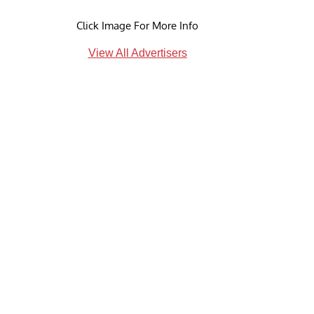
Click Image For More Info
View All Advertisers