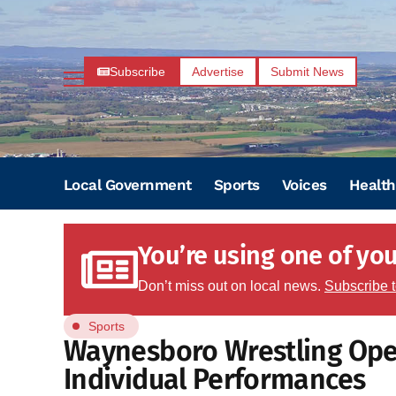
Subscribe
Advertise
Submit News
Local Government
Sports
Voices
Health
You’re using one of your
Don’t miss out on local news.
Subscribe 
Sports
Waynesboro Wrestling Ope
Individual Performances