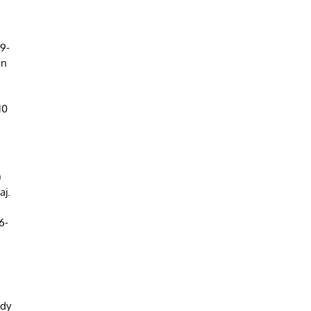
(9-
an
10
)
aj.
6-
ady