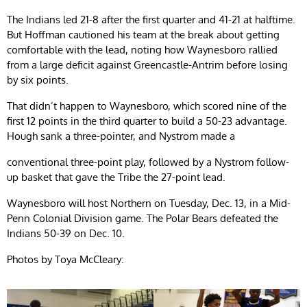
The Indians led 21-8 after the first quarter and 41-21 at halftime.
But Hoffman cautioned his team at the break about getting
comfortable with the lead, noting how Waynesboro rallied
from a large deficit against Greencastle-Antrim before losing
by six points.
That didn’t happen to Waynesboro, which scored nine of the
first 12 points in the third quarter to build a 50-23 advantage.
Hough sank a three-pointer, and Nystrom made a
conventional three-point play, followed by a Nystrom follow-
up basket that gave the Tribe the 27-point lead.
Waynesboro will host Northern on Tuesday, Dec. 13, in a Mid-
Penn Colonial Division game. The Polar Bears defeated the
Indians 50-39 on Dec. 10.
Photos by Toya McCleary: