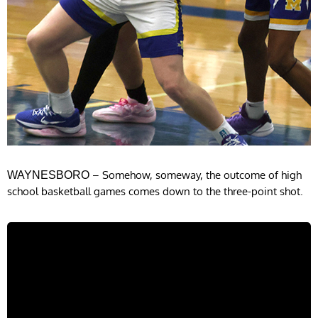
– Somehow, someway, the outcome of high
WAYNESBORO
school basketball games comes down to the three-point shot.