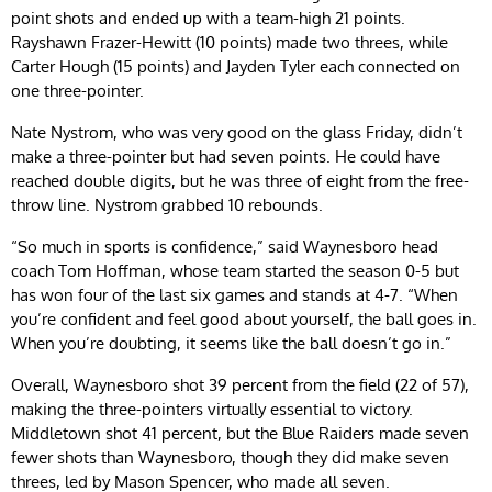
point shots and ended up with a team-high 21 points.
Rayshawn Frazer-Hewitt (10 points) made two threes, while
Carter Hough (15 points) and Jayden Tyler each connected on
one three-pointer.
Nate Nystrom, who was very good on the glass Friday, didn’t
make a three-pointer but had seven points. He could have
reached double digits, but he was three of eight from the free-
throw line. Nystrom grabbed 10 rebounds.
“So much in sports is confidence,” said Waynesboro head
coach Tom Hoffman, whose team started the season 0-5 but
has won four of the last six games and stands at 4-7. “When
you’re confident and feel good about yourself, the ball goes in.
When you’re doubting, it seems like the ball doesn’t go in.”
Overall, Waynesboro shot 39 percent from the field (22 of 57),
making the three-pointers virtually essential to victory.
Middletown shot 41 percent, but the Blue Raiders made seven
fewer shots than Waynesboro, though they did make seven
threes, led by Mason Spencer, who made all seven.