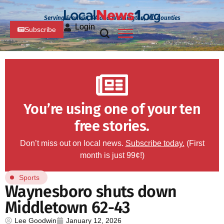
Serving Franklin, PA and Washington, MD Counties
Login
Subscribe
You’re using one of your ten
free stories.
Don’t miss out on local news.
Subscribe today.
(First
month is just 99¢!)
Sports
Waynesboro shuts down
Middletown 62-43
Lee Goodwin
January 12, 2026