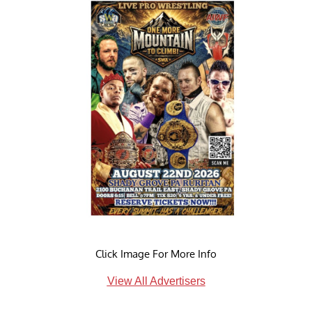
Click Image For More Info
View All Advertisers