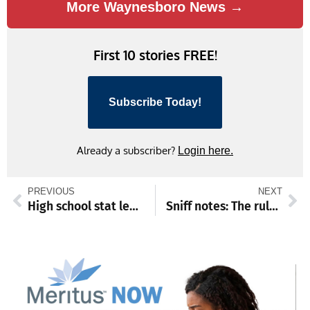
More Waynesboro News →
First 10 stories FREE!
Subscribe Today!
Already a subscriber?
Login here.
PREVIOUS
NEXT
High school stat leaders through Jan. 11
Sniff notes: The rule of threes for adopted pets