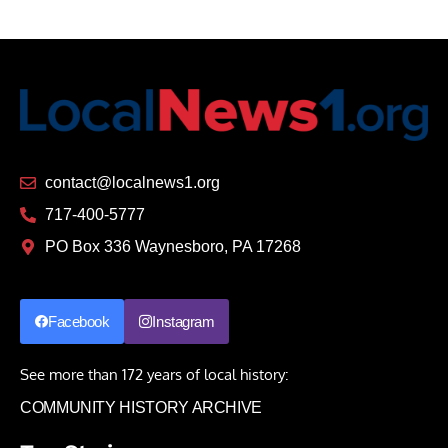
contact@localnews1.org
717-400-5777
PO Box 336 Waynesboro, PA 17268
Facebook
Instagram
See more than 172 years of local history:
COMMUNITY HISTORY ARCHIVE