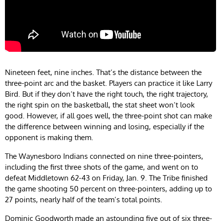
Nineteen feet, nine inches. That’s the distance between the
three-point arc and the basket. Players can practice it like Larry
Bird. But if they don’t have the right touch, the right trajectory,
the right spin on the basketball, the stat sheet won’t look
good. However, if all goes well, the three-point shot can make
the difference between winning and losing, especially if the
opponent is making them.
The Waynesboro Indians connected on nine three-pointers,
including the first three shots of the game, and went on to
defeat Middletown 62-43 on Friday, Jan. 9. The Tribe finished
the game shooting 50 percent on three-pointers, adding up to
27 points, nearly half of the team’s total points.
Dominic Goodworth made an astounding five out of six three-