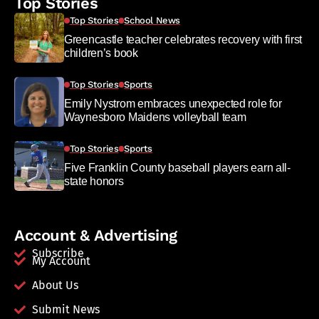
Top Stories
Top Stories
School News
Greencastle teacher celebrates recovery with first
children’s book
Top Stories
Sports
Emily Nystrom embraces unexpected role for
Waynesboro Maidens volleyball team
Top Stories
Sports
Five Franklin County baseball players earn all-
state honors
Account & Advertising
Subscribe
My Account
About Us
Submit News