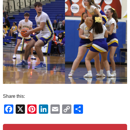
Share this:
Facebook
X
Pinterest
LinkedIn
Email
Copy
Share
Link