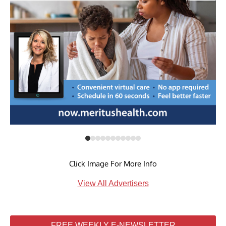
Click Image For More Info
View All Advertisers
FREE WEEKLY E-NEWSLETTER