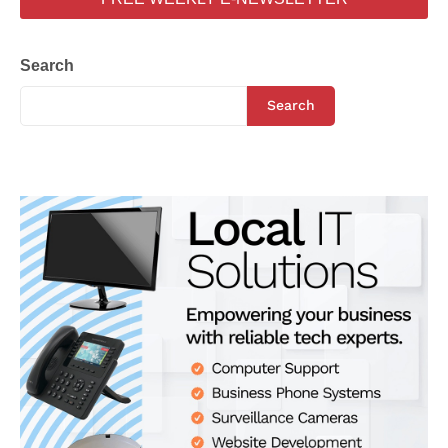
Search
Search