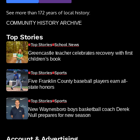
See more than 172 years of local history:
COMMUNITY HISTORY ARCHIVE
Top Stories
Top Stories
School News
Greencastle teacher celebrates recovery with first
children’s book
Top Stories
Sports
Five Franklin County baseball players earn all-
state honors
Top Stories
Sports
New Waynesboro boys basketball coach Derek
Null prepares for new season
Account & Advertising