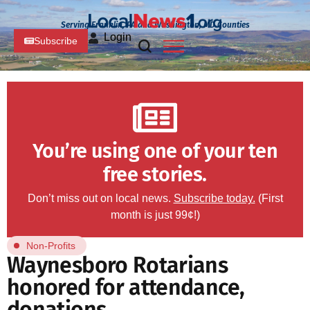
Serving Franklin, PA and Washington, MD Counties
Login
Subscribe
You’re using one of your ten
free stories.
Don’t miss out on local news.
Subscribe today.
(First
month is just 99¢!)
Non-Profits
Waynesboro Rotarians
honored for attendance,
donations