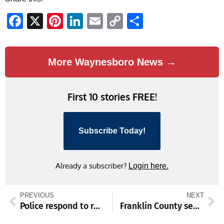
Facebook
X
Pinterest
LinkedIn
Email
Copy
Share
Link
More Waynesboro News →
First 10 stories FREE!
Subscribe Today!
Already a subscriber?
Login here.
PREVIOUS
NEXT
Police respond to reported shooting, roads closed in Zullinger
Franklin County senior centers extend hours as heat index top 100 degrees