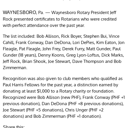
, Pa. — Waynesboro Rotary President Jeff
WAYNESBORO
Rock presented certificates to Rotarians who were credited
with perfect attendance over the past year.
The list included: Bob Allison, Rick Boyer, Stephen Bui, Vince
Cahill, Frank Conway, Dan DeDona, Lori DePies, Kim Eaton, Jon
Fleagle, Pat Fleagle, John Frey, Derek Furry, Matt Gunder, Paul
Gunder (18 years), Denny Koons, Greg Lyon-Loftus, Dick Marks,
Jeff Rock, Brian Shook, Joe Stewart, Dave Thompson and Bob
Zimmerman.
Recognition was also given to club members who qualified as
Paul Harris Fellows for the past year, a distinction earned by
donating at least $1,000 to a Rotary charity or foundation.
Recognized were Bob Allison (new PHF), Frank Conway (PHF +1
previous donation), Dan DeDona (PHF +8 previous donations),
Joe Stewart (PHF +5 donations), Chris Unger (PHF +2
donations) and Bob Zimmerman (PHF +1 donation).
Share this: