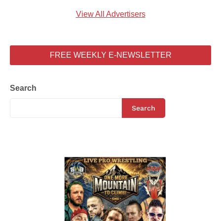
View All Advertisers
FREE WEEKLY E-NEWSLETTER
Search
Search