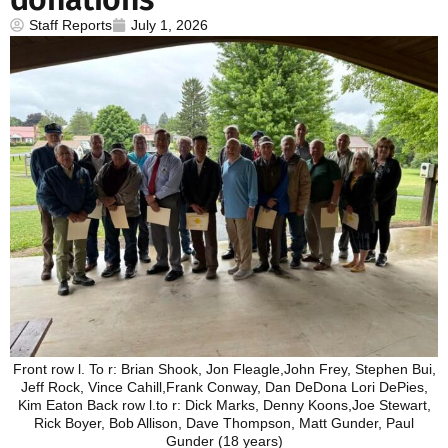
Staff Reports
July 1, 2026
Front row l. To r: Brian Shook, Jon Fleagle,John Frey, Stephen Bui,
Jeff Rock, Vince Cahill,Frank Conway, Dan DeDona Lori DePies,
Kim Eaton Back row l.to r: Dick Marks, Denny Koons,Joe Stewart,
Rick Boyer, Bob Allison, Dave Thompson, Matt Gunder, Paul
Gunder (18 years)