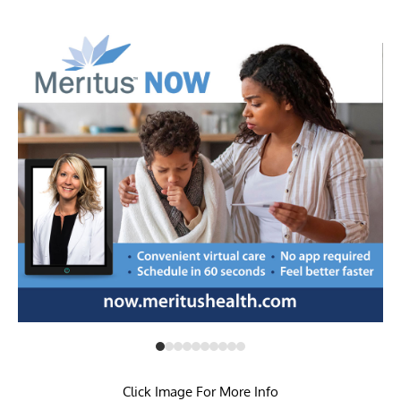
Click Image For More Info