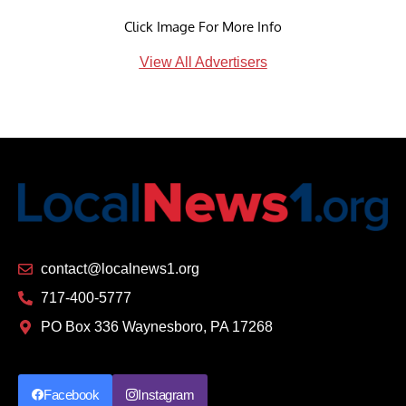
Click Image For More Info
View All Advertisers
contact@localnews1.org
717-400-5777
PO Box 336 Waynesboro, PA 17268
Facebook
Instagram