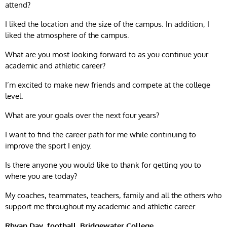
attend?
I liked the location and the size of the campus. In addition, I
liked the atmosphere of the campus.
What are you most looking forward to as you continue your
academic and athletic career?
I’m excited to make new friends and compete at the college
level.
What are your goals over the next four years?
I want to find the career path for me while continuing to
improve the sport I enjoy.
Is there anyone you would like to thank for getting you to
where you are today?
My coaches, teammates, teachers, family and all the others who
support me throughout my academic and athletic career.
Rhyan Day, football, Bridgewater College