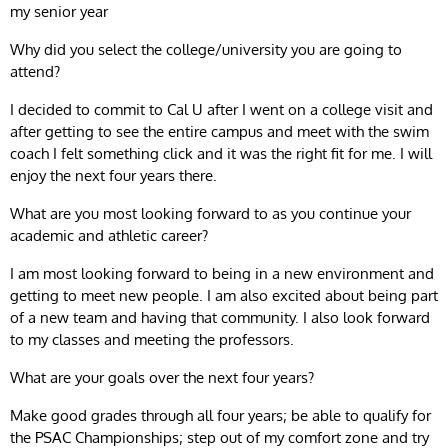
my senior year
Why did you select the college/university you are going to
attend?
I decided to commit to Cal U after I went on a college visit and
after getting to see the entire campus and meet with the swim
coach I felt something click and it was the right fit for me. I will
enjoy the next four years there.
What are you most looking forward to as you continue your
academic and athletic career?
I am most looking forward to being in a new environment and
getting to meet new people. I am also excited about being part
of a new team and having that community. I also look forward
to my classes and meeting the professors.
What are your goals over the next four years?
Make good grades through all four years; be able to qualify for
the PSAC Championships; step out of my comfort zone and try