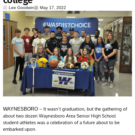
Lee Goodwin
May 17, 2022
– It wasn’t graduation, but the gathering of
WAYNESBORO
about two dozen Waynesboro Area Senior High School
student-athletes was a celebration of a future about to be
embarked upon.