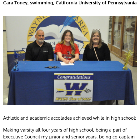
Cara Toney, swimming, California University of Pennsylvania
Athletic and academic accolades achieved while in high school:
Making varsity all four years of high school, being a part of
Executive Council my junior and senior years, being co-captain