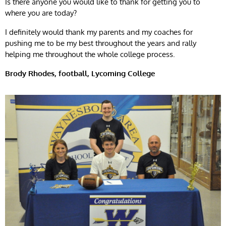
Is there anyone you would like to thank for getting you to
where you are today?
I definitely would thank my parents and my coaches for
pushing me to be my best throughout the years and rally
helping me throughout the whole college process.
Brody Rhodes, football, Lycoming College