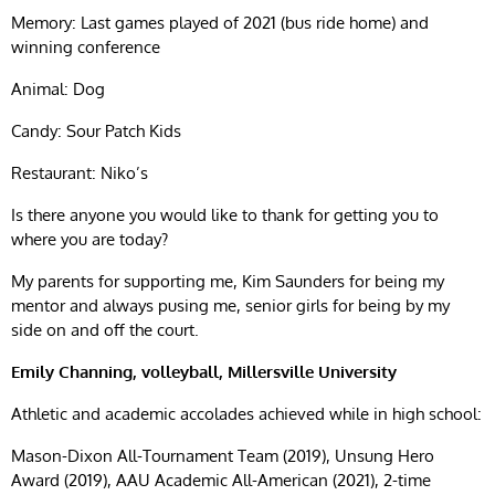
Memory: Last games played of 2021 (bus ride home) and
winning conference
Animal: Dog
Candy: Sour Patch Kids
Restaurant: Niko’s
Is there anyone you would like to thank for getting you to
where you are today?
My parents for supporting me, Kim Saunders for being my
mentor and always pusing me, senior girls for being by my
side on and off the court.
Emily Channing, volleyball, Millersville University
Athletic and academic accolades achieved while in high school:
Mason-Dixon All-Tournament Team (2019), Unsung Hero
Award (2019), AAU Academic All-American (2021), 2-time