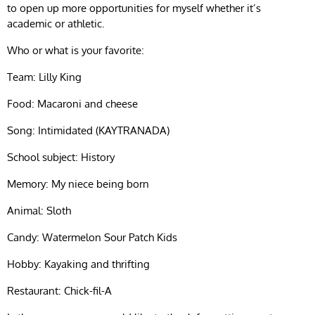
to open up more opportunities for myself whether it’s
academic or athletic.
Who or what is your favorite:
Team: Lilly King
Food: Macaroni and cheese
Song: Intimidated (KAYTRANADA)
School subject: History
Memory: My niece being born
Animal: Sloth
Candy: Watermelon Sour Patch Kids
Hobby: Kayaking and thrifting
Restaurant: Chick-fil-A