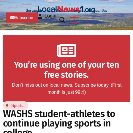
Serving Franklin, PA and Washington, MD Counties
Login
Subscribe
You’re using one of your ten
free stories.
Don’t miss out on local news.
Subscribe today.
(First
month is just 99¢!)
Sports
WASHS student-athletes to
continue playing sports in
college