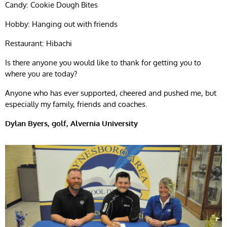
Candy: Cookie Dough Bites
Hobby: Hanging out with friends
Restaurant: Hibachi
Is there anyone you would like to thank for getting you to
where you are today?
Anyone who has ever supported, cheered and pushed me, but
especially my family, friends and coaches.
Dylan Byers, golf, Alvernia University