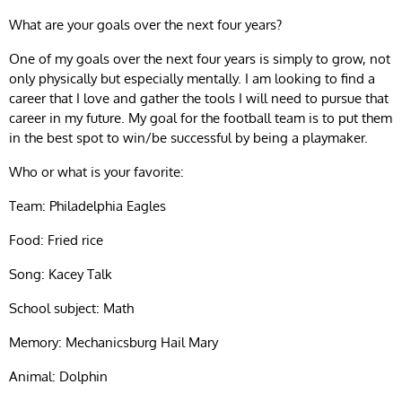
What are your goals over the next four years?
One of my goals over the next four years is simply to grow, not
only physically but especially mentally. I am looking to find a
career that I love and gather the tools I will need to pursue that
career in my future. My goal for the football team is to put them
in the best spot to win/be successful by being a playmaker.
Who or what is your favorite:
Team: Philadelphia Eagles
Food: Fried rice
Song: Kacey Talk
School subject: Math
Memory: Mechanicsburg Hail Mary
Animal: Dolphin