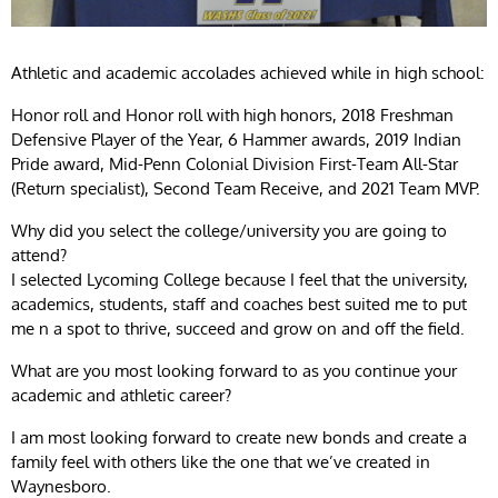
Athletic and academic accolades achieved while in high school:
Honor roll and Honor roll with high honors, 2018 Freshman
Defensive Player of the Year, 6 Hammer awards, 2019 Indian
Pride award, Mid-Penn Colonial Division First-Team All-Star
(Return specialist), Second Team Receive, and 2021 Team MVP.
Why did you select the college/university you are going to
attend?
I selected Lycoming College because I feel that the university,
academics, students, staff and coaches best suited me to put
me n a spot to thrive, succeed and grow on and off the field.
What are you most looking forward to as you continue your
academic and athletic career?
I am most looking forward to create new bonds and create a
family feel with others like the one that we’ve created in
Waynesboro.