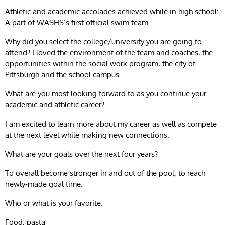
Athletic and academic accolades achieved while in high school:
A part of WASHS’s first official swim team.
Why did you select the college/university you are going to
attend? I loved the environment of the team and coaches, the
opportunities within the social work program, the city of
Pittsburgh and the school campus.
What are you most looking forward to as you continue your
academic and athletic career?
I am excited to learn more about my career as well as compete
at the next level while making new connections.
What are your goals over the next four years?
To overall become stronger in and out of the pool, to reach
newly-made goal time.
Who or what is your favorite:
Food: pasta