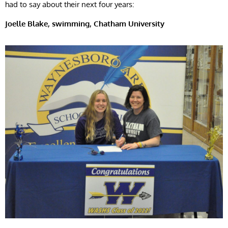
had to say about their next four years:
Joelle
Blake, swimming, Chatham University