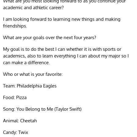
What are you most looking forward to as you continue your
academic and athletic career?
I am looking forward to learning new things and making
friendships.
What are your goals over the next four years?
My goal is to do the best I can whether it is with sports or
academics, also to learn everything I can about my major so I
can make a difference.
Who or what is your favorite:
Team: Philadelphia Eagles
Food: Pizza
Song: You Belong to Me (Taylor Swift)
Animal: Cheetah
Candy: Twix