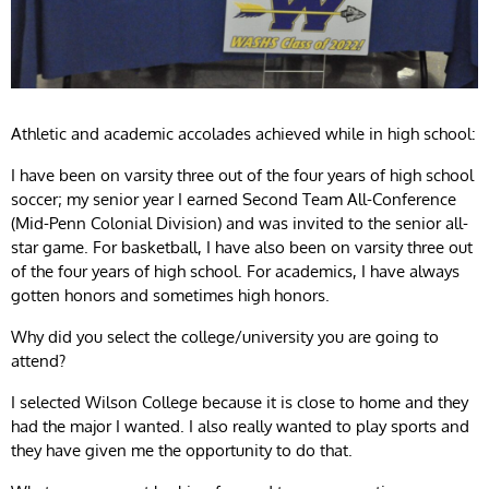
Athletic and academic accolades achieved while in high school:
I have been on varsity three out of the four years of high school
soccer; my senior year I earned Second Team All-Conference
(Mid-Penn Colonial Division) and was invited to the senior all-
star game. For basketball, I have also been on varsity three out
of the four years of high school. For academics, I have always
gotten honors and sometimes high honors.
Why did you select the college/university you are going to
attend?
I selected Wilson College because it is close to home and they
had the major I wanted. I also really wanted to play sports and
they have given me the opportunity to do that.