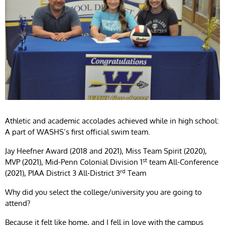
Athletic and academic accolades achieved while in high school:
A part of WASHS’s first official swim team.
Jay Heefner Award (2018 and 2021), Miss Team Spirit (2020),
st
MVP (2021), Mid-Penn Colonial Division 1
team All-Conference
rd
(2021), PIAA District 3 All-District 3
Team
Why did you select the college/university you are going to
attend?
Because it felt like home, and I fell in love with the campus