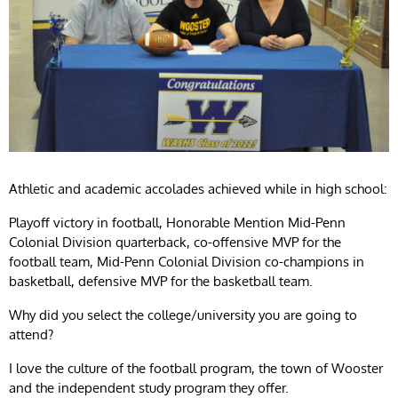
Athletic and academic accolades achieved while in high school:
Playoff victory in football, Honorable Mention Mid-Penn
Colonial Division quarterback, co-offensive MVP for the
football team, Mid-Penn Colonial Division co-champions in
basketball, defensive MVP for the basketball team.
Why did you select the college/university you are going to
attend?
I love the culture of the football program, the town of Wooster
and the independent study program they offer.