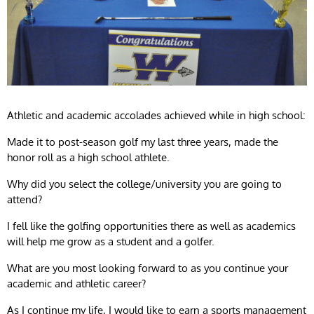
Athletic and academic accolades achieved while in high school:
Made it to post-season golf my last three years, made the
honor roll as a high school athlete.
Why did you select the college/university you are going to
attend?
I fell like the golfing opportunities there as well as academics
will help me grow as a student and a golfer.
What are you most looking forward to as you continue your
academic and athletic career?
As I continue my life, I would like to earn a sports management