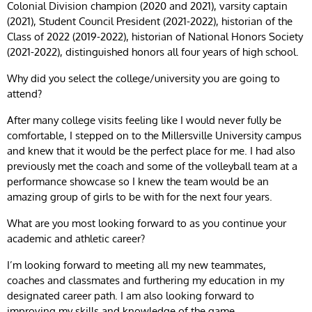
Colonial Division champion (2020 and 2021), varsity captain
(2021), Student Council President (2021-2022), historian of the
Class of 2022 (2019-2022), historian of National Honors Society
(2021-2022), distinguished honors all four years of high school.
Why did you select the college/university you are going to
attend?
After many college visits feeling like I would never fully be
comfortable, I stepped on to the Millersville University campus
and knew that it would be the perfect place for me. I had also
previously met the coach and some of the volleyball team at a
performance showcase so I knew the team would be an
amazing group of girls to be with for the next four years.
What are you most looking forward to as you continue your
academic and athletic career?
I’m looking forward to meeting all my new teammates,
coaches and classmates and furthering my education in my
designated career path. I am also looking forward to
improving my skills and knowledge of the game.