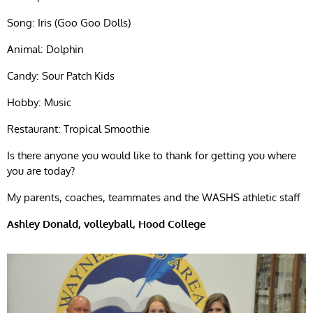
Song: Iris (Goo Goo Dolls)
Animal: Dolphin
Candy: Sour Patch Kids
Hobby: Music
Restaurant: Tropical Smoothie
Is there anyone you would like to thank for getting you where
you are today?
My parents, coaches, teammates and the WASHS athletic staff
Ashley Donald, volleyball, Hood College