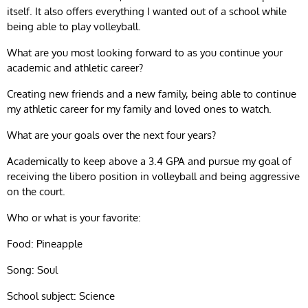
itself. It also offers everything I wanted out of a school while
being able to play volleyball.
What are you most looking forward to as you continue your
academic and athletic career?
Creating new friends and a new family, being able to continue
my athletic career for my family and loved ones to watch.
What are your goals over the next four years?
Academically to keep above a 3.4 GPA and pursue my goal of
receiving the libero position in volleyball and being aggressive
on the court.
Who or what is your favorite:
Food: Pineapple
Song: Soul
School subject: Science