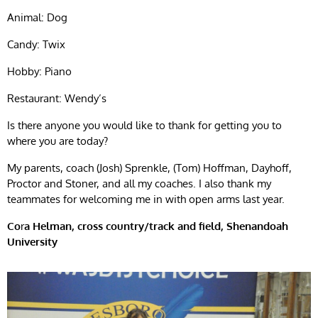
Animal: Dog
Candy: Twix
Hobby: Piano
Restaurant: Wendy’s
Is there anyone you would like to thank for getting you to
where you are today?
My parents, coach (Josh) Sprenkle, (Tom) Hoffman, Dayhoff,
Proctor and Stoner, and all my coaches. I also thank my
teammates for welcoming me in with open arms last year.
Co
r
a Helman, cross country/track and field, Shenandoah
University