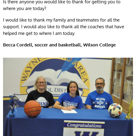
Is there anyone you would like to thank for getting you to
where you are today?
I would like to thank my family and teammates for all the
support. I would also like to thank all the coaches that have
helped me get to where I am today.
Becca Cordell, soccer and basketball, Wilson College