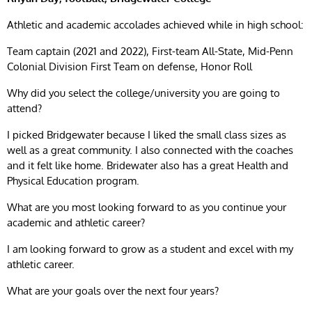
Athletic and academic accolades achieved while in high school:
Team captain (2021 and 2022), First-team All-State, Mid-Penn
Colonial Division First Team on defense, Honor Roll
Why did you select the college/university you are going to
attend?
I picked Bridgewater because I liked the small class sizes as
well as a great community. I also connected with the coaches
and it felt like home. Bridewater also has a great Health and
Physical Education program.
What are you most looking forward to as you continue your
academic and athletic career?
I am looking forward to grow as a student and excel with my
athletic career.
What are your goals over the next four years?