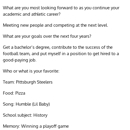
What are you most looking forward to as you continue your
academic and athletic career?
Meeting new people and competing at the next level.
What are your goals over the next four years?
Get a bachelor’s degree, contribute to the success of the
football team, and put myself in a position to get hired to a
good-paying job.
Who or what is your favorite:
Team: Pittsburgh Steelers
Food: Pizza
Song: Humble (Lil Baby)
School subject: History
Memory: Winning a playoff game