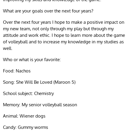
What are your goals over the next four years?
Over the next four years I hope to make a positive impact on
my new team, not only through my play but through my
attitude and work ethic. I hope to learn more about the game
of volleyball and to increase my knowledge in my studies as
well.
Who or what is your favorite:
Food: Nachos
Song: She Will Be Loved (Maroon 5)
School subject: Chemistry
Memory: My senior volleyball season
Animal: Wiener dogs
Candy: Gummy worms