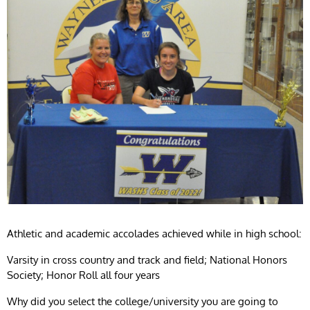
Athletic and academic accolades achieved while in high school:
Varsity in cross country and track and field; National Honors
Society; Honor Roll all four years
Why did you select the college/university you are going to