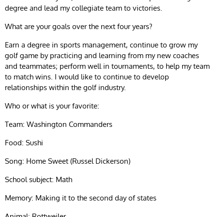
degree and lead my collegiate team to victories.
What are your goals over the next four years?
Earn a degree in sports management, continue to grow my
golf game by practicing and learning from my new coaches
and teammates; perform well in tournaments, to help my team
to match wins. I would like to continue to develop
relationships within the golf industry.
Who or what is your favorite:
Team: Washington Commanders
Food: Sushi
Song: Home Sweet (Russel Dickerson)
School subject: Math
Memory: Making it to the second day of states
Animal: Rottweiler