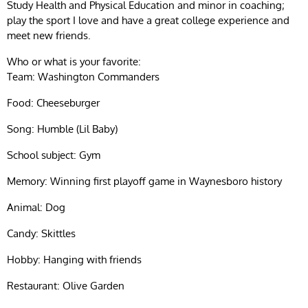
Study Health and Physical Education and minor in coaching;
play the sport I love and have a great college experience and
meet new friends.
Who or what is your favorite:
Team: Washington Commanders
Food: Cheeseburger
Song: Humble (Lil Baby)
School subject: Gym
Memory: Winning first playoff game in Waynesboro history
Animal: Dog
Candy: Skittles
Hobby: Hanging with friends
Restaurant: Olive Garden