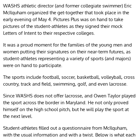
WASHS athletic director (and former collegiate swimmer) Eric
McIlquham organized the get-together that took place in the
early evening of May 4. Pictures Plus was on hand to take
pictures of the student-athletes as they signed their mock
Letters of Intent to their respective colleges.
It was a proud moment for the families of the young men and
women putting their signatures on their near-term futures, as
student-athletes representing a variety of sports (and majors)
were on hand to participate.
The sports include football, soccer, basketball, volleyball, cross
country, track and field, swimming, golf, and even lacrosse.
Since WASHS does not offer lacrosse, and Owen Taylor played
the sport across the border in Maryland. He not only proved
himself on the high school pitch, but he will play the sport at
the next level.
Student-athletes filled out a questionnaire from McIlquham,
with the usual information and with a twist. Below is what each