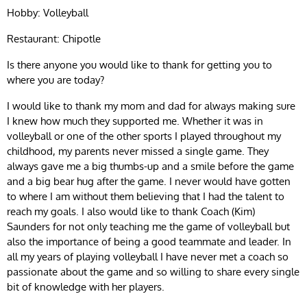
Hobby: Volleyball
Restaurant: Chipotle
Is there anyone you would like to thank for getting you to
where you are today?
I would like to thank my mom and dad for always making sure
I knew how much they supported me. Whether it was in
volleyball or one of the other sports I played throughout my
childhood, my parents never missed a single game. They
always gave me a big thumbs-up and a smile before the game
and a big bear hug after the game. I never would have gotten
to where I am without them believing that I had the talent to
reach my goals. I also would like to thank Coach (Kim)
Saunders for not only teaching me the game of volleyball but
also the importance of being a good teammate and leader. In
all my years of playing volleyball I have never met a coach so
passionate about the game and so willing to share every single
bit of knowledge with her players.