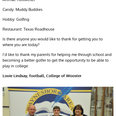
Candy: Muddy Buddies
Hobby: Golfing
Restaurant: Texas Roadhouse
Is there anyone you would like to thank for getting you to
where you are today?
I’d like to thank my parents for helping me through school and
becoming a better golfer to get the opportunity to be able to
play in college.
Louie Lindsay, football,
College of Wooster