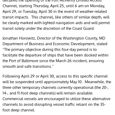
declared the opening of the Fort McHenry Limited Access
Channel, starting Thursday, April 25, until 6 am on Monday,
April 29, or Tuesday, April 30 in the event of weather-related
transit impacts. This channel, like others of similar depth, will
be clearly marked with lighted navigation aids and will permit
transit solely under the discretion of the Coast Guard.
Jonathan Horowitz, Director of the Washington County, MD
Department of Business and Economic Development, stated
“The primary objective during this four-day period is to
facilitate the departure of ships that have been docked within
the Port of Baltimore since the March 26 incident, ensuring
smooth and safe transitions.”
Following April 29 or April 30, access to this specific channel
will be suspended until approximately May 10. Meanwhile, the
three other temporary channels currently operational (the 20-,
14-, and 11-foot deep channels) will remain available.
Commercial vessels are encouraged to utilize these alternative
channels to avoid disrupting vessel traffic reliant on the 35-
foot deep channel.