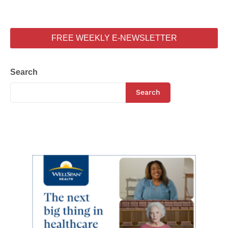
FREE WEEKLY E-NEWSLETTER
Search
Search