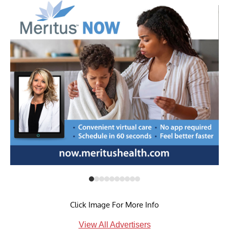
Click Image For More Info
View All Advertisers