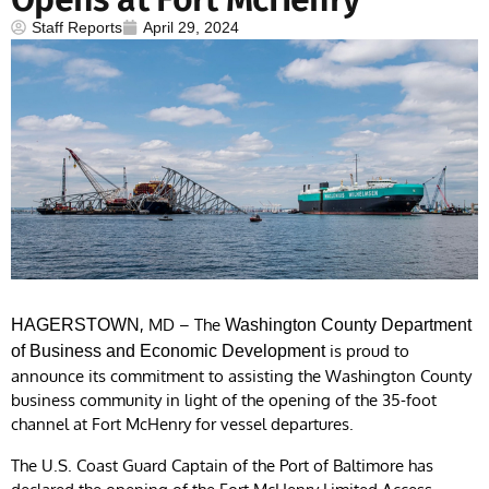
Staff Reports
April 29, 2024
, MD – The
HAGERSTOWN
Washington County Department
is proud to
of Business and Economic Development
announce its commitment to assisting the Washington County
business community in light of the opening of the 35-foot
channel at Fort McHenry for vessel departures.
The U.S. Coast Guard Captain of the Port of Baltimore has