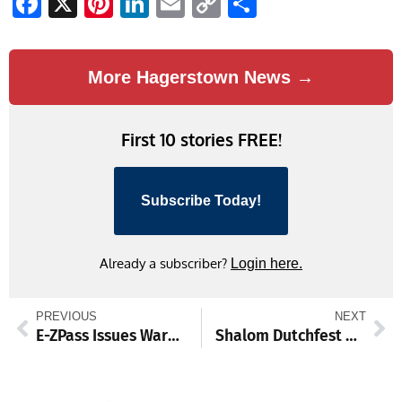
Facebook
X
Pinterest
LinkedIn
Email
Copy
Share
Link
More Hagerstown News →
First 10 stories FREE!
Subscribe Today!
Already a subscriber?
Login here.
PREVIOUS
NEXT
E-ZPass Issues Warning to Customers on Smishing Scam
Shalom Dutchfest Returns with Auctions, 5K, and Family Fun