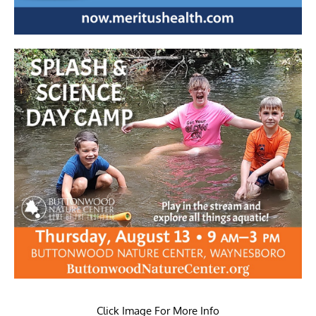
Click Image For More Info