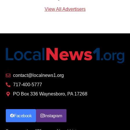
View All Advertisers
contact@localnews1.org
717-400-5777
PO Box 336 Waynesboro, PA 17268
Facebook
Instagram