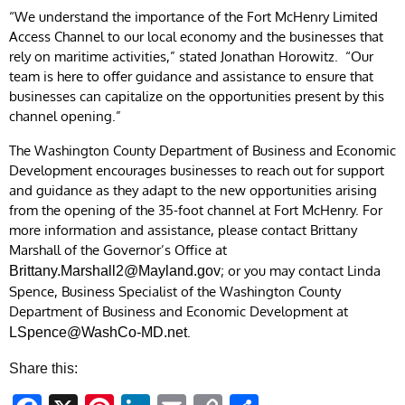
“We understand the importance of the Fort McHenry Limited
Access Channel to our local economy and the businesses that
rely on maritime activities,” stated Jonathan Horowitz. “Our
team is here to offer guidance and assistance to ensure that
businesses can capitalize on the opportunities present by this
channel opening.”
The Washington County Department of Business and Economic
Development encourages businesses to reach out for support
and guidance as they adapt to the new opportunities arising
from the opening of the 35-foot channel at Fort McHenry. For
more information and assistance, please contact Brittany
Marshall of the Governor’s Office at
; or you may contact Linda
Brittany.Marshall2@Mayland.gov
Spence, Business Specialist of the Washington County
Department of Business and Economic Development at
.
LSpence@WashCo-MD.net
Share this: