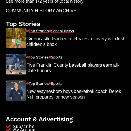
See more than 172 years of local history:
COMMUNITY HISTORY ARCHIVE
Top Stories
Top Stories
School News
Greencastle teacher celebrates recovery with first
children’s book
Top Stories
Sports
Five Franklin County baseball players earn all-
state honors
Top Stories
Sports
New Waynesboro boys basketball coach Derek
Null prepares for new season
Account & Advertising
Subscribe
My Account