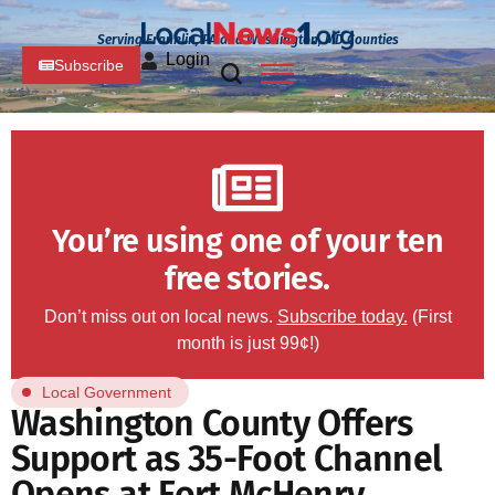
Serving Franklin, PA and Washington, MD Counties
Login
Subscribe
You’re using one of your ten
free stories.
Don’t miss out on local news.
Subscribe today.
(First
month is just 99¢!)
Local Government
Washington County Offers
Support as 35-Foot Channel
Opens at Fort McHenry