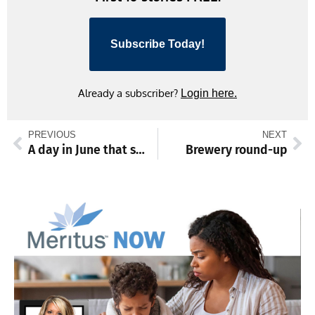
Subscribe Today!
Already a subscriber?
Login here.
PREVIOUS
NEXT
A day in June that saved the world
Brewery round-up