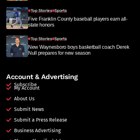
Top Stories
Sports
Five Franklin County baseball players earn all-
state honors
Top Stories
Sports
New Waynesboro boys basketball coach Derek
Null prepares for new season
Account & Advertising
Subscribe
My Account
About Us
Submit News
Submit a Press Release
Business Advertising