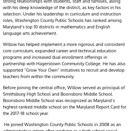
strong relationships with students, staff and families, along
with his deep knowledge of the district, as key factors in his
selection. Under his leadership in curriculum and instruction
roles, Washington County Public Schools has ranked among
Maryland’s top 10 districts in mathematics and English
language arts achievement.
Willow has helped implement a more rigorous and consistent
core curriculum, expanded career and technical education
programs and increased dual enrollment offerings in
partnership with Hagerstown Community College. He has also
supported “Grow Your Own” initiatives to recruit and develop
teachers from within the community.
Before joining the central office, Willow served as principal of
Smithsburg High School and Boonsboro Middle School.
Boonsboro Middle School was recognized as Maryland’s
highest-ranked middle school on the Maryland Report Card for
the 2017-18 school year.
He joined Washington County Public Schools in 2008 as an
administrative intern after working as a high school social