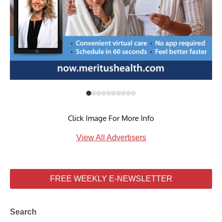
Click Image For More Info
View All Advertisers
FREE WEEKLY E-NEWSLETTER
Search