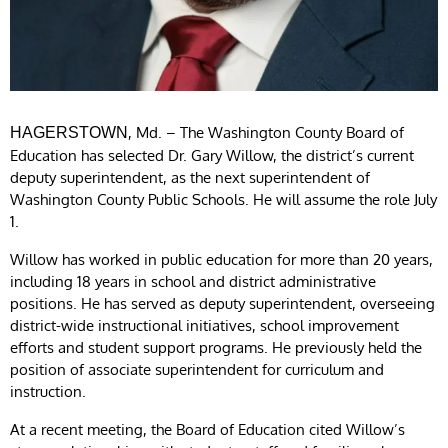
, Md. – The Washington County Board of
HAGERSTOWN
Education has selected Dr. Gary Willow, the district’s current
deputy superintendent, as the next superintendent of
Washington County Public Schools. He will assume the role July
1.
Willow has worked in public education for more than 20 years,
including 18 years in school and district administrative
positions. He has served as deputy superintendent, overseeing
district-wide instructional initiatives, school improvement
efforts and student support programs. He previously held the
position of associate superintendent for curriculum and
instruction.
At a recent meeting, the Board of Education cited Willow’s