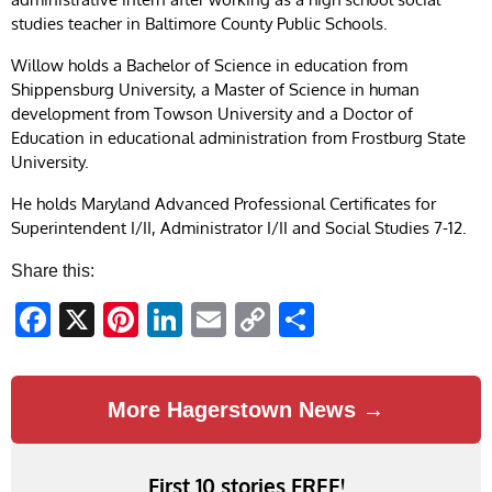
studies teacher in Baltimore County Public Schools.
Willow holds a Bachelor of Science in education from
Shippensburg University, a Master of Science in human
development from Towson University and a Doctor of
Education in educational administration from Frostburg State
University.
He holds Maryland Advanced Professional Certificates for
Superintendent I/II, Administrator I/II and Social Studies 7-12.
Share this:
Facebook
X
Pinterest
LinkedIn
Email
Copy
Share
Link
More Hagerstown News →
First 10 stories FREE!