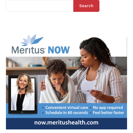
Search