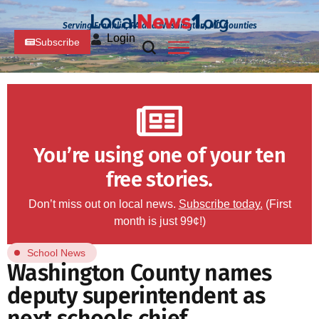
Serving Franklin, PA and Washington, MD Counties
Login
Subscribe
You’re using one of your ten
free stories.
Don’t miss out on local news.
Subscribe today.
(First
month is just 99¢!)
School News
Washington County names
deputy superintendent as
next schools chief