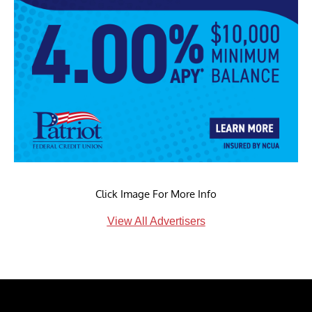
Click Image For More Info
View All Advertisers