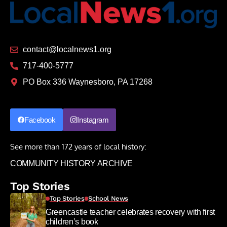
contact@localnews1.org
717-400-5777
PO Box 336 Waynesboro, PA 17268
Facebook
Instagram
See more than 172 years of local history:
COMMUNITY HISTORY ARCHIVE
Top Stories
Top Stories
School News
Greencastle teacher celebrates recovery with first
children’s book