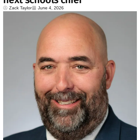
Zack Taylor
June 4, 2026