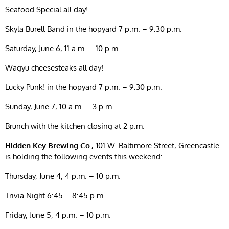
Seafood Special all day!
Skyla Burell Band in the hopyard 7 p.m. – 9:30 p.m.
Saturday, June 6, 11 a.m. – 10 p.m.
Wagyu cheesesteaks all day!
Lucky Punk! in the hopyard 7 p.m. – 9:30 p.m.
Sunday, June 7, 10 a.m. – 3 p.m.
Brunch with the kitchen closing at 2 p.m.
Hidden Key Brewing Co., 1
01 W. Baltimore Street, Greencastle
is holding the following events this weekend:
Thursday, June 4, 4 p.m. – 10 p.m.
Trivia Night 6:45 – 8:45 p.m.
Friday, June 5, 4 p.m. – 10 p.m.