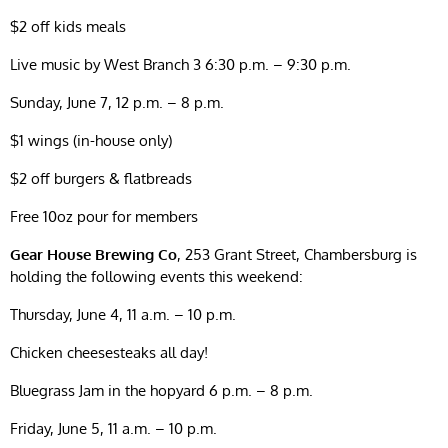
$2 off kids meals
Live music by West Branch 3 6:30 p.m. – 9:30 p.m.
Sunday, June 7, 12 p.m. – 8 p.m.
$1 wings (in-house only)
$2 off burgers & flatbreads
Free 10oz pour for members
Gear House Brewing Co
, 253 Grant Street, Chambersburg is
holding the following events this weekend:
Thursday, June 4, 11 a.m. – 10 p.m.
Chicken cheesesteaks all day!
Bluegrass Jam in the hopyard 6 p.m. – 8 p.m.
Friday, June 5, 11 a.m. – 10 p.m.