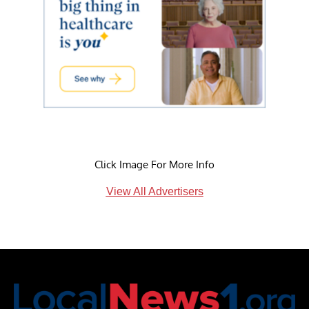
Click Image For More Info
View All Advertisers