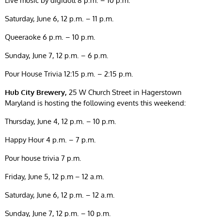
Live music by digidoll 8 p.m. – 10 p.m.
Saturday, June 6, 12 p.m. – 11 p.m.
Queeraoke 6 p.m. – 10 p.m.
Sunday, June 7, 12 p.m. – 6 p.m.
Pour House Trivia 12:15 p.m. – 2:15 p.m.
Hub City Brewery,
25 W Church Street in Hagerstown
Maryland is hosting the following events this weekend:
Thursday, June 4, 12 p.m. – 10 p.m.
Happy Hour 4 p.m. – 7 p.m.
Pour house trivia 7 p.m.
Friday, June 5, 12 p.m – 12 a.m.
Saturday, June 6, 12 p.m. – 12 a.m.
Sunday, June 7, 12 p.m. – 10 p.m.