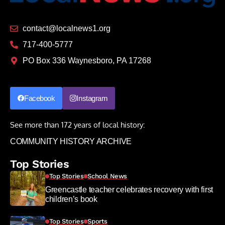
contact@localnews1.org
717-400-5777
PO Box 336 Waynesboro, PA 17268
Facebook
Instagram
See more than 172 years of local history:
COMMUNITY HISTORY ARCHIVE
Top Stories
Top Stories
School News
Greencastle teacher celebrates recovery with first
children’s book
Top Stories
Sports