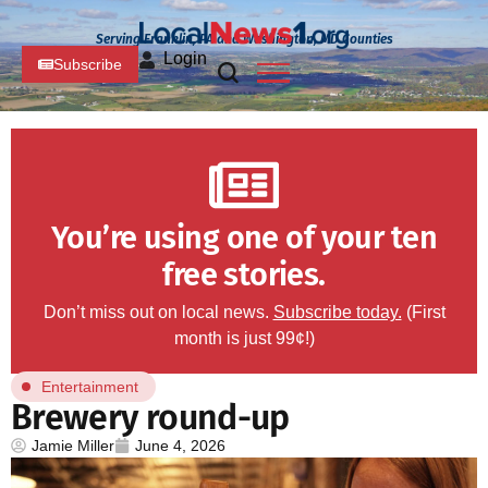
Serving Franklin, PA and Washington, MD Counties
Login
Subscribe
You’re using one of your ten
free stories.
Don’t miss out on local news.
Subscribe today.
(First
month is just 99¢!)
Entertainment
Brewery round-up
Jamie Miller
June 4, 2026