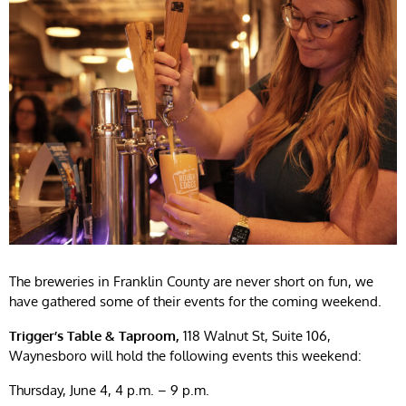
The breweries in Franklin County are never short on fun, we
have gathered some of their events for the coming weekend.
Trigger’s Table & Taproom,
118 Walnut St, Suite 106,
Waynesboro will hold the following events this weekend:
Thursday, June 4, 4 p.m. – 9 p.m.