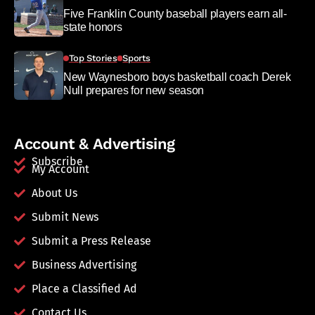
Five Franklin County baseball players earn all-
state honors
Top Stories
Sports
New Waynesboro boys basketball coach Derek
Null prepares for new season
Account & Advertising
Subscribe
My Account
About Us
Submit News
Submit a Press Release
Business Advertising
Place a Classified Ad
Contact Us