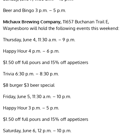
Beer and Bingo 3 p.m. – 5 p.m.
Michaux Brewing Company,
11657 Buchanan Trail E,
Waynesboro will hold the following events this weekend:
Thursday, June 4, 11:30 a.m. – 9 p.m.
Happy Hour 4 p.m. – 6 p.m.
$1.50 off full pours and 15% off appetizers
Trivia 6:30 p.m. – 8:30 p.m.
$8 burger $3 beer special
Friday, June 5, 11:30 a.m. – 10 p.m.
Happy Hour 3 p.m. – 5 p.m.
$1.50 off full pours and 15% off appetizers
Saturday, June 6, 12 p.m. – 10 p.m.