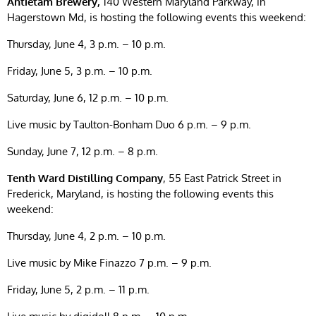
Antietam Brewery,
140 Western Maryland Parkway, in
Hagerstown Md, is hosting the following events this weekend:
Thursday, June 4, 3 p.m. – 10 p.m.
Friday, June 5, 3 p.m. – 10 p.m.
Saturday, June 6, 12 p.m. – 10 p.m.
Live music by Taulton-Bonham Duo 6 p.m. – 9 p.m.
Sunday, June 7, 12 p.m. – 8 p.m.
Tenth Ward Distilling Company
, 55 East Patrick Street in
Frederick, Maryland, is hosting the following events this
weekend:
Thursday, June 4, 2 p.m. – 10 p.m.
Live music by Mike Finazzo 7 p.m. – 9 p.m.
Friday, June 5, 2 p.m. – 11 p.m.