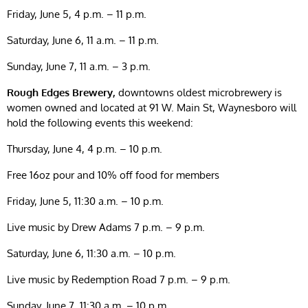
Friday, June 5, 4 p.m. – 11 p.m.
Saturday, June 6, 11 a.m. – 11 p.m.
Sunday, June 7, 11 a.m. – 3 p.m.
Rough Edges Brewery,
downtowns oldest microbrewery is
women owned and located at 91 W. Main St, Waynesboro will
hold the following events this weekend:
Thursday, June 4, 4 p.m. – 10 p.m.
Free 16oz pour and 10% off food for members
Friday, June 5, 11:30 a.m. – 10 p.m.
Live music by Drew Adams 7 p.m. – 9 p.m.
Saturday, June 6, 11:30 a.m. – 10 p.m.
Live music by Redemption Road 7 p.m. – 9 p.m.
Sunday, June 7, 11:30 a.m. – 10 p.m.