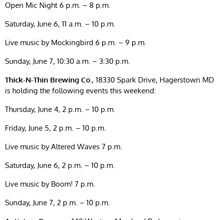
Open Mic Night 6 p.m. – 8 p.m.
Saturday, June 6, 11 a.m. – 10 p.m.
Live music by Mockingbird 6 p.m. – 9 p.m.
Sunday, June 7, 10:30 a.m. – 3:30 p.m.
Thick-N-Thin Brewing Co.
, 18330 Spark Drive, Hagerstown MD
is holding the following events this weekend:
Thursday, June 4, 2 p.m. – 10 p.m.
Friday, June 5, 2 p.m. – 10 p.m.
Live music by Altered Waves 7 p.m.
Saturday, June 6, 2 p.m. – 10 p.m.
Live music by Boom! 7 p.m.
Sunday, June 7, 2 p.m. – 10 p.m.