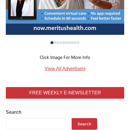
Click Image For More Info
View All Advertisers
FREE WEEKLY E-NEWSLETTER
Search
Search