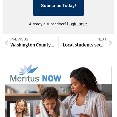
Subscribe Today!
Already a subscriber?
Login here.
PREVIOUS
NEXT
Washington County names deputy superintendent as next schools chief
Local students secure prestigious college scholarships