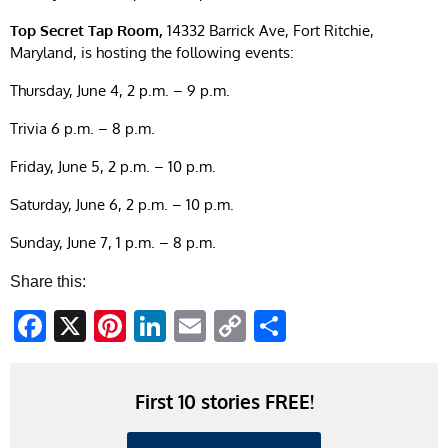
Top Secret Tap Room,
14332 Barrick Ave, Fort Ritchie,
Maryland, is hosting the following events:
Thursday, June 4, 2 p.m. – 9 p.m.
Trivia 6 p.m. – 8 p.m.
Friday, June 5, 2 p.m. – 10 p.m.
Saturday, June 6, 2 p.m. – 10 p.m.
Sunday, June 7, 1 p.m. – 8 p.m.
Share this:
Facebook
X
Pinterest
LinkedIn
Email
Copy
Share
Link
First 10 stories FREE!