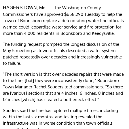
, Md. — The Washington County
HAGERSTOWN
Commissioners have approved $658,290 Tuesday to help the
Town of Boonsboro replace a deteriorating water line officials
warned could jeopardize water service and fire protection for
more than 4,000 residents in Boonsboro and Keedysville.
The funding request prompted the longest discussion of the
May 5 meeting as town officials described a water system
patched repeatedly over decades and increasingly vulnerable
to failure.
“The short version is that over decades repairs that were made
to the line, [but] they were inconsistently done,” Boonsboro
Town Manager Rachel Souders told commissioners. “So there
are [various] sections that are 4 inches, 6 inches, 8 inches and
12 inches [which] has created a bottleneck effect.”
Souders said the line has ruptured multiple times, including
within the last six months, and testing revealed the
infrastructure was in worse condition than town officials