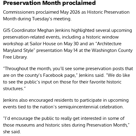
Preservation Month proclaimed
Commissioners proclaimed May 2026 as Historic Preservation
Month during Tuesday’s meeting.
GIS Coordinator Meghan Jenkins highlighted several upcoming
preservation-related events, including a historic window
workshop at Sailor House on May 30 and an “Architecture
Maryland Style” presentation May 14 at the Washington County
Free Library.
“Throughout the month, you’ll see some preservation posts that
are on the county’s Facebook page,” Jenkins said. “We do like
to see the public’s input on those for their favorite historic
structures.”
Jenkins also encouraged residents to participate in upcoming
events tied to the nation’s semiquincentennial celebration.
“I’d encourage the public to really get interested in some of
those museums and historic sites during Preservation Month,”
she said.