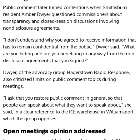
Public comment later turned contentious when Smithsburg
resident Amber Dwyer questioned commissioners about
transparency and closed-session discussions involving
nondisclosure agreements.
“I don’t understand why you agreed to receive information that
has to remain confidential from the public,” Dwyer said. “What
are you hiding and are you benefiting in any way from the non-
disclosure agreements that you signed?”
Dwyer, of the advocacy group Hagerstown Rapid Response,
also criticized limits on public comment topics during
meetings.
“I ask that you restore public comment in general so that
people can speak about what they want to speak about,” she
said, in a clear reference to the ICE warehouse in Williamsport,
which the group opposes.
Open meetings opinion addressed