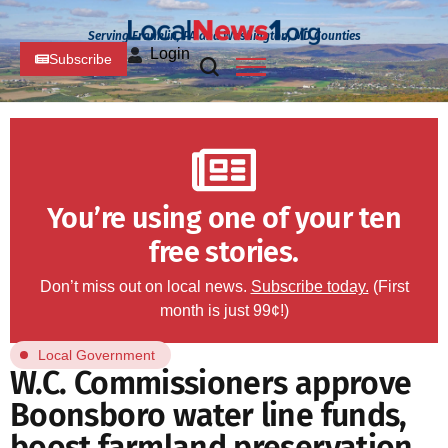
Serving Franklin, PA and Washington, MD Counties
Login
Subscribe
You’re using one of your ten
free stories.
Don’t miss out on local news.
Subscribe today.
(First
month is just 99¢!)
Local Government
W.C. Commissioners approve
Boonsboro water line funds,
boost farmland preservation