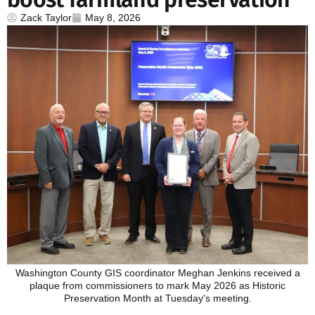
Zack Taylor
May 8, 2026
Washington County GIS coordinator Meghan Jenkins received a
plaque from commissioners to mark May 2026 as Historic
Preservation Month at Tuesday's meeting.