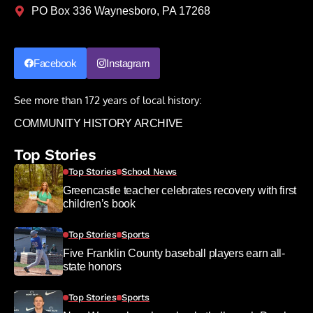
PO Box 336 Waynesboro, PA 17268
Facebook
Instagram
See more than 172 years of local history:
COMMUNITY HISTORY ARCHIVE
Top Stories
Top Stories
School News
Greencastle teacher celebrates recovery with first
children’s book
Top Stories
Sports
Five Franklin County baseball players earn all-
state honors
Top Stories
Sports