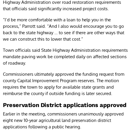
Highway Administration over road restoration requirements
that officials said significantly increased project costs.
“I’d be more comfortable with a loan to help you in the
process,” Parrott said. “And I also would encourage you to go
back to the state highway … to see if there are other ways that
we can construct this to lower that cost.”
Town officials said State Highway Administration requirements
mandate paving work be completed daily on affected sections
of roadway.
Commissioners ultimately approved the funding request from
county Capital Improvement Program reserves. The motion
requires the town to apply for available state grants and
reimburse the county if outside funding is later secured.
Preservation District applications approved
Earlier in the meeting, commissioners unanimously approved
eight new 10-year agricultural land preservation district
applications following a public hearing.