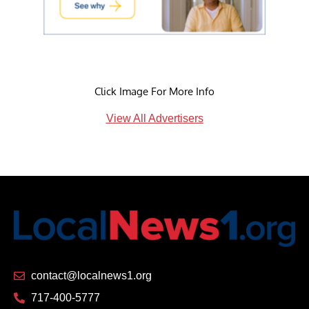
Click Image For More Info
View All Advertisers
contact@localnews1.org
717-400-5777