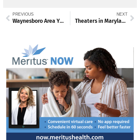
PREVIOUS
NEXT
Waynesboro Area YMCA hosts Senior Wellness Day
Theaters in Maryland and Pennsylvania have offerings ready for you!