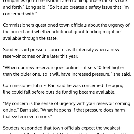
companies go to the hydrant area to fill up those tankers back
and forth,” Long said. “So it also creates a safety issue that I’m
concerned with.”
Commissioners questioned town officials about the urgency of
the project and whether additional grant funding might be
available through the state.
Souders said pressure concerns will intensify when a new
reservoir comes online later this year.
“When our new reservoir goes online … it sets 10 feet higher
than the older one, so it will have increased pressure,” she said.
Commissioner John F. Barr said he was concerned the aging
line could fail before outside funding became available.
“My concern is the sense of urgency with your reservoir coming
online,” Barr said. “What happens if that pressure does harm
that system even more?”
Souders responded that town officials expect the weakest