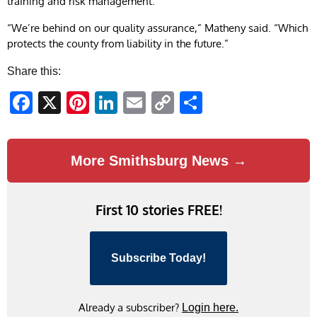
training and risk management.
“We’re behind on our quality assurance,” Matheny said. “Which
protects the county from liability in the future.”
Share this:
Facebook
X
Pinterest
LinkedIn
Email
Copy
Share
Link
More Smithsburg News →
First 10 stories FREE!
Subscribe Today!
Already a subscriber?
Login here.