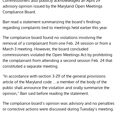
Commissioners also publicly acknowledged an April 29
advisory opinion issued by the Maryland Open Meetings
Compliance Board.
Barr read a statement summarizing the board’s findings
regarding complaints tied to meetings held earlier this year.
The compliance board found no violations involving the
removal of a complainant from one Feb. 24 session or from a
March 3 meeting. However, the board concluded
commissioners violated the Open Meetings Act by prohibiting
the complainant from attending a second session Feb. 24 that
constituted a separate meeting.
“In accordance with section 3-211 of the general provisions
article of the Maryland code … a member of the body of the
public shall announce the violation and orally summarize the
opinion,” Barr said before reading the statement.
The compliance board’s opinion was advisory and no penalties
or corrective actions were discussed during Tuesday’s meeting.