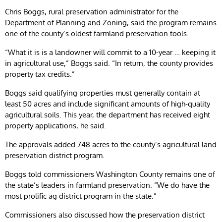
Chris Boggs, rural preservation administrator for the
Department of Planning and Zoning, said the program remains
one of the county’s oldest farmland preservation tools.
“What it is is a landowner will commit to a 10-year … keeping it
in agricultural use,” Boggs said. “In return, the county provides
property tax credits.”
Boggs said qualifying properties must generally contain at
least 50 acres and include significant amounts of high-quality
agricultural soils. This year, the department has received eight
property applications, he said.
The approvals added 748 acres to the county’s agricultural land
preservation district program.
Boggs told commissioners Washington County remains one of
the state’s leaders in farmland preservation. “We do have the
most prolific ag district program in the state.”
Commissioners also discussed how the preservation district