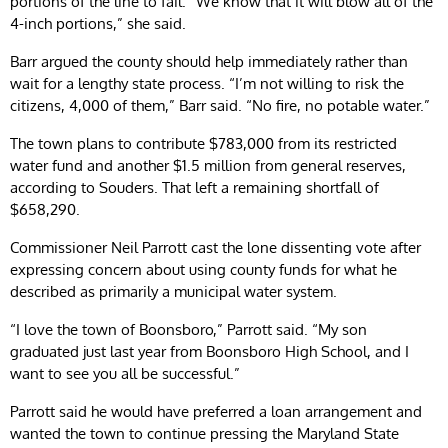
portions of the line to fail. “We know that it will blow all of the
4-inch portions,” she said.
Barr argued the county should help immediately rather than
wait for a lengthy state process. “I’m not willing to risk the
citizens, 4,000 of them,” Barr said. “No fire, no potable water.”
The town plans to contribute $783,000 from its restricted
water fund and another $1.5 million from general reserves,
according to Souders. That left a remaining shortfall of
$658,290.
Commissioner Neil Parrott cast the lone dissenting vote after
expressing concern about using county funds for what he
described as primarily a municipal water system.
“I love the town of Boonsboro,” Parrott said. “My son
graduated just last year from Boonsboro High School, and I
want to see you all be successful.”
Parrott said he would have preferred a loan arrangement and
wanted the town to continue pressing the Maryland State