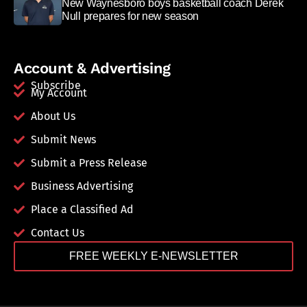
New Waynesboro boys basketball coach Derek
Null prepares for new season
Account & Advertising
Subscribe
My Account
About Us
Submit News
Submit a Press Release
Business Advertising
Place a Classified Ad
Contact Us
FREE WEEKLY E-NEWSLETTER