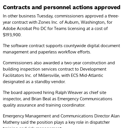
Contracts and personnel actions approved
In other business Tuesday, commissioners approved a three-
year contract with Zones Inc. of Auburn, Washington, for
Adobe Acrobat Pro DC for Teams licensing at a cost of
$193,900.
The software contract supports countywide digital document
management and paperless workflow efforts.
Commissioners also awarded a two-year construction and
building inspection services contract to Development
Facilitators Inc. of Millersville, with ECS Mid-Atlantic
designated as a standby vendor.
The board approved hiring Ralph Weaver as chief site
inspector, and Brian Beal as Emergency Communications
quality assurance and training coordinator.
Emergency Management and Communications Director Alan
Matheny said the position plays a key role in dispatcher