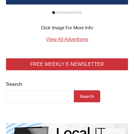
Click Image For More Info
View All Advertisers
FREE WEEKLY E-NEWSLETTER
Search
Search