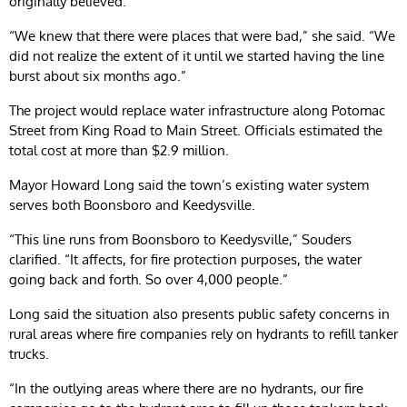
originally believed.
“We knew that there were places that were bad,” she said. “We
did not realize the extent of it until we started having the line
burst about six months ago.”
The project would replace water infrastructure along Potomac
Street from King Road to Main Street. Officials estimated the
total cost at more than $2.9 million.
Mayor Howard Long said the town’s existing water system
serves both Boonsboro and Keedysville.
“This line runs from Boonsboro to Keedysville,” Souders
clarified. “It affects, for fire protection purposes, the water
going back and forth. So over 4,000 people.”
Long said the situation also presents public safety concerns in
rural areas where fire companies rely on hydrants to refill tanker
trucks.
“In the outlying areas where there are no hydrants, our fire