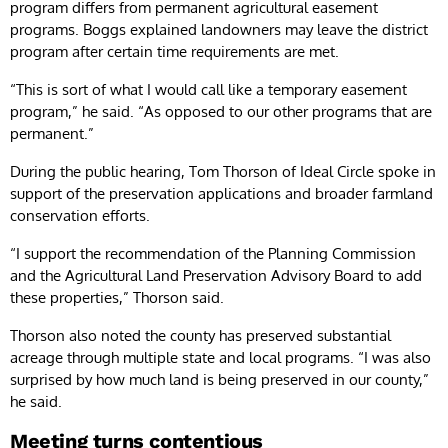
program differs from permanent agricultural easement
programs. Boggs explained landowners may leave the district
program after certain time requirements are met.
“This is sort of what I would call like a temporary easement
program,” he said. “As opposed to our other programs that are
permanent.”
During the public hearing, Tom Thorson of Ideal Circle spoke in
support of the preservation applications and broader farmland
conservation efforts.
“I support the recommendation of the Planning Commission
and the Agricultural Land Preservation Advisory Board to add
these properties,” Thorson said.
Thorson also noted the county has preserved substantial
acreage through multiple state and local programs. “I was also
surprised by how much land is being preserved in our county,”
he said.
Meeting turns contentious