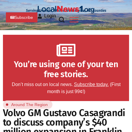
Serving Franklin, PA and Washington, MD Counties
Login
Subscribe
You’re using one of your ten
free stories.
Don’t miss out on local news.
Subscribe today.
(First
month is just 99¢!)
Around The Region
Volvo GM Gustavo Casagrandi
to discuss company’s $40
million expansion in Franklin