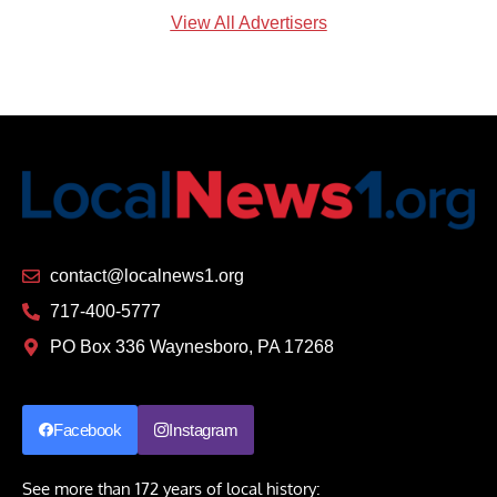
View All Advertisers
contact@localnews1.org
717-400-5777
PO Box 336 Waynesboro, PA 17268
Facebook
Instagram
See more than 172 years of local history: