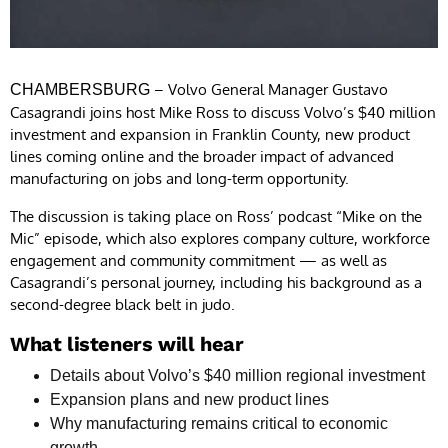
– Volvo General Manager Gustavo
CHAMBERSBURG
Casagrandi joins host Mike Ross to discuss Volvo’s $40 million
investment and expansion in Franklin County, new product
lines coming online and the broader impact of advanced
manufacturing on jobs and long-term opportunity.
The discussion is taking place on Ross’ podcast “Mike on the
Mic” episode, which also explores company culture, workforce
engagement and community commitment — as well as
Casagrandi’s personal journey, including his background as a
second-degree black belt in judo.
What listeners will hear
Details about Volvo’s $40 million regional investment
Expansion plans and new product lines
Why manufacturing remains critical to economic
growth