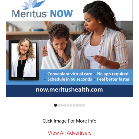
Click Image For More Info
View All Advertisers