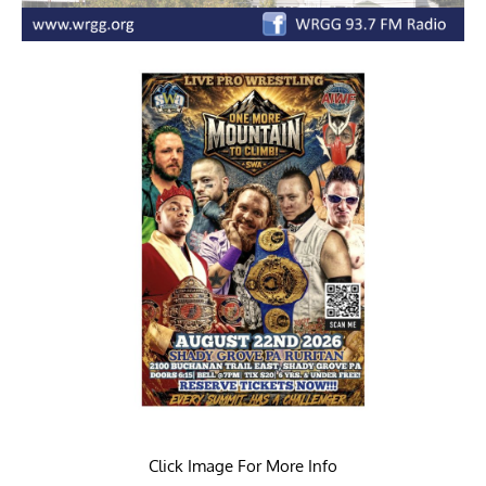
Click Image For More Info