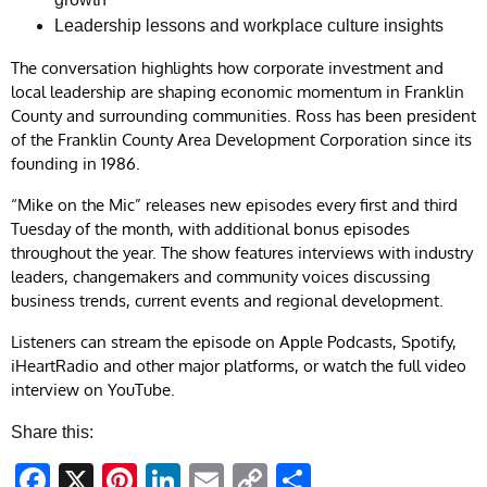
Leadership lessons and workplace culture insights
The conversation highlights how corporate investment and
local leadership are shaping economic momentum in Franklin
County and surrounding communities. Ross has been president
of the Franklin County Area Development Corporation since its
founding in 1986.
“Mike on the Mic” releases new episodes every first and third
Tuesday of the month, with additional bonus episodes
throughout the year. The show features interviews with industry
leaders, changemakers and community voices discussing
business trends, current events and regional development.
Listeners can stream the episode on Apple Podcasts, Spotify,
iHeartRadio and other major platforms, or watch the full video
interview on YouTube.
Share this:
Facebook
X
Pinterest
LinkedIn
Email
Copy
Share