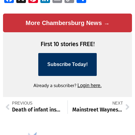
Link
More Chambersburg News →
First 10 stories FREE!
Subscribe Today!
Already a subscriber?
Login here.
PREVIOUS
NEXT
Death of infant inspires justice reform bill sponsored by Senator Paul D. Corderman
Mainstreet Waynesboro to launch inaugural Snowman Stroll Festival