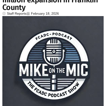
County
Staff Reports
February 18, 2026