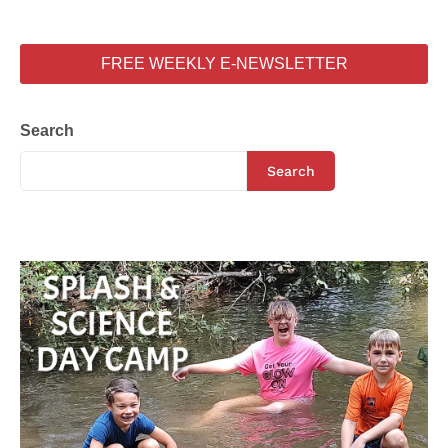
FREE WEEKLY E-NEWSLETTER
Search
Search