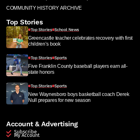
COMMUNITY HISTORY ARCHIVE
Top Stories
Top Stories
School News
Greencastle teacher celebrates recovery with first
children’s book
Top Stories
Sports
Five Franklin County baseball players earn all-
state honors
Top Stories
Sports
New Waynesboro boys basketball coach Derek
Null prepares for new season
Account & Advertising
Subscribe
My Account