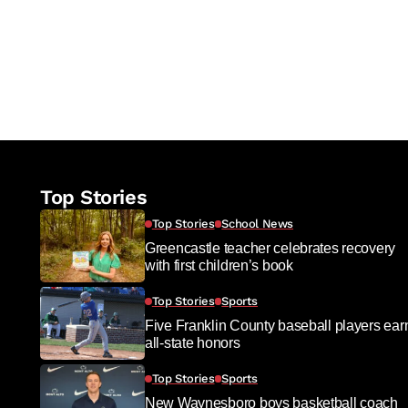
Top Stories
Top Stories
School News
Greencastle teacher celebrates recovery
with first children’s book
Top Stories
Sports
Five Franklin County baseball players ear
all-state honors
Top Stories
Sports
New Waynesboro boys basketball coach