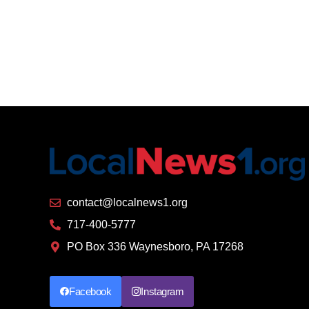
contact@localnews1.org
717-400-5777
PO Box 336 Waynesboro, PA 17268
Facebook
Instagram