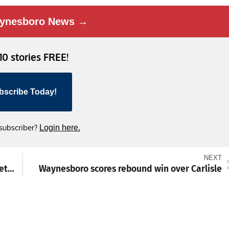
ynesboro News →
 10 stories FREE!
bscribe Today!
 subscriber?
Login here.
NEXT
‘Astronomy and Our Place in the Universe’ set by Buttonwood at Waynesboro church
Waynesboro scores rebound win over Carlisle