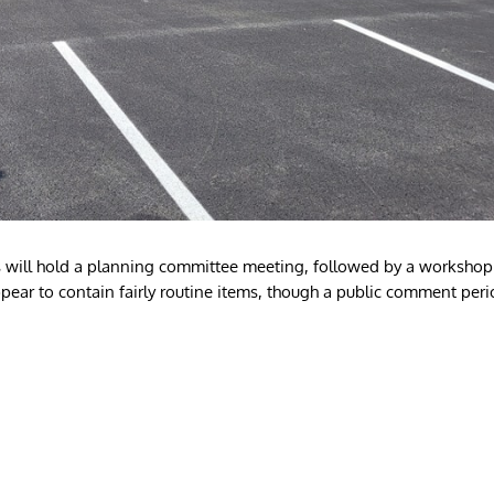
will hold a planning committee meeting, followed by a workshop
pear to contain fairly routine items, though a public comment per