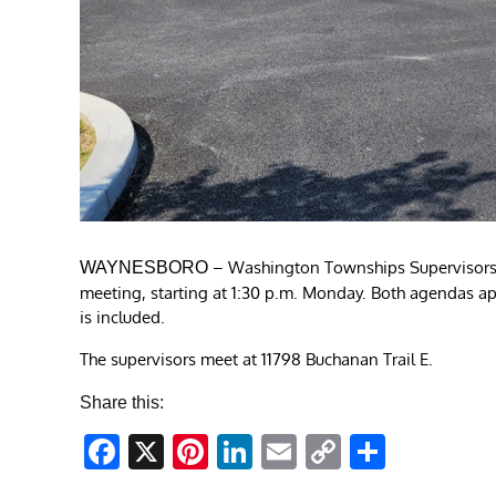
– Washington Townships Supervisors 
WAYNESBORO
meeting, starting at 1:30 p.m. Monday. Both agendas ap
is included.
The supervisors meet at 11798 Buchanan Trail E.
Share this:
Facebook
X
Pinterest
LinkedIn
Email
Copy
Share
Link