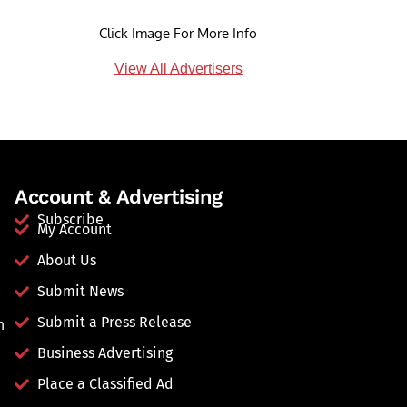
Click Image For More Info
View All Advertisers
Account & Advertising
Subscribe
My Account
About Us
Submit News
Submit a Press Release
n
Business Advertising
Place a Classified Ad