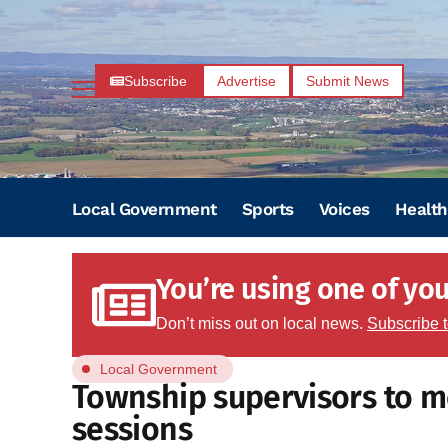
Subscribe
Advertise
Submit News
Local Government
Sports
Voices
Health
You’re using one of your
Don’t miss out on local news.
Subscribe 
Local Government
Township supervisors to m
sessions