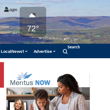
Login
Weather
72°
Search
LocalNews1
Advertise