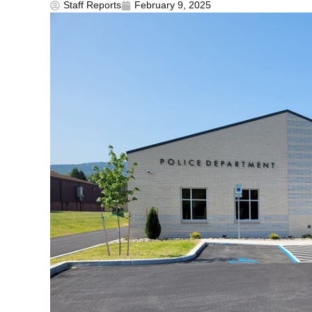
Staff Reports
February 9, 2025