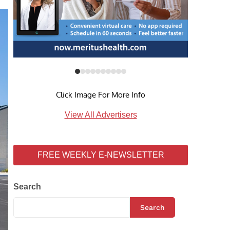
Click Image For More Info
View All Advertisers
FREE WEEKLY E-NEWSLETTER
Search
Search