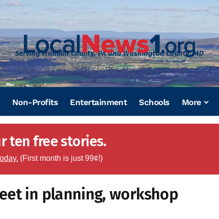
Serving Franklin County, PA and Washington County, MD
Non-Profits
Entertainment
Schools
More
 ten free stories.
today.
(First month is just 99¢!)
eet in planning, workshop