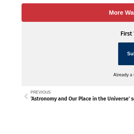
More Wa
First
Su
Already a
PREVIOUS