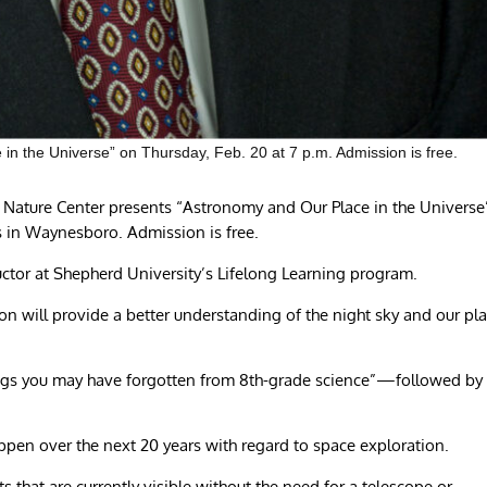
in the Universe” on Thursday, Feb. 20 at 7 p.m. Admission is free.
Nature Center presents “Astronomy and Our Place in the Universe
es in Waynesboro. Admission is free.
uctor at Shepherd University’s Lifelong Learning program.
n will provide a better understanding of the night sky and our pl
ngs you may have forgotten from 8th-grade science”—followed by
ppen over the next 20 years with regard to space exploration.
ts that are currently visible without the need for a telescope or