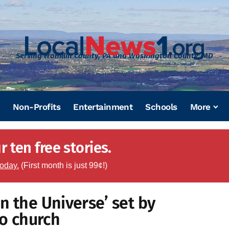
Serving Franklin County, PA and Washington County, MD
Non-Profits
Entertainment
Schools
More
 ten free stories.
today.
(First month is just 99¢!)
n the Universe’ set by
o church