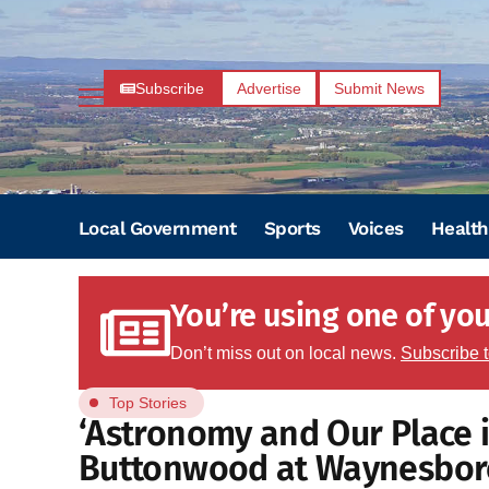
Subscribe
Advertise
Submit News
Local Government
Sports
Voices
Health
You’re using one of your
Don’t miss out on local news.
Subscribe 
Top Stories
‘Astronomy and Our Place i
Buttonwood at Waynesbor