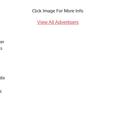
Click Image For More Info
View All Advertisers
er
is
nda
y,