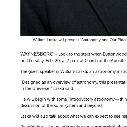
William Laska will present “Astronomy and Our Place 
– Look to the stars when Buttonwood 
WAYNESBORO
on Thursday, Feb. 20, at 7 p.m. at Church of the Apostl
The guest speaker is William Laska, an astronomy instr
“Designed as an overview of astronomy, this presentatio
in the Universe,” Laska said.
He will begin with some “introductory astronomy—thi
discussion of the solar system and beyond.
Laska will also talk about what we can expect to see ha
“In addition, I’ll give information on astronomical objec