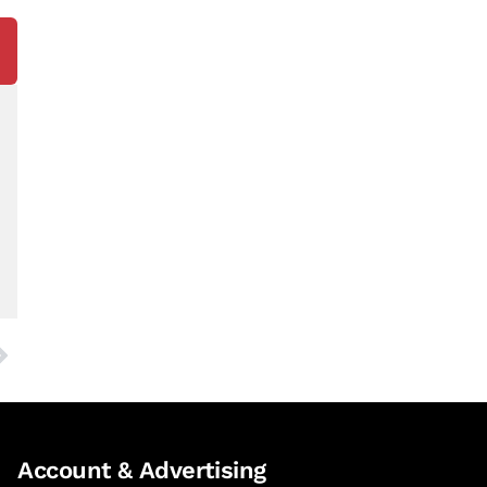
Account & Advertising