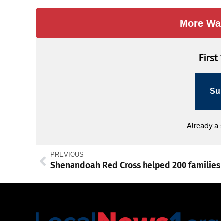
More Wa
First
Su
Already a
PREVIOUS