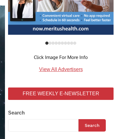
Click Image For More Info
View All Advertisers
FREE WEEKLY E-NEWSLETTER
Search
Search