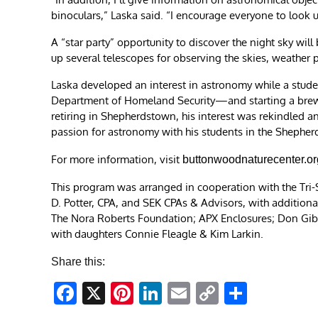
binoculars,” Laska said. “I encourage everyone to look 
A “star party” opportunity to discover the night sky wil
up several telescopes for observing the skies, weather 
Laska developed an interest in astronomy while a student
Department of Homeland Security—and starting a brewe
retiring in Shepherdstown, his interest was rekindled an
passion for astronomy with his students in the Shepher
For more information, visit
buttonwoodnaturecenter.or
This program was arranged in cooperation with the Tri-S
D. Potter, CPA, and SEK CPAs & Advisors, with addition
The Nora Roberts Foundation; APX Enclosures; Don Gibe 
with daughters Connie Fleagle & Kim Larkin.
Share this:
Facebook
X
Pinterest
LinkedIn
Email
Copy
Share
Link