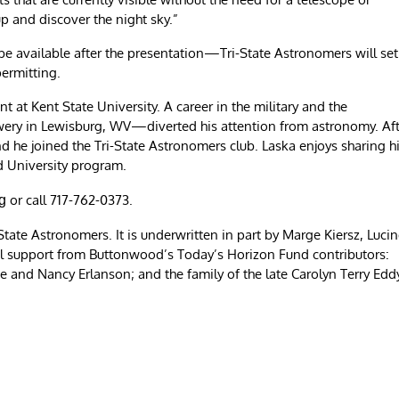
up and discover the night sky.”
l be available after the presentation—Tri-State Astronomers will set
permitting.
 at Kent State University. A career in the military and the
ry in Lewisburg, WV—diverted his attention from astronomy. Aft
d he joined the Tri-State Astronomers club. Laska enjoys sharing h
d University program.
or call 717-762-0373.
g
tate Astronomers. It is underwritten in part by Marge Kiersz, Luci
al support from Buttonwood’s Today’s Horizon Fund contributors:
and Nancy Erlanson; and the family of the late Carolyn Terry Edd