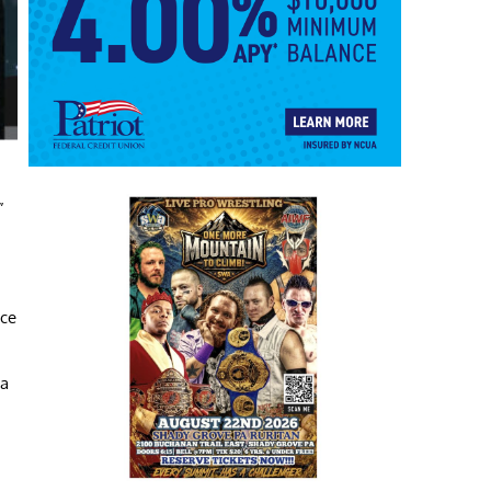
”
ace
 a