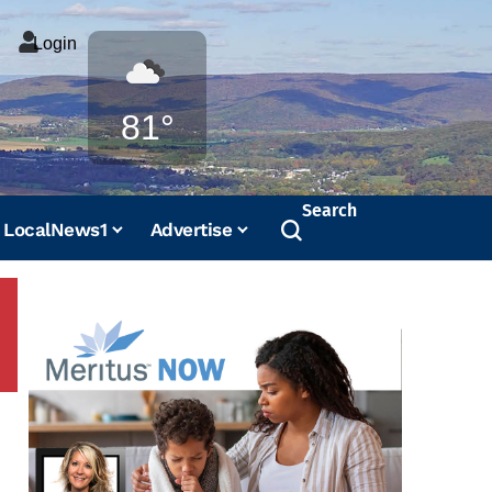
Login
Weather
81°
Search
LocalNews1
Advertise