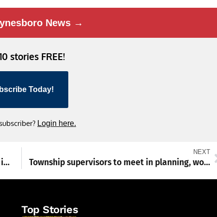
ynesboro News →
 10 stories FREE!
bscribe Today!
 subscriber?
Login here.
NEXT
Shenandoah Red Cross helped 200 families in 2024, in addition to blood drives and more
Township supervisors to meet in planning, workshop sessions
Top Stories