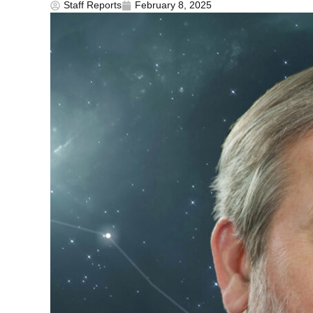
Staff Reports
February 8, 2025