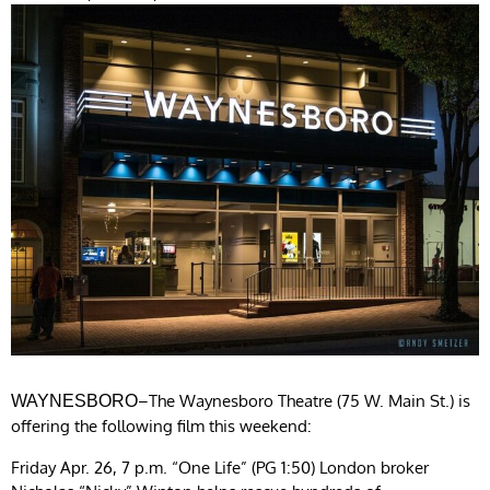
–The Waynesboro Theatre (75 W. Main St.) is
WAYNESBORO
offering the following film this weekend:
Friday Apr. 26, 7 p.m. “One Life” (PG 1:50) London broker