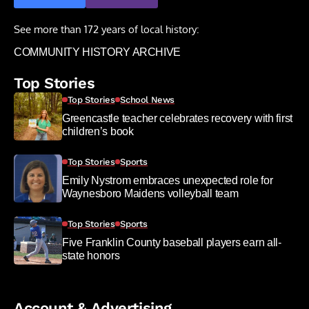
See more than 172 years of local history:
COMMUNITY HISTORY ARCHIVE
Top Stories
Top Stories
School News
Greencastle teacher celebrates recovery with first
children’s book
Top Stories
Sports
Emily Nystrom embraces unexpected role for
Waynesboro Maidens volleyball team
Top Stories
Sports
Five Franklin County baseball players earn all-
state honors
Account & Advertising