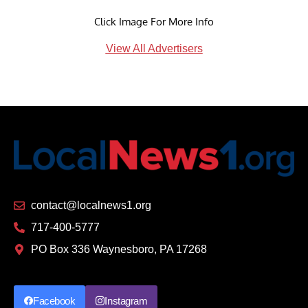
Click Image For More Info
View All Advertisers
contact@localnews1.org
717-400-5777
PO Box 336 Waynesboro, PA 17268
Facebook
Instagram