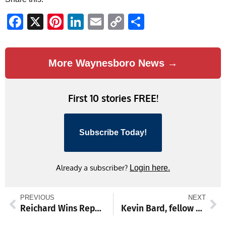
Facebook
X
Pinterest
LinkedIn
Email
Copy
Share
Link
More Waynesboro News →
First 10 stories FREE!
Subscribe Today!
Already a subscriber?
Login here.
PREVIOUS
NEXT
Reichard Wins Republican Nomination for 89th District State House Seat
Kevin Bard, fellow Franklin County drivers, showcase local talent at Path Valley Speedway