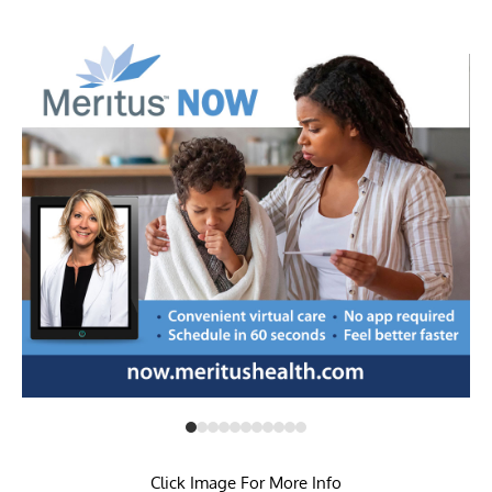
Click Image For More Info