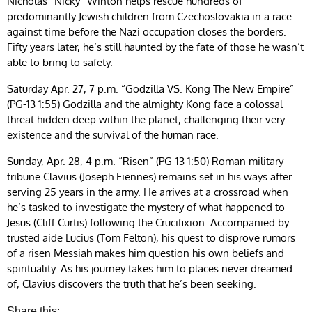
Nicholas “Nicky” Winton helps rescue hundreds of
predominantly Jewish children from Czechoslovakia in a race
against time before the Nazi occupation closes the borders.
Fifty years later, he’s still haunted by the fate of those he wasn’t
able to bring to safety.
Saturday Apr. 27, 7 p.m. “Godzilla VS. Kong The New Empire”
(PG-13 1:55) Godzilla and the almighty Kong face a colossal
threat hidden deep within the planet, challenging their very
existence and the survival of the human race.
Sunday, Apr. 28, 4 p.m. “Risen” (PG-13 1:50) Roman military
tribune Clavius (Joseph Fiennes) remains set in his ways after
serving 25 years in the army. He arrives at a crossroad when
he’s tasked to investigate the mystery of what happened to
Jesus (Cliff Curtis) following the Crucifixion. Accompanied by
trusted aide Lucius (Tom Felton), his quest to disprove rumors
of a risen Messiah makes him question his own beliefs and
spirituality. As his journey takes him to places never dreamed
of, Clavius discovers the truth that he’s been seeking.
Share this: