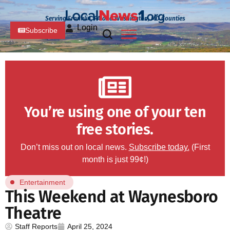
Serving Franklin, PA and Washington, MD Counties
Login
Subscribe
You’re using one of your ten
free stories.
Don’t miss out on local news.
Subscribe today.
(First
month is just 99¢!)
Entertainment
This Weekend at Waynesboro
Theatre
Staff Reports
April 25, 2024