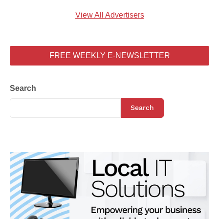
View All Advertisers
FREE WEEKLY E-NEWSLETTER
Search
Search