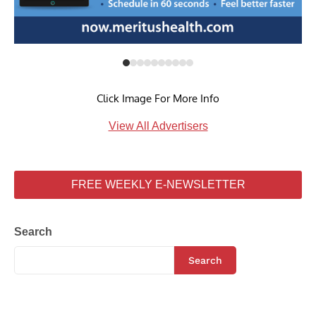
Click Image For More Info
View All Advertisers
FREE WEEKLY E-NEWSLETTER
Search
Search