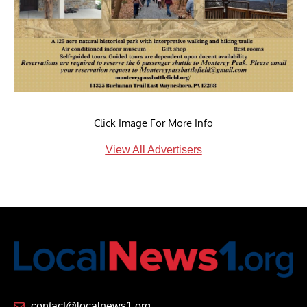
Click Image For More Info
View All Advertisers
contact@localnews1.org