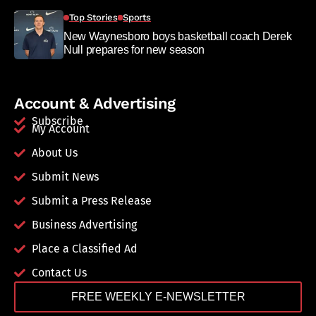
Top Stories
Sports
New Waynesboro boys basketball coach Derek
Null prepares for new season
Account & Advertising
Subscribe
My Account
About Us
Submit News
Submit a Press Release
Business Advertising
Place a Classified Ad
Contact Us
FREE WEEKLY E-NEWSLETTER