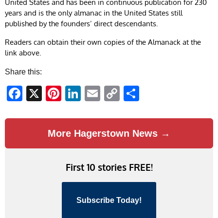
United States and has been in continuous publication for 230
years and is the only almanac in the United States still
published by the founders’ direct descendants.
Readers can obtain their own copies of the Almanack at the
link above.
Share this:
Facebook
X
Pinterest
LinkedIn
Email
Copy
Share
Link
More Hagerstown News →
First 10 stories FREE!
Subscribe Today!