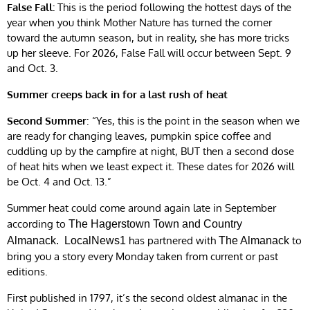
False Fall:
This is the period following the hottest days of the
year when you think Mother Nature has turned the corner
toward the autumn season, but in reality, she has more tricks
up her sleeve. For 2026, False Fall will occur between Sept. 9
and Oct. 3.
Summer creeps back in for a last rush of heat
Second Summer
: “Yes, this is the point in the season when we
are ready for changing leaves, pumpkin spice coffee and
cuddling up by the campfire at night, BUT then a second dose
of heat hits when we least expect it. These dates for 2026 will
be Oct. 4 and Oct. 13.”
Summer heat could come around again late in September
according to
The Hagerstown Town and Country
has partnered with
to
Almanack.
LocalNews1
The Almanack
bring you a story every Monday taken from current or past
editions.
First published in 1797, it’s the second oldest almanac in the