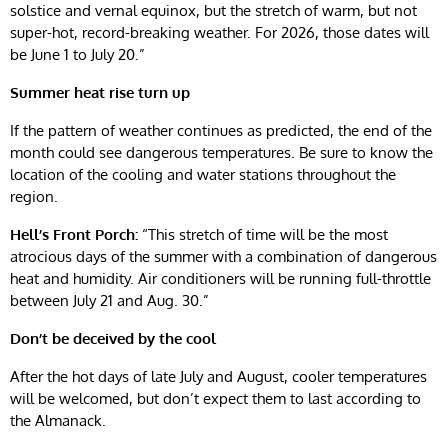
solstice and vernal equinox, but the stretch of warm, but not
super-hot, record-breaking weather. For 2026, those dates will
be June 1 to July 20.”
Summer heat rise
turn
up
If the pattern of weather continues as predicted, the end of the
month could see dangerous temperatures. Be sure to know the
location of the cooling and water stations throughout the
region.
Hell’s Front Porch:
“This stretch of time will be the most
atrocious days of the summer with a combination of dangerous
heat and humidity. Air conditioners will be running full-throttle
between July 21 and Aug. 30.”
Don’t be deceived by the cool
After the hot days of late July and August, cooler temperatures
will be welcomed, but don’t expect them to last according to
the Almanack.