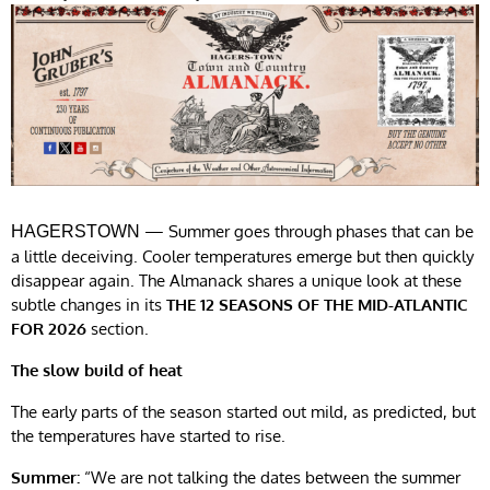
— Summer goes through phases that can be
HAGERSTOWN
a little deceiving. Cooler temperatures emerge but then quickly
disappear again. The Almanack shares a unique look at these
subtle changes in its
THE 12 SEASONS OF THE MID-ATLANTIC
FOR 2026
section.
The slow build of heat
The early parts of the season started out mild, as predicted, but
the temperatures have started to rise.
Summer:
“We are not talking the dates between the summer