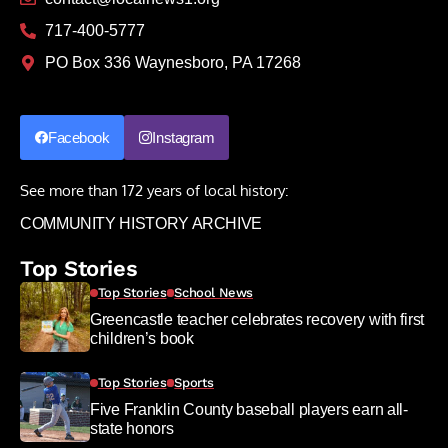
717-400-5777
PO Box 336 Waynesboro, PA 17268
Facebook
Instagram
See more than 172 years of local history:
COMMUNITY HISTORY ARCHIVE
Top Stories
Top Stories
School News
Greencastle teacher celebrates recovery with first
children’s book
Top Stories
Sports
Five Franklin County baseball players earn all-
state honors