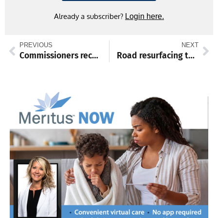
Already a subscriber?
Login here.
PREVIOUS
NEXT
Commissioners recognize Boys & Girls Club donation, local centenarian
Road resurfacing to begin July 27 on Route 75, to be completed next April