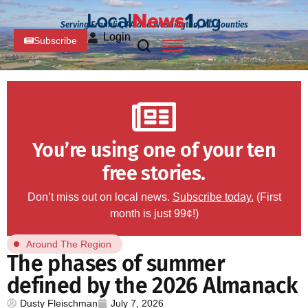
Serving Franklin, PA and Washington, MD Counties
Login
Subscribe
You’re using one of your ten
free stories.
Don’t miss out on local news.
Subscribe today.
(First
month is just 99¢!)
Around The Region
The phases of summer
defined by the 2026 Almanack
Dusty Fleischman
July 7, 2026