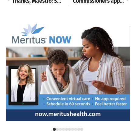
Thanks, Maestro! Smithsburg girls tally win in regional playoffs, move to semifinals
Commissioners approve new funding requests, hear suggestions for data center ordinance