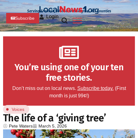
Serving Franklin, PA and Washington, MD Counties
Login
Subscribe
You’re using one of your ten
free stories.
Don’t miss out on local news.
Subscribe today.
(First
month is just 99¢!)
Voices
The life of a ‘giving tree’
Pete Waters
March 5, 2026