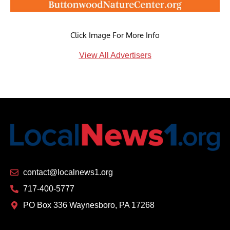
Click Image For More Info
View All Advertisers
contact@localnews1.org
717-400-5777
PO Box 336 Waynesboro, PA 17268