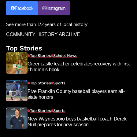
Facebook
Instagram
See more than 172 years of local history:
COMMUNITY HISTORY ARCHIVE
Top Stories
Top Stories
School News
Greencastle teacher celebrates recovery with first
children’s book
Top Stories
Sports
Five Franklin County baseball players earn all-
state honors
Top Stories
Sports
New Waynesboro boys basketball coach Derek
Null prepares for new season