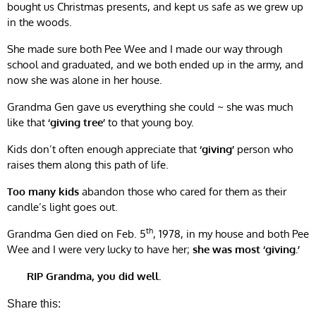
bought us Christmas presents, and kept us safe as we grew up
in the woods.
She made sure both Pee Wee and I made our way through
school and graduated, and we both ended up in the army, and
now she was alone in her house.
Grandma Gen gave us everything she could ~ she was much
like that
‘giving tree’
to that young boy.
Kids don’t often enough appreciate that
‘giving’
person who
raises them along this path of life.
Too many kids
abandon those who cared for them as their
candle’s light goes out.
th
Grandma Gen died on Feb. 5
, 1978, in my house and both Pee
Wee and I were very lucky to have her;
she was most ‘giving.’
RIP Grandma, you did well.
Share this: