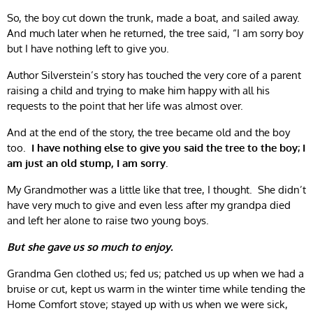
So, the boy cut down the trunk, made a boat, and sailed away.
And much later when he returned, the tree said, “I am sorry boy
but I have nothing left to give you.
Author Silverstein’s story has touched the very core of a parent
raising a child and trying to make him happy with all his
requests to the point that her life was almost over.
And at the end of the story, the tree became old and the boy
too.
I have nothing else to give you said the tree to the boy; I
am just an old stump, I am sorry.
My Grandmother was a little like that tree, I thought. She didn’t
have very much to give and even less after my grandpa died
and left her alone to raise two young boys.
But she gave us so much to enjoy.
Grandma Gen clothed us; fed us; patched us up when we had a
bruise or cut, kept us warm in the winter time while tending the
Home Comfort stove; stayed up with us when we were sick,