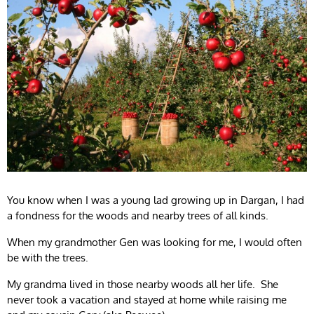
You know when I was a young lad growing up in Dargan, I had
a fondness for the woods and nearby trees of all kinds.
When my grandmother Gen was looking for me, I would often
be with the trees.
My grandma lived in those nearby woods all her life. She
never took a vacation and stayed at home while raising me