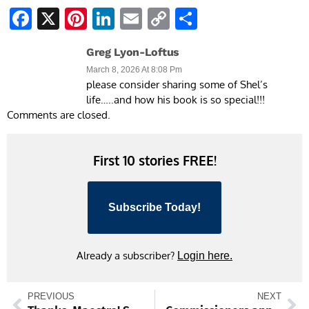
Facebook
X
Pinterest
LinkedIn
Email
Copy
Share
Link
Greg Lyon-Loftus
March 8, 2026 At 8:08 Pm
please consider sharing some of Shel’s
life…..and how his book is so special!!!
Comments are closed.
First 10 stories FREE!
Subscribe Today!
Already a subscriber?
Login here.
PREVIOUS
NEXT