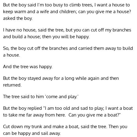
But the boy said I’m too busy to climb trees, I want a house to
keep warm and a wife and children; can you give me a house?
asked the boy.
I have no house, said the tree, but you can cut off my branches
and build a house; then you will be happy.
So, the boy cut off the branches and carried them away to build
a house.
And the tree was happy.
But the boy stayed away for a long while again and then
returned.
The tree said to him ‘come and play.’
But the boy replied “I am too old and sad to play; I want a boat
to take me far away from here. Can you give me a boat?”
Cut down my trunk and make a boat, said the tree. Then you
can be happy and sail away.