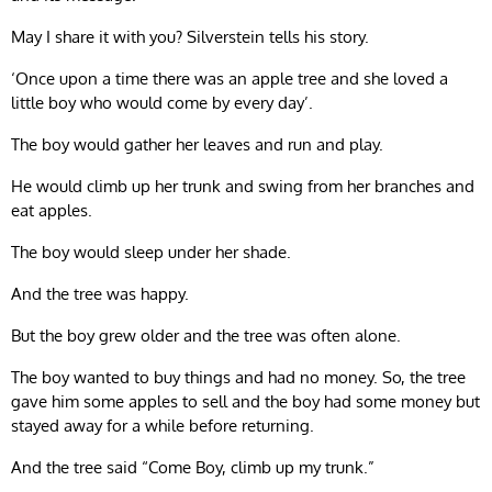
May I share it with you? Silverstein tells his story.
‘Once upon a time there was an apple tree and she loved a
little boy who would come by every day’.
The boy would gather her leaves and run and play.
He would climb up her trunk and swing from her branches and
eat apples.
The boy would sleep under her shade.
And the tree was happy.
But the boy grew older and the tree was often alone.
The boy wanted to buy things and had no money. So, the tree
gave him some apples to sell and the boy had some money but
stayed away for a while before returning.
And the tree said “Come Boy, climb up my trunk.”