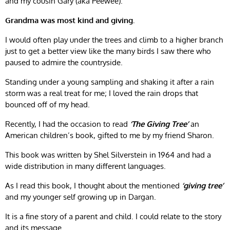
and my cousin Gary (aka Peewee).
Grandma was most kind and giving.
I would often play under the trees and climb to a higher branch
just to get a better view like the many birds I saw there who
paused to admire the countryside.
Standing under a young sampling and shaking it after a rain
storm was a real treat for me; I loved the rain drops that
bounced off of my head.
Recently, I had the occasion to read
‘The Giving Tree’
an
American children’s book, gifted to me by my friend Sharon.
This book was written by Shel Silverstein in 1964 and had a
wide distribution in many different languages.
As I read this book, I thought about the mentioned
‘giving tree’
and my younger self growing up in Dargan.
It is a fine story of a parent and child. I could relate to the story
and its message.