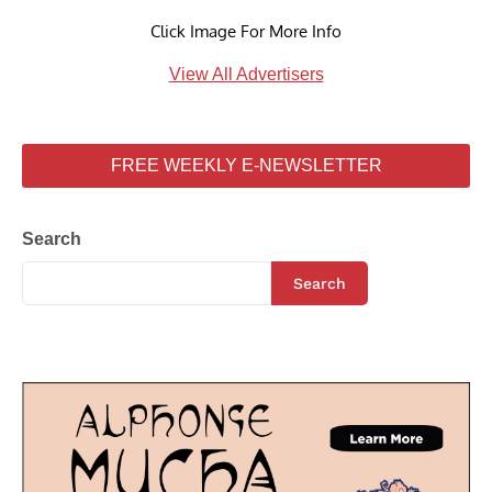
Click Image For More Info
View All Advertisers
FREE WEEKLY E-NEWSLETTER
Search
Search