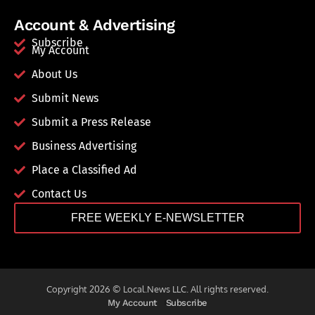
Account & Advertising
Subscribe
My Account
About Us
Submit News
Submit a Press Release
Business Advertising
Place a Classified Ad
Contact Us
FREE WEEKLY E-NEWSLETTER
Copyright 2026 © Local.News LLC. All rights reserved.
My Account
Subscribe