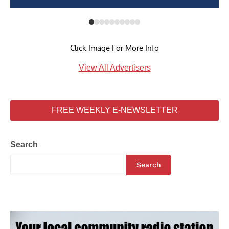
Click Image For More Info
View All Advertisers
FREE WEEKLY E-NEWSLETTER
Search
Search