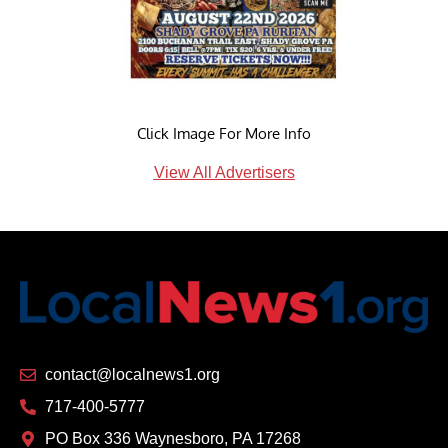
Click Image For More Info
View All Advertisers
contact@localnews1.org
717-400-5777
PO Box 336 Waynesboro, PA 17268