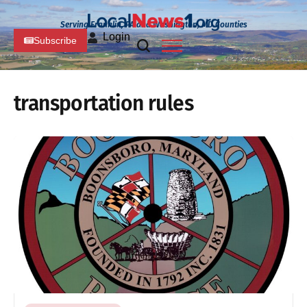
Serving Franklin, PA and Washington, MD Counties
Login
Subscribe
transportation rules