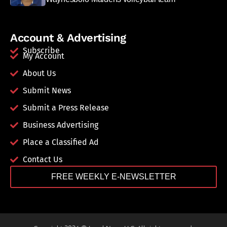
Account & Advertising
Subscribe
My Account
About Us
Submit News
Submit a Press Release
Business Advertising
Place a Classified Ad
Contact Us
FREE WEEKLY E-NEWSLETTER