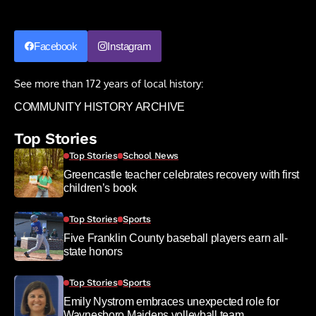
Facebook
Instagram
See more than 172 years of local history:
COMMUNITY HISTORY ARCHIVE
Top Stories
Top Stories
School News
Greencastle teacher celebrates recovery with first
children’s book
Top Stories
Sports
Five Franklin County baseball players earn all-
state honors
Top Stories
Sports
Emily Nystrom embraces unexpected role for
Waynesboro Maidens volleyball team