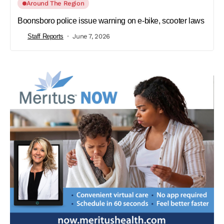
Around The Region
Boonsboro police issue warning on e-bike, scooter laws
Staff Reports
June 7, 2026