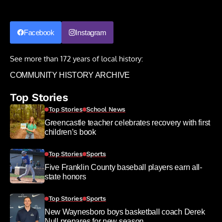
Facebook
Instagram
See more than 172 years of local history:
COMMUNITY HISTORY ARCHIVE
Top Stories
Top Stories
School News
Greencastle teacher celebrates recovery with first
children’s book
Top Stories
Sports
Five Franklin County baseball players earn all-
state honors
Top Stories
Sports
New Waynesboro boys basketball coach Derek
Null prepares for new season