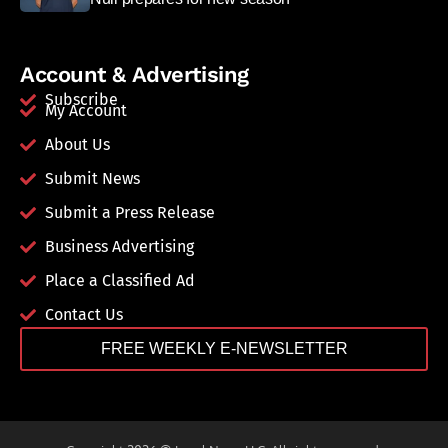
Account & Advertising
Subscribe
My Account
About Us
Submit News
Submit a Press Release
Business Advertising
Place a Classified Ad
Contact Us
FREE WEEKLY E-NEWSLETTER