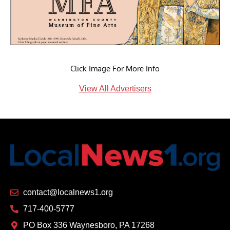
Click Image For More Info
View All Advertisers
contact@localnews1.org
717-400-5777
PO Box 336 Waynesboro, PA 17268