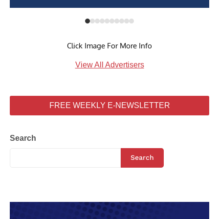
Click Image For More Info
View All Advertisers
FREE WEEKLY E-NEWSLETTER
Search
Search