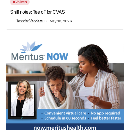
Voices
Sniff notes: Tee off for CVAS
Jennifer Vanderau
May 18, 2026