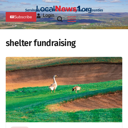
Serving Franklin, PA and Washington, MD Counties
Login
Subscribe
shelter fundraising