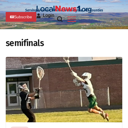
Serving Franklin, PA and Washington, MD Counties
Login
Subscribe
semifinals