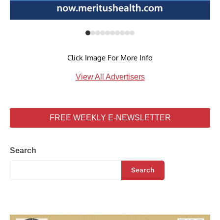
Click Image For More Info
View All Advertisers
FREE WEEKLY E-NEWSLETTER
Search
Search