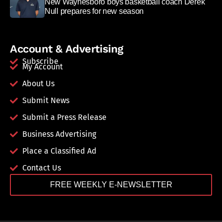
New Waynesboro boys basketball coach Derek
Null prepares for new season
Account & Advertising
Subscribe
My Account
About Us
Submit News
Submit a Press Release
Business Advertising
Place a Classified Ad
Contact Us
FREE WEEKLY E-NEWSLETTER