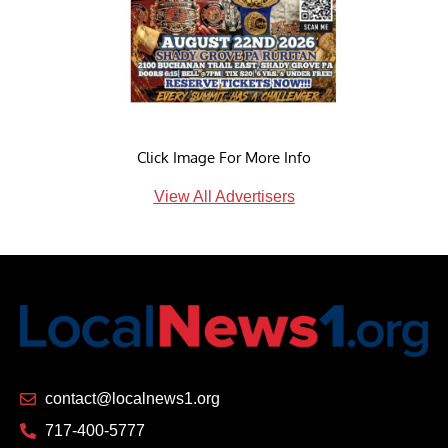
Click Image For More Info
View All Advertisers
contact@localnews1.org
717-400-5777