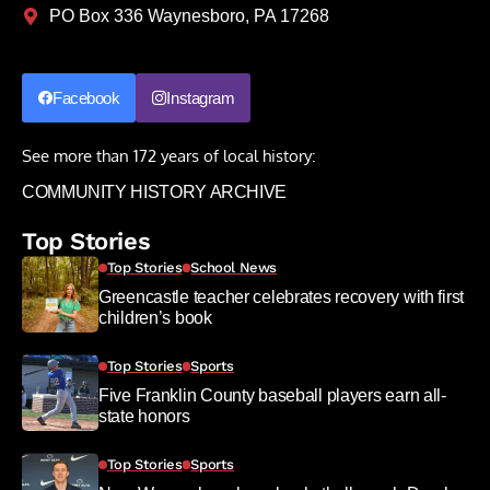
PO Box 336 Waynesboro, PA 17268
Facebook
Instagram
See more than 172 years of local history:
COMMUNITY HISTORY ARCHIVE
Top Stories
Top Stories
School News
Greencastle teacher celebrates recovery with first
children’s book
Top Stories
Sports
Five Franklin County baseball players earn all-
state honors
Top Stories
Sports