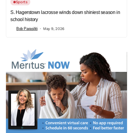
Sports
S. Hagerstown lacrosse winds down shiniest season in
school history
Bob Parasiliti
May 9, 2026