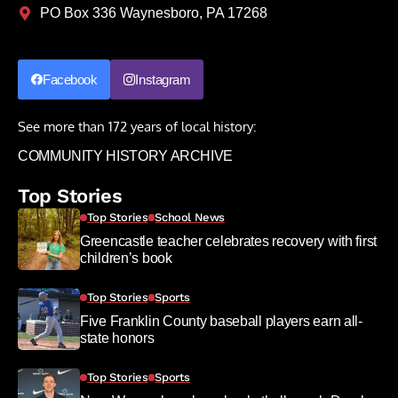
PO Box 336 Waynesboro, PA 17268
Facebook
Instagram
See more than 172 years of local history:
COMMUNITY HISTORY ARCHIVE
Top Stories
Top Stories
School News
Greencastle teacher celebrates recovery with first
children’s book
Top Stories
Sports
Five Franklin County baseball players earn all-
state honors
Top Stories
Sports