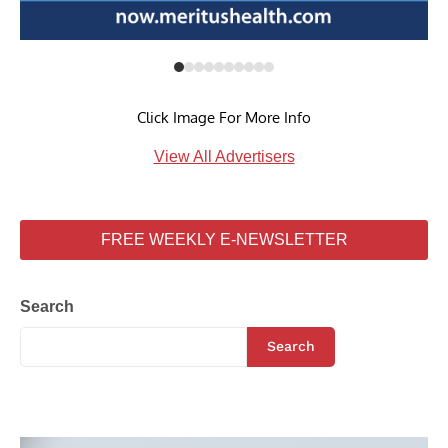
Click Image For More Info
View All Advertisers
FREE WEEKLY E-NEWSLETTER
Search
Search