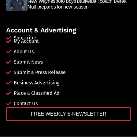
New Waynesboro boys basketball coach Derek
Null prepares for new season
Account & Advertising
Subscribe
My Account
About Us
Submit News
Submit a Press Release
Business Advertising
Place a Classified Ad
Contact Us
FREE WEEKLY E-NEWSLETTER