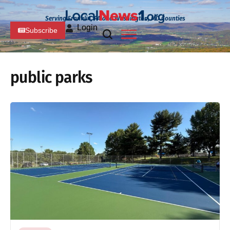
Serving Franklin, PA and Washington, MD Counties
Login
Subscribe
public parks