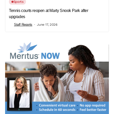
Sports
Tennis courts reopen at Marty Snook Park after
upgrades
Staff Reports
June 17, 2026