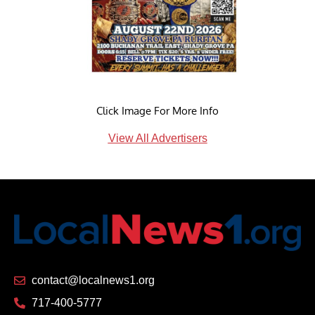
Click Image For More Info
View All Advertisers
contact@localnews1.org
717-400-5777