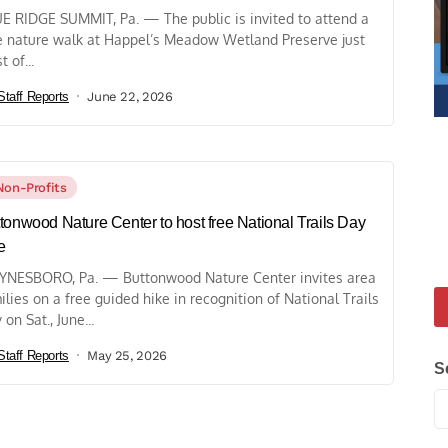
E RIDGE SUMMIT, Pa. — The public is invited to attend a
e nature walk at Happel’s Meadow Wetland Preserve just
 of...
Staff Reports
June 22, 2026
Non-Profits
tonwood Nature Center to host free National Trails Day
e
NESBORO, Pa. — Buttonwood Nature Center invites area
ilies on a free guided hike in recognition of National Trails
 on Sat., June...
Staff Reports
May 25, 2026
S