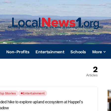
Serving Franklin County, PA and Washington County, MD
Non-Profits
Entertainment
Schools
More
2
Articles
Top Stories
Entertainment
ded hike to explore upland ecosystem at Happel’s
adow