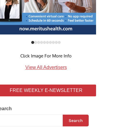
Click Image For More Info
View All Advertisers
FREE WEEKLY E-NEWSLETTER
earch
Search