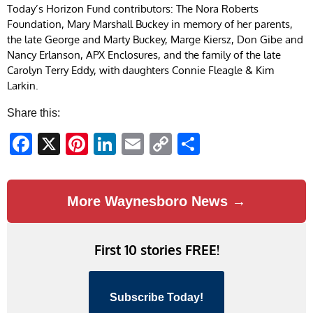
Today’s Horizon Fund contributors: The Nora Roberts
Foundation, Mary Marshall Buckey in memory of her parents,
the late George and Marty Buckey, Marge Kiersz, Don Gibe and
Nancy Erlanson, APX Enclosures, and the family of the late
Carolyn Terry Eddy, with daughters Connie Fleagle & Kim
Larkin.
Share this:
Facebook
X
Pinterest
LinkedIn
Email
Copy
Share
Link
More Waynesboro News →
First 10 stories FREE!
Subscribe Today!