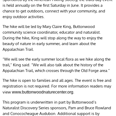
is held annually on the first Saturday in June. It provides a
chance to get outdoors, connect with your community, and
enjoy outdoor activities.
The hike will be led by Mary Claire King, Buttonwood
community science coordinator, educator and naturalist.
During the hike, King will stop along the way to enjoy the
beauty of nature in early summer, and learn about the
Appalachian Trail.
“We will see the early summer local flora as we hike along the
trail,” King said. “We will also talk about the history of the
Appalachian Trail, which crosses through the Old Forge area.”
The hike is open to families and all ages. The event is free and
registration is not required. For more information readers may
view
.
www.buttonwoodnaturecenter.org
This program is underwritten in part by Buttonwood’s
Naturalist Discovery Series sponsors, Pam and Bruce Rowland
and Conococheague Audubon. Additional support is by