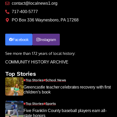
contact@localnews1.org
717-400-5777
PO Box 336 Waynesboro, PA 17268
Facebook
Instagram
See more than 172 years of local history:
COMMUNITY HISTORY ARCHIVE
Top Stories
Top Stories
School News
Greencastle teacher celebrates recovery with first
children’s book
Top Stories
Sports
Five Franklin County baseball players earn all-
state honors