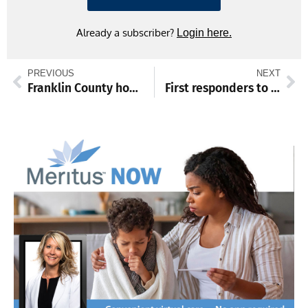
Already a subscriber?
Login here.
PREVIOUS
NEXT
Franklin County honors fallen service members
First responders to be honored at community breakfast