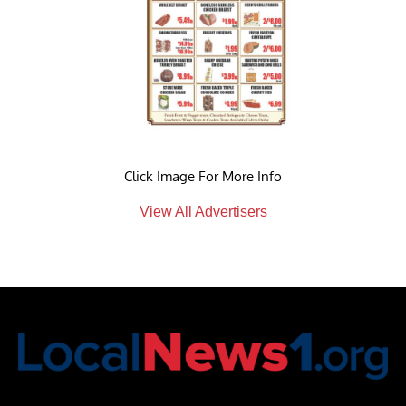
Click Image For More Info
View All Advertisers