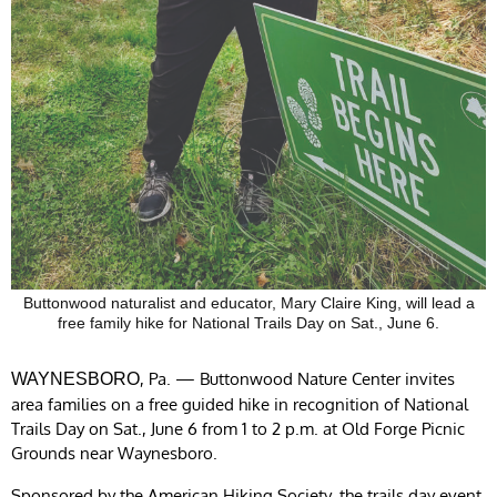
Buttonwood naturalist and educator, Mary Claire King, will lead a
free family hike for National Trails Day on Sat., June 6.
, Pa. — Buttonwood Nature Center invites
WAYNESBORO
area families on a free guided hike in recognition of National
Trails Day on Sat., June 6 from 1 to 2 p.m. at Old Forge Picnic
Grounds near Waynesboro.
Sponsored by the American Hiking Society, the trails day event