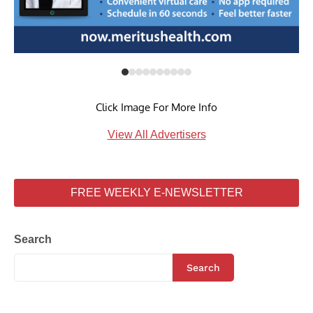
Click Image For More Info
View All Advertisers
FREE WEEKLY E-NEWSLETTER
Search
Search