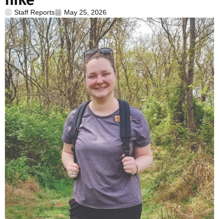
Staff Reports
May 25, 2026