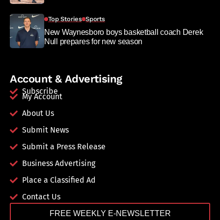
Top Stories
Sports
New Waynesboro boys basketball coach Derek
Null prepares for new season
Account & Advertising
Subscribe
My Account
About Us
Submit News
Submit a Press Release
Business Advertising
Place a Classified Ad
Contact Us
FREE WEEKLY E-NEWSLETTER