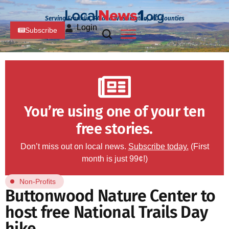
Serving Franklin, PA and Washington, MD Counties
Login
Subscribe
You’re using one of your ten
free stories.
Don’t miss out on local news.
Subscribe today.
(First
month is just 99¢!)
Non-Profits
Buttonwood Nature Center to
host free National Trails Day
hike