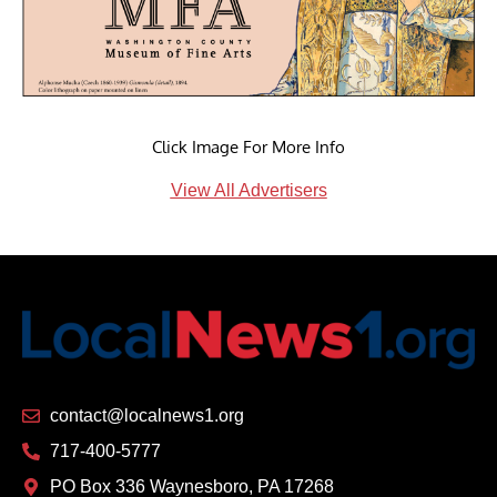
Click Image For More Info
View All Advertisers
contact@localnews1.org
717-400-5777
PO Box 336 Waynesboro, PA 17268