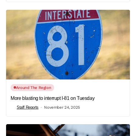
Around The Region
More blasting to interrupt I-81 on Tuesday
Staff Reports
November 24, 2025