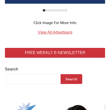
Click Image For More Info
View All Advertisers
FREE WEEKLY E-NEWSLETTER
Search
Search