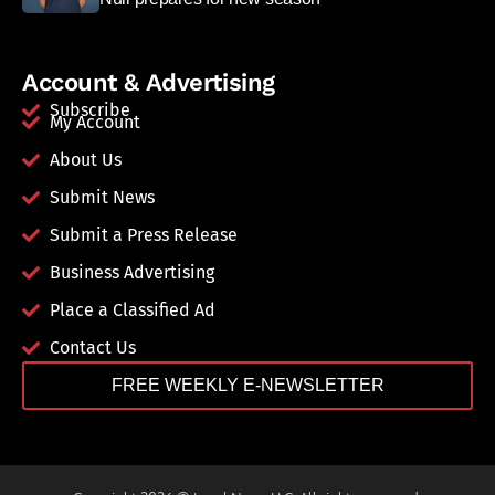
Account & Advertising
Subscribe
My Account
About Us
Submit News
Submit a Press Release
Business Advertising
Place a Classified Ad
Contact Us
FREE WEEKLY E-NEWSLETTER