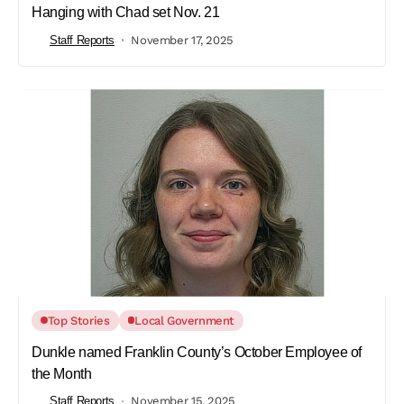
Hanging with Chad set Nov. 21
Staff Reports
November 17, 2025
Top Stories
Local Government
Dunkle named Franklin County’s October Employee of
the Month
Staff Reports
November 15, 2025