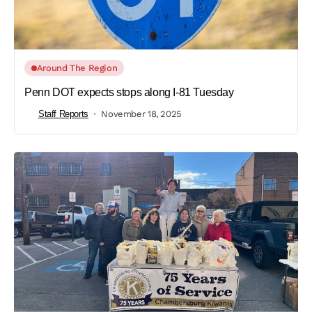
Around The Region
Penn DOT expects stops along I-81 Tuesday
Staff Reports
November 18, 2025