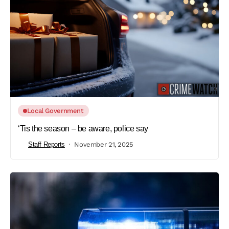
Local Government
‘Tis the season – be aware, police say
Staff Reports
November 21, 2025