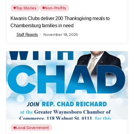
Top Stories
Non-Profits
Kiwanis Clubs deliver 200 Thanksgiving meals to
Chambersburg families in need
Staff Reports
November 18, 2025
Local Government