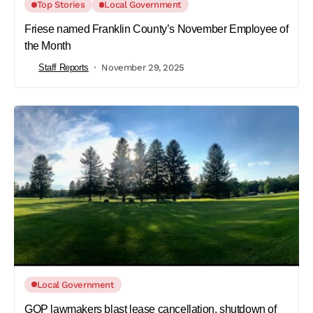
Top Stories
Local Government
Friese named Franklin County’s November Employee of
the Month
Staff Reports
November 29, 2025
Local Government
GOP lawmakers blast lease cancellation, shutdown of