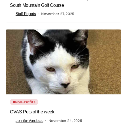
South Mountain Golf Course
Staff Reports
November 27, 2025
Non-Profits
CVAS Pets of the week
Jennifer Vanderau
November 24, 2025