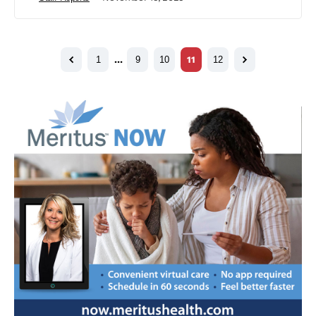
1
…
9
10
11
12