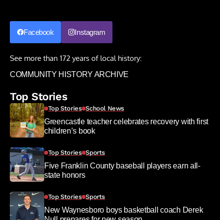
Facebook
Instagram
See more than 172 years of local history:
COMMUNITY HISTORY ARCHIVE
Top Stories
Top Stories
School News
Greencastle teacher celebrates recovery with first
children’s book
Top Stories
Sports
Five Franklin County baseball players earn all-
state honors
Top Stories
Sports
New Waynesboro boys basketball coach Derek
Null prepares for new season