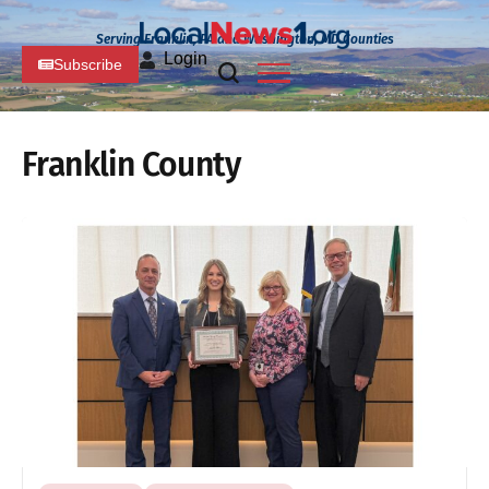
Serving Franklin, PA and Washington, MD Counties
Login
Subscribe
Franklin County