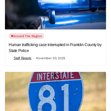
Around The Region
Human trafficking case interrupted in Franklin County by
State Police
Staff Reports
November 20, 2025