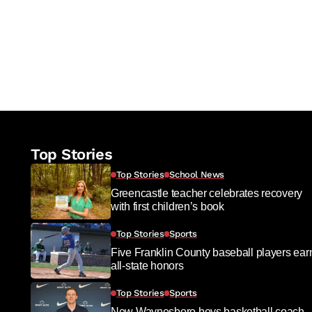
Top Stories
Top Stories
School News
Greencastle teacher celebrates recovery
with first children’s book
Top Stories
Sports
Five Franklin County baseball players ear
all-state honors
Top Stories
Sports
New Waynesboro boys basketball coach