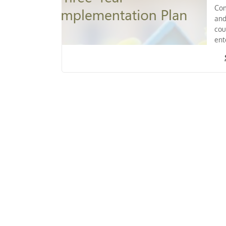
Com
and
cou
ent