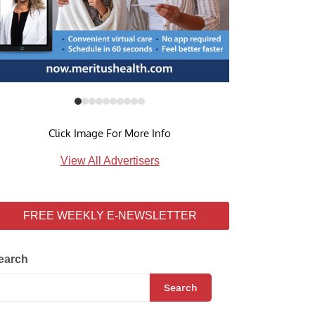
Click Image For More Info
View All Advertisers
FREE WEEKLY E-NEWSLETTER
earch
Search