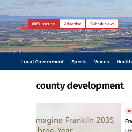
Subscribe
Advertise
Submit News
Local Government
Sports
Voices
Health
county development
Fra
CHA