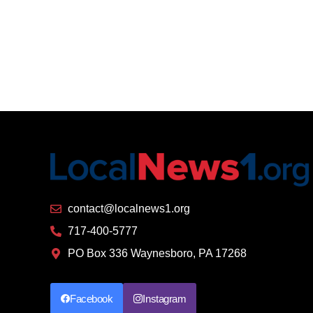
contact@localnews1.org
717-400-5777
PO Box 336 Waynesboro, PA 17268
Facebook
Instagram