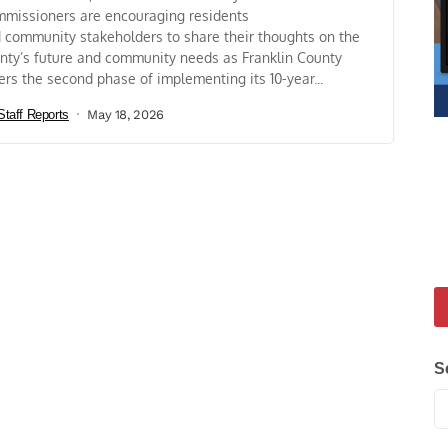
missioners are encouraging residents
 community stakeholders to share their thoughts on the
nty’s future and community needs as Franklin County
ers the second phase of implementing its 10-year...
Staff Reports
May 18, 2026
S