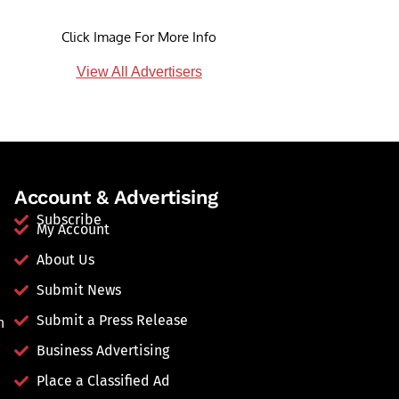
Click Image For More Info
View All Advertisers
Account & Advertising
Subscribe
My Account
About Us
Submit News
Submit a Press Release
n
Business Advertising
Place a Classified Ad