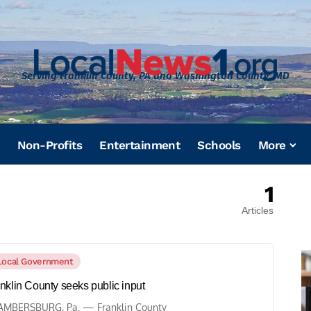
Serving Franklin County, PA and Washington County, MD
Non-Profits
Entertainment
Schools
More
1
Articles
Local Government
nklin County seeks public input
MBERSBURG, Pa. — Franklin County