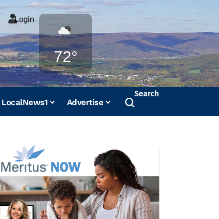
Login
Weather
72°
Search
LocalNews1
Advertise