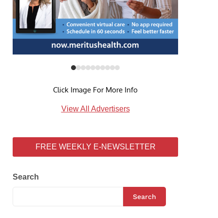
Click Image For More Info
View All Advertisers
FREE WEEKLY E-NEWSLETTER
Search
Search