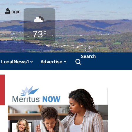
Login
Weather
73°
Search
LocalNews1
Advertise