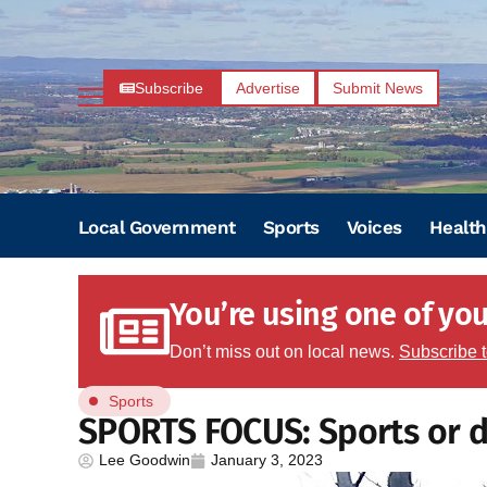
Subscribe
Advertise
Submit News
Local Government
Sports
Voices
Health
You’re using one of your
Don’t miss out on local news.
Subscribe 
Sports
SPORTS FOCUS: Sports or 
Lee Goodwin
January 3, 2023