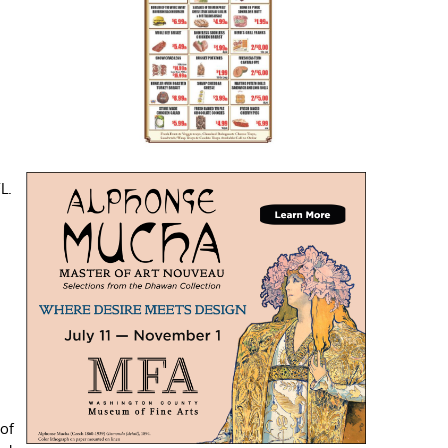
n
L.
 of