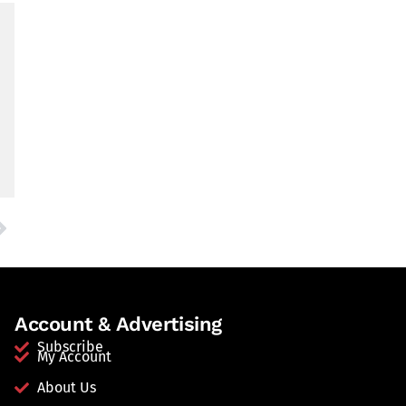
Account & Advertising
Subscribe
My Account
About Us