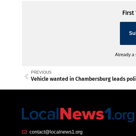
First
Su
Already a
PREVIOUS
contact@localnews1.org