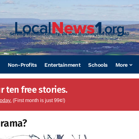
Serving Franklin County, PA and Washington County, MD
Non-Profits
Entertainment
Schools
More
 ten free stories.
today.
(First month is just 99¢!)
drama?