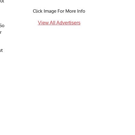
ul
Click Image For More Info
View All Advertisers
 So
r
ut