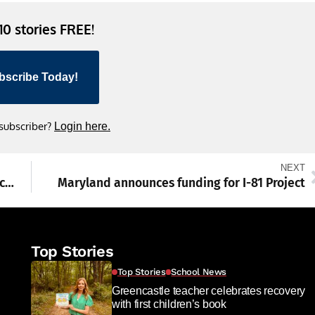
 10 stories FREE!
bscribe Today!
 subscriber?
Login here.
NEXT
Vehicle wanted in Chambersburg leads police in chase, crash
Maryland announces funding for I-81 Project
Top Stories
Top Stories
School News
Greencastle teacher celebrates recovery
with first children’s book