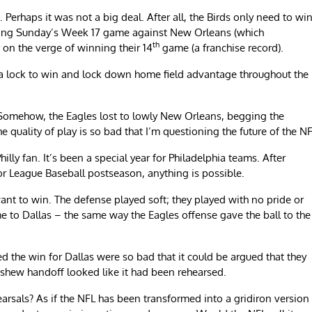
Perhaps it was not a big deal. After all, the Birds only need to wi
ering Sunday’s Week 17 game against New Orleans (which
th
r on the verge of winning their 14
game (a franchise record).
 a lock to win and lock down home field advantage throughout the
. Somehow, the Eagles lost to lowly New Orleans, begging the
quality of play is so bad that I’m questioning the future of the NF
Philly fan. It’s been a special year for Philadelphia teams. After
or League Baseball postseason, anything is possible.
ant to win. The defense played soft; they played with no pride or
me to Dallas – the same way the Eagles offense gave the ball to the
ed the win for Dallas were so bad that it could be argued that they
shew handoff looked like it had been rehearsed.
earsals? As if the NFL has been transformed into a gridiron version