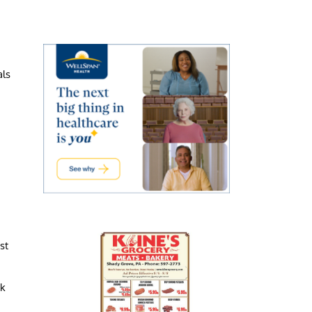
als
st
ck