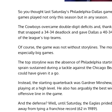
So you thought last Saturday’s Philadelphia-Dallas game
games played not only this season but in any season.
The Cowboys overcame double-digit deficits and, thanks 
that snapped a 34-34 deadlock and gave Dallas a 40-34
of the league’s top teams.
Of course, the game was not without storylines. The m
especially big games.
The top storyline was the absence of Philadelphia start
sprain sustained during a tackle against the Chicago Be
could have given it a go.
Instead, the starting quarterback was Gardner Minshew, w
playing at a high level. He also has arguably the best w
offensive line in the game.
And the defense? Well, until Saturday, the Eagles prid
away from tying a franchise record (62 in 1989).