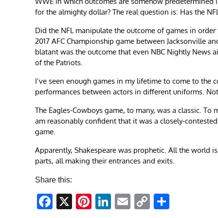
WWE in which outcomes are somehow predetermined in o
for the almighty dollar? The real question is: Has the NFL
Did the NFL manipulate the outcome of games in order 
2017 AFC Championship game between Jacksonville and
blatant was the outcome that even NBC Nightly News ai
of the Patriots.
I’ve seen enough games in my lifetime to come to the co
performances between actors in different uniforms. Not
The Eagles-Cowboys game, to many, was a classic. To me,
am reasonably confident that it was a closely-conteste
game.
Apparently, Shakespeare was prophetic. All the world is a
parts, all making their entrances and exits.
Share this:
Facebook
X
Pinterest
LinkedIn
Email
Copy
Share
Link