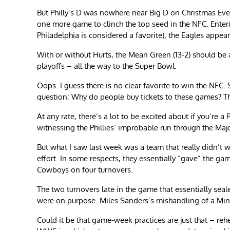
But Philly’s D was nowhere near Big D on Christmas Eve. 
one more game to clinch the top seed in the NFC. Ent
Philadelphia is considered a favorite), the Eagles appea
With or without Hurts, the Mean Green (13-2) should be
playoffs – all the way to the Super Bowl.
Oops. I guess there is no clear favorite to win the NFC
question: Why do people buy tickets to these games? The 
At any rate, there’s a lot to be excited about if you’re a 
witnessing the Phillies’ improbable run through the Maj
But what I saw last week was a team that really didn’t w
effort. In some respects, they essentially “gave” the ga
Cowboys on four turnovers.
The two turnovers late in the game that essentially seal
were on purpose. Miles Sanders’s mishandling of a Min
Could it be that game-week practices are just that – reh