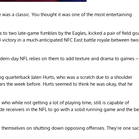
 was a classic. You thought it was one of the most entertaining
to two late-game fumbles by the Eagles, kicked a pair of field go
 victory in a much-anticipated NFC East battle royale between two
odern-day NFL relies on them to add texture and drama to games –
ing quarterback Jalen Hurts, who was a scratch due to a shoulder
ars the week before. Hurts seemed to think he was okay, that he
ho while not getting a lot of playing time, still is capable of
ide receivers in the NFL to go with a solid running game and the be
ed themselves on shutting down opposing offenses. They’re one sa