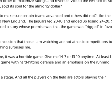
rder to maximize ratings and revenue. Would the NFL sell its so
 sold its soul for the almighty dollar?
to make sure certain teams advanced and others did not? Like the
 New England. The Jaguars led 20-10 and ended up losing 24-20.
red a story whose premise was that the game was “rigged” in favo
nclusion that those I am watching are not athletic competitions b
hing surprises me.
 it was a horrible game. Give me 14-7 or 13-10 anytime. At least I
d game with hard-hitting defense and an emphasis on the running
 stage. And all the players on the field are actors playing their