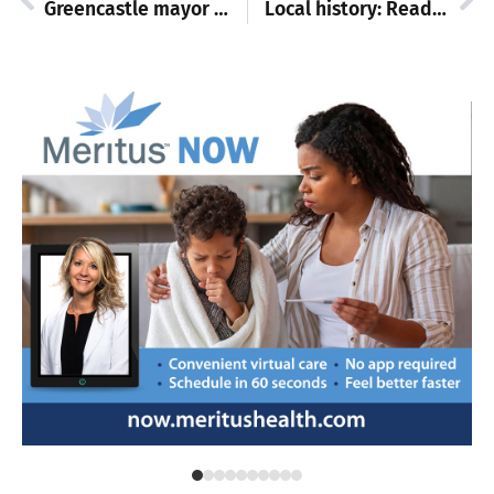
Greencastle mayor announces celebration of state baseball champions, public welcome
Local history: Reading on wheels in Washington County