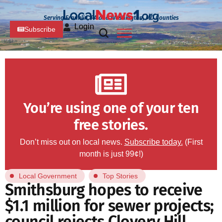
Serving Franklin, PA and Washington, MD Counties
Login
Subscribe
You’re using one of your ten
free stories.
Don’t miss out on local news.
Subscribe today.
(First
month is just 99¢!)
Local Government
Top Stories
Smithsburg hopes to receive
$1.1 million for sewer projects;
council rejects Clovery Hill