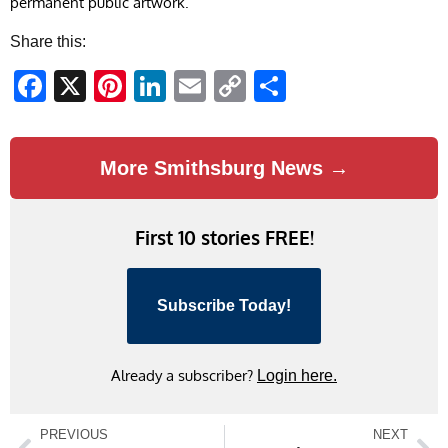
permanent public artwork.
Share this:
Facebook
X
Pinterest
LinkedIn
Email
Copy
Share
Link
More Smithsburg News →
First 10 stories FREE!
Subscribe Today!
Already a subscriber?
Login here.
PREVIOUS
NEXT