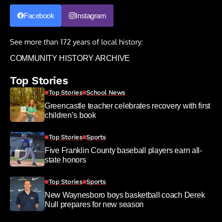
Facebook
Instagram
See more than 172 years of local history:
COMMUNITY HISTORY ARCHIVE
Top Stories
Top Stories
School News
Greencastle teacher celebrates recovery with first
children’s book
Top Stories
Sports
Five Franklin County baseball players earn all-
state honors
Top Stories
Sports
New Waynesboro boys basketball coach Derek
Null prepares for new season