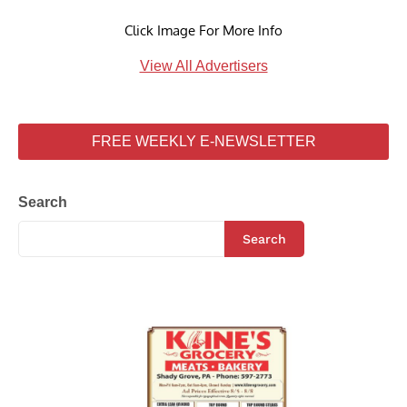
Click Image For More Info
View All Advertisers
FREE WEEKLY E-NEWSLETTER
Search
Search