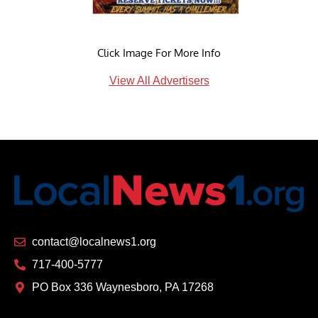
Click Image For More Info
View All Advertisers
contact@localnews1.org
717-400-5777
PO Box 336 Waynesboro, PA 17268