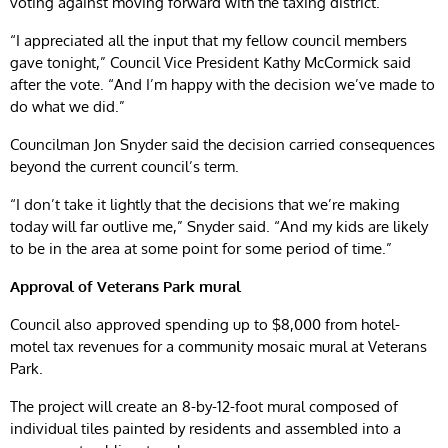
voting against moving forward with the taxing district.
“I appreciated all the input that my fellow council members
gave tonight,” Council Vice President Kathy McCormick said
after the vote. “And I’m happy with the decision we’ve made to
do what we did.”
Councilman Jon Snyder said the decision carried consequences
beyond the current council’s term.
“I don’t take it lightly that the decisions that we’re making
today will far outlive me,” Snyder said. “And my kids are likely
to be in the area at some point for some period of time.”
Approval of Veterans Park mural
Council also approved spending up to $8,000 from hotel-
motel tax revenues for a community mosaic mural at Veterans
Park.
The project will create an 8-by-12-foot mural composed of
individual tiles painted by residents and assembled into a