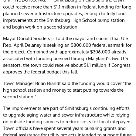
could receive more than $1.1 million in federal funding for long-
planned sewer infrastructure upgrades, enough to fully fund
improvements at the Smithsburg High School pump station
and begin work on a second station.
Mayor Donald Souders Jr. told the mayor and council that U.S.
Rep. April Delaney is seeking an $800,000 federal earmark for
the project. Combined with approximately $306,000 already
associated with funding pursued through Maryland’s two U.S.
senators, the town could receive about $1.1 million if Congress
approves the federal budget this fall.
Town Manager Brian Brandt said the funding would cover “the
high school station and money to start putting towards the
second station.”
The improvements are part of Smithsburg’s continuing efforts
to upgrade aging water and sewer infrastructure while relying
on outside funding sources to reduce costs for local ratepayers.
Town officials have spent several years pursuing grants and
federal assistance for utility projects intended to support future