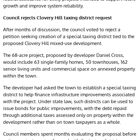
growth and improve system reliability.
Council rejects Clovery Hill taxing district request
After months of discussion, the council voted to reject a
petition seeking creation of a special taxing district tied to the
proposed Clovery Hill mixed-use development.
The 68-acre project, proposed by developer Daniel Cross,
would include 63 single-family homes, 50 townhouses, 162
senior living units and commercial space on annexed property
within the town.
The developer had asked the town to establish a special taxing
district to help finance infrastructure improvements associated
with the project. Under state law, such districts can be used to
issue bonds for public improvements, with the debt repaid
through additional taxes assessed only on property within the
development rather than on town taxpayers as a whole.
Council members spent months evaluating the proposal before