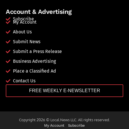
Account & Advertising
Subscribe
My Account
About Us
Submit News
Submit a Press Release
Business Advertising
Place a Classified Ad
Contact Us
FREE WEEKLY E-NEWSLETTER
Copyright 2026 © Local.News LLC. All rights reserved.
My Account
Subscribe