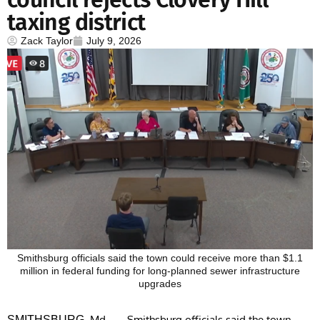
taxing district
Zack Taylor
July 9, 2026
Smithsburg officials said the town could receive more than $1.1
million in federal funding for long-planned sewer infrastructure
upgrades
, Md. — Smithsburg officials said the town
SMITHSBURG