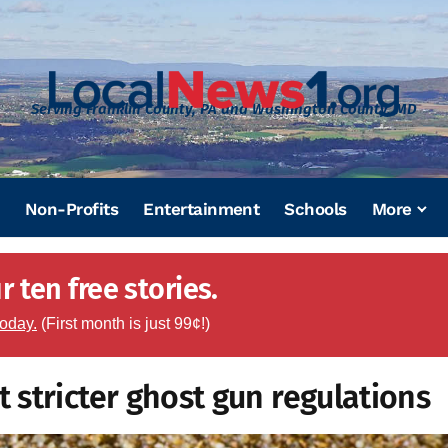
Serving Franklin County, PA and Washington County, MD
Non-Profits
Entertainment
Schools
More
 ten free stories.
today.
(First month is just 99¢!)
stricter ghost gun regulations