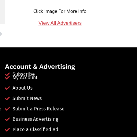
Click Image For More Info
View All Advertisers
Account & Advertising
Subscribe
My Account
About Us
Submit News
Submit a Press Release
n
Business Advertising
Place a Classified Ad