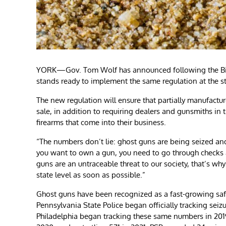
YORK—Gov. Tom Wolf has announced following the Bide
stands ready to implement the same regulation at the st
The new regulation will ensure that partially manufactu
sale, in addition to requiring dealers and gunsmiths in
firearms that come into their business.
“The numbers don’t lie: ghost guns are being seized and
you want to own a gun, you need to go through checks a
guns are an untraceable threat to our society, that’s wh
state level as soon as possible.”
Ghost guns have been recognized as a fast-growing safet
Pennsylvania State Police began officially tracking seiz
Philadelphia began tracking these same numbers in 2019