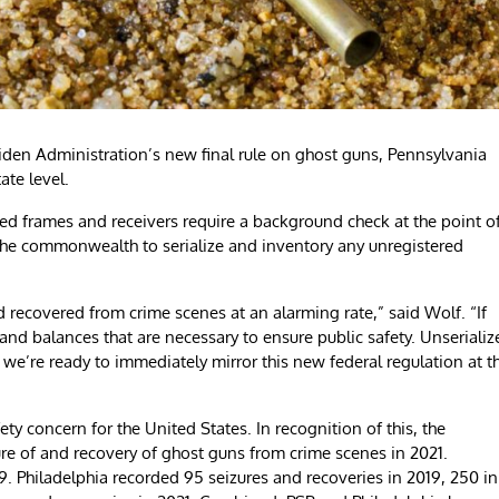
n Administration’s new final rule on ghost guns, Pennsylvania
ate level.
red frames and receivers require a background check at the point o
 the commonwealth to serialize and inventory any unregistered
 recovered from crime scenes at an alarming rate,” said Wolf. “If
nd balances that are necessary to ensure public safety. Unserializ
y we’re ready to immediately mirror this new federal regulation at t
y concern for the United States. In recognition of this, the
ure of and recovery of ghost guns from crime scenes in 2021.
. Philadelphia recorded 95 seizures and recoveries in 2019, 250 in