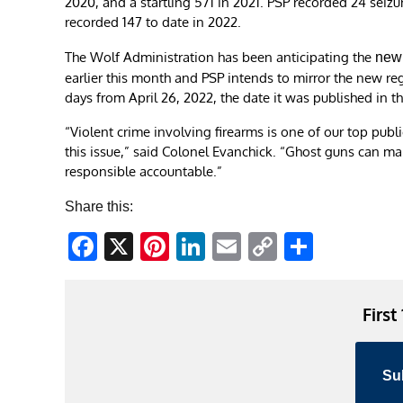
2020, and a startling 571 in 2021. PSP recorded 24 seiz
recorded 147 to date in 2022.
The Wolf Administration has been anticipating the
new 
earlier this month and PSP intends to mirror the new regu
days from April 26, 2022, the date it was published in th
“Violent crime involving firearms is one of our top pub
this issue,” said Colonel Evanchick. “Ghost guns can mak
responsible accountable.”
Share this:
Facebook
X
Pinterest
LinkedIn
Email
Copy
Share
Link
First
Su