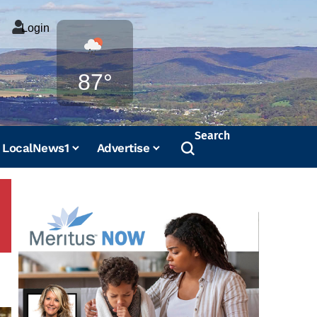
Login
Weather
87°
Search
LocalNews1
Advertise