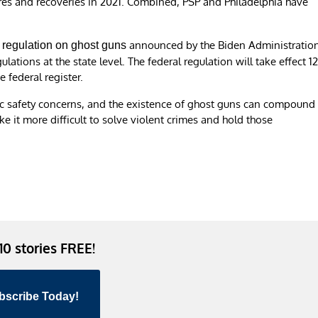
ures and recoveries in 2021. Combined, PSP and Philadelphia have
announced by the Biden Administratio
regulation on ghost guns
lations at the state level. The federal regulation will take effect 1
e federal register.
lic safety concerns, and the existence of ghost guns can compound
e it more difficult to solve violent crimes and hold those
 10 stories FREE!
bscribe Today!