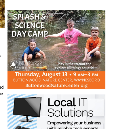
f
ed
he