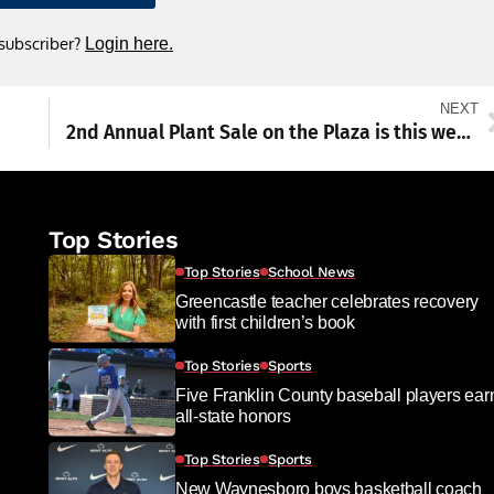
 subscriber?
Login here.
NEXT
2nd Annual Plant Sale on the Plaza is this weekend
Top Stories
Top Stories
School News
Greencastle teacher celebrates recovery
with first children’s book
Top Stories
Sports
Five Franklin County baseball players ear
all-state honors
Top Stories
Sports
New Waynesboro boys basketball coach