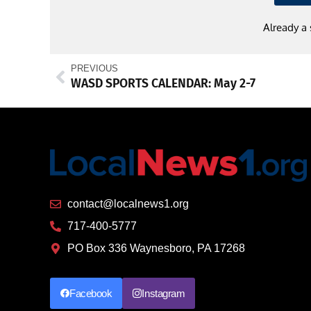
Already a
PREVIOUS
WASD SPORTS CALENDAR: May 2-7
contact@localnews1.org
717-400-5777
PO Box 336 Waynesboro, PA 17268
Facebook
Instagram