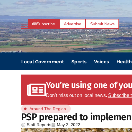
Subscribe
Advertise
Submit News
Local Government
Sports
Voices
Health
You’re using one of your
Don’t miss out on local news.
Subscribe 
Around The Region
PSP prepared to implement 
Staff Reports
May 2, 2022