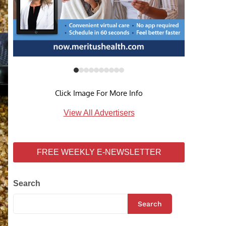
Click Image For More Info
View All Advertisers
FREE WEEKLY E-NEWSLETTER
Search
Search