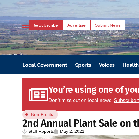
Subscribe
Advertise
Submit News
Local Government
Sports
Voices
Health
You’re using one of your
Don’t miss out on local news.
Subscribe 
Non-Profits
2nd Annual Plant Sale on t
Staff Reports
May 2, 2022