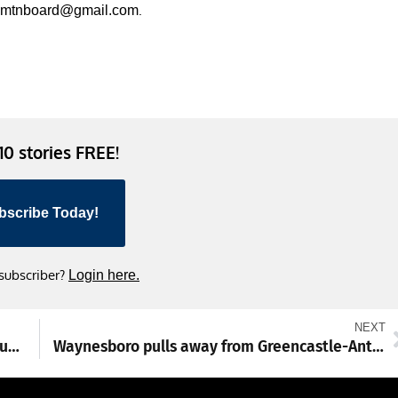
.
smtnboard@gmail.com
 10 stories FREE!
bscribe Today!
 subscriber?
Login here.
NEXT
PSP prepared to implement stricter ghost gun regulations
Waynesboro pulls away from Greencastle-Antrim 9-2