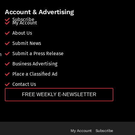
Account & Advertising
Subscribe
My Account
About Us
Submit News
Submit a Press Release
n
Business Advertising
Place a Classified Ad
Contact Us
FREE WEEKLY E-NEWSLETTER
My Account
Subscribe