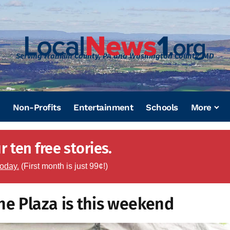
Serving Franklin County, PA and Washington County, MD
Non-Profits
Entertainment
Schools
More
 ten free stories.
today.
(First month is just 99¢!)
he Plaza is this weekend