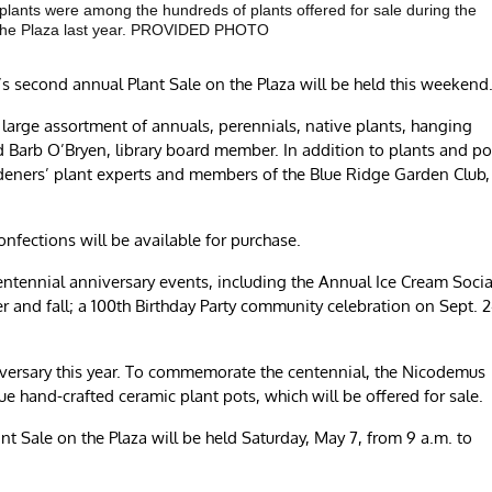
 plants were among the hundreds of plants offered for sale during the
 the Plaza last year. PROVIDED PHOTO
econd annual Plant Sale on the Plaza will be held this weekend
s a large assortment of annuals, perennials, native plants, hanging
d Barb O’Bryen, library board member. In addition to plants and po
eners’ plant experts and members of the Blue Ridge Garden Club,
nfections will be available for purchase.
 centennial anniversary events, including the Annual Ice Cream Socia
 and fall; a 100th Birthday Party community celebration on Sept. 2
nniversary this year. To commemorate the centennial, the Nicodemus
 hand-crafted ceramic plant pots, which will be offered for sale.
t Sale on the Plaza will be held Saturday, May 7, from 9 a.m. to