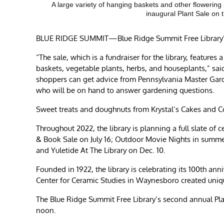
A large variety of hanging baskets and other flowering
inaugural Plant Sale on
BLUE RIDGE SUMMIT—Blue Ridge Summit Free Library’s s
“The sale, which is a fundraiser for the library, feature
baskets, vegetable plants, herbs, and houseplants,” sai
shoppers can get advice from Pennsylvania Master Gard
who will be on hand to answer gardening questions.
Sweet treats and doughnuts from Krystal’s Cakes and Co
Throughout 2022, the library is planning a full slate of
& Book Sale on July 16; Outdoor Movie Nights in summer
and Yuletide At The Library on Dec. 10.
Founded in 1922, the library is celebrating its 100th a
Center for Ceramic Studies in Waynesboro created unique
The Blue Ridge Summit Free Library’s second annual Plan
noon.