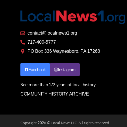
contact@localnews1.org
717-400-5777
PO Box 336 Waynesboro, PA 17268
Facebook
Instagram
See more than 172 years of local history:
COMMUNITY HISTORY ARCHIVE
Copyright 2026 © Local.News LLC. All rights reserved.