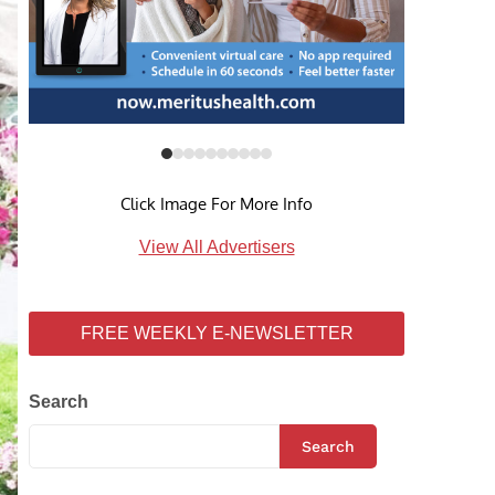
Click Image For More Info
View All Advertisers
FREE WEEKLY E-NEWSLETTER
Search
Search