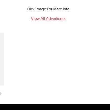
Click Image For More Info
View All Advertisers