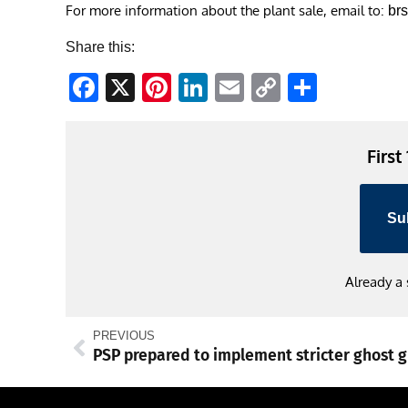
For more information about the plant sale, email to:
br
Share this:
Facebook
X
Pinterest
LinkedIn
Email
Copy
Share
Link
First
Su
Already a
PREVIOUS