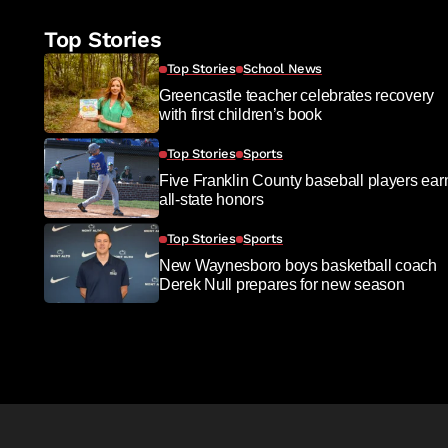
Top Stories
Top Stories
School News
Greencastle teacher celebrates recovery
with first children’s book
Top Stories
Sports
Five Franklin County baseball players ear
all-state honors
Top Stories
Sports
New Waynesboro boys basketball coach
Derek Null prepares for new season