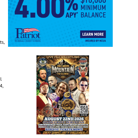
.
ts,
l
4,