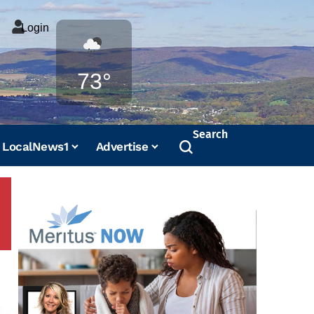
Login
Weather
73°
Search
LocalNews1
Advertise