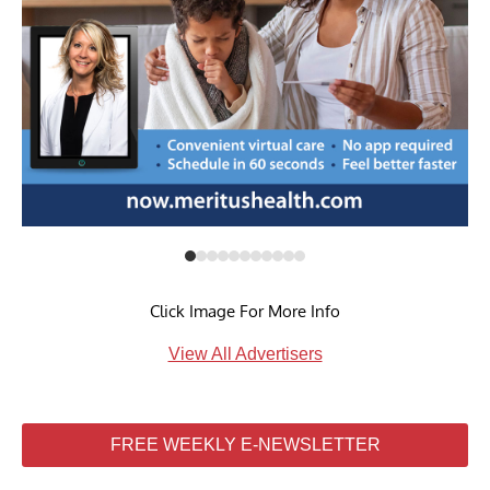
Click Image For More Info
View All Advertisers
FREE WEEKLY E-NEWSLETTER