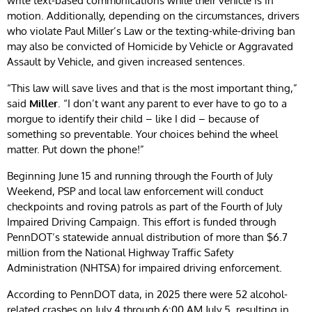
write text-based communications while their vehicle is in
motion. Additionally, depending on the circumstances, drivers
who violate Paul Miller’s Law or the texting-while-driving ban
may also be convicted of Homicide by Vehicle or Aggravated
Assault by Vehicle, and given increased sentences.
“This law will save lives and that is the most important thing,”
said
Miller
. “I don’t want any parent to ever have to go to a
morgue to identify their child – like I did – because of
something so preventable. Your choices behind the wheel
matter. Put down the phone!”
Beginning June 15 and running through the Fourth of July
Weekend, PSP and local law enforcement will conduct
checkpoints and roving patrols as part of the Fourth of July
Impaired Driving Campaign. This effort is funded through
PennDOT’s statewide annual distribution of more than $6.7
million from the National Highway Traffic Safety
Administration (NHTSA) for impaired driving enforcement.
According to PennDOT data, in 2025 there were 52 alcohol-
related crashes on July 4 through 6:00 AM July 5, resulting in