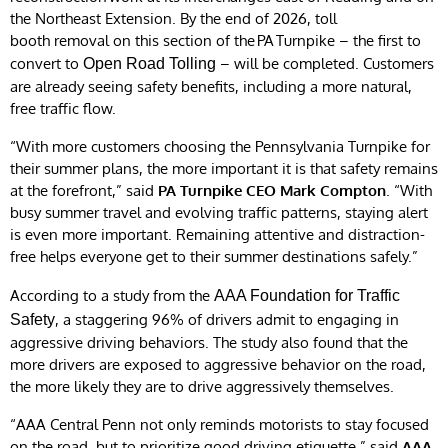
the Northeast Extension. By the end of 2026, toll
booth removal on this section of the PA Turnpike – the first to
convert to
– will be completed. Customers
Open Road Tolling
are already seeing safety benefits, including a more natural,
free traffic flow.
“With more customers choosing the Pennsylvania Turnpike for
their summer plans, the more important it is that safety remains
at the forefront,” said
PA Turnpike CEO Mark Compton
. “With
busy summer travel and evolving traffic patterns, staying alert
is even more important. Remaining attentive and distraction-
free helps everyone get to their summer destinations safely.”
According to a study from the
AAA Foundation for Traffic
, a staggering 96% of drivers admit to engaging in
Safety
aggressive driving behaviors. The study also found that the
more drivers are exposed to aggressive behavior on the road,
the more likely they are to drive aggressively themselves.
“AAA Central Penn not only reminds motorists to stay focused
on the road, but to prioritize good driving etiquette,” said
AAA