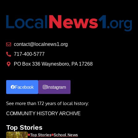
contact@localnews1.org
717-400-5777
PO Box 336 Waynesboro, PA 17268
Facebook
Instagram
See more than 172 years of local history:
COMMUNITY HISTORY ARCHIVE
Top Stories
Top Stories
School News