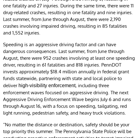
one fatality and 27 injuries. During the same time, there were 11
drug-related crashes, resulting in one fatality and nine injuries.
Last summer, from June through August, there were 2,190
crashes involving impaired driving, resulting in 85 fatalities
and 1,552 injuries.
Speeding is an aggressive driving factor and can have
dangerous consequences. Last summer, from June through
August, there were 952 crashes involving at least one speeding
driver, resulting in 61 fatalities and 818 injuries. PennDOT
invests approximately $18.4 million annually in federal grant
funds statewide, partnering with state and local police to
deliver
, including three
high-visibility enforcement
enforcement waves focused on aggressive driving. The next
Aggressive Driving Enforcement Wave begins July 6 and runs
through August 16, with a focus on speeding, tailgating, red
light running, pedestrian safety, and heavy truck violations.
“No matter the distance or destination, safety should be your
top priority this summer. The Pennsylvania State Police will be