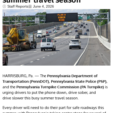
Staff Reports
June 4, 2026
HARRISBURG, Pa. — The
Pennsylvania Department of
Transportation (PennDOT)
,
Pennsylvania State Police (PSP)
,
and the
Pennsylvania Turnpike Commission (PA Turnpike)
is
urging drivers to put the phone down, drive sober, and
drive slower this busy summer travel season.
Every driver will need to do their part for safe roadways this