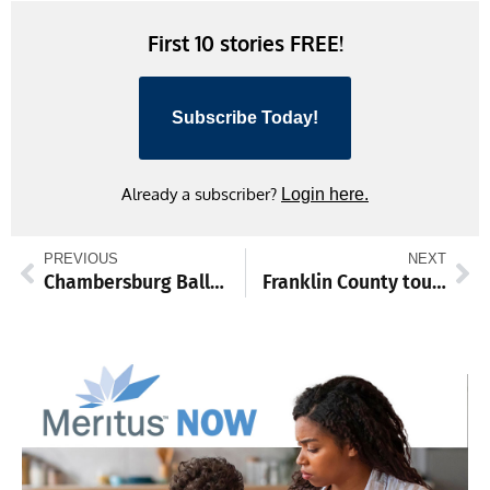
First 10 stories FREE!
Subscribe Today!
Already a subscriber?
Login here.
PREVIOUS
NEXT
Chambersburg Ballet to stage ‘Sleeping Beauty’ at Capitol Theatre
Franklin County tourism tallies $375 million per year, Rotarians learn