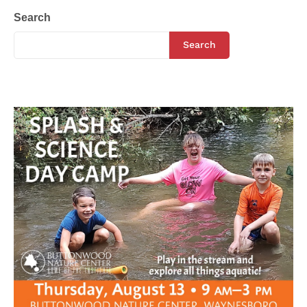
Search
Search