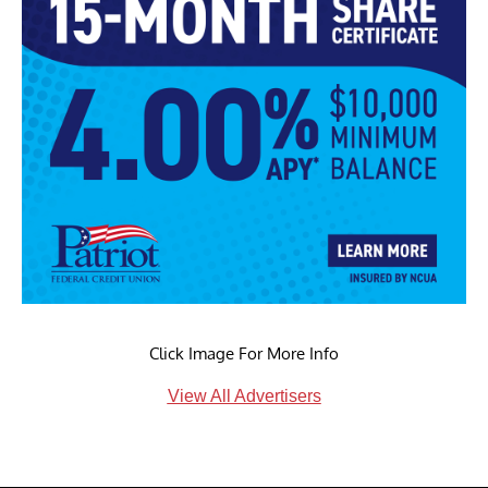
Click Image For More Info
View All Advertisers