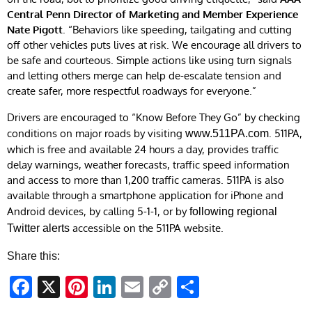
Central Penn Director of Marketing and Member Experience
Nate Pigott
. “Behaviors like speeding, tailgating and cutting
off other vehicles puts lives at risk. We encourage all drivers to
be safe and courteous. Simple actions like using turn signals
and letting others merge can help de-escalate tension and
create safer, more respectful roadways for everyone.”
Drivers are encouraged to “Know Before They Go” by checking
conditions on major roads by visiting
. 511PA,
www.511PA.com
which is free and available 24 hours a day, provides traffic
delay warnings, weather forecasts, traffic speed information
and access to more than 1,200 traffic cameras. 511PA is also
available through a smartphone application for iPhone and
Android devices, by calling 5-1-1, or by
following regional
accessible on the 511PA website.
Twitter alerts
Share this:
Facebook
X
Pinterest
LinkedIn
Email
Copy
Share
Link