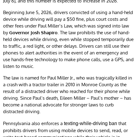
July 6), and this number is expected to increase in 2026.
Beginning June 5, 2026, drivers convicted of using a hand-held
device while driving will pay a $50 fine, plus court costs and
other fees under Paul Miller’s Law, which was signed into law
by
Governor Josh Shapiro
. The law prohibits the use of hand-
held devices while driving, even while stopped temporarily due
to traffic, a red light, or other delays. Drivers can still use their
phones to alert authorities in the event of an emergency and
use hands-free technology to make phone calls, use a GPS, and
listen to music.
The law is named for Paul Miller Jr., who was tragically killed in
a crash with a tractor trailer in 2010 in Monroe County as the
result of a distracted driver who reached for their phone while
driving. Since Paul’s death, Eileen Miller – Paul’s mother – has
become a national advocate for stronger laws to curb
distracted driving.
Pennsylvania also enforces a
that
texting-while-driving ban
prohibits drivers from using mobile devices to send, read, or