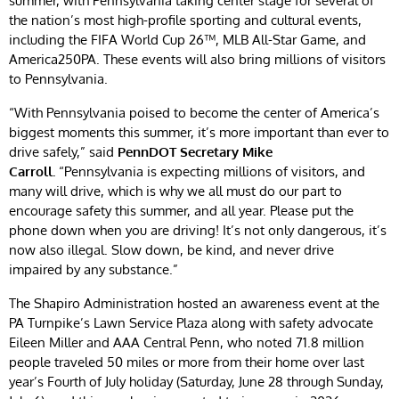
summer, with Pennsylvania taking center stage for several of
the nation’s most high-profile sporting and cultural events,
including the FIFA World Cup 26™, MLB All-Star Game, and
America250PA. These events will also bring millions of visitors
to Pennsylvania.
“With Pennsylvania poised to become the center of America’s
biggest moments this summer, it’s more important than ever to
drive safely,” said
PennDOT Secretary Mike
Carroll.
“Pennsylvania is expecting millions of visitors, and
many will drive, which is why we all must do our part to
encourage safety this summer, and all year. Please put the
phone down when you are driving! It’s not only dangerous, it’s
now also illegal. Slow down, be kind, and never drive
impaired by any substance.”
The Shapiro Administration hosted an awareness event at the
PA Turnpike’s Lawn Service Plaza along with safety advocate
Eileen Miller and AAA Central Penn, who noted 71.8 million
people traveled 50 miles or more from their home over last
year’s Fourth of July holiday (Saturday, June 28 through Sunday,