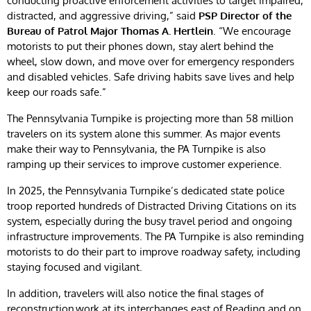
conducting proactive enforcement activities to target impaired,
distracted, and aggressive driving,” said
PSP Director of the
Bureau of Patrol Major Thomas A. Hertlein
. “We encourage
motorists to put their phones down, stay alert behind the
wheel, slow down, and move over for emergency responders
and disabled vehicles. Safe driving habits save lives and help
keep our roads safe.”
The Pennsylvania Turnpike is projecting more than 58 million
travelers on its system alone this summer. As major events
make their way to Pennsylvania, the PA Turnpike is also
ramping up their services to improve customer experience.
In 2025, the Pennsylvania Turnpike’s dedicated state police
troop reported hundreds of Distracted Driving Citations on its
system, especially during the busy travel period and ongoing
infrastructure improvements. The PA Turnpike is also reminding
motorists to do their part to improve roadway safety, including
staying focused and vigilant.
In addition, travelers will also notice the final stages of
reconstruction work at its interchanges east of Reading and on