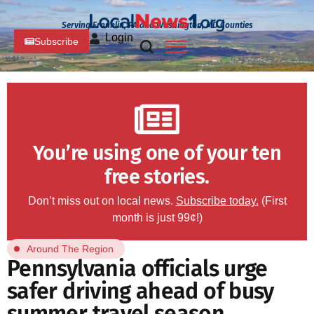
Serving Franklin, PA and Washington, MD Counties
Login
Subscribe
You’re using one of your ten
free stories.
Don’t miss out on local news.
Subscribe today.
(First
month is just 99¢!)
Around The Region
Pennsylvania officials urge
safer driving ahead of busy
summer travel season