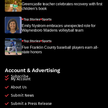
Greencastle teacher celebrates recovery with first
children’s book
Top Stories
Sports
Emily Nystrom embraces unexpected role for
Waynesboro Maidens volleyball team
Top Stories
Sports
Five Franklin County baseball players earn all-
state honors
Account & Advertising
Subscribe
My Account
About Us
Submit News
Submit a Press Release