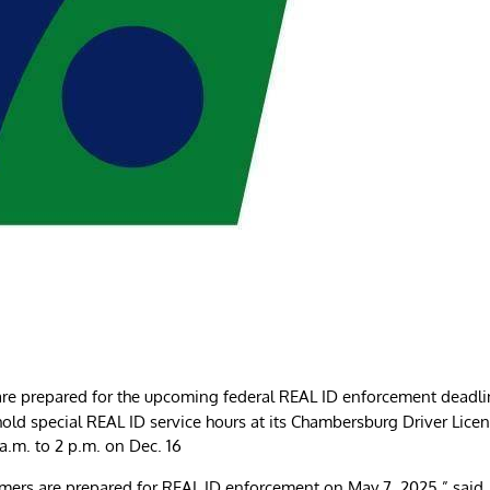
re prepared for the upcoming federal REAL ID enforcement deadli
old special REAL ID service hours at its Chambersburg Driver Lice
a.m. to 2 p.m. on Dec. 16
mers are prepared for REAL ID enforcement on May 7, 2025,” said