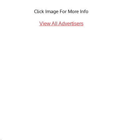
Click Image For More Info
View All Advertisers