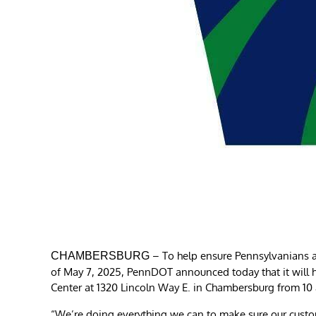
– To help ensure Pennsylvanians a
CHAMBERSBURG
of May 7, 2025, PennDOT announced today that it will h
Center at 1320 Lincoln Way E. in Chambersburg from 10 
“We’re doing everything we can to make sure our custo