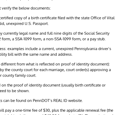
t verify the below documents:
fied copy of a birth certificate filed with the state Office of Vital
lid, unexpired U.S. Passport.
urrently legal name and full nine digits of the Social Security
2 form, a SSA-1099 form, a non-SSA-1099 form, or a pay stub.
s: examples include a current, unexpired Pennsylvania driver’s
 utility bill with the same name and address.
 different from what is reflected on proof of identity document):
 by the county court for each marriage, court order(s) approving a
 county family court.
on the proof of identity document (usually birth certificate or
need to be shown.
s can be found on PennDOT’s REAL ID website.
ill pay a one-time fee of $30, plus the applicable renewal fee (the