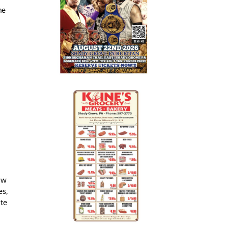
he
ow
es,
ate