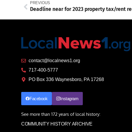
PREVIOUS
contact@localnews1.org
717-400-5777
PO Box 336 Waynesboro, PA 17268
Facebook
Instagram
See more than 172 years of local history:
COMMUNITY HISTORY ARCHIVE