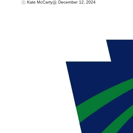
Kate McCarty
December 12, 2024