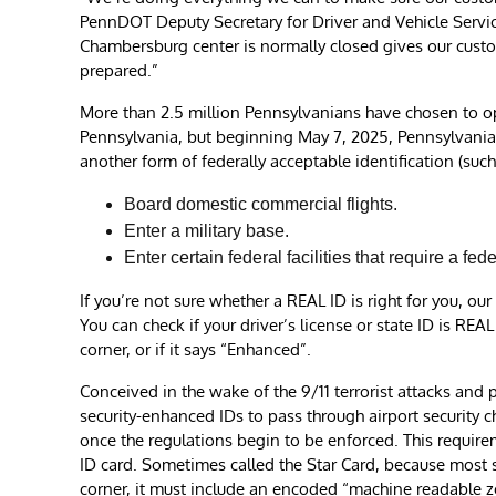
PennDOT Deputy Secretary for Driver and Vehicle Servic
Chambersburg center is normally closed gives our cust
prepared.”
More than 2.5 million Pennsylvanians have chosen to op
Pennsylvania, but beginning May 7, 2025, Pennsylvanian
another form of federally acceptable identification (such 
Board domestic commercial flights.
Enter a military base.
Enter certain federal facilities that require a fed
If you’re not sure whether a REAL ID is right for you, o
You can check if your driver’s license or state ID is REA
corner, or if it says “Enhanced”.
Conceived in the wake of the 9/11 terrorist attacks and
security-enhanced IDs to pass through airport security che
once the regulations begin to be enforced. This requirem
ID card. Sometimes called the Star Card, because most st
corner, it must include an encoded “machine readable zo