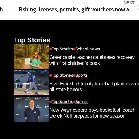
NEXT
Deadline near for 2023 property tax/rent rebate program
Fishing licenses, permits, gift vouchers now available
Top Stories
Top Stories
School News
Greencastle teacher celebrates recovery
with first children’s book
Top Stories
Sports
Five Franklin County baseball players ear
all-state honors
Top Stories
Sports
New Waynesboro boys basketball coach
Derek Null prepares for new season