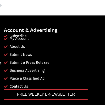
Account & Advertising
Subscribe
My Account
About Us
Submit News
Submit a Press Release
n
Business Advertising
Place a Classified Ad
Contact Us
FREE WEEKLY E-NEWSLETTER