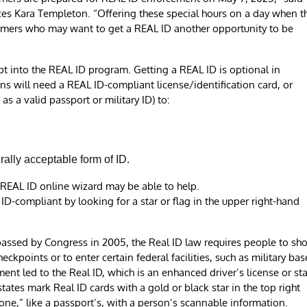
es Kara Templeton. “Offering these special hours on a day when t
omers who may want to get a REAL ID another opportunity to be
t into the REAL ID program. Getting a REAL ID is optional in
s will need a REAL ID-compliant license/identification card, or
as a valid passport or military ID) to:
erally acceptable form of ID.
ur REAL ID online wizard may be able to help.
L ID-compliant by looking for a star or flag in the upper right-hand
 passed by Congress in 2005, the Real ID law requires people to sh
ckpoints or to enter certain federal facilities, such as military bas
ent led to the Real ID, which is an enhanced driver’s license or st
ates mark Real ID cards with a gold or black star in the top right
ne,” like a passport’s, with a person’s scannable information.