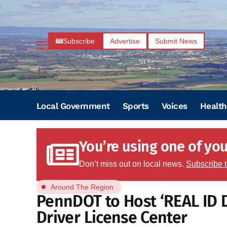
Subscribe
Advertise
Submit News
Local Government
Sports
Voices
Health
You’re using one of your
Don’t miss out on local news.
Subscribe 
Around The Region
PennDOT to Host ‘REAL ID 
Driver License Center