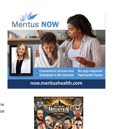
ne
nse