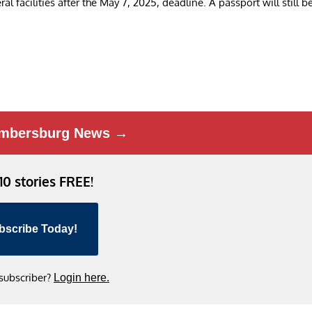
al facilities after the May 7, 2025, deadline. A passport will still b
mbersburg News →
 10 stories FREE!
bscribe Today!
 subscriber?
Login here.