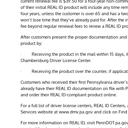
current renewal fee is $39.50 for a four-year non-commer
of their initial REAL ID product will include any time r
four years, unless the customer is over 65 and has a two
won’t lose time that they’ve already paid for. After the 
fee beyond regular renewal fees to renew a REAL ID pr
After customers present the proper documentation and 
product by:
· Receiving the product in the mail within 15 days, if
Chambersburg Driver License Center.
· Receiving the product over the counter, if applica
Customers who received their first Pennsylvania driver’s
already have their REAL ID documentation on file with
and order their REAL ID-compliant product online.
For a full list of driver license centers, REAL ID Center
Services website at www.dmv.pa.gov and click on Find 
For more information on REAL ID, visit PennDOT.pa.gov/