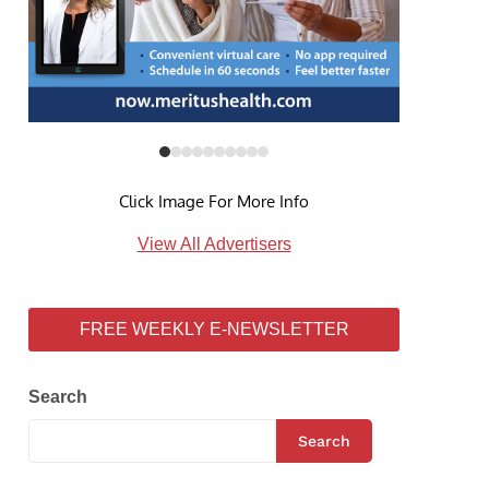
Click Image For More Info
View All Advertisers
FREE WEEKLY E-NEWSLETTER
Search
Search