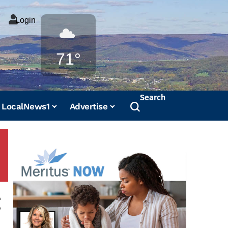
Login
Weather
71°
Search
LocalNews1
Advertise
g