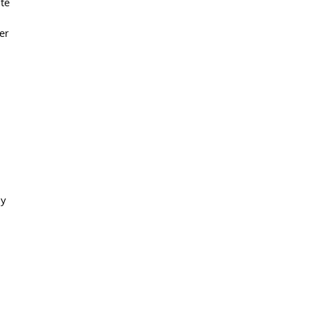
ate
er
ay