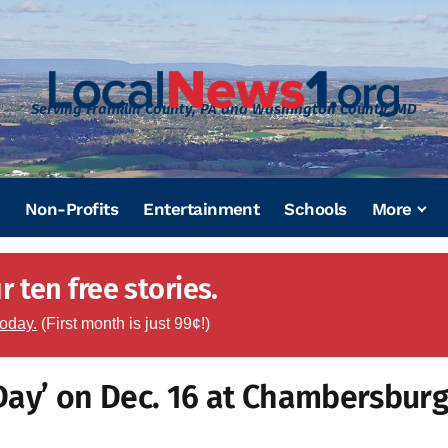
Serving Franklin County, PA and Washington County, MD
Non-Profits
Entertainment
Schools
More
 ten free stories.
today.
(First month is just 99¢!)
Day’ on Dec. 16 at Chambersbur