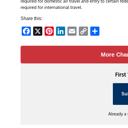
required for domestic air travel and entry to certain feder
required for international travel.
Share this:
Facebook
X
Pinterest
LinkedIn
Email
Copy
Share
Link
More Cha
First
Su
Already a