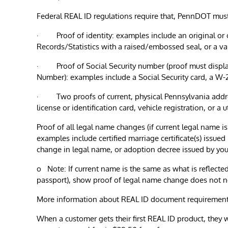
Federal REAL ID regulations require that, PennDOT mus
· Proof of identity: examples include an original or certi
Records/Statistics with a raised/embossed seal, or a va
· Proof of Social Security number (proof must display c
Number): examples include a Social Security card, a W-
· Two proofs of current, physical Pennsylvania addres
license or identification card, vehicle registration, or a
Proof of all legal name changes (if current legal name is
examples include certified marriage certificate(s) issued
change in legal name, or adoption decree issued by your
o Note: If current name is the same as what is reflected 
passport), show proof of legal name change does not 
More information about REAL ID document requirement
When a customer gets their first REAL ID product, they w