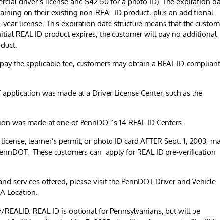
cial driver’s license and $42.50 for a photo ID). The expiration d
emaining on their existing non-REAL ID product, plus an additional
-year license. This expiration date structure means that the custom
initial REAL ID product expires, the customer will pay no additional
oduct.
pay the applicable fee, customers may obtain a REAL ID-compliant
 application was made at a Driver License Center, such as the
tion was made at one of PennDOT’s 14 REAL ID Centers.
 license, learner’s permit, or photo ID card AFTER Sept. 1, 2003, m
 PennDOT. These customers can apply for REAL ID pre-verification
s, and services offered, please visit the PennDOT Driver and Vehicle
A Location.
REALID. REAL ID is optional for Pennsylvanians, but will be