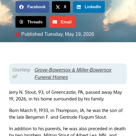
Facebook
X
LinkedIn
Threads
Email
Published
Tuesday, May 19, 2026
Courtesy
Grove-Bowersox & Miller-Bowersox
of
Funeral Homes
Jerry N. Stout, 93, of Greencastle, PA, passed away May
19, 2026, in his home surrounded by his family.
Born March 9, 1933, in Thompson, IA, he was the son of
the late Benjamin F. and Gertrude Flugum Stout.
In addition to his parents, he was also preceded in death
by two brothers, Milton Stout of Albert Lea, MN, and