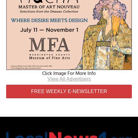
Click Image For More Info
View All Advertisers
FREE WEEKLY E-NEWSLETTER