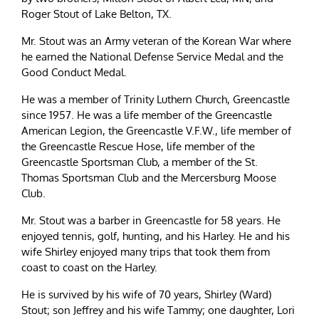
Roger Stout of Lake Belton, TX.
Mr. Stout was an Army veteran of the Korean War where
he earned the National Defense Service Medal and the
Good Conduct Medal.
He was a member of Trinity Luthern Church, Greencastle
since 1957. He was a life member of the Greencastle
American Legion, the Greencastle V.F.W., life member of
the Greencastle Rescue Hose, life member of the
Greencastle Sportsman Club, a member of the St.
Thomas Sportsman Club and the Mercersburg Moose
Club.
Mr. Stout was a barber in Greencastle for 58 years. He
enjoyed tennis, golf, hunting, and his Harley. He and his
wife Shirley enjoyed many trips that took them from
coast to coast on the Harley.
He is survived by his wife of 70 years, Shirley (Ward)
Stout; son Jeffrey and his wife Tammy; one daughter, Lori