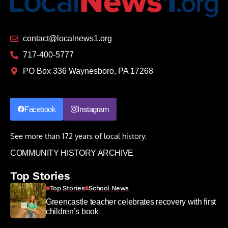
contact@localnews1.org
717-400-5777
PO Box 336 Waynesboro, PA 17268
Facebook
Instagram
See more than 172 years of local history:
COMMUNITY HISTORY ARCHIVE
Top Stories
Top Stories
School News
Greencastle teacher celebrates recovery with first
children’s book