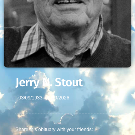
Jerry N. Stout
03/09/1933
–
05/19/2026
Share this obituary with your friends: