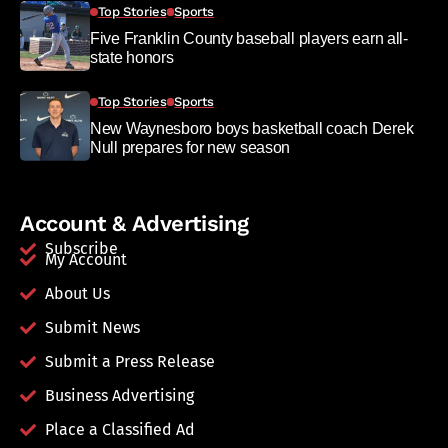
Top Stories
Sports
Five Franklin County baseball players earn all-
state honors
Top Stories
Sports
New Waynesboro boys basketball coach Derek
Null prepares for new season
Account & Advertising
Subscribe
My Account
About Us
Submit News
Submit a Press Release
Business Advertising
Place a Classified Ad