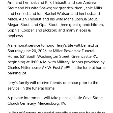
Ann and her husband Kirk Thibault, and son Andrew
Stout and his wife Shawn; six grandchildren, Janie Mills
and her husband Jon, Rachel Watson and her husband
Mitch, Alan Thibault and his wife Maria, Joshua Stout,
Megan Stout, and Opal Stout; three great-grandchildren,
Sophia, Cooper, and Jackson; and many nieces &
nephews.
A memorial service to honor Jerry’s life will be held on
Saturday June 20, 2026, at Miller-Bowersox Funeral
Home, 521 South Washington Street, Greencastle PA,
beginning at 11:00 A.M. with Military Honors provided by
Charles Nitterhouse V.F.W. Post#1599, in the funeral home
parking lot.
Jerry’s family will receive friends one hour prior to the
service, in the funeral home.
A private Internment will take place at Little Cove Stone
Church Cemetery, Mercersburg, PA.
In lieu of flowers, memorial contributions can be made to