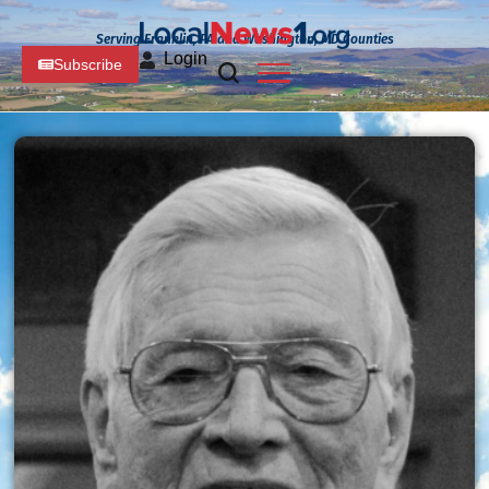
Serving Franklin, PA and Washington, MD Counties
Login
Subscribe