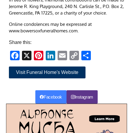
Jerome R. King Playground, 240 N. Carlisle St., P.O. Box 2,
Greencastle, PA 17225, or a charity of your choice.
Online condolences may be expressed at
www.bowersoxfuneralhomes.com.
Share this:
Facebook
X
Pinterest
LinkedIn
Email
Copy
Share
Link
Visit Funeral Home's Website
Facebook
Instagram