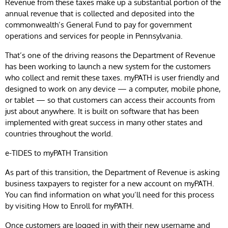
Revenue from these taxes make up a substantial portion of the
annual revenue that is collected and deposited into the
commonwealth’s General Fund to pay for government
operations and services for people in Pennsylvania.
That’s one of the driving reasons the Department of Revenue
has been working to launch a new system for the customers
who collect and remit these taxes. myPATH is user friendly and
designed to work on any device — a computer, mobile phone,
or tablet — so that customers can access their accounts from
just about anywhere. It is built on software that has been
implemented with great success in many other states and
countries throughout the world.
e-TIDES to myPATH Transition
As part of this transition, the Department of Revenue is asking
business taxpayers to register for a new account on myPATH.
You can find information on what you’ll need for this process
by visiting How to Enroll for myPATH.
Once customers are logged in with their new username and