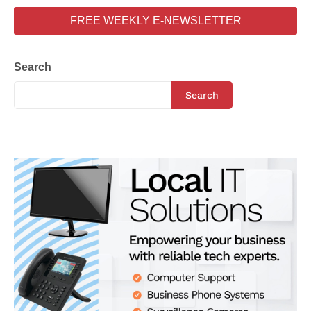
FREE WEEKLY E-NEWSLETTER
Search
Search