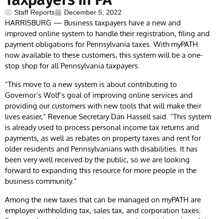
Staff Reports
December 5, 2022
HARRISBURG — Business taxpayers have a new and
improved online system to handle their registration, filing and
payment obligations for Pennsylvania taxes. With myPATH
now available to these customers, this system will be a one-
stop shop for all Pennsylvania taxpayers.
“This move to a new system is about contributing to
Governor’s Wolf’s goal of improving online services and
providing our customers with new tools that will make their
lives easier,” Revenue Secretary Dan Hassell said. “This system
is already used to process personal income tax returns and
payments, as well as rebates on property taxes and rent for
older residents and Pennsylvanians with disabilities. It has
been very well received by the public, so we are looking
forward to expanding this resource for more people in the
business community.”
Among the new taxes that can be managed on myPATH are
employer withholding tax, sales tax, and corporation taxes.