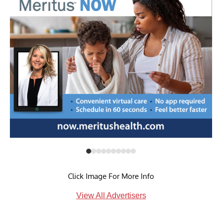
Click Image For More Info
View All Advertisers