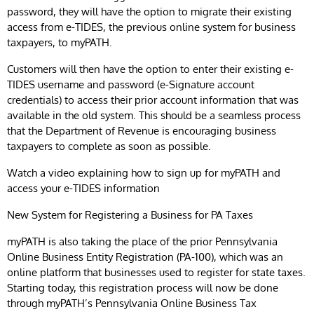
password, they will have the option to migrate their existing
access from e-TIDES, the previous online system for business
taxpayers, to myPATH.
Customers will then have the option to enter their existing e-
TIDES username and password (e-Signature account
credentials) to access their prior account information that was
available in the old system. This should be a seamless process
that the Department of Revenue is encouraging business
taxpayers to complete as soon as possible.
Watch a video explaining how to sign up for myPATH and
access your e-TIDES information
New System for Registering a Business for PA Taxes
myPATH is also taking the place of the prior Pennsylvania
Online Business Entity Registration (PA-100), which was an
online platform that businesses used to register for state taxes.
Starting today, this registration process will now be done
through myPATH’s Pennsylvania Online Business Tax