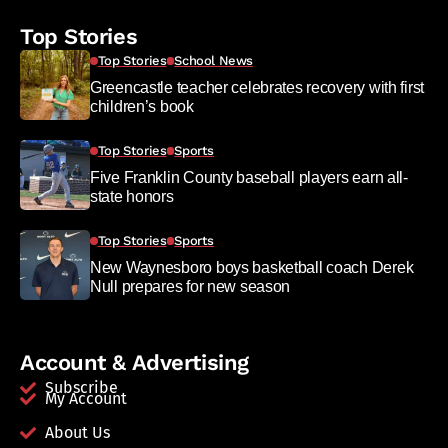
Top Stories
Top Stories
School News
Greencastle teacher celebrates recovery with first
children’s book
Top Stories
Sports
Five Franklin County baseball players earn all-
state honors
Top Stories
Sports
New Waynesboro boys basketball coach Derek
Null prepares for new season
Account & Advertising
Subscribe
My Account
About Us