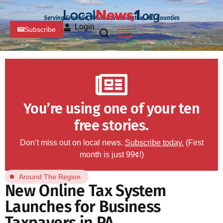
Serving Franklin, PA and Washington, MD Counties
Login
Subscribe
You’re using one of your ten
free stories.
Don’t miss out on local news.
Subscribe today.
(First
month is just 99¢!)
Around The Region
New Online Tax System
Launches for Business
Taxpayers in PA