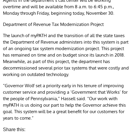
Agents in the department’s call center will be working
overtime and will be available from 8 a.m. to 6:45 p.m.,
Monday through Friday, beginning today, November 30.
Department of Revenue Tax Modernization Project
The launch of myPATH and the transition of all the state taxes
the Department of Revenue administers into this system is part
of an ongoing tax system modernization project. This project
has remained on time and on budget since its launch in 2018.
Meanwhile, as part of this project, the department has
decommissioned several prior tax systems that were costly and
working on outdated technology.
“Governor Wolf set a priority early in his tenure of improving
customer service and providing a ‘Government that Works’ for
the people of Pennsylvania,” Hassell said. “Our work with
myPATH is us doing our part to help the Governor achieve this
goal. This system will be a great benefit for our customers for
years to come.”
Share this: