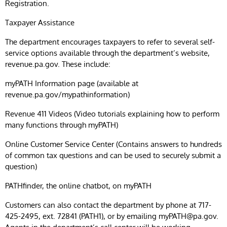
Registration.
Taxpayer Assistance
The department encourages taxpayers to refer to several self-
service options available through the department’s website,
revenue.pa.gov. These include:
myPATH Information page (available at
revenue.pa.gov/mypathinformation)
Revenue 411 Videos (Video tutorials explaining how to perform
many functions through myPATH)
Online Customer Service Center (Contains answers to hundreds
of common tax questions and can be used to securely submit a
question)
PATHfinder, the online chatbot, on myPATH
Customers can also contact the department by phone at 717-
425-2495, ext. 72841 (PATH1), or by emailing
myPATH@pa.gov
.