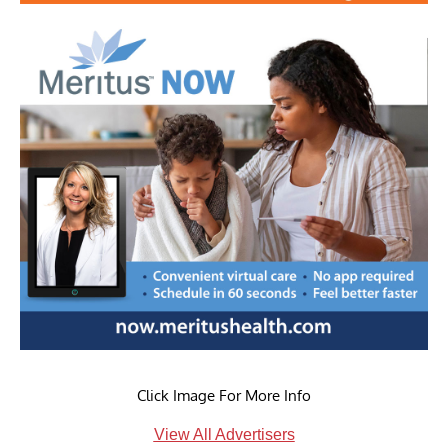
Click Image For More Info
View All Advertisers