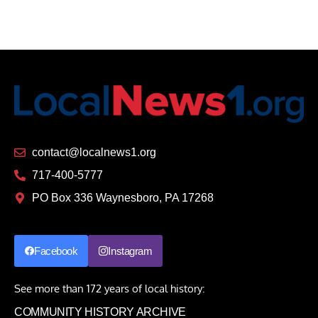
contact@localnews1.org
717-400-5777
PO Box 336 Waynesboro, PA 17268
Facebook
Instagram
See more than 172 years of local history:
COMMUNITY HISTORY ARCHIVE