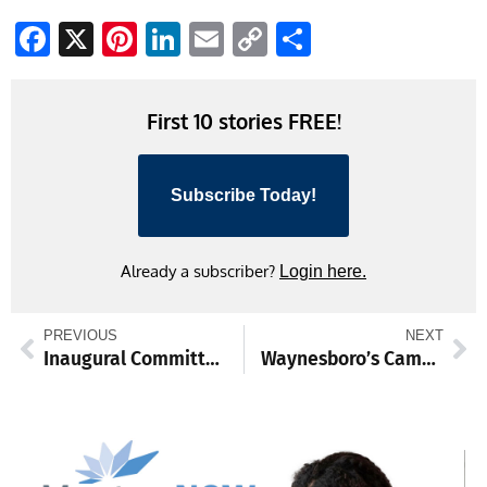
Facebook
X
Pinterest
LinkedIn
Email
Copy
Share
Link
First 10 stories FREE!
Subscribe Today!
Already a subscriber?
Login here.
PREVIOUS
NEXT
Inaugural Committee announced
Waynesboro’s Cameron Witte to play softball at Millersville University