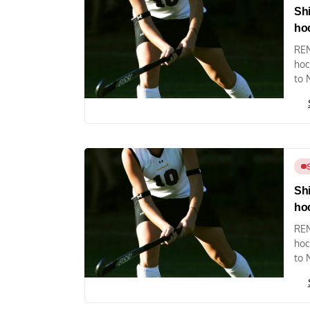
Shi
ho
REN
hoc
to 
Shi
ho
REN
hoc
to 