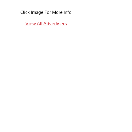
Click Image For More Info
View All Advertisers