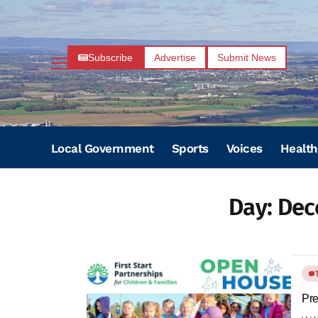
Subscribe
Advertise
Submit News
Local Government
Sports
Voices
Health
Day:
Dec
Pre