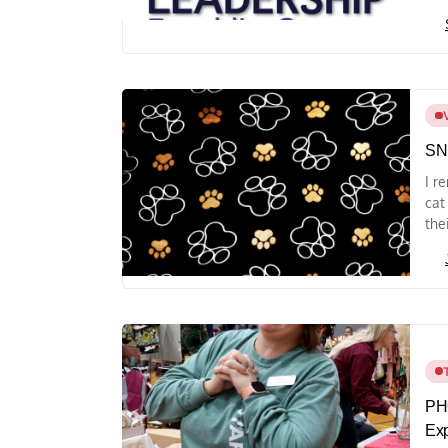
SN
I r
cat
thei
PH
Ex