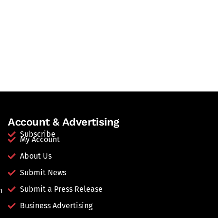
Account & Advertising
Subscribe
My Account
About Us
Submit News
Submit a Press Release
n
Business Advertising