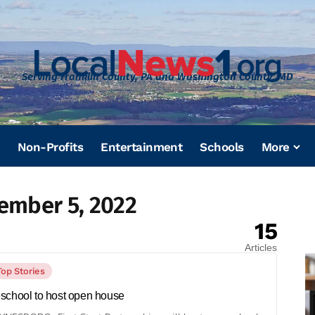
Serving Franklin County, PA and Washington County, MD
Non-Profits
Entertainment
Schools
More
ember 5, 2022
15
Articles
Top Stories
school to host open house