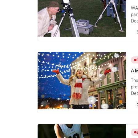
WAY
par
Dec
A l
Thu
pre
Dec