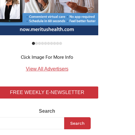
Click Image For More Info
View All Advertisers
FREE WEEKLY E-NEWSLETTER
Search
Search