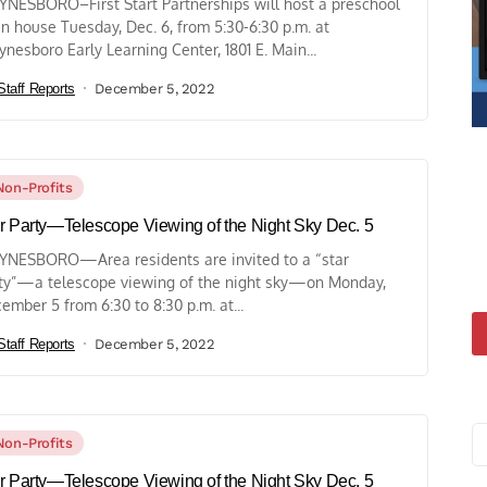
NESBORO–First Start Partnerships will host a preschool
n house Tuesday, Dec. 6, from 5:30-6:30 p.m. at
nesboro Early Learning Center, 1801 E. Main...
Staff Reports
December 5, 2022
Non-Profits
r Party—Telescope Viewing of the Night Sky Dec. 5
NESBORO—Area residents are invited to a “star
ty”—a telescope viewing of the night sky—on Monday,
ember 5 from 6:30 to 8:30 p.m. at...
Staff Reports
December 5, 2022
Non-Profits
r Party—Telescope Viewing of the Night Sky Dec. 5