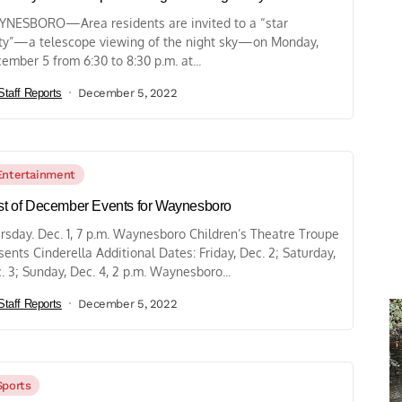
NESBORO—Area residents are invited to a “star
ty”—a telescope viewing of the night sky—on Monday,
ember 5 from 6:30 to 8:30 p.m. at...
Staff Reports
December 5, 2022
Entertainment
ist of December Events for Waynesboro
rsday. Dec. 1, 7 p.m. Waynesboro Children’s Theatre Troupe
sents Cinderella Additional Dates: Friday, Dec. 2; Saturday,
. 3; Sunday, Dec. 4, 2 p.m. Waynesboro...
Staff Reports
December 5, 2022
Sports