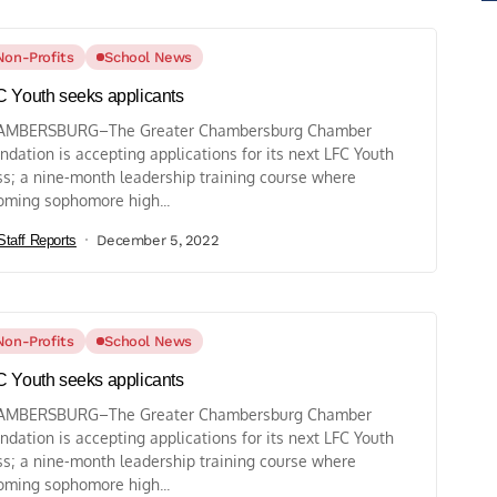
Non-Profits
School News
 Youth seeks applicants
AMBERSBURG–The Greater Chambersburg Chamber
ndation is accepting applications for its next LFC Youth
ss; a nine-month leadership training course where
oming sophomore high...
Staff Reports
December 5, 2022
Non-Profits
School News
 Youth seeks applicants
AMBERSBURG–The Greater Chambersburg Chamber
ndation is accepting applications for its next LFC Youth
ss; a nine-month leadership training course where
oming sophomore high...