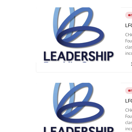
LFC
CH
Fou
cla
inc
LFC
CH
Fou
cla
inc