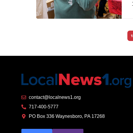
1
contact@localnews1.org
717-400-5777
PO Box 336 Waynesboro, PA 17268