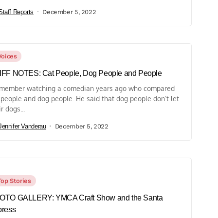
Staff Reports
December 5, 2022
Voices
IFF NOTES: Cat People, Dog People and People
emember watching a comedian years ago who compared
 people and dog people. He said that dog people don’t let
r dogs...
Jennifer Vanderau
December 5, 2022
Top Stories
OTO GALLERY: YMCA Craft Show and the Santa
press