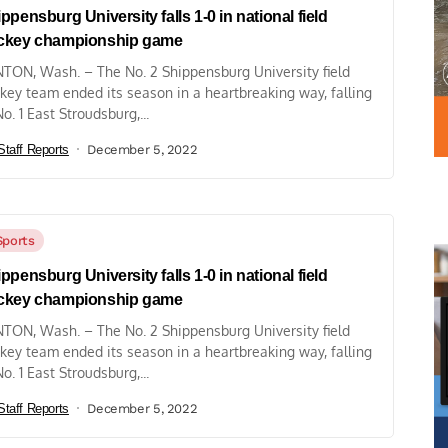
ppensburg University falls 1-0 in national field
ckey championship game
TON, Wash. – The No. 2 Shippensburg University field
key team ended its season in a heartbreaking way, falling
No. 1 East Stroudsburg,...
Staff Reports
December 5, 2022
Sports
ppensburg University falls 1-0 in national field
ckey championship game
TON, Wash. – The No. 2 Shippensburg University field
key team ended its season in a heartbreaking way, falling
No. 1 East Stroudsburg,...
Staff Reports
December 5, 2022