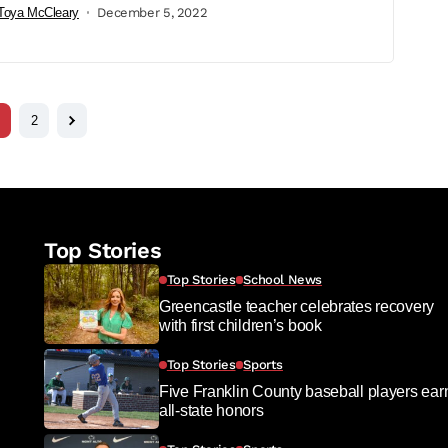
Toya McCleary
December 5, 2022
2
Top Stories
Top Stories
School News
Greencastle teacher celebrates recovery
with first children’s book
Top Stories
Sports
Five Franklin County baseball players ear
all-state honors