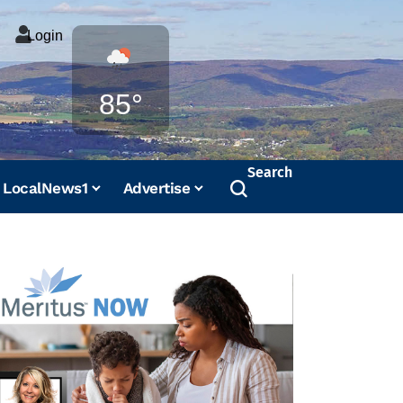
Login
Weather
85°
Search
LocalNews1
Advertise