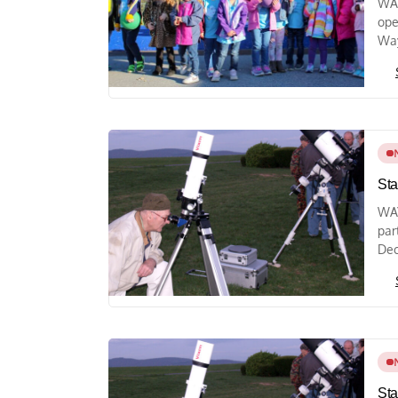
WAY
ope
Way
Sta
WAY
par
Dec
Sta