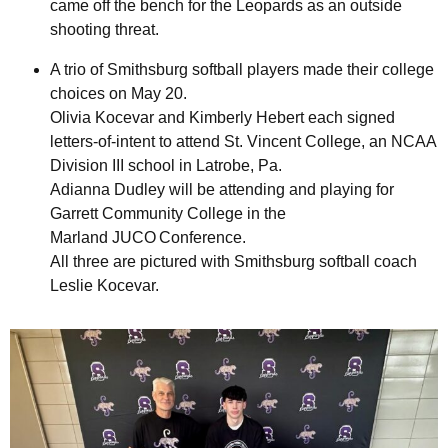
came off the bench for the Leopards as an outside
shooting threat.
A trio of Smithsburg softball players made their college
choices on May 20.
Olivia Kocevar and Kimberly Hebert each signed
letters-of-intent to attend St. Vincent College, an NCAA
Division III school in Latrobe, Pa.
Adianna Dudley will be attending and playing for
Garrett Community College in the
Marland JUCO Conference.
All three are pictured with Smithsburg softball coach
Leslie Kocevar.