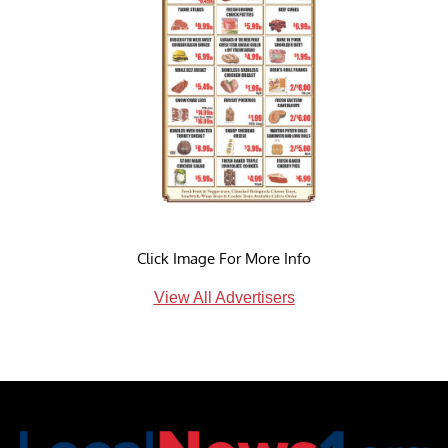
Click Image For More Info
View All Advertisers