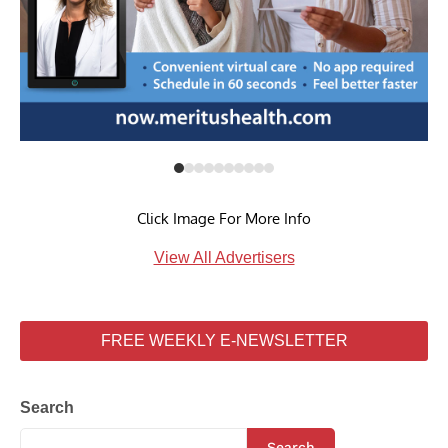
Click Image For More Info
View All Advertisers
FREE WEEKLY E-NEWSLETTER
Search
Search