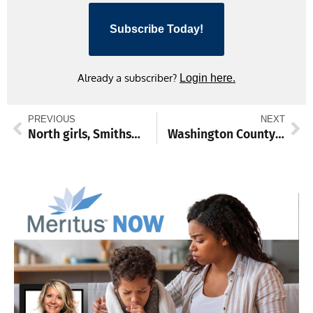
Subscribe Today!
Already a subscriber?
Login here.
PREVIOUS
NEXT
North girls, Smithsburg boys win state track team titles
Washington County EMS clinicians honored for heart attack assessment