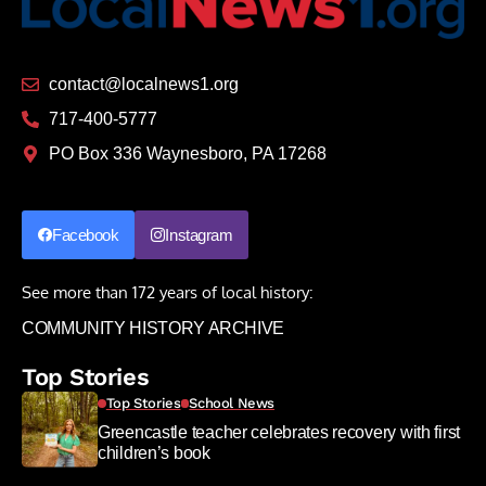
contact@localnews1.org
717-400-5777
PO Box 336 Waynesboro, PA 17268
Facebook
Instagram
See more than 172 years of local history:
COMMUNITY HISTORY ARCHIVE
Top Stories
Top Stories
School News
Greencastle teacher celebrates recovery with first
children’s book