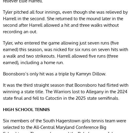
reliever Ellie Harrell.
Tyler pitched all four innings, even though she was relieved by
Harrell in the second. She returned to the mound later in the
second after Harrell allowed a hit and three walks without
recording an out.
Tyler, who entered the game allowing just seven runs (five
earned) this season, was nicked for six runs on seven hits with
a walk and two strikeouts. Harrell allowed five runs (three
earned), including a home run.
Boonsboro’s only hit was a triple by Kamryn Dillow.
It was the third straight season that Boonsboro had flirted with
winning a state title. The Warriors lost to Allegany in the 2024
state final and fell to Catoctin in the 2025 state semifinals.
HIGH SCHOOL TENNIS
Six members of the South Hagerstown girls tennis team were
selected to the All-Central Maryland Conference Big