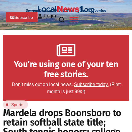
Serving Franklin, PA and Washington, MD Counties
Login
Subscribe
You’re using one of your ten
free stories.
Don’t miss out on local news.
Subscribe today.
(First
month is just 99¢!)
Sports
Mardela drops Boonsboro to
retain softball state title;
South tennis honors; college