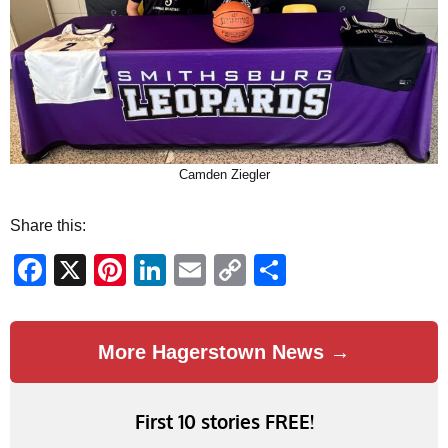
Camden Ziegler
Share this:
Facebook
X
Pinterest
LinkedIn
Email
Copy
Share
Link
More Hagerstown News →
First 10 stories FREE!