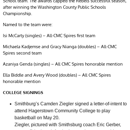
School team. The awards capped the Rebels successful season,
after winning the Washington County Public Schools
Championship.
Named to the team were:
Isi McCarty (singles) – All-CMC Spires first team
Michaela Kadjemse and Gracy Nianga (doubles) – All-CMC
Spires second team
Azaniya Genda (singles) – All CMC Spires honorable mention
Ella Biddle and Avery Wood (doubles) – All CMC Spires
honorable mention
COLLEGE SIGNINGS
Smithburg’s Camden Ziegler signed a letter-of-intent to
attend Hagerstown Community College to play
basketball on May 20.
Ziegler, pictured with Smithsburg coach Eric Gerber,