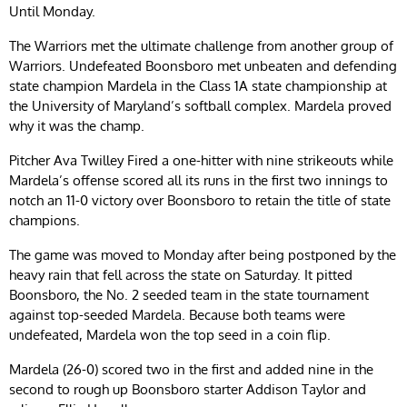
Until Monday.
The Warriors met the ultimate challenge from another group of
Warriors. Undefeated Boonsboro met unbeaten and defending
state champion Mardela in the Class 1A state championship at
the University of Maryland’s softball complex. Mardela proved
why it was the champ.
Pitcher Ava Twilley Fired a one-hitter with nine strikeouts while
Mardela’s offense scored all its runs in the first two innings to
notch an 11-0 victory over Boonsboro to retain the title of state
champions.
The game was moved to Monday after being postponed by the
heavy rain that fell across the state on Saturday. It pitted
Boonsboro, the No. 2 seeded team in the state tournament
against top-seeded Mardela. Because both teams were
undefeated, Mardela won the top seed in a coin flip.
Mardela (26-0) scored two in the first and added nine in the
second to rough up Boonsboro starter Addison Taylor and