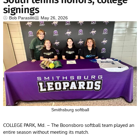
signings
Bob Parasiliti
May 26, 2026
Smithsburg softball
COLLEGE PARK, Md. – The Boonsboro softball team played an
entire season without meeting its match.