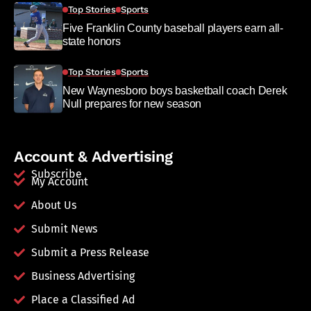
Top Stories
Sports
Five Franklin County baseball players earn all-
state honors
Top Stories
Sports
New Waynesboro boys basketball coach Derek
Null prepares for new season
Account & Advertising
Subscribe
My Account
About Us
Submit News
Submit a Press Release
Business Advertising
Place a Classified Ad