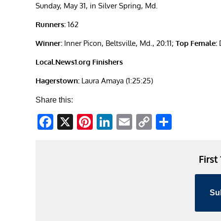
Sunday, May 31, in Silver Spring, Md.
Runners:
162
Winner:
Inner Picon, Beltsville, Md., 20:11;
Top Female:
D
Local.News1.org Finishers
Hagerstown:
Laura Amaya (1:25:25)
Share this:
Facebook
X
Pinterest
LinkedIn
Email
Copy
Share
Link
First
Su