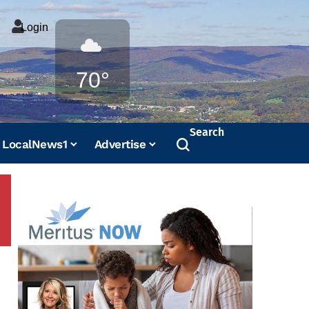
Login
Weather
70°
Search
LocalNews1
Advertise