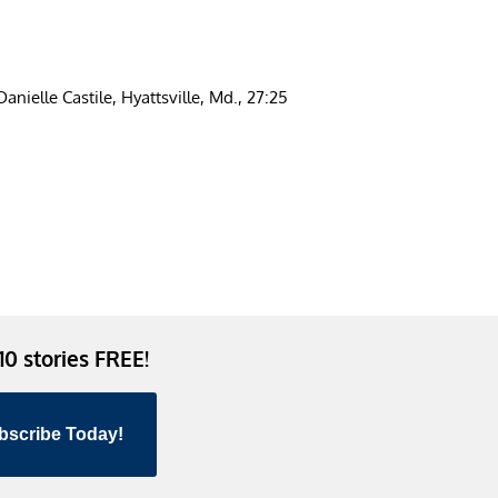
anielle Castile, Hyattsville, Md., 27:25
 10 stories FREE!
bscribe Today!