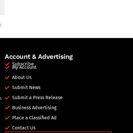
Account & Advertising
Subscribe
My Account
About Us
Submit News
Submit a Press Release
n
Business Advertising
Place a Classified Ad
Contact Us