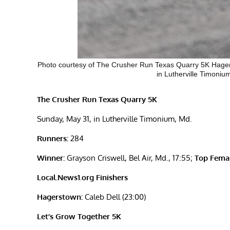
Photo courtesy of The Crusher Run Texas Quarry 5K Hager
in Lutherville Timonium
The Crusher Run Texas Quarry 5K
Sunday, May 31, in Lutherville Timonium, Md.
Runners:
284
Winner:
Grayson Criswell, Bel Air, Md., 17:55;
Top Femal
Local.News1.org Finishers
Hagerstown:
Caleb Dell (23:00)
Let’s Grow Together 5K