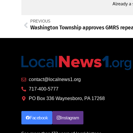
Already a
PREVIOUS
contact@localnews1.org
717-400-5777
PO Box 336 Waynesboro, PA 17268
Facebook
Instagram