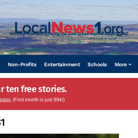
Serving Franklin County, PA and Washington County, MD
Non-Profits
Entertainment
Schools
More
 ten free stories.
today.
(First month is just 99¢!)
31