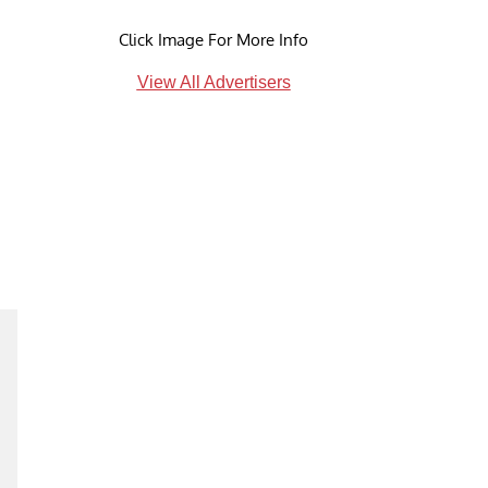
Click Image For More Info
View All Advertisers