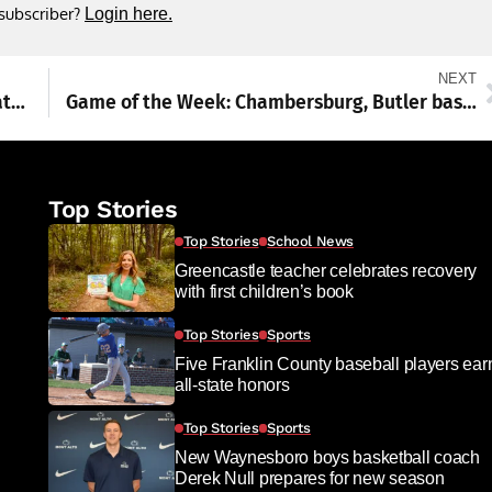
 subscriber?
Login here.
NEXT
Washington Township approves GMRS repeater on Blue Ridge tower
Game of the Week: Chambersburg, Butler baseball squads prepare for PIAA quarterfinals meeting decades in the making
Top Stories
Top Stories
School News
Greencastle teacher celebrates recovery
with first children’s book
Top Stories
Sports
Five Franklin County baseball players ear
all-state honors
Top Stories
Sports
New Waynesboro boys basketball coach
Derek Null prepares for new season