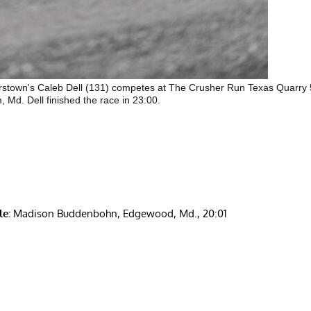
stown's Caleb Dell (131) competes at The Crusher Run Texas Quarry
, Md. Dell finished the race in 23:00.
e:
Madison Buddenbohn, Edgewood, Md., 20:01