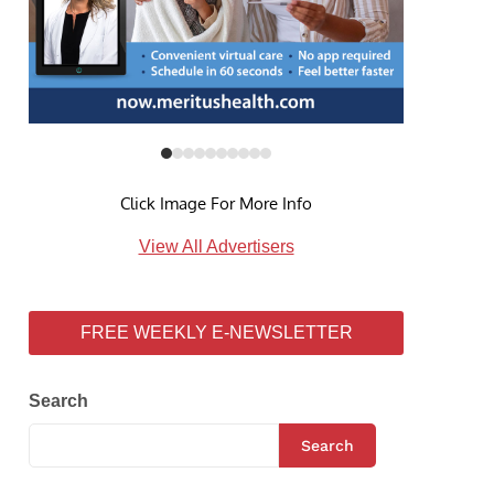
Click Image For More Info
View All Advertisers
FREE WEEKLY E-NEWSLETTER
Search
Search