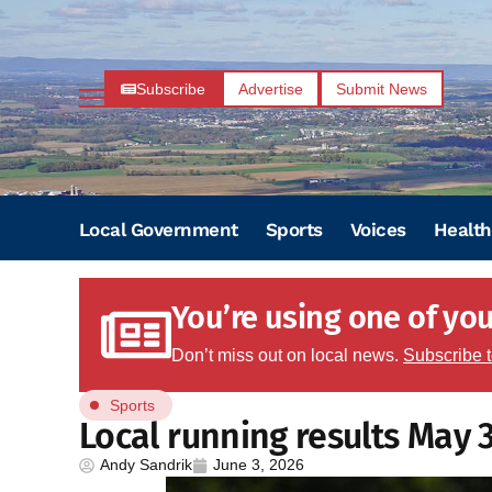
Subscribe
Advertise
Submit News
Local Government
Sports
Voices
Health
You’re using one of your
Don’t miss out on local news.
Subscribe 
Sports
Local running results May 
Andy Sandrik
June 3, 2026