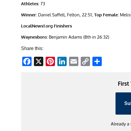
Athletes:
73
Winner:
Daniel Saffell, Felton, 22:51;
Top Female:
Melis
LocalNews1.org Finishers
Waynesboro:
Benjamin Adams (8th in 26:32)
Share this:
Facebook
X
Pinterest
LinkedIn
Email
Copy
Share
Link
First
Su
Already a