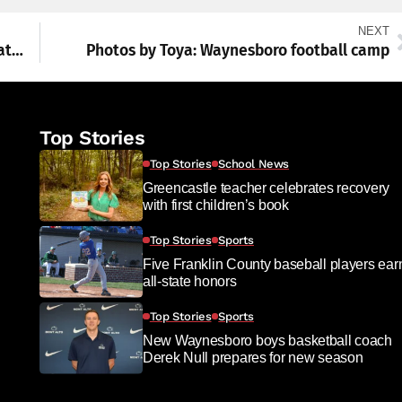
NEXT
Local history: Celebrating the birth of the nation around the region
Photos by Toya: Waynesboro football camp
Top Stories
Top Stories
School News
Greencastle teacher celebrates recovery
with first children’s book
Top Stories
Sports
Five Franklin County baseball players ear
all-state honors
Top Stories
Sports
New Waynesboro boys basketball coach
Derek Null prepares for new season