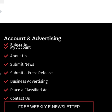
Account & Advertising
Subscribe
My Account
About Us
Submit News
Submit a Press Release
n
Business Advertising
Place a Classified Ad
Contact Us
FREE WEEKLY E-NEWSLETTER