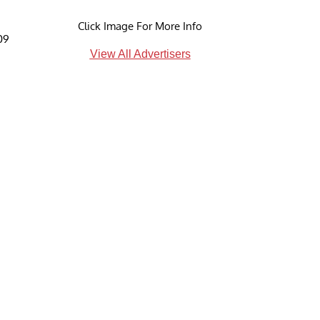
Click Image For More Info
09
View All Advertisers