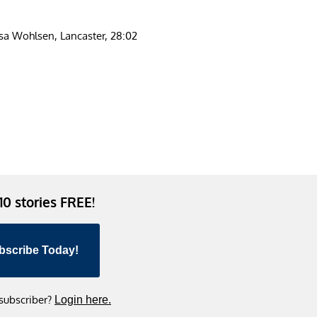
sa Wohlsen, Lancaster, 28:02
 10 stories FREE!
bscribe Today!
 subscriber?
Login here.