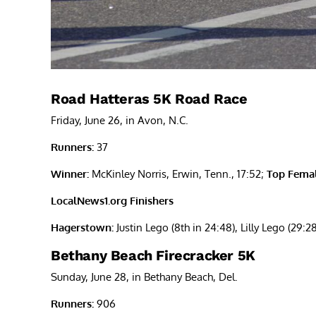
Road Hatteras 5K Road Race
Friday, June 26, in Avon, N.C.
Runners:
37
Winner:
McKinley Norris, Erwin, Tenn., 17:52;
Top Femal
LocalNews1.org Finishers
Hagerstown:
Justin Lego (8th in 24:48), Lilly Lego (29:2
Bethany Beach Firecracker 5K
Sunday, June 28, in Bethany Beach, Del.
Runners:
906