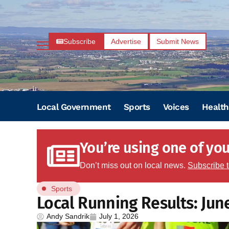
Subscribe
Advertise
Submit News
Local Government
Sports
Voices
Health
You’re using one of your
Don’t miss out on local news.
Subscribe 
Sports
Local Running Results: Jun
Andy Sandrik
July 1, 2026