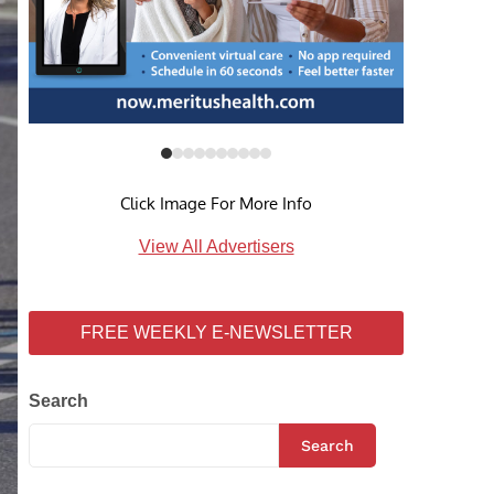
Click Image For More Info
View All Advertisers
FREE WEEKLY E-NEWSLETTER
Search
Search