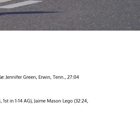
e:
Jennifer Green, Erwin, Tenn., 27:04
8, 1st in 1-14 AG), Jaime Mason Lego (32:24,