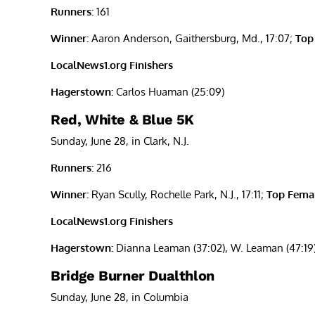
Runners:
161
Winner:
Aaron Anderson, Gaithersburg, Md., 17:07;
Top
LocalNews1.org Finishers
Hagerstown:
Carlos Huaman (25:09)
Red, White & Blue 5K
Sunday, June 28, in Clark, N.J.
Runners:
216
Winner:
Ryan Scully, Rochelle Park, N.J., 17:11;
Top Femal
LocalNews1.org Finishers
Hagerstown:
Dianna Leaman (37:02), W. Leaman (47:19), 
Bridge Burner Dualthlon
Sunday, June 28, in Columbia