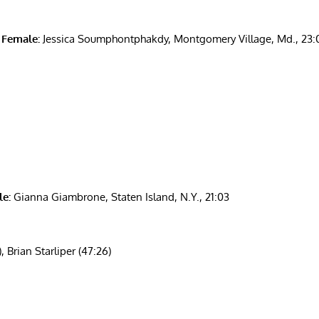
 Female:
Jessica Soumphontphakdy, Montgomery Village, Md., 23:
e:
Gianna Giambrone, Staten Island, N.Y., 21:03
Brian Starliper (47:26)