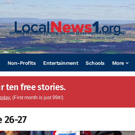
Serving Franklin County, PA and Washington County, MD
Non-Profits
Entertainment
Schools
More
 ten free stories.
today.
(First month is just 99¢!)
e 26-27