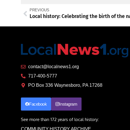
PREVIOUS
contact@localnews1.org
717-400-5777
PO Box 336 Waynesboro, PA 17268
Facebook
Instagram
See more than 172 years of local history:
COMMUNITY HISTORY ARCHIVE