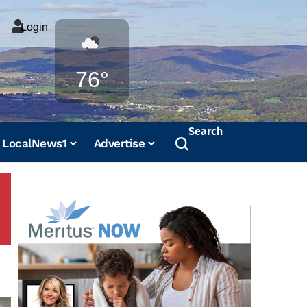
Login
Weather
76°
Search
LocalNews1
Advertise