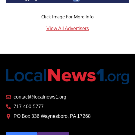
Click Image For More Info
View All Advertisers
contact@localnews1.org
717-400-5777
PO Box 336 Waynesboro, PA 17268