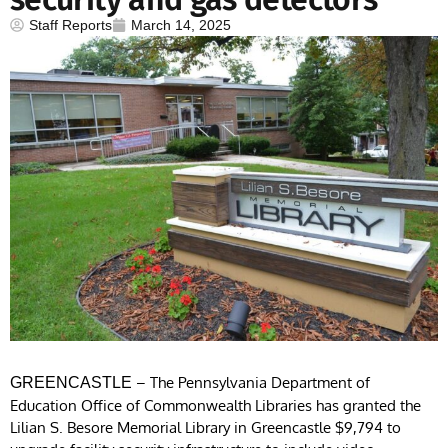
Staff Reports
March 14, 2025
– The Pennsylvania Department of
GREENCASTLE
Education Office of Commonwealth Libraries has granted the
Lilian S. Besore Memorial Library in Greencastle $9,794 to