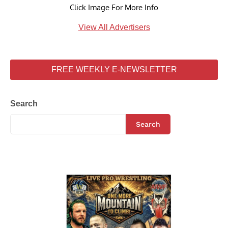
Click Image For More Info
View All Advertisers
FREE WEEKLY E-NEWSLETTER
Search
Search