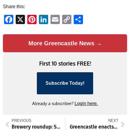
Share this:
Facebook
X
Pinterest
LinkedIn
Email
Copy
Share
Link
More Greencastle News →
First 10 stories FREE!
Subscribe Today!
Already a subscriber?
Login here.
PREVIOUS
NEXT
Brewery roundup: St. Patrick’s Day edition
Greencastle enacts burn ban amid persistent drought conditions