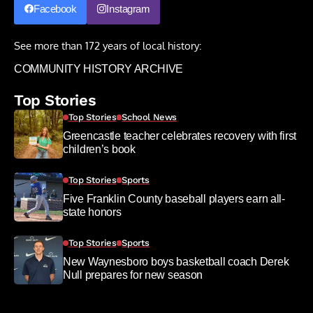
Facebook
Instagram
See more than 172 years of local history:
COMMUNITY HISTORY ARCHIVE
Top Stories
Top Stories
School News
Greencastle teacher celebrates recovery with first
children’s book
Top Stories
Sports
Five Franklin County baseball players earn all-
state honors
Top Stories
Sports
New Waynesboro boys basketball coach Derek
Null prepares for new season