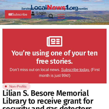
Serving Franklin, PA and Washington, MD Counties
Login
Subscribe
You’re using one of your ten
free stories.
Don’t miss out on local news.
Subscribe today.
(First
month is just 99¢!)
Non-Profits
Lilian S. Besore Memorial
Library to receive grant for
security and gas detectors