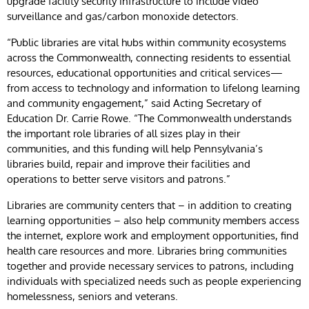
upgrade facility security infrastructure to include video
surveillance and gas/carbon monoxide detectors.
“Public libraries are vital hubs within community ecosystems
across the Commonwealth, connecting residents to essential
resources, educational opportunities and critical services—
from access to technology and information to lifelong learning
and community engagement,” said Acting Secretary of
Education Dr. Carrie Rowe. “The Commonwealth understands
the important role libraries of all sizes play in their
communities, and this funding will help Pennsylvania’s
libraries build, repair and improve their facilities and
operations to better serve visitors and patrons.”
Libraries are community centers that – in addition to creating
learning opportunities – also help community members access
the internet, explore work and employment opportunities, find
health care resources and more. Libraries bring communities
together and provide necessary services to patrons, including
individuals with specialized needs such as people experiencing
homelessness, seniors and veterans.