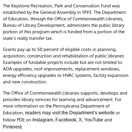
The Keystone Recreation, Park and Conservation Fund was
established by the General Assembly in 1993. The Department
of Education, through the Office of Commonwealth Libraries,
Bureau of Library Development, administers the public library
portion of this program which is funded from a portion of the
state’s realty transfer tax.
Grants pay up to 50 percent of eligible costs in planning,
acquisition, construction and rehabilitation of public libraries.
Examples of fundable projects include but are not limited to:
ADA upgrades, roof improvements, replacement windows,
energy efficiency upgrades to HVAC systems, facility expansion
and new construction.
The Office of Commonwealth Libraries supports, develops and
provides library services for learning and advancement. For
more information on the Pennsylvania Department of
Education,
or
readers may visit the Department’s website
follow PDE on
,
,
,
and
Instagram
Facebook
X
YouTube
.
Pinterest