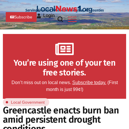
Serving Franklin, PA and Washington, MD Counties
Login
Subscribe
You’re using one of your ten
free stories.
Don’t miss out on local news.
Subscribe today.
(First
month is just 99¢!)
Local Government
Greencastle enacts burn ban
amid persistent drought
conditions