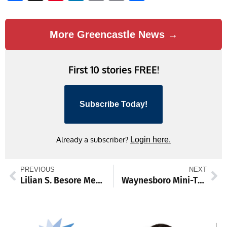
Link
More Greencastle News →
First 10 stories FREE!
Subscribe Today!
Already a subscriber?
Login here.
PREVIOUS
NEXT
Lilian S. Besore Memorial Library to receive grant for security and gas detectors
Waynesboro Mini-THON raises $11,331 for childhood cancer fight