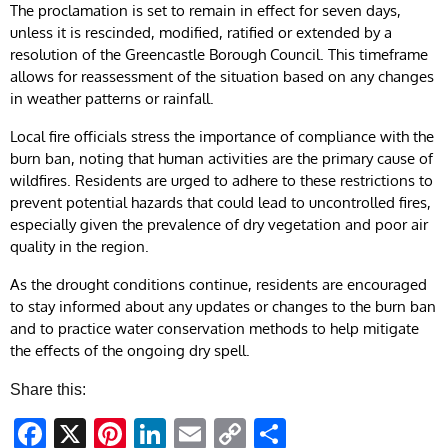
The proclamation is set to remain in effect for seven days,
unless it is rescinded, modified, ratified or extended by a
resolution of the Greencastle Borough Council. This timeframe
allows for reassessment of the situation based on any changes
in weather patterns or rainfall.
Local fire officials stress the importance of compliance with the
burn ban, noting that human activities are the primary cause of
wildfires. Residents are urged to adhere to these restrictions to
prevent potential hazards that could lead to uncontrolled fires,
especially given the prevalence of dry vegetation and poor air
quality in the region.
As the drought conditions continue, residents are encouraged
to stay informed about any updates or changes to the burn ban
and to practice water conservation methods to help mitigate
the effects of the ongoing dry spell.
Share this:
Facebook
X
Pinterest
LinkedIn
Email
Copy
Share