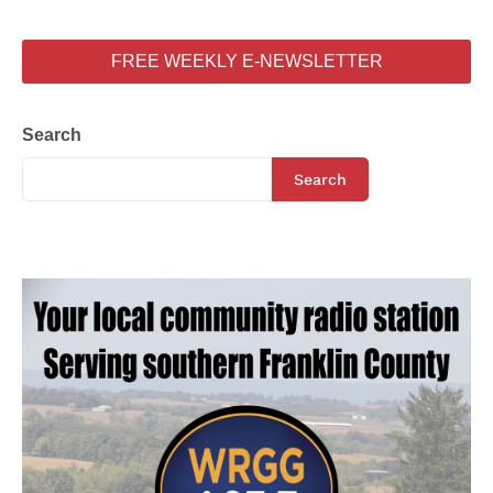
FREE WEEKLY E-NEWSLETTER
Search
Search