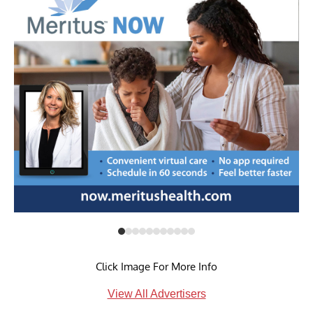
Click Image For More Info
View All Advertisers