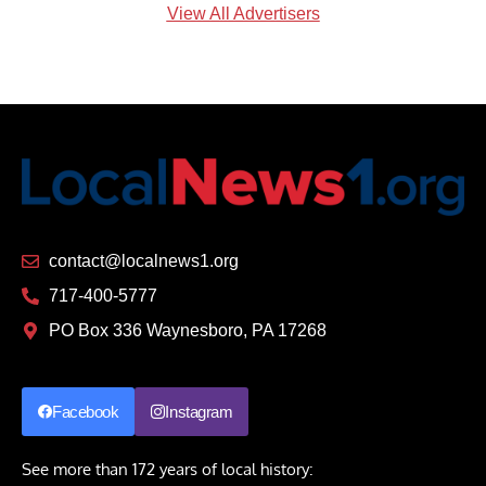
View All Advertisers
contact@localnews1.org
717-400-5777
PO Box 336 Waynesboro, PA 17268
Facebook
Instagram
See more than 172 years of local history: