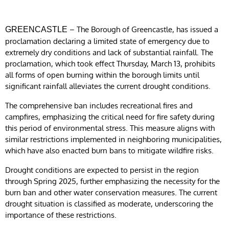
– The Borough of Greencastle, has issued a
GREENCASTLE
proclamation declaring a limited state of emergency due to
extremely dry conditions and lack of substantial rainfall. The
proclamation, which took effect Thursday, March 13, prohibits
all forms of open burning within the borough limits until
significant rainfall alleviates the current drought conditions.
The comprehensive ban includes recreational fires and
campfires, emphasizing the critical need for fire safety during
this period of environmental stress. This measure aligns with
similar restrictions implemented in neighboring municipalities,
which have also enacted burn bans to mitigate wildfire risks.
Drought conditions are expected to persist in the region
through Spring 2025, further emphasizing the necessity for the
burn ban and other water conservation measures. The current
drought situation is classified as moderate, underscoring the
importance of these restrictions.