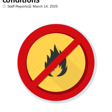
Staff Reports
March 14, 2025