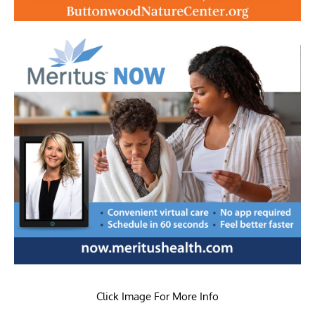
Click Image For More Info