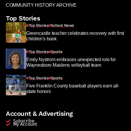
COMMUNITY HISTORY ARCHIVE
Top Stories
Top Stories
School News
Greencastle teacher celebrates recovery with first
children’s book
Top Stories
Sports
Emily Nystrom embraces unexpected role for
Waynesboro Maidens volleyball team
Top Stories
Sports
Five Franklin County baseball players earn all-
state honors
Account & Advertising
Subscribe
My Account