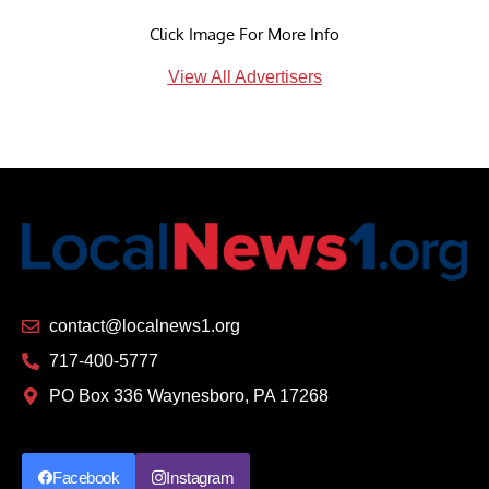
Click Image For More Info
View All Advertisers
contact@localnews1.org
717-400-5777
PO Box 336 Waynesboro, PA 17268
Facebook
Instagram