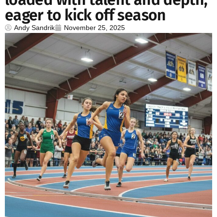
eager to kick off season
Andy Sandrik
November 25, 2025