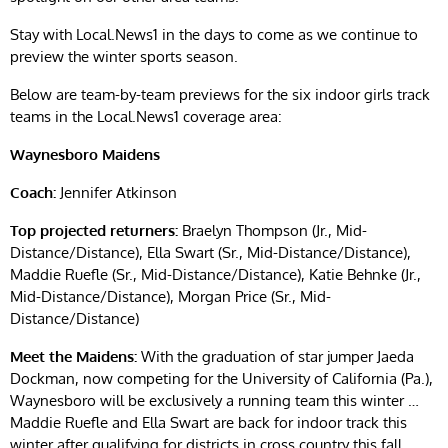
Stay with Local.News1 in the days to come as we continue to
preview the winter sports season.
Below are team-by-team previews for the six indoor girls track
teams in the Local.News1 coverage area:
Waynesboro Maidens
Coach:
Jennifer Atkinson
Top projected returners:
Braelyn Thompson (Jr., Mid-
Distance/Distance), Ella Swart (Sr., Mid-Distance/Distance),
Maddie Ruefle (Sr., Mid-Distance/Distance), Katie Behnke (Jr.,
Mid-Distance/Distance), Morgan Price (Sr., Mid-
Distance/Distance)
Meet the Maidens:
With the graduation of star jumper Jaeda
Dockman, now competing for the University of California (Pa.),
Waynesboro will be exclusively a running team this winter …
Maddie Ruefle and Ella Swart are back for indoor track this
winter after qualifying for districts in cross country this fall …