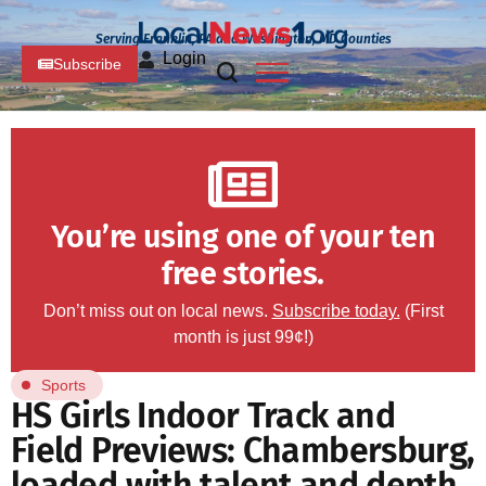
Serving Franklin, PA and Washington, MD Counties
Login
Subscribe
You’re using one of your ten
free stories.
Don’t miss out on local news.
Subscribe today.
(First
month is just 99¢!)
Sports
HS Girls Indoor Track and
Field Previews: Chambersburg,
loaded with talent and depth,