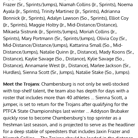
Frazer (Sr., Sprints/Jumps), Niamah Collins (Jr., Sprints), Noema
Ayala (Jr., Sprints), Trinity Martinez (Jr., Sprints), Adrianna
Bonnick (Jr., Sprints), Adalyn Lawson (So., Sprints), Elliot Coy
(Jr., Sprints), Maggie Holtry (Jr., Mid-Distance/Distance),
Mikaela Sistrunk (Jr., Sprints/Jumps), Moriah Collins (Jr.,
Sprints), Mary Portmann (Sr., Sprints/Jumps), Olivia Coy (Sr.,
Mid-Distance/Distance/Jumps), Kattarina Small (So., Mid-
Distance/Jumps), Natalie Quinn (Jr., Distance), Mady Koons (Sr.,
Distance), Kaylie Savage (So., Distance), Kylie Savage (So.,
Distance), Annamarie West (Jr., Distance), Marlee Jackson (Sr.,
Hurdles), Sienna Scott (Sr., Jumps), Natalie Stake (So., Jumps).
Meet the Trojans:
Chambersburg is not only be well-stocked
with top-shelf talent, the team also has depth for days with a
roster that includes more than 40 athletes … Sienna Scott, a
jumper, is set to return for the Trojans after qualifying for the
PTFCA State Championships last winter … Addyson Brubaker
quickly rose to become Chambersburg’s top sprinter as a
freshman last season, and is projected to serve as the headliner
for a deep stable of speedsters that includes Jaxin Frazer and