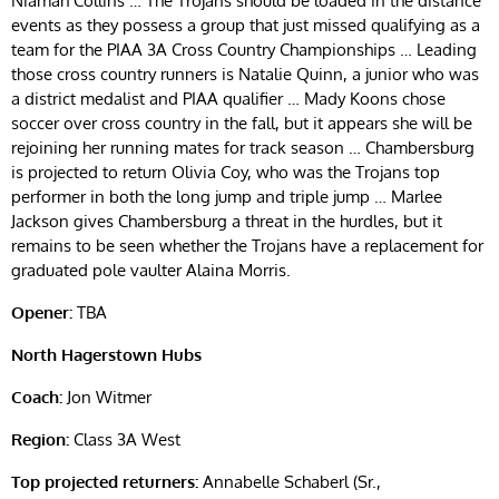
Niamah Collins … The Trojans should be loaded in the distance
events as they possess a group that just missed qualifying as a
team for the PIAA 3A Cross Country Championships … Leading
those cross country runners is Natalie Quinn, a junior who was
a district medalist and PIAA qualifier … Mady Koons chose
soccer over cross country in the fall, but it appears she will be
rejoining her running mates for track season … Chambersburg
is projected to return Olivia Coy, who was the Trojans top
performer in both the long jump and triple jump … Marlee
Jackson gives Chambersburg a threat in the hurdles, but it
remains to be seen whether the Trojans have a replacement for
graduated pole vaulter Alaina Morris.
Opener:
TBA
North Hagerstown Hubs
Coach:
Jon Witmer
Region:
Class 3A West
Top projected returners:
Annabelle Schaberl (Sr.,