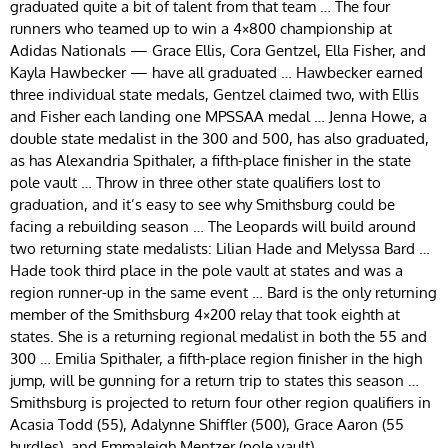
graduated quite a bit of talent from that team … The four
runners who teamed up to win a 4×800 championship at
Adidas Nationals — Grace Ellis, Cora Gentzel, Ella Fisher, and
Kayla Hawbecker — have all graduated … Hawbecker earned
three individual state medals, Gentzel claimed two, with Ellis
and Fisher each landing one MPSSAA medal … Jenna Howe, a
double state medalist in the 300 and 500, has also graduated,
as has Alexandria Spithaler, a fifth-place finisher in the state
pole vault … Throw in three other state qualifiers lost to
graduation, and it’s easy to see why Smithsburg could be
facing a rebuilding season … The Leopards will build around
two returning state medalists: Lilian Hade and Melyssa Bard …
Hade took third place in the pole vault at states and was a
region runner-up in the same event … Bard is the only returning
member of the Smithsburg 4×200 relay that took eighth at
states. She is a returning regional medalist in both the 55 and
300 … Emilia Spithaler, a fifth-place region finisher in the high
jump, will be gunning for a return trip to states this season …
Smithsburg is projected to return four other region qualifiers in
Acasia Todd (55), Adalynne Shiffler (500), Grace Aaron (55
hurdles), and Emmaleigh Mentzer (pole vault).