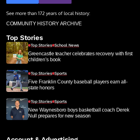
See more than 172 years of local history:
COMMUNITY HISTORY ARCHIVE
Top Stories
Top Stories
School News
Greencastle teacher celebrates recovery with first
children’s book
Top Stories
Sports
Five Franklin County baseball players earn all-
state honors
Top Stories
Sports
New Waynesboro boys basketball coach Derek
Null prepares for new season
Account & Advertising