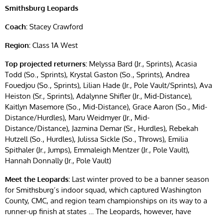
Smithsburg Leopards
Coach:
Stacey Crawford
Region:
Class 1A West
Top projected returners:
Melyssa Bard (Jr., Sprints), Acasia
Todd (So., Sprints), Krystal Gaston (So., Sprints), Andrea
Fouedjou (So., Sprints), Lilian Hade (Jr., Pole Vault/Sprints), Ava
Heiston (Sr., Sprints), Adalynne Shifler (Jr., Mid-Distance),
Kaitlyn Masemore (So., Mid-Distance), Grace Aaron (So., Mid-
Distance/Hurdles), Maru Weidmyer (Jr., Mid-
Distance/Distance), Jazmina Demar (Sr., Hurdles), Rebekah
Hutzell (So., Hurdles), Julissa Sickle (So., Throws), Emilia
Spithaler (Jr., Jumps), Emmaleigh Mentzer (Jr., Pole Vault),
Hannah Donnally (Jr., Pole Vault)
Meet the Leopards:
Last winter proved to be a banner season
for Smithsburg’s indoor squad, which captured Washington
County, CMC, and region team championships on its way to a
runner-up finish at states … The Leopards, however, have