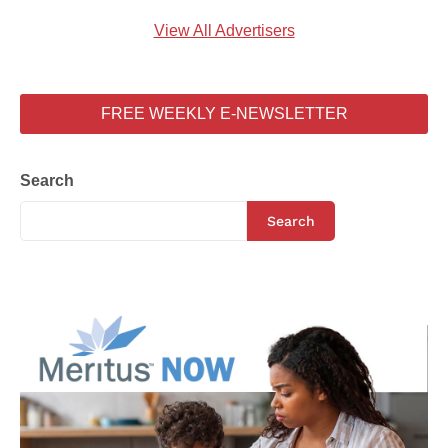
View All Advertisers
FREE WEEKLY E-NEWSLETTER
Search
Search