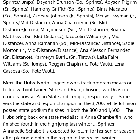
Sprints/Jumps), Dayanah Brunson (So., Sprints), Adyson Pilgrim
(Sr., Sprints), Harmony Griffith (So., Sprints), Binta Macalou
(So., Sprints), Zadeara Johnson (Jr., Sprints), Meilyn Twyman (Jr.,
Sprints/Mid-Distance), Anna Chamberlin (Sr., Mid-
Distance/Jumps), Mia Johnson (So., Mid-Distance), Brianna
Matthews (Sr., Mid-Distance), Jacquelin Wilson (Sr., Mid-
Distance), Anna Ramanan (So., Mid-Distance/Distance), Sadie
Morton (Jr., Mid-Distance/Distance), Ana Alesson Fernandez
(Sr., Distance), Karmeryn Burrill (Sr., Throws), Laila Faire
Williams (Sr., Jumps), Reggan Chapin (Jr., Pole Vault), Lena
Cassesa (So., Pole Vault).
Meet the Hubs:
North Hagerstown’s track program moves on
to life without Lauren Stine and Rian Johnson, two Division I
runners now at Penn State and Temple, respectively … Stine
was the state and region champion in the 3,200, while Johnson
posted state podium finishes in both the 800 and 1,600 … The
Hubs bring back one state medalist in Anna Chamberlin, who
finished fourth in the high jump last winter … Sprinter
Annabelle Schaberl is expected to return for her senior season
after placing eighth in the region in the 55 last winter …