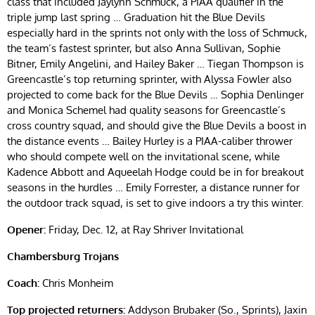
class that included Jaylynn Schmuck, a PIAA qualifier in the
triple jump last spring … Graduation hit the Blue Devils
especially hard in the sprints not only with the loss of Schmuck,
the team’s fastest sprinter, but also Anna Sullivan, Sophie
Bitner, Emily Angelini, and Hailey Baker … Tiegan Thompson is
Greencastle’s top returning sprinter, with Alyssa Fowler also
projected to come back for the Blue Devils … Sophia Denlinger
and Monica Schemel had quality seasons for Greencastle’s
cross country squad, and should give the Blue Devils a boost in
the distance events … Bailey Hurley is a PIAA-caliber thrower
who should compete well on the invitational scene, while
Kadence Abbott and Aqueelah Hodge could be in for breakout
seasons in the hurdles … Emily Forrester, a distance runner for
the outdoor track squad, is set to give indoors a try this winter.
Opener:
Friday, Dec. 12, at Ray Shriver Invitational
Chambersburg Trojans
Coach:
Chris Monheim
Top projected returners:
Addyson Brubaker (So., Sprints), Jaxin