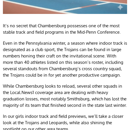
It’s no secret that Chambersburg possesses one of the most
stable track and field programs in the Mid-Penn Conference.
Even in the Pennsylvania winter, a season where indoor track is
designated as a club sport, the Trojans can be found in large
numbers honing their craft on the invitational scene. With
more than 40 athletes listed on this season’s roster, including
several standouts from Chambersburg’s cross country squad,
the Trojans could be in for yet another productive campaign.
While Chambersburg looks to reload, several other squads in
the Local.News1 coverage area are dealing with heavy
graduation losses, most notably Smithsburg, which has lost the
majority of its team that finished second in the state last winter.
In our girls indoor track and field previews, we’ll take a closer
look at the Trojans and Leopards, while also shining the
spotlight on our other area teams.