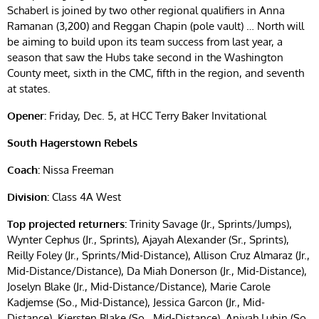
Schaberl is joined by two other regional qualifiers in Anna
Ramanan (3,200) and Reggan Chapin (pole vault) … North will
be aiming to build upon its team success from last year, a
season that saw the Hubs take second in the Washington
County meet, sixth in the CMC, fifth in the region, and seventh
at states.
Opener:
Friday, Dec. 5, at HCC Terry Baker Invitational
South Hagerstown Rebels
Coach:
Nissa Freeman
Division:
Class 4A West
Top projected returners:
Trinity Savage (Jr., Sprints/Jumps),
Wynter Cephus (Jr., Sprints), Ajayah Alexander (Sr., Sprints),
Reilly Foley (Jr., Sprints/Mid-Distance), Allison Cruz Almaraz (Jr.,
Mid-Distance/Distance), Da Miah Donerson (Jr., Mid-Distance),
Joselyn Blake (Jr., Mid-Distance/Distance), Marie Carole
Kadjemse (So., Mid-Distance), Jessica Garcon (Jr., Mid-
Distance), Kiersten Blake (So., Mid-Distance), Aniyah Lubin (So.,