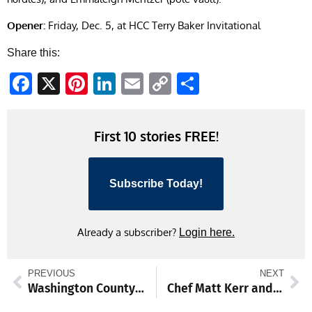
Opener:
Friday, Dec. 5, at HCC Terry Baker Invitational
Share this:
Facebook
X
Pinterest
LinkedIn
Email
Copy
Share
Link
First 10 stories FREE!
Subscribe Today!
Already a subscriber?
Login here.
PREVIOUS
NEXT
Washington County completes switch to digital public safety radio system
Chef Matt Kerr and Waffles and Shine share Thanksgiving meal