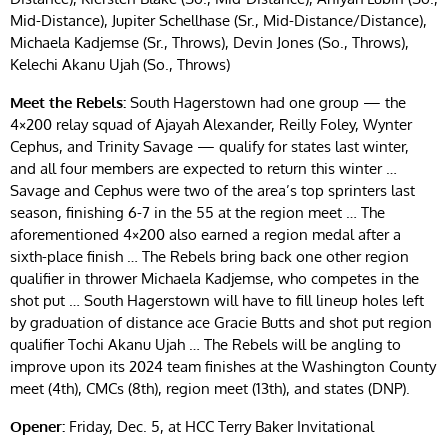
Mid-Distance), Jupiter Schellhase (Sr., Mid-Distance/Distance),
Michaela Kadjemse (Sr., Throws), Devin Jones (So., Throws),
Kelechi Akanu Ujah (So., Throws)
Meet the Rebels:
South Hagerstown had one group — the
4×200 relay squad of Ajayah Alexander, Reilly Foley, Wynter
Cephus, and Trinity Savage — qualify for states last winter,
and all four members are expected to return this winter …
Savage and Cephus were two of the area’s top sprinters last
season, finishing 6-7 in the 55 at the region meet … The
aforementioned 4×200 also earned a region medal after a
sixth-place finish … The Rebels bring back one other region
qualifier in thrower Michaela Kadjemse, who competes in the
shot put … South Hagerstown will have to fill lineup holes left
by graduation of distance ace Gracie Butts and shot put region
qualifier Tochi Akanu Ujah … The Rebels will be angling to
improve upon its 2024 team finishes at the Washington County
meet (4th), CMCs (8th), region meet (13th), and states (DNP).
Opener:
Friday, Dec. 5, at HCC Terry Baker Invitational