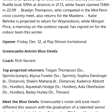
Ruefle took 109th at districts in 21:13, while Swart claimed 158th
in 22:09 … Braelyn Thompson, who competed in the Mid-Penn
cross country meet, also returns for the Maidens … Katie
Behnke is projected to return for Waynesboro, while Morgan
Price, a mainstay on the outdoor squad, has signed on for the
indoor team this winter.
Opener:
Friday, Dec. 12, at Ray Shriver Invitational
Greencastle-Antrim Blue Devils
Coach:
Rich Secrest
Top projected returners:
Tiegan Thompson (So.,
Sprints/Jumps), Alyssa Fowler (So., Sprints), Sophia Denlinger
(Jr., Distance), Shalini Maharaj (Jr., Distance), Kadence Abbott
(Sr., Hurdles), Aqueelah Hodge (Sr., Hurdles), Ada Oberholzer
(Sr., Hurdles), Bailey Hurley (Sr., Throws)
Meet the Blue Devils:
Greencastle’s roster will look much
different this season with the graduation of a talented senior