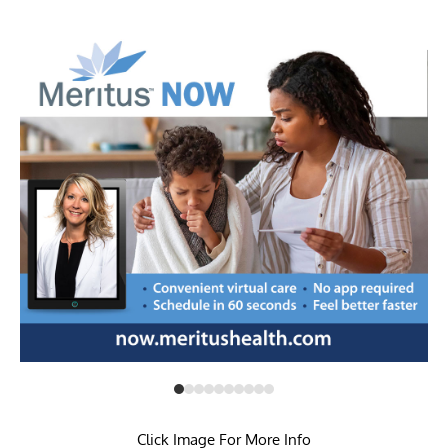
Click Image For More Info