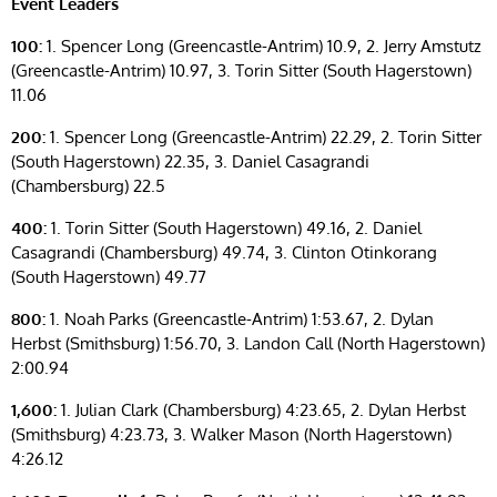
Event Leaders
100:
1. Spencer Long (Greencastle-Antrim) 10.9, 2. Jerry Amstutz
(Greencastle-Antrim) 10.97, 3. Torin Sitter (South Hagerstown)
11.06
200:
1. Spencer Long (Greencastle-Antrim) 22.29, 2. Torin Sitter
(South Hagerstown) 22.35, 3. Daniel Casagrandi
(Chambersburg) 22.5
400:
1. Torin Sitter (South Hagerstown) 49.16, 2. Daniel
Casagrandi (Chambersburg) 49.74, 3. Clinton Otinkorang
(South Hagerstown) 49.77
800:
1. Noah Parks (Greencastle-Antrim) 1:53.67, 2. Dylan
Herbst (Smithsburg) 1:56.70, 3. Landon Call (North Hagerstown)
2:00.94
1,600:
1. Julian Clark (Chambersburg) 4:23.65, 2. Dylan Herbst
(Smithsburg) 4:23.73, 3. Walker Mason (North Hagerstown)
4:26.12