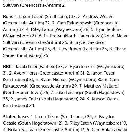
Sullivan (Greencastle-Antrim) 2.
Runs:
1. Jaxon Teson (Smithsburg) 33, 2. Andrew Weaver
(Greencastle-Antrim) 32, 2. Cam Rakaczewski (Greencastle-
Antrim) 32, 4. Riley Eaton (Waynesboro) 28, 5. Ryan Jenkins
(Waynesboro) 27, 6. Eli Brown (North Hagerstown) 26, 6. Nolan
Sullivan (Greencastle-Antrim) 26, 8. Bryce Davidson
(Greencastle-Antrim) 25, 8. Riley Brown (Fairfield) 25, 8. Chase
Sarber (Smithsburg) 25.
RBI:
1. Jacob Liller (Fairfield) 33, 2. Ryan Jenkins (Waynesboro)
31, 2. Avery Horst (Greencastle-Antrim) 31, 2. Jaxon Teson
(Smithsburg) 31, 5. Rylan Nichols (Waynesboro) 30, 6. Cam
Rakaczewski (Greencastle-Antrim) 29, 7. Matthew Mallardi
(North Hagerstown) 25, 7. Luke Leisinger (South Hagerstown)
25, 9. James Ortiz (North Hagerstown) 24, 9. Mason Oates
(Smithsburg) 24.
Stolen bases:
1. Jaxon Teson (Smithsburg) 24, 2. Braydon
Ocasio (South Hagerstown) 21, 3. Riley Eaton (Waynesboro) 19,
4. Nolan Sullivan (Greencastle-Antrim) 17, 5. Cam Rakaczewski