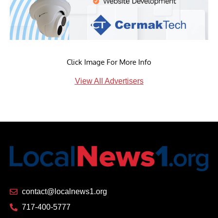
Click Image For More Info
View All Advertisers
contact@localnews1.org
717-400-5777