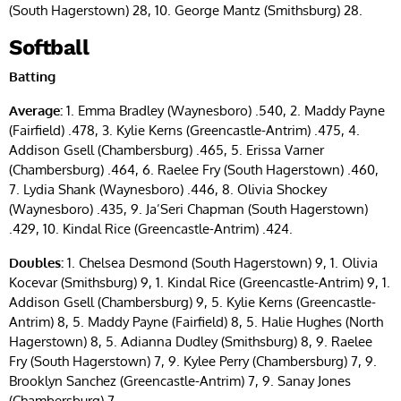
(South Hagerstown) 28, 10. George Mantz (Smithsburg) 28.
Softball
Batting
Average:
1. Emma Bradley (Waynesboro) .540, 2. Maddy Payne
(Fairfield) .478, 3. Kylie Kerns (Greencastle-Antrim) .475, 4.
Addison Gsell (Chambersburg) .465, 5. Erissa Varner
(Chambersburg) .464, 6. Raelee Fry (South Hagerstown) .460,
7. Lydia Shank (Waynesboro) .446, 8. Olivia Shockey
(Waynesboro) .435, 9. Ja’Seri Chapman (South Hagerstown)
.429, 10. Kindal Rice (Greencastle-Antrim) .424.
Doubles:
1. Chelsea Desmond (South Hagerstown) 9, 1. Olivia
Kocevar (Smithsburg) 9, 1. Kindal Rice (Greencastle-Antrim) 9, 1.
Addison Gsell (Chambersburg) 9, 5. Kylie Kerns (Greencastle-
Antrim) 8, 5. Maddy Payne (Fairfield) 8, 5. Halie Hughes (North
Hagerstown) 8, 5. Adianna Dudley (Smithsburg) 8, 9. Raelee
Fry (South Hagerstown) 7, 9. Kylee Perry (Chambersburg) 7, 9.
Brooklyn Sanchez (Greencastle-Antrim) 7, 9. Sanay Jones
(Chambersburg) 7.