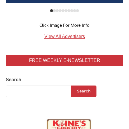
Click Image For More Info
View All Advertisers
FREE WEEKLY E-NEWSLETTER
Search
Search