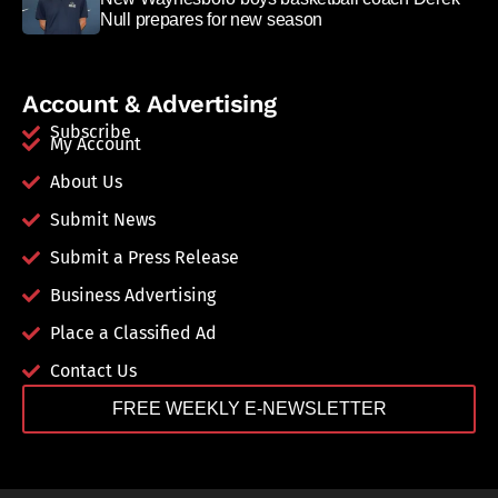
Null prepares for new season
Account & Advertising
Subscribe
My Account
About Us
Submit News
Submit a Press Release
Business Advertising
Place a Classified Ad
Contact Us
FREE WEEKLY E-NEWSLETTER