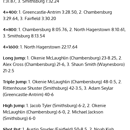
1:31.87, 3. Smithsburg 1:32.24
4×400:
1. Greencastle-Antrim 3:28.50, 2. Chambersburg
3:29.64, 3. Fairfield 3:30.20
4×800:
1. Chambersburg 8:05.76, 2. North Hagerstown 8:10.61,
3. Smithsburg 8:13.54
4×1600:
1. North Hagerstown 22:17.64
Long Jump:
1. Okenie McLaughlin (Chambersburg) 23-8.25, 2.
Alex Cross (Chambersburg) 21-6, 3. Shaun Smith (Waynesboro)
21-2.5
Triple Jump:
1. Okenie McLaughlin (Chambersburg) 48-0.5, 2.
Rittenhouse Shuster (Smithsburg) 42-3.5, 3. Adam Seylar
(Greencastle-Antrim) 40-6
High Jump:
1. Jacob Tyler (Smithsburg) 6-2, 2. Okenie
McLaughlin (Chambersburg) 6-0, 2. Michael Jackson
(Smithsburg) 6-0
Shot Put:
1. Austin Snyder (Fairfield) 50-8.5, 2. Noah Kish