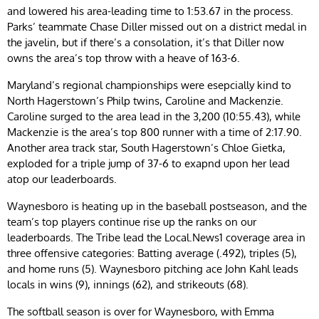
and lowered his area-leading time to 1:53.67 in the process.
Parks’ teammate Chase Diller missed out on a district medal in
the javelin, but if there’s a consolation, it’s that Diller now
owns the area’s top throw with a heave of 163-6.
Maryland’s regional championships were esepcially kind to
North Hagerstown’s Philp twins, Caroline and Mackenzie.
Caroline surged to the area lead in the 3,200 (10:55.43), while
Mackenzie is the area’s top 800 runner with a time of 2:17.90.
Another area track star, South Hagerstown’s Chloe Gietka,
exploded for a triple jump of 37-6 to exapnd upon her lead
atop our leaderboards.
Waynesboro is heating up in the baseball postseason, and the
team’s top players continue rise up the ranks on our
leaderboards. The Tribe lead the Local.News1 coverage area in
three offensive categories: Batting average (.492), triples (5),
and home runs (5). Waynesboro pitching ace John Kahl leads
locals in wins (9), innings (62), and strikeouts (68).
The softball season is over for Waynesboro, with Emma