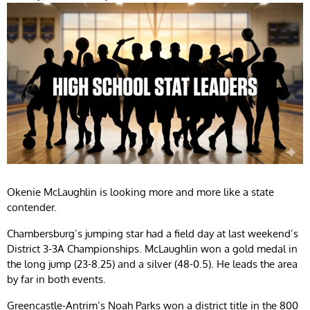
Okenie McLaughlin is looking more and more like a state
contender.
Chambersburg’s jumping star had a field day at last weekend’s
District 3-3A Championships. McLaughlin won a gold medal in
the long jump (23-8.25) and a silver (48-0.5). He leads the area
by far in both events.
Greencastle-Antrim’s Noah Parks won a district title in the 800