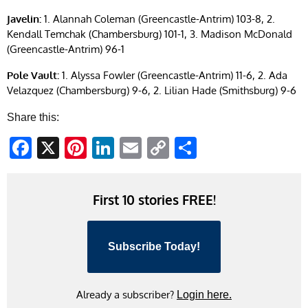
Javelin:
1. Alannah Coleman (Greencastle-Antrim) 103-8, 2.
Kendall Temchak (Chambersburg) 101-1, 3. Madison McDonald
(Greencastle-Antrim) 96-1
Pole Vault:
1. Alyssa Fowler (Greencastle-Antrim) 11-6, 2. Ada
Velazquez (Chambersburg) 9-6, 2. Lilian Hade (Smithsburg) 9-6
Share this:
Facebook
X
Pinterest
LinkedIn
Email
Copy
Share
Link
First 10 stories FREE!
Subscribe Today!
Already a subscriber?
Login here.