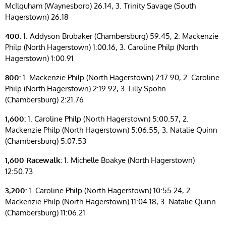
McIlquham (Waynesboro) 26.14, 3. Trinity Savage (South
Hagerstown) 26.18
400:
1. Addyson Brubaker (Chambersburg) 59.45, 2. Mackenzie
Philp (North Hagerstown) 1:00.16, 3. Caroline Philp (North
Hagerstown) 1:00.91
800:
1. Mackenzie Philp (North Hagerstown) 2:17.90, 2. Caroline
Philp (North Hagerstown) 2:19.92, 3. Lilly Spohn
(Chambersburg) 2:21.76
1,600:
1. Caroline Philp (North Hagerstown) 5:00.57, 2.
Mackenzie Philp (North Hagerstown) 5:06.55, 3. Natalie Quinn
(Chambersburg) 5:07.53
1,600 Racewalk:
1. Michelle Boakye (North Hagerstown)
12:50.73
3,200:
1. Caroline Philp (North Hagerstown) 10:55.24, 2.
Mackenzie Philp (North Hagerstown) 11:04.18, 3. Natalie Quinn
(Chambersburg) 11:06.21