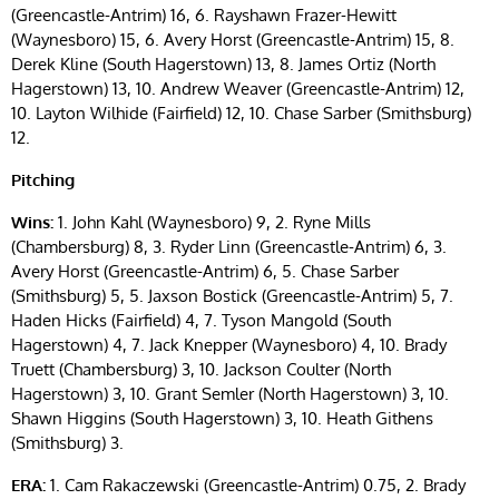
(Greencastle-Antrim) 16, 6. Rayshawn Frazer-Hewitt
(Waynesboro) 15, 6. Avery Horst (Greencastle-Antrim) 15, 8.
Derek Kline (South Hagerstown) 13, 8. James Ortiz (North
Hagerstown) 13, 10. Andrew Weaver (Greencastle-Antrim) 12,
10. Layton Wilhide (Fairfield) 12, 10. Chase Sarber (Smithsburg)
12.
Pitching
Wins:
1. John Kahl (Waynesboro) 9, 2. Ryne Mills
(Chambersburg) 8, 3. Ryder Linn (Greencastle-Antrim) 6, 3.
Avery Horst (Greencastle-Antrim) 6, 5. Chase Sarber
(Smithsburg) 5, 5. Jaxson Bostick (Greencastle-Antrim) 5, 7.
Haden Hicks (Fairfield) 4, 7. Tyson Mangold (South
Hagerstown) 4, 7. Jack Knepper (Waynesboro) 4, 10. Brady
Truett (Chambersburg) 3, 10. Jackson Coulter (North
Hagerstown) 3, 10. Grant Semler (North Hagerstown) 3, 10.
Shawn Higgins (South Hagerstown) 3, 10. Heath Githens
(Smithsburg) 3.
ERA:
1. Cam Rakaczewski (Greencastle-Antrim) 0.75, 2. Brady