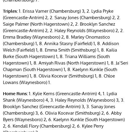
Triples:
1. Erissa Varner (Chambersburg) 3, 2. Lydia Pryke
(Greencastle-Antrim) 2, 2. Sanay Jones (Chambersburg) 2, 2.
Saige Palmer (North Hagerstown) 2, 2. Brooklyn Sanchez
(Greencastle-Antrim) 2, 2. Haley Reynolds (Waynesboro) 2, 2.
Emma Bradley (Waynesboro) 2, 8. Marley Onomastico
(Chambersburg) 1, 8. Annika Stasny (Fairfield) 1, 8. Addison
Welch (Fairfield) 1, 8. Emma Smith (Smithsburg) 1, 8. Kailia
Burke (South Hagerstown) 1, 8. Triana Williams (South
Hagerstown) 1, 8. Amiyah Rivas (North Hagerstown) 1, 8. Ja’Seri
Chapman (South Hagerstown) 1, 8. Kaelynn Kunkle (South
Hagerstown) 1, 8. Olivia Kocevar (Smithsburg) 1, 8. Chloe
Lowans (Waynesboro) 1.
Home Runs:
1. Kylie Kerns (Greencastle-Antrim) 4, 1. Lydia
Shank (Waynesboro) 4, 3. Haley Reynolds (Waynesboro) 3, 3.
Brooklyn Sanchez (Greencastle-Antrim) 3, 3. Sanay Jones
(Chambersburg) 3, 6. Olivia Kocevar (Smithsburg) 2, 6. Abby
Byers (Waynesboro) 2, 6. Kaelynn Kunkle (South Hagerstown)
2, 6. Kendall Flory (Chambersburg) 2, 6. Kylee Perry