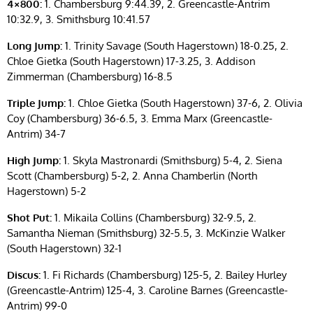
4×800:
1. Chambersburg 9:44.39, 2. Greencastle-Antrim
10:32.9, 3. Smithsburg 10:41.57
Long Jump:
1. Trinity Savage (South Hagerstown) 18-0.25, 2.
Chloe Gietka (South Hagerstown) 17-3.25, 3. Addison
Zimmerman (Chambersburg) 16-8.5
Triple Jump:
1. Chloe Gietka (South Hagerstown) 37-6, 2. Olivia
Coy (Chambersburg) 36-6.5, 3. Emma Marx (Greencastle-
Antrim) 34-7
High Jump:
1. Skyla Mastronardi (Smithsburg) 5-4, 2. Siena
Scott (Chambersburg) 5-2, 2. Anna Chamberlin (North
Hagerstown) 5-2
Shot Put:
1. Mikaila Collins (Chambersburg) 32-9.5, 2.
Samantha Nieman (Smithsburg) 32-5.5, 3. McKinzie Walker
(South Hagerstown) 32-1
Discus:
1. Fi Richards (Chambersburg) 125-5, 2. Bailey Hurley
(Greencastle-Antrim) 125-4, 3. Caroline Barnes (Greencastle-
Antrim) 99-0