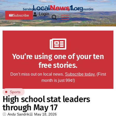
Serving Franklin, PA and Washington, MD Counties
Login
Subscribe
You’re using one of your ten
free stories.
Don’t miss out on local news.
Subscribe today.
(First
month is just 99¢!)
Sports
High school stat leaders
through May 17
Andy Sandrik
May 18, 2026