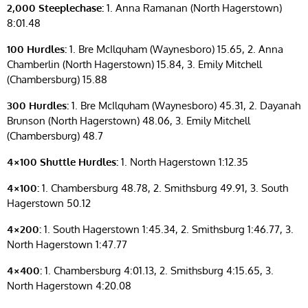
2,000 Steeplechase:
1. Anna Ramanan (North Hagerstown)
8:01.48
100 Hurdles:
1. Bre McIlquham (Waynesboro) 15.65, 2. Anna
Chamberlin (North Hagerstown) 15.84, 3. Emily Mitchell
(Chambersburg) 15.88
300 Hurdles:
1. Bre McIlquham (Waynesboro) 45.31, 2. Dayanah
Brunson (North Hagerstown) 48.06, 3. Emily Mitchell
(Chambersburg) 48.7
4×100 Shuttle Hurdles:
1. North Hagerstown 1:12.35
4×100:
1. Chambersburg 48.78, 2. Smithsburg 49.91, 3. South
Hagerstown 50.12
4×200:
1. South Hagerstown 1:45.34, 2. Smithsburg 1:46.77, 3.
North Hagerstown 1:47.77
4×400:
1. Chambersburg 4:01.13, 2. Smithsburg 4:15.65, 3.
North Hagerstown 4:20.08