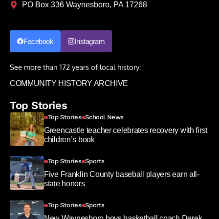
PO Box 336 Waynesboro, PA 17268
Facebook
Instagram
See more than 172 years of local history:
COMMUNITY HISTORY ARCHIVE
Top Stories
Top Stories
School News
Greencastle teacher celebrates recovery with first
children’s book
Top Stories
Sports
Five Franklin County baseball players earn all-
state honors
Top Stories
Sports
New Waynesboro boys basketball coach Derek