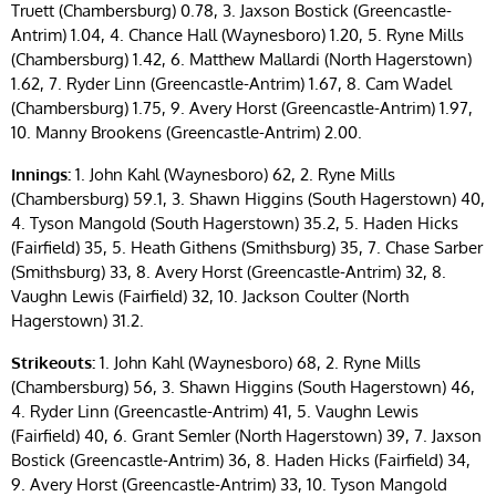
Truett (Chambersburg) 0.78, 3. Jaxson Bostick (Greencastle-
Antrim) 1.04, 4. Chance Hall (Waynesboro) 1.20, 5. Ryne Mills
(Chambersburg) 1.42, 6. Matthew Mallardi (North Hagerstown)
1.62, 7. Ryder Linn (Greencastle-Antrim) 1.67, 8. Cam Wadel
(Chambersburg) 1.75, 9. Avery Horst (Greencastle-Antrim) 1.97,
10. Manny Brookens (Greencastle-Antrim) 2.00.
Innings:
1. John Kahl (Waynesboro) 62, 2. Ryne Mills
(Chambersburg) 59.1, 3. Shawn Higgins (South Hagerstown) 40,
4. Tyson Mangold (South Hagerstown) 35.2, 5. Haden Hicks
(Fairfield) 35, 5. Heath Githens (Smithsburg) 35, 7. Chase Sarber
(Smithsburg) 33, 8. Avery Horst (Greencastle-Antrim) 32, 8.
Vaughn Lewis (Fairfield) 32, 10. Jackson Coulter (North
Hagerstown) 31.2.
Strikeouts:
1. John Kahl (Waynesboro) 68, 2. Ryne Mills
(Chambersburg) 56, 3. Shawn Higgins (South Hagerstown) 46,
4. Ryder Linn (Greencastle-Antrim) 41, 5. Vaughn Lewis
(Fairfield) 40, 6. Grant Semler (North Hagerstown) 39, 7. Jaxson
Bostick (Greencastle-Antrim) 36, 8. Haden Hicks (Fairfield) 34,
9. Avery Horst (Greencastle-Antrim) 33, 10. Tyson Mangold