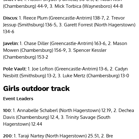
(Chambersburg) 44-9, 3. Mick Torbica (Waynesboro) 44-8
Discus:
1. Reece Plum (Greencastle-Antrim) 138-7, 2. Trevor
Jessup (Smithsburg) 136-5, 3. Garett Forrest (North Hagerstown)
134-6
Javelin:
1. Chase Diller (Greencastle-Antrim) 163-6, 2. Mason
Mowen (Chambersburg) 156-9, 3. Spencer Kessler
(Chambersburg) 153-2
Pole Vault:
1. Joe Lofton (Greencastle-Antrim) 13-6, 2. Cadyn
Nesbitt (Smithsburg) 13-2, 3. Luke Mertz (Chambersburg) 13-0
Girls outdoor track
Event Leaders
100:
1. Annabelle Schaberl (North Hagerstown) 12.19, 2. Dechea
Davis (Chambersburg) 12.4, 3. Trinity Savage (South
Hagerstown) 12.44
200:
1. Taraji Nartey (North Hagerstown) 25.51, 2. Bre