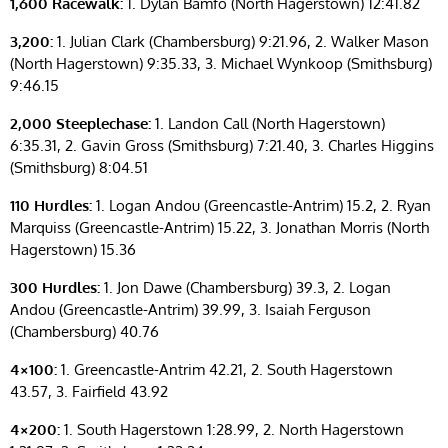
1,600 Racewalk:
1. Dylan Bamfo (North Hagerstown) 12:41.82
3,200:
1. Julian Clark (Chambersburg) 9:21.96, 2. Walker Mason
(North Hagerstown) 9:35.33, 3. Michael Wynkoop (Smithsburg)
9:46.15
2,000 Steeplechase:
1. Landon Call (North Hagerstown)
6:35.31, 2. Gavin Gross (Smithsburg) 7:21.40, 3. Charles Higgins
(Smithsburg) 8:04.51
110 Hurdles:
1. Logan Andou (Greencastle-Antrim) 15.2, 2. Ryan
Marquiss (Greencastle-Antrim) 15.22, 3. Jonathan Morris (North
Hagerstown) 15.36
300 Hurdles:
1. Jon Dawe (Chambersburg) 39.3, 2. Logan
Andou (Greencastle-Antrim) 39.99, 3. Isaiah Ferguson
(Chambersburg) 40.76
4×100:
1. Greencastle-Antrim 42.21, 2. South Hagerstown
43.57, 3. Fairfield 43.92
4×200:
1. South Hagerstown 1:28.99, 2. North Hagerstown