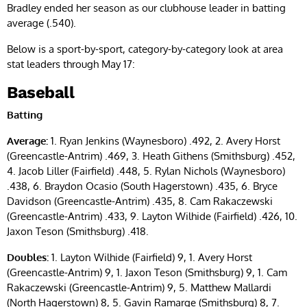
Bradley ended her season as our clubhouse leader in batting
average (.540).
Below is a sport-by-sport, category-by-category look at area
stat leaders through May 17:
Baseball
Batting
Average:
1. Ryan Jenkins (Waynesboro) .492, 2. Avery Horst
(Greencastle-Antrim) .469, 3. Heath Githens (Smithsburg) .452,
4. Jacob Liller (Fairfield) .448, 5. Rylan Nichols (Waynesboro)
.438, 6. Braydon Ocasio (South Hagerstown) .435, 6. Bryce
Davidson (Greencastle-Antrim) .435, 8. Cam Rakaczewski
(Greencastle-Antrim) .433, 9. Layton Wilhide (Fairfield) .426, 10.
Jaxon Teson (Smithsburg) .418.
Doubles:
1. Layton Wilhide (Fairfield) 9, 1. Avery Horst
(Greencastle-Antrim) 9, 1. Jaxon Teson (Smithsburg) 9, 1. Cam
Rakaczewski (Greencastle-Antrim) 9, 5. Matthew Mallardi
(North Hagerstown) 8, 5. Gavin Ramarge (Smithsburg) 8, 7.