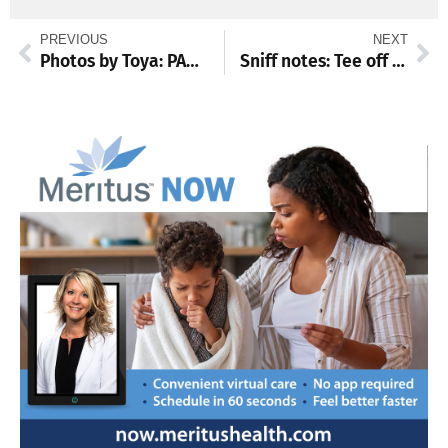
PREVIOUS
NEXT
Photos by Toya: PAWlooza
Sniff notes: Tee off for CVAS