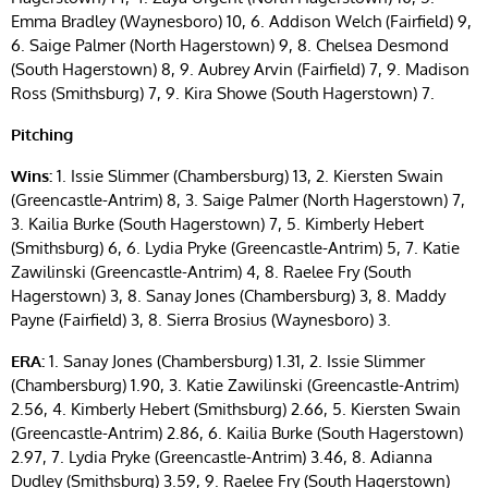
Emma Bradley (Waynesboro) 10, 6. Addison Welch (Fairfield) 9,
6. Saige Palmer (North Hagerstown) 9, 8. Chelsea Desmond
(South Hagerstown) 8, 9. Aubrey Arvin (Fairfield) 7, 9. Madison
Ross (Smithsburg) 7, 9. Kira Showe (South Hagerstown) 7.
Pitching
Wins:
1. Issie Slimmer (Chambersburg) 13, 2. Kiersten Swain
(Greencastle-Antrim) 8, 3. Saige Palmer (North Hagerstown) 7,
3. Kailia Burke (South Hagerstown) 7, 5. Kimberly Hebert
(Smithsburg) 6, 6. Lydia Pryke (Greencastle-Antrim) 5, 7. Katie
Zawilinski (Greencastle-Antrim) 4, 8. Raelee Fry (South
Hagerstown) 3, 8. Sanay Jones (Chambersburg) 3, 8. Maddy
Payne (Fairfield) 3, 8. Sierra Brosius (Waynesboro) 3.
ERA:
1. Sanay Jones (Chambersburg) 1.31, 2. Issie Slimmer
(Chambersburg) 1.90, 3. Katie Zawilinski (Greencastle-Antrim)
2.56, 4. Kimberly Hebert (Smithsburg) 2.66, 5. Kiersten Swain
(Greencastle-Antrim) 2.86, 6. Kailia Burke (South Hagerstown)
2.97, 7. Lydia Pryke (Greencastle-Antrim) 3.46, 8. Adianna
Dudley (Smithsburg) 3.59, 9. Raelee Fry (South Hagerstown)