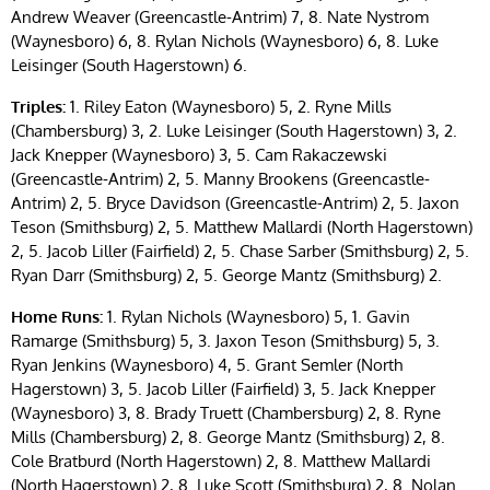
Andrew Weaver (Greencastle-Antrim) 7, 8. Nate Nystrom
(Waynesboro) 6, 8. Rylan Nichols (Waynesboro) 6, 8. Luke
Leisinger (South Hagerstown) 6.
Triples:
1. Riley Eaton (Waynesboro) 5, 2. Ryne Mills
(Chambersburg) 3, 2. Luke Leisinger (South Hagerstown) 3, 2.
Jack Knepper (Waynesboro) 3, 5. Cam Rakaczewski
(Greencastle-Antrim) 2, 5. Manny Brookens (Greencastle-
Antrim) 2, 5. Bryce Davidson (Greencastle-Antrim) 2, 5. Jaxon
Teson (Smithsburg) 2, 5. Matthew Mallardi (North Hagerstown)
2, 5. Jacob Liller (Fairfield) 2, 5. Chase Sarber (Smithsburg) 2, 5.
Ryan Darr (Smithsburg) 2, 5. George Mantz (Smithsburg) 2.
Home Runs:
1. Rylan Nichols (Waynesboro) 5, 1. Gavin
Ramarge (Smithsburg) 5, 3. Jaxon Teson (Smithsburg) 5, 3.
Ryan Jenkins (Waynesboro) 4, 5. Grant Semler (North
Hagerstown) 3, 5. Jacob Liller (Fairfield) 3, 5. Jack Knepper
(Waynesboro) 3, 8. Brady Truett (Chambersburg) 2, 8. Ryne
Mills (Chambersburg) 2, 8. George Mantz (Smithsburg) 2, 8.
Cole Bratburd (North Hagerstown) 2, 8. Matthew Mallardi
(North Hagerstown) 2, 8. Luke Scott (Smithsburg) 2, 8. Nolan