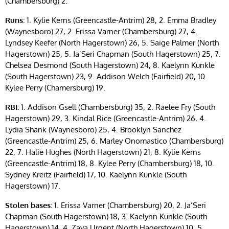
(Chambersburg) 2.
Runs:
1. Kylie Kerns (Greencastle-Antrim) 28, 2. Emma Bradley
(Waynesboro) 27, 2. Erissa Varner (Chambersburg) 27, 4.
Lyndsey Keefer (North Hagerstown) 26, 5. Saige Palmer (North
Hagerstown) 25, 5. Ja’Seri Chapman (South Hagerstown) 25, 7.
Chelsea Desmond (South Hagerstown) 24, 8. Kaelynn Kunkle
(South Hagerstown) 23, 9. Addison Welch (Fairfield) 20, 10.
Kylee Perry (Chamersburg) 19.
RBI:
1. Addison Gsell (Chambersburg) 35, 2. Raelee Fry (South
Hagerstown) 29, 3. Kindal Rice (Greencastle-Antrim) 26, 4.
Lydia Shank (Waynesboro) 25, 4. Brooklyn Sanchez
(Greencastle-Antrim) 25, 6. Marley Onomastico (Chambersburg)
22, 7. Halie Hughes (North Hagerstown) 21, 8. Kylie Kerns
(Greencastle-Antrim) 18, 8. Kylee Perry (Chambersburg) 18, 10.
Sydney Kreitz (Fairfield) 17, 10. Kaelynn Kunkle (South
Hagerstown) 17.
Stolen bases:
1. Erissa Varner (Chambersburg) 20, 2. Ja’Seri
Chapman (South Hagerstown) 18, 3. Kaelynn Kunkle (South
Hagerstown) 14, 4. Zaya Urgent (North Hagerstown) 10, 5.