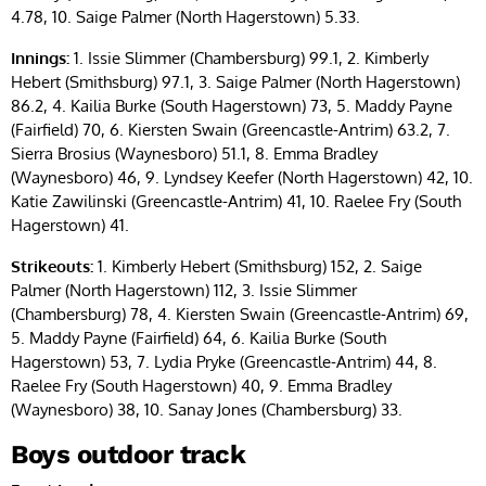
4.78, 10. Saige Palmer (North Hagerstown) 5.33.
Innings:
1. Issie Slimmer (Chambersburg) 99.1, 2. Kimberly
Hebert (Smithsburg) 97.1, 3. Saige Palmer (North Hagerstown)
86.2, 4. Kailia Burke (South Hagerstown) 73, 5. Maddy Payne
(Fairfield) 70, 6. Kiersten Swain (Greencastle-Antrim) 63.2, 7.
Sierra Brosius (Waynesboro) 51.1, 8. Emma Bradley
(Waynesboro) 46, 9. Lyndsey Keefer (North Hagerstown) 42, 10.
Katie Zawilinski (Greencastle-Antrim) 41, 10. Raelee Fry (South
Hagerstown) 41.
Strikeouts:
1. Kimberly Hebert (Smithsburg) 152, 2. Saige
Palmer (North Hagerstown) 112, 3. Issie Slimmer
(Chambersburg) 78, 4. Kiersten Swain (Greencastle-Antrim) 69,
5. Maddy Payne (Fairfield) 64, 6. Kailia Burke (South
Hagerstown) 53, 7. Lydia Pryke (Greencastle-Antrim) 44, 8.
Raelee Fry (South Hagerstown) 40, 9. Emma Bradley
(Waynesboro) 38, 10. Sanay Jones (Chambersburg) 33.
Boys outdoor track