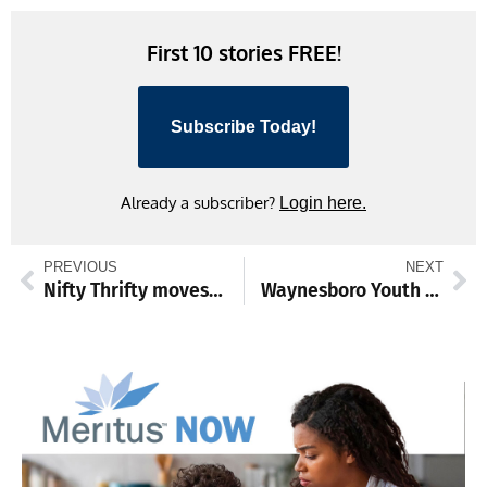
Link
First 10 stories FREE!
Subscribe Today!
Already a subscriber?
Login here.
PREVIOUS
NEXT
Nifty Thrifty moves to bigger Waynesboro location
Waynesboro Youth League celebrates All Star Day