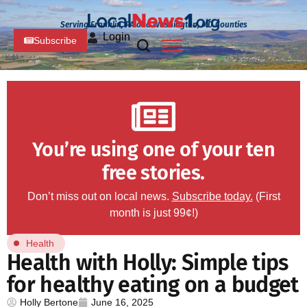
Serving Franklin, PA and Washington, MD Counties
Login
Subscribe
You’re using one of your ten
free stories.
Don’t miss out on local news.
Subscribe today.
(First
month is just 99¢!)
Health
Health with Holly: Simple tips
for healthy eating on a budget
Holly Bertone
June 16, 2025