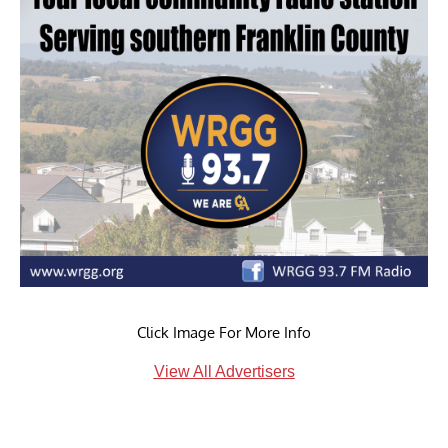
Click Image For More Info
View All Advertisers