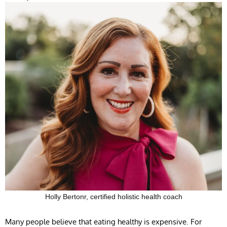
Holly Bertonr, certified holistic health coach
Many people believe that eating healthy is expensive. For