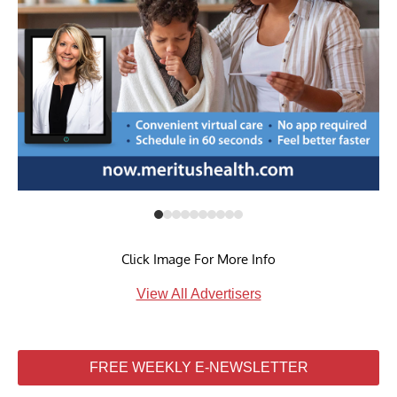
Click Image For More Info
View All Advertisers
FREE WEEKLY E-NEWSLETTER