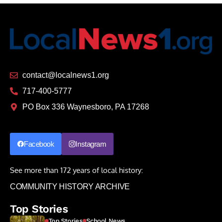
contact@localnews1.org
717-400-5777
PO Box 336 Waynesboro, PA 17268
Facebook
Instagram
See more than 172 years of local history:
COMMUNITY HISTORY ARCHIVE
Top Stories
Top Stories
School News