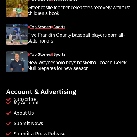
Greencastle teacher celebrates recovery with first
children’s book
Top Stories
Sports
Five Franklin County baseball players earn all-
state honors
Top Stories
Sports
New Waynesboro boys basketball coach Derek
Null prepares for new season
Account & Advertising
Subscribe
My Account
About Us
Submit News
Submit a Press Release