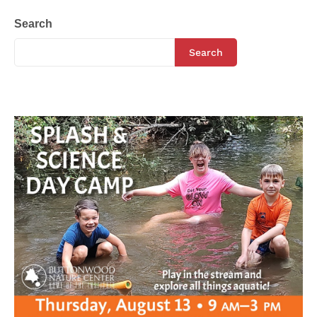
Search
Search