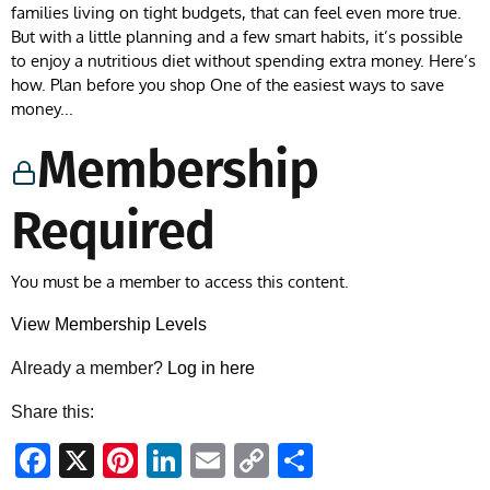
families living on tight budgets, that can feel even more true.
But with a little planning and a few smart habits, it’s possible
to enjoy a nutritious diet without spending extra money. Here’s
how. Plan before you shop One of the easiest ways to save
money...
Membership
Required
You must be a member to access this content.
View Membership Levels
Already a member?
Log in here
Share this:
Facebook
X
Pinterest
LinkedIn
Email
Copy
Share