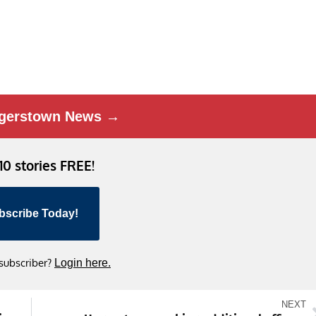
gerstown News →
 10 stories FREE!
bscribe Today!
 subscriber?
Login here.
NEXT