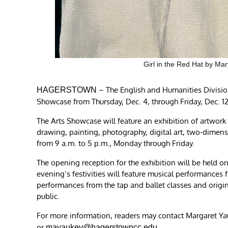
Girl in the Red Hat by Mar
– The English and Humanities Divisio
HAGERSTOWN
Showcase from Thursday, Dec. 4, through Friday, Dec. 1
The Arts Showcase will feature an exhibition of artwork 
drawing, painting, photography, digital art, two-dimens
from 9 a.m. to 5 p.m., Monday through Friday.
The opening reception for the exhibition will be held on
evening’s festivities will feature musical performance
performances from the tap and ballet classes and origin
public.
For more information, readers may contact Margaret Yau
or
.
mayaukey@hagerstowncc.edu