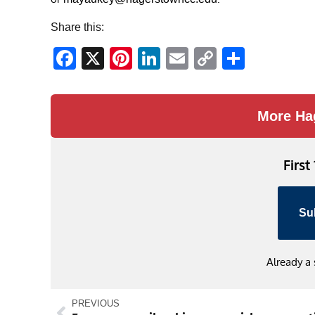
Share this:
Facebook
X
Pinterest
LinkedIn
Email
Copy
Share
Link
More Ha
First
Su
Already a
PREVIOUS