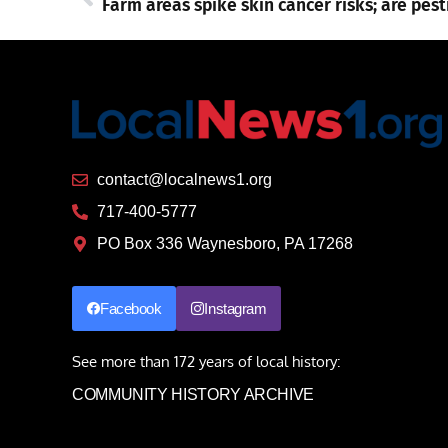
contact@localnews1.org
717-400-5777
PO Box 336 Waynesboro, PA 17268
Facebook
Instagram
See more than 172 years of local history:
COMMUNITY HISTORY ARCHIVE