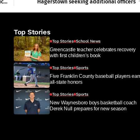
Farm areas spike skin cancer risks; are pesticides, herbicides the culprits?
Hagerstown seeking additional officers
Top Stories
Top Stories
School News
Greencastle teacher celebrates recovery
with first children’s book
Top Stories
Sports
Five Franklin County baseball players ear
all-state honors
Top Stories
Sports
New Waynesboro boys basketball coach
Derek Null prepares for new season