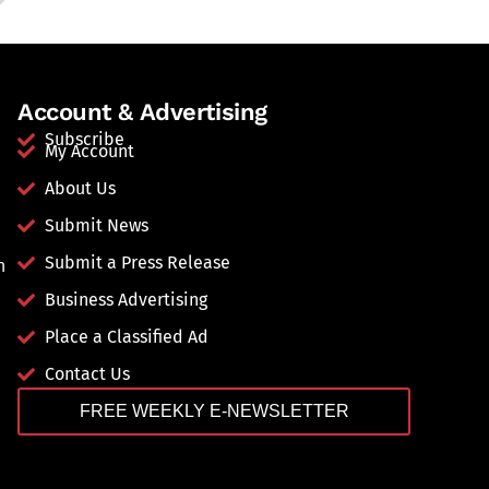
Account & Advertising
Subscribe
My Account
About Us
Submit News
Submit a Press Release
n
Business Advertising
Place a Classified Ad
Contact Us
FREE WEEKLY E-NEWSLETTER