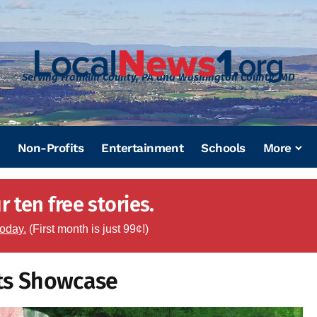
Serving Franklin County, PA and Washington County, MD
Non-Profits
Entertainment
Schools
More
 ten free stories.
today.
(First month is just 99¢!)
rts Showcase