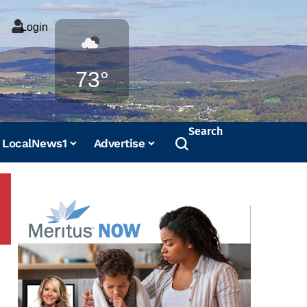
Login
Weather
73°
Search
LocalNews1
Advertise