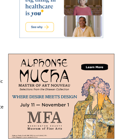
ic
ce