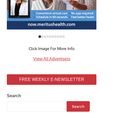
Click Image For More Info
View All Advertisers
FREE WEEKLY E-NEWSLETTER
Search
Search