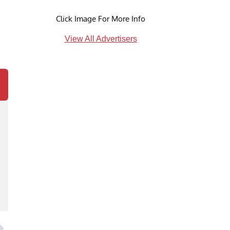
Click Image For More Info
View All Advertisers