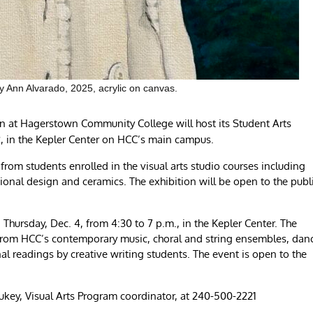
y Ann Alvarado, 2025, acrylic on canvas.
n at Hagerstown Community College will host its Student Arts
2, in the Kepler Center on HCC’s main campus.
from students enrolled in the visual arts studio courses including
ional design and ceramics. The exhibition will be open to the publ
 Thursday, Dec. 4, from 4:30 to 7 p.m., in the Kepler Center. The
s from HCC’s contemporary music, choral and string ensembles, dan
al readings by creative writing students. The event is open to the
key, Visual Arts Program coordinator, at 240-500-2221