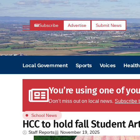
Subscribe
Advertise
Submit News
Local Government
Sports
Voices
Health
You’re using one of your
Don’t miss out on local news.
Subscribe 
School News
HCC to hold fall Student A
Staff Reports
November 19, 2025