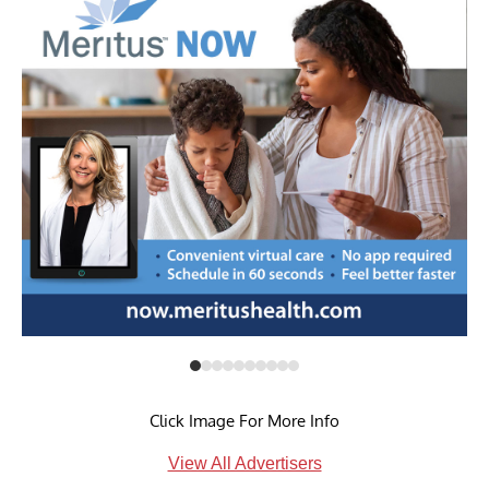
Click Image For More Info
View All Advertisers