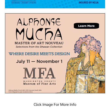
Click Image For More Info