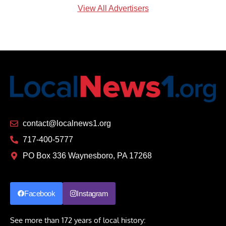
View All Advertisers
contact@localnews1.org
717-400-5777
PO Box 336 Waynesboro, PA 17268
Facebook
Instagram
See more than 172 years of local history: