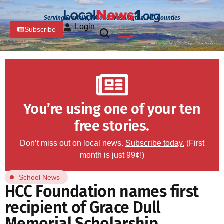
Serving Franklin, PA and Washington, MD Counties
Login
Subscribe
You’re using one of your ten
free stories.
Don’t miss out on local news.
Subscribe today.
(First
month is just 99¢!)
School News
HCC Foundation names first
recipient of Grace Dull
Memorial Scholarship