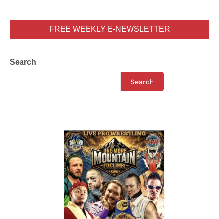
FREE WEEKLY E-NEWSLETTER
Search
Search