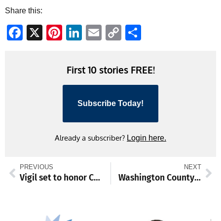
Share this:
Facebook
X
Pinterest
LinkedIn
Email
Copy
Share
Link
First 10 stories FREE!
Subscribe Today!
Already a subscriber?
Login here.
PREVIOUS
NEXT
Vigil set to honor Charlie Kirk
Washington County Commission to address zoning, other issues, then meet with Sharpsburg in the evening