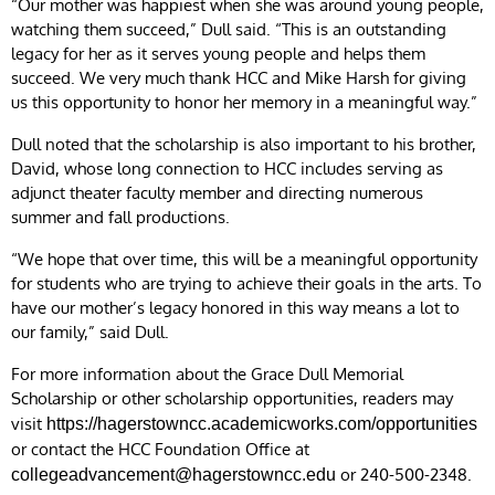
“Our mother was happiest when she was around young people,
watching them succeed,” Dull said. “This is an outstanding
legacy for her as it serves young people and helps them
succeed. We very much thank HCC and Mike Harsh for giving
us this opportunity to honor her memory in a meaningful way.”
Dull noted that the scholarship is also important to his brother,
David, whose long connection to HCC includes serving as
adjunct theater faculty member and directing numerous
summer and fall productions.
“We hope that over time, this will be a meaningful opportunity
for students who are trying to achieve their goals in the arts. To
have our mother’s legacy honored in this way means a lot to
our family,” said Dull.
For more information about the Grace Dull Memorial
Scholarship or other scholarship opportunities, readers may
visit
https://hagerstowncc.academicworks.com/opportunities
or contact the HCC Foundation Office at
or 240-500-2348.
collegeadvancement@hagerstowncc.edu