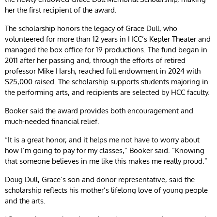
her the first recipient of the award.
The scholarship honors the legacy of Grace Dull, who
volunteered for more than 12 years in HCC’s Kepler Theater and
managed the box office for 19 productions. The fund began in
2011 after her passing and, through the efforts of retired
professor Mike Harsh, reached full endowment in 2024 with
$25,000 raised. The scholarship supports students majoring in
the performing arts, and recipients are selected by HCC faculty.
Booker said the award provides both encouragement and
much-needed financial relief.
“It is a great honor, and it helps me not have to worry about
how I’m going to pay for my classes,” Booker said. “Knowing
that someone believes in me like this makes me really proud.”
Doug Dull, Grace’s son and donor representative, said the
scholarship reflects his mother’s lifelong love of young people
and the arts.