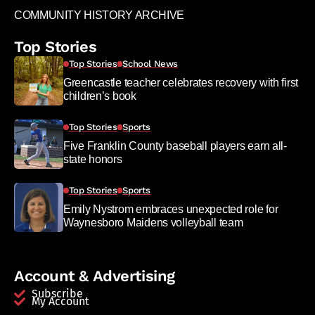
COMMUNITY HISTORY ARCHIVE
Top Stories
Top Stories
School News
Greencastle teacher celebrates recovery with first
children’s book
Top Stories
Sports
Five Franklin County baseball players earn all-
state honors
Top Stories
Sports
Emily Nystrom embraces unexpected role for
Waynesboro Maidens volleyball team
Account & Advertising
Subscribe
My Account