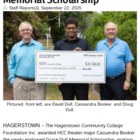
Staff Reports
September 22, 2025
Pictured, front left, are David Dull, Cassandra Booker, and Doug
Dull.
– The Hagerstown Community College
HAGERSTOWN
Foundation Inc. awarded HCC theater major Cassandra Booker
the newly endowed Grace Dull Memorial Scholarship, making