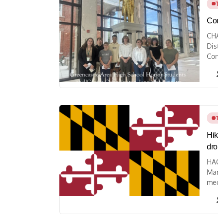
Cou
CHA
Dis
Con
Hik
drop
HAG
Mar
med