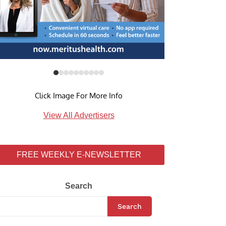
Click Image For More Info
View All Advertisers
FREE WEEKLY E-NEWSLETTER
Search
Search