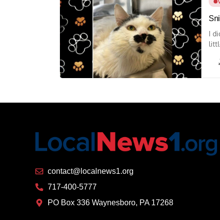
Sni
I d
lit
contact@localnews1.org
717-400-5777
PO Box 336 Waynesboro, PA 17268