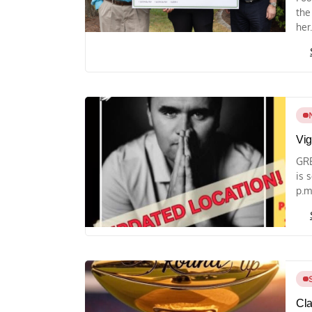
the
her.
Vig
GRE
is 
p.m.
Cla