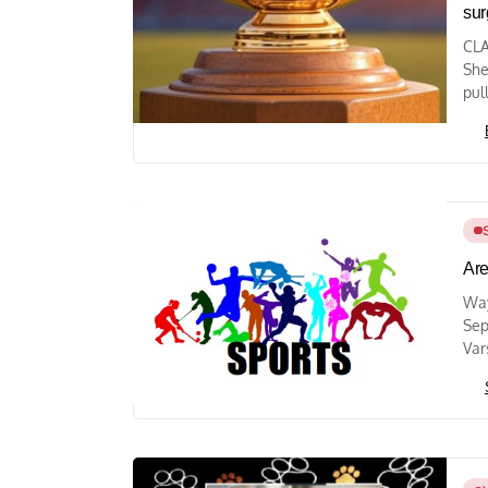
sur
CLA
She
pul
Are
Way
Sep
Var