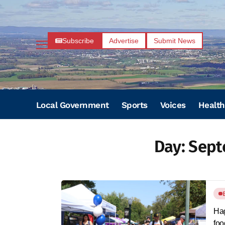
Subscribe
Advertise
Submit News
Local Government
Sports
Voices
Health
Day:
Sept
Hag
foo