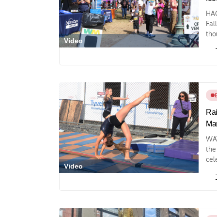
HAG
Fal
tho
Video
Rai
Mar
WAY
the
cel
Video