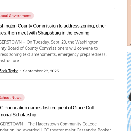
Local Government
hington County Commission to address zoning, other
ues, then meet with Sharpsburg in the evening
ERSTOWN – On Tuesday, Sept, 23, the Washington
nty Board of County Commissioners will convene to
ress zoning text amendments, emergency preparedness,
astructure...
Zack Taylor
September 22, 2025
School News
 Foundation names first recipient of Grace Dull
orial Scholarship
GERSTOWN – The Hagerstown Community College
ndation Inc. awarded HCC theater major Cassandra Booker