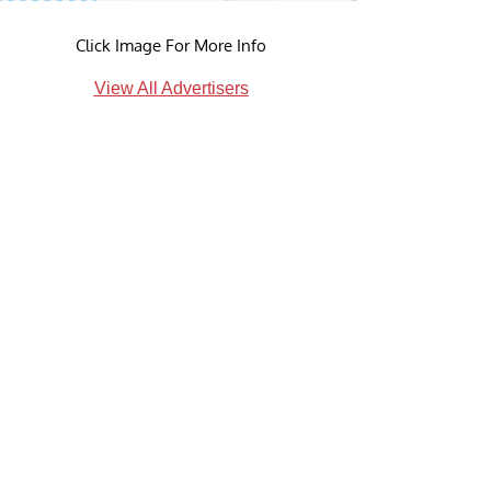
Click Image For More Info
View All Advertisers