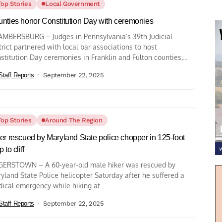
Top Stories
Local Government
nties honor Constitution Day with ceremonies
MBERSBURG – Judges in Pennsylvania’s 39th Judicial
trict partnered with local bar associations to host
stitution Day ceremonies in Franklin and Fulton counties,...
Staff Reports
September 22, 2025
Top Stories
Around The Region
er rescued by Maryland State police chopper in 125-foot
 to cliff
ERSTOWN – A 60-year-old male hiker was rescued by
yland State Police helicopter Saturday after he suffered a
ical emergency while hiking at...
Staff Reports
September 22, 2025