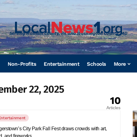
Serving Franklin County, PA and Washington County, MD
Non-Profits
Entertainment
Schools
More
ember 22, 2025
10
Articles
Entertainment
erstown’s City Park Fall Fest draws crowds with art,
d, and fireworks