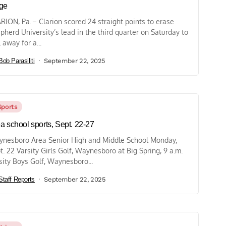
ge
RION, Pa. – Clarion scored 24 straight points to erase
pherd University’s lead in the third quarter on Saturday to
l away for a...
Bob Parasiliti
September 22, 2025
Sports
a school sports, Sept. 22-27
nesboro Area Senior High and Middle School Monday,
t. 22 Varsity Girls Golf, Waynesboro at Big Spring, 9 a.m.
sity Boys Golf, Waynesboro...
Staff Reports
September 22, 2025