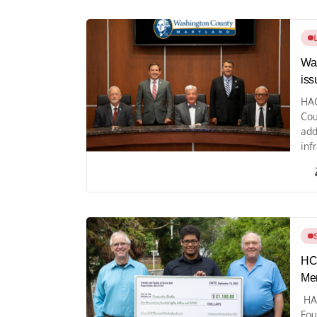
Was
iss
HAG
Cou
add
infr
HCC
Mem
HA
Fou