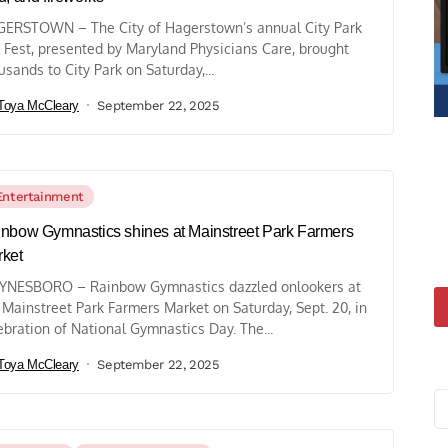
ERSTOWN – The City of Hagerstown’s annual City Park
l Fest, presented by Maryland Physicians Care, brought
usands to City Park on Saturday,...
Toya McCleary
September 22, 2025
Entertainment
nbow Gymnastics shines at Mainstreet Park Farmers
ket
NESBORO – Rainbow Gymnastics dazzled onlookers at
 Mainstreet Park Farmers Market on Saturday, Sept. 20, in
ebration of National Gymnastics Day. The...
Toya McCleary
September 22, 2025