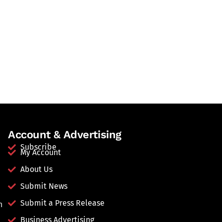
Account & Advertising
Subscribe
My Account
About Us
Submit News
Submit a Press Release
n
Business Advertising