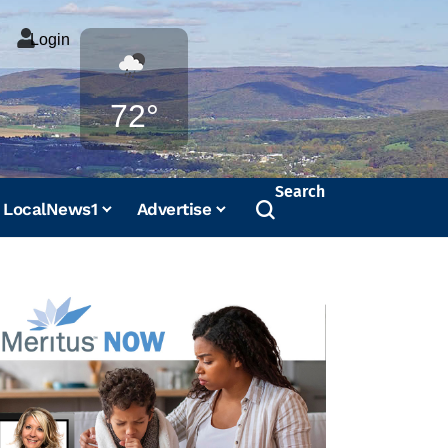
Login
Weather
72°
Search
LocalNews1
Advertise