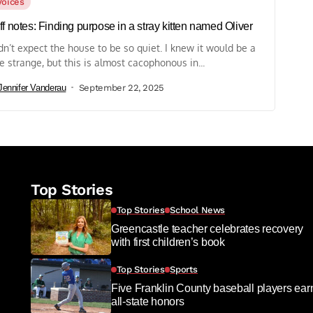
Voices
ff notes: Finding purpose in a stray kitten named Oliver
idn’t expect the house to be so quiet. I knew it would be a
tle strange, but this is almost cacophonous in...
Jennifer Vanderau
September 22, 2025
Top Stories
Top Stories
School News
Greencastle teacher celebrates recovery
with first children’s book
Top Stories
Sports
Five Franklin County baseball players ear
all-state honors