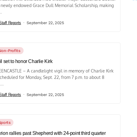
 newly endowed Grace Dull Memorial Scholarship, making
..
Staff Reports
September 22, 2025
Non-Profits
il set to honor Charlie Kirk
ENCASTLE – A candlelight vigil in memory of Charlie Kirk
scheduled for Monday, Sept. 22, from 7 p.m. to about 8
...
Staff Reports
September 22, 2025
Sports
rion rallies past Shepherd with 24-point third quarter