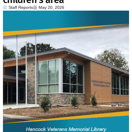
Staff Reports
May 20, 2026