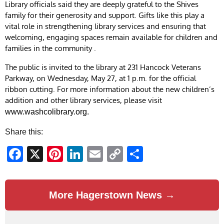
Library officials said they are deeply grateful to the Shives
family for their generosity and support. Gifts like this play a
vital role in strengthening library services and ensuring that
welcoming, engaging spaces remain available for children and
families in the community .
The public is invited to the library at 231 Hancock Veterans
Parkway, on Wednesday, May 27, at 1 p.m. for the official
ribbon cutting. For more information about the new children’s
addition and other library services, please visit
www.washcolibrary.org.
Share this:
Facebook
X
Pinterest
LinkedIn
Email
Copy
Share
Link
More Hagerstown News →