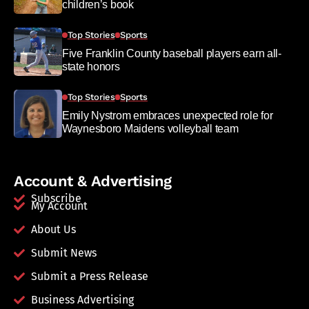
children’s book
Top Stories
Sports
Five Franklin County baseball players earn all-
state honors
Top Stories
Sports
Emily Nystrom embraces unexpected role for
Waynesboro Maidens volleyball team
Account & Advertising
Subscribe
My Account
About Us
Submit News
Submit a Press Release
Business Advertising