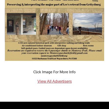
Click Image For More Info
View All Advertisers