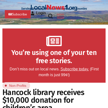
Serving Franklin, PA and Washington, MD Counties
Login
Subscribe
You’re using one of your ten
free stories.
Don’t miss out on local news.
Subscribe today.
(First
month is just 99¢!)
Non-Profits
Hancock library receives
$10,000 donation for
children’s area