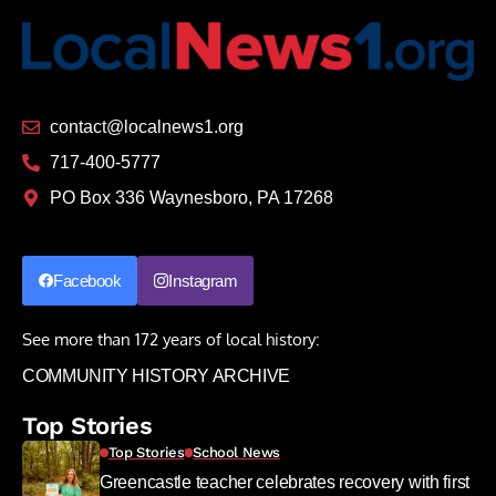
contact@localnews1.org
717-400-5777
PO Box 336 Waynesboro, PA 17268
Facebook
Instagram
See more than 172 years of local history:
COMMUNITY HISTORY ARCHIVE
Top Stories
Top Stories
School News
Greencastle teacher celebrates recovery with first