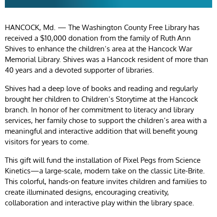
HANCOCK, Md. — The Washington County Free Library has
received a $10,000 donation from the family of Ruth Ann
Shives to enhance the children’s area at the Hancock War
Memorial Library. Shives was a Hancock resident of more than
40 years and a devoted supporter of libraries.
Shives had a deep love of books and reading and regularly
brought her children to Children’s Storytime at the Hancock
branch. In honor of her commitment to literacy and library
services, her family chose to support the children’s area with a
meaningful and interactive addition that will benefit young
visitors for years to come.
This gift will fund the installation of Pixel Pegs from Science
Kinetics—a large-scale, modern take on the classic Lite-Brite.
This colorful, hands-on feature invites children and families to
create illuminated designs, encouraging creativity,
collaboration and interactive play within the library space.