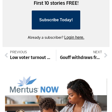
First 10 stories FREE!
Subscribe Today!
Already a subscriber?
Login here.
PREVIOUS
NEXT
Low voter turnout marks primary election in Franklin County
Gouff withdraws from Waynesboro school board candidacy before May 26 re-vote