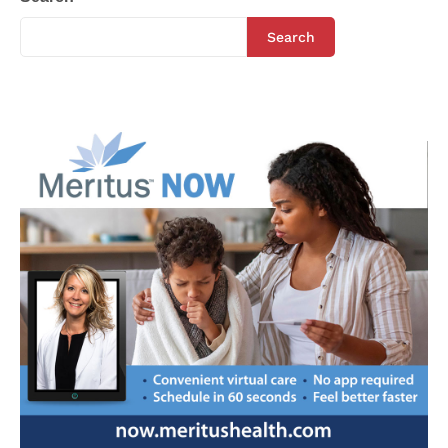
Search