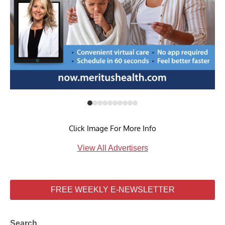
Click Image For More Info
View All Advertisers
FREE WEEKLY E-NEWSLETTER
Search