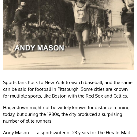
Sports fans flock to New York to watch baseball, and the same
can be said for football in Pittsburgh. Some cities are known
for multiple sports, like Boston with the Red Sox and Celtics.
Hagerstown might not be widely known for distance running
today, but during the 1980s, the city produced a surprising
number of elite runners.
Andy Mason — a sportswriter of 23 years for The Herald-Mail