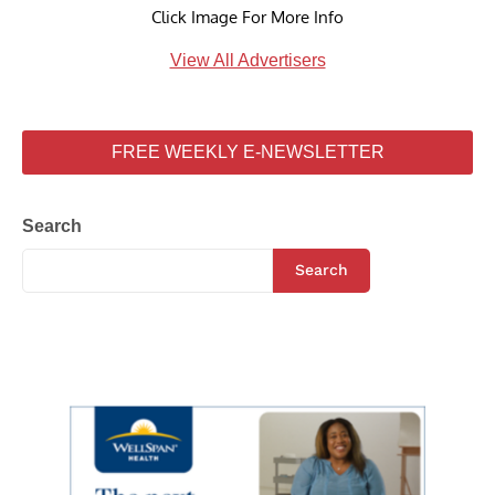
Click Image For More Info
View All Advertisers
FREE WEEKLY E-NEWSLETTER
Search
Search