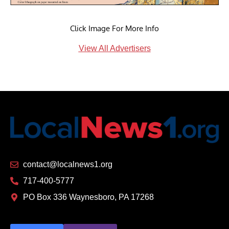
Click Image For More Info
View All Advertisers
contact@localnews1.org
717-400-5777
PO Box 336 Waynesboro, PA 17268