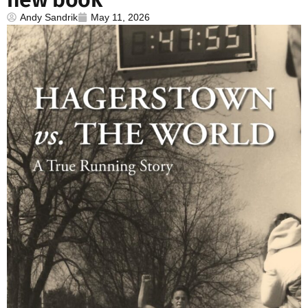
Andy Sandrik
May 11, 2026