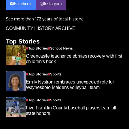
Facebook
Instagram
See more than 172 years of local history:
COMMUNITY HISTORY ARCHIVE
Top Stories
Top Stories
School News
Greencastle teacher celebrates recovery with first
children’s book
Top Stories
Sports
Emily Nystrom embraces unexpected role for
Waynesboro Maidens volleyball team
Top Stories
Sports
Five Franklin County baseball players earn all-
state honors