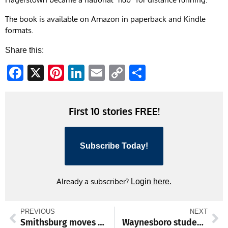
The book is available on Amazon in paperback and Kindle
formats.
Share this:
Facebook
X
Pinterest
LinkedIn
Email
Copy
Share
Link
First 10 stories FREE!
Subscribe Today!
Already a subscriber?
Login here.
PREVIOUS
NEXT
Smithsburg moves to West II final; other high school, college sports
Waynesboro student-athletes hold college signing event