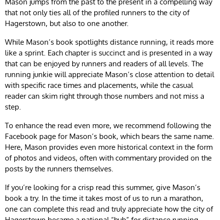
Mason jumps from the past to the present in a compelling way
that not only ties all of the profiled runners to the city of
Hagerstown, but also to one another.
While Mason’s book spotlights distance running, it reads more
like a sprint. Each chapter is succinct and is presented in a way
that can be enjoyed by runners and readers of all levels. The
running junkie will appreciate Mason’s close attention to detail
with specific race times and placements, while the casual
reader can skim right through those numbers and not miss a
step.
To enhance the read even more, we recommend following the
Facebook page for Mason’s book, which bears the same name.
Here, Mason provides even more historical context in the form
of photos and videos, often with commentary provided on the
posts by the runners themselves.
If you’re looking for a crisp read this summer, give Mason’s
book a try. In the time it takes most of us to run a marathon,
one can complete this read and truly appreciate how the city of
Hagerstown became a national “hub” for distance running.