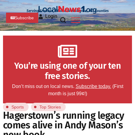
Serving Franklin, PA and Washington, MD Counties
Login
Subscribe
You’re using one of your ten
free stories.
Don’t miss out on local news.
Subscribe today.
(First
month is just 99¢!)
Sports
Top Stories
Hagerstown’s running legacy
comes alive in Andy Mason’s
new book