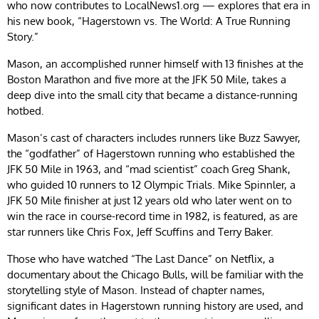
who now contributes to LocalNews1.org — explores that era in
his new book, “Hagerstown vs. The World: A True Running
Story.”
Mason, an accomplished runner himself with 13 finishes at the
Boston Marathon and five more at the JFK 50 Mile, takes a
deep dive into the small city that became a distance-running
hotbed.
Mason’s cast of characters includes runners like Buzz Sawyer,
the “godfather” of Hagerstown running who established the
JFK 50 Mile in 1963, and “mad scientist” coach Greg Shank,
who guided 10 runners to 12 Olympic Trials. Mike Spinnler, a
JFK 50 Mile finisher at just 12 years old who later went on to
win the race in course-record time in 1982, is featured, as are
star runners like Chris Fox, Jeff Scuffins and Terry Baker.
Those who have watched “The Last Dance” on Netflix, a
documentary about the Chicago Bulls, will be familiar with the
storytelling style of Mason. Instead of chapter names,
significant dates in Hagerstown running history are used, and