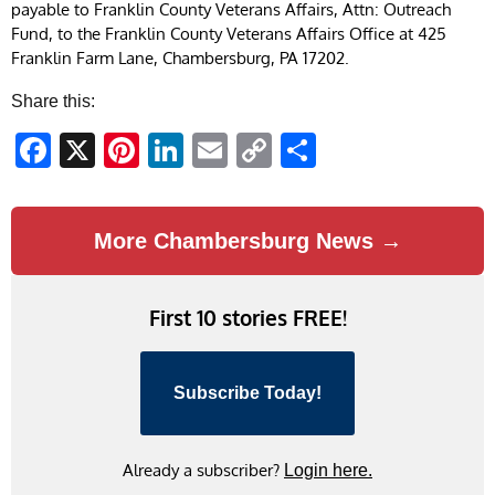
payable to Franklin County Veterans Affairs, Attn: Outreach
Fund, to the Franklin County Veterans Affairs Office at 425
Franklin Farm Lane, Chambersburg, PA 17202.
Share this:
Facebook
X
Pinterest
LinkedIn
Email
Copy
Share
Link
More Chambersburg News →
First 10 stories FREE!
Subscribe Today!
Already a subscriber?
Login here.