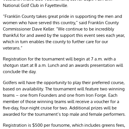
National Golf Club in Fayetteville.
“Franklin County takes great pride in supporting the men and
women who have served this country,” said Franklin County
Commissioner Dave Keller. “We continue to be incredibly
thankful for and awed by the support this event sees each year,
which in turn enables the county to further care for our
veterans.”
Registration for the tournament will begin at 7 a.m. with a
shotgun start at 8 a.m. Lunch and an awards presentation will
conclude the day.
Golfers will have the opportunity to play their preferred course,
based on availability. The tournament will feature two winning
teams – one from Founders and one from Iron Forge. Each
member of those winning teams will receive a voucher for a
five-day, four-night cruise for two. Additional prizes will be
awarded for the tournament’s top male and female performers.
Registration is $500 per foursome, which includes greens fees,