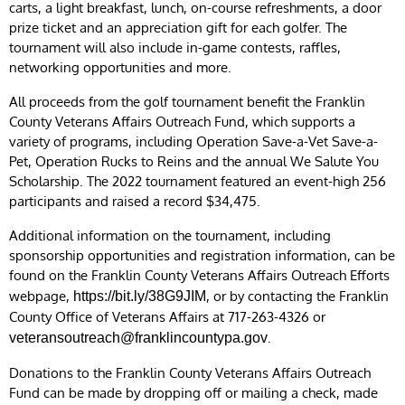
carts, a light breakfast, lunch, on-course refreshments, a door
prize ticket and an appreciation gift for each golfer. The
tournament will also include in-game contests, raffles,
networking opportunities and more.
All proceeds from the golf tournament benefit the Franklin
County Veterans Affairs Outreach Fund, which supports a
variety of programs, including Operation Save-a-Vet Save-a-
Pet, Operation Rucks to Reins and the annual We Salute You
Scholarship. The 2022 tournament featured an event-high 256
participants and raised a record $34,475.
Additional information on the tournament, including
sponsorship opportunities and registration information, can be
found on the Franklin County Veterans Affairs Outreach Efforts
webpage,
, or by contacting the Franklin
https://bit.ly/38G9JIM
County Office of Veterans Affairs at 717-263-4326 or
.
veteransoutreach@franklincountypa.gov
Donations to the Franklin County Veterans Affairs Outreach
Fund can be made by dropping off or mailing a check, made