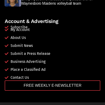
Waynesboro Maidens volleyball team
Account & Advertising
Subscribe
My Account
About Us
Submit News
Submit a Press Release
Business Advertising
Place a Classified Ad
Contact Us
FREE WEEKLY E-NEWSLETTER