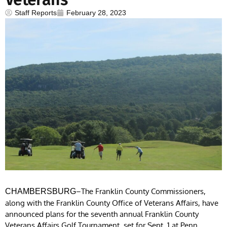
Staff Reports
February 28, 2023
–The Franklin County Commissioners,
CHAMBERSBURG
along with the Franklin County Office of Veterans Affairs, have
announced plans for the seventh annual Franklin County
Veterans Affairs Golf Tournament, set for Sept. 1 at Penn