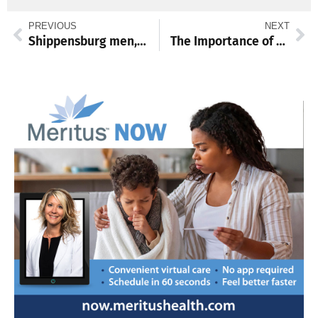
PREVIOUS
NEXT
Shippensburg men, women, to host PSAC basketball tourney games
The Importance of World Spay Day