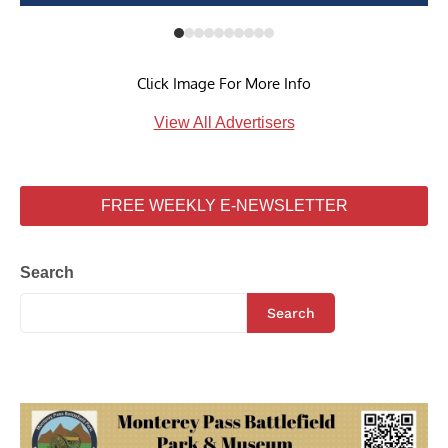
Click Image For More Info
View All Advertisers
FREE WEEKLY E-NEWSLETTER
Search
Search