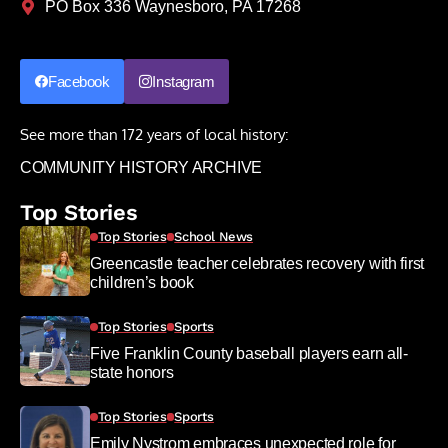
PO Box 336 Waynesboro, PA 17268
Facebook
Instagram
See more than 172 years of local history:
COMMUNITY HISTORY ARCHIVE
Top Stories
Top Stories
School News
Greencastle teacher celebrates recovery with first
children’s book
Top Stories
Sports
Five Franklin County baseball players earn all-
state honors
Top Stories
Sports
Emily Nystrom embraces unexpected role for