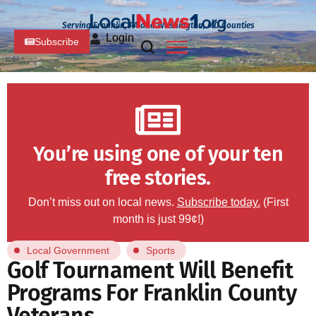
Serving Franklin, PA and Washington, MD Counties
Login
Subscribe
You’re using one of your ten
free stories.
Don’t miss out on local news.
Subscribe today.
(First
month is just 99¢!)
Local Government
Sports
Golf Tournament Will Benefit
Programs For Franklin County
Veterans