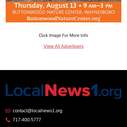
Click Image For More Info
View All Advertisers
contact@localnews1.org
717-400-5777