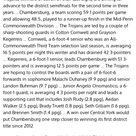
advance to the district semifinals for the second time in three
years … Chambersburg, a team scoring 59.1 points per game
and allowing 48.5, played to a runner-up finish in the Mid-Penn
Commonwealth Division … The Trojans are led by a couple of
sharp-shooting guards in Colton Cornwell and Grayson
Kegerreis … Cornwell, a 6-foot-4 senior who was an All-
Commonwealth Third Team selection last season, is averaging
16.5 points per night this winter and has drained 42 3-pointers
… Kegerreis, a 6-foot-1 senior, leads Chambersburg with 51 3-
pointers and is averaging 12.5 points per game … The Trojans
are hoping to control the boards with a pair of 6-foot-6
forwards in sophomore Malachi Duhaney (9.9 ppg) and senior
Landon Buhrman (9.7 ppg) … Junior Angelo Onomastico, a 6-
foot-1 guard, is averaging 4.3 points per night and leads a
supporting cast that includes Josh Rudy (2.8 ppg), Aedan
Walker (2.5 ppg), Brady Truett (1.8 ppg), Seth Gilliam (1.6 ppg),
and Brennen Smith (1.4 ppg) … A win over Central York would
put Chambersburg one step closer to winning its first district
title since 2012.