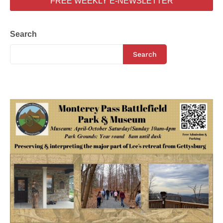
FREE WEEKLY E-NEWSLETTER
Search
Search