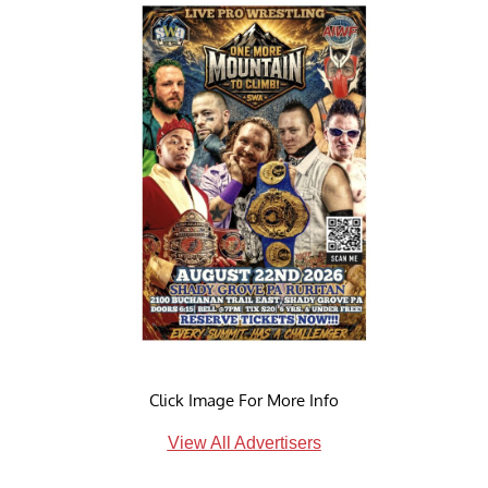
Click Image For More Info
View All Advertisers