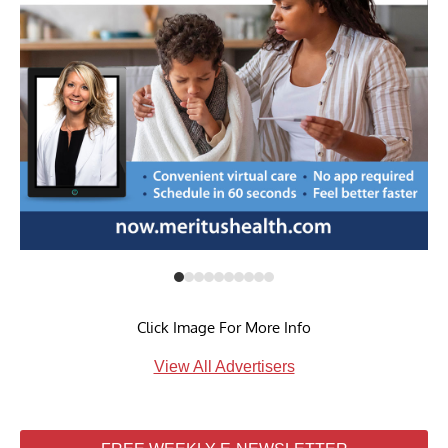
Click Image For More Info
View All Advertisers