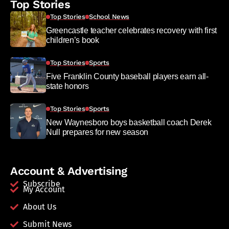
Top Stories
Top Stories
School News
Greencastle teacher celebrates recovery with first
children’s book
Top Stories
Sports
Five Franklin County baseball players earn all-
state honors
Top Stories
Sports
New Waynesboro boys basketball coach Derek
Null prepares for new season
Account & Advertising
Subscribe
My Account
About Us
Submit News