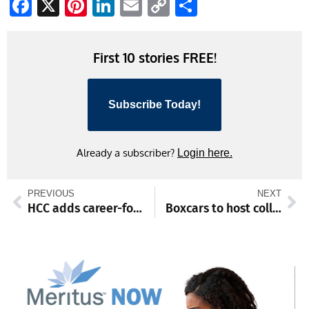
Facebook
X
Pinterest
LinkedIn
Email
Copy
Share
Link
First 10 stories FREE!
Subscribe Today!
Already a subscriber?
Login here.
PREVIOUS
NEXT
HCC adds career-focused spring programs
Boxcars to host college matchup, open house