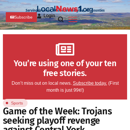
Serving Franklin, PA and Washington, MD Counties
Login
Subscribe
You’re using one of your ten
free stories.
Don’t miss out on local news.
Subscribe today.
(First
month is just 99¢!)
Sports
Game of the Week: Trojans
seeking playoff revenge
against Central York