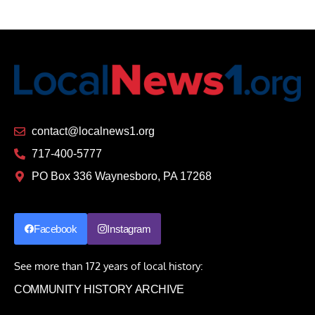
contact@localnews1.org
717-400-5777
PO Box 336 Waynesboro, PA 17268
Facebook
Instagram
See more than 172 years of local history:
COMMUNITY HISTORY ARCHIVE