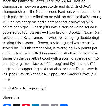
Meet the Panthers:
Central York, the YAIAA Division I
champion, is now on a quest to defend its District 3-6A
championship … The No. 2-seeded Panthers will be aiming to
push past the quarterfinal round with an offense that’s scoring
75.6 points per game and a defense that’s allowing 57.5
points per night … Coach Jeff Hoke’s high-powered squad is
powered by four players — Ryan Brown, Brooklyn Nace, Ryan
Jackson, and Kylar Landis — who are averaging double-digit
scoring this season … Brown, a 6-foot guard who recently
scored his 1,000th career point, is averaging 15.6 points per
game … Nace is an Old Domininon football recruit who also
shines on the basketball court with a scoring average of 14.6
points per game … Jackson (14.4 ppg) and Kylar Landis (11.1
ppg) lead a supporting cast that also includes Doug Layer Jr.
(7.8 ppg), Savien Vanable (6.2 ppg), and Gavino Grove (6.1
ppg).
Sandrik’s pick:
Trojans by 2.
Share this: