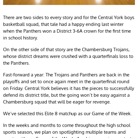
There are two sides to every story and for the Central York boys
basketball squad, that tale had a happy ending last winter
when the Panthers won a District 3-6A crown for the first time
in school history.
On the other side of that story are the Chambersburg Trojans,
whose district dreams were crushed with a quarterfinals loss to
the Panthers.
Fast-forward a year: The Trojans and Panthers are back in the
playoffs and set to once again meet in the quarterfinal round
on Friday. Central York believes it has the pieces to successfully
defend its district title, but the going won’t be easy against a
Chambersburg squad that will be eager for revenge.
We’ve selected this Elite 8 matchup as our Game of the Week.
In the weeks and months to come throughout the high school
sports season, we plan on spotlighting multiple teams and