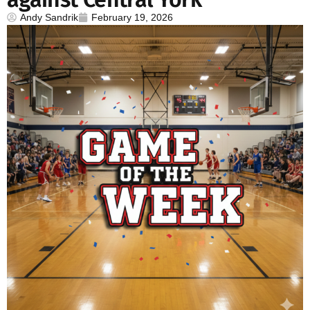
Andy Sandrik
February 19, 2026