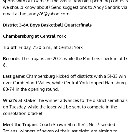
sports with our Game of the Week. Any big upcoming contests
we should know about? Send suggestions to Andy Sandrik via
email at
big_andy76@yahoo.com
.
District 3-6A Boys Basketball Quarterfinals
Chambersburg at Central York
Tip-off:
Friday, 7:30 p.m., at Central York
Records:
The Trojans are 20-2, while the Panthers check in at 17-
6.
Last game:
Chambersburg kicked off districts with a 51-33 win
over Cumberland Valley, while Central York topped Harrisburg
83-74 in the opening round.
What’s at stake:
The winner advances to the district semifinals
on Tuesday, while the loser will be sent to compete in the
consolation bracket.
Meet the Trojans:
Coach Shawn Shreffler’s No. 7-seeded
Trojans, winners of seven of their last eight, are aiming to