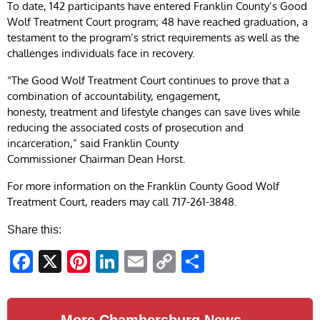
To date, 142 participants have entered Franklin County’s Good
Wolf Treatment Court program; 48 have reached graduation, a
testament to the program’s strict requirements as well as the
challenges individuals face in recovery.
“The Good Wolf Treatment Court continues to prove that a
combination of accountability, engagement,
honesty, treatment and lifestyle changes can save lives while
reducing the associated costs of prosecution and
incarceration,” said Franklin County
Commissioner Chairman Dean Horst.
For more information on the Franklin County Good Wolf
Treatment Court, readers may call 717-261-3848.
Share this:
Facebook
X
Pinterest
LinkedIn
Email
Copy
Share
Link
More Chambersburg News →