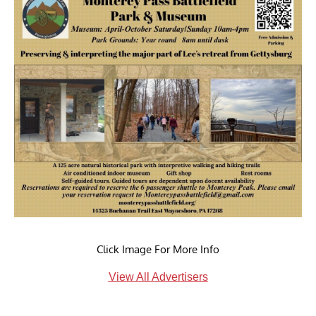
Click Image For More Info
View All Advertisers