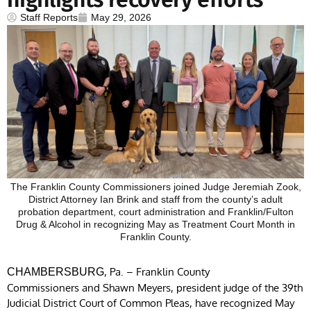
Staff Reports
May 29, 2026
The Franklin County Commissioners joined Judge Jeremiah Zook,
District Attorney Ian Brink and staff from the county’s adult
probation department, court administration and Franklin/Fulton
Drug & Alcohol in recognizing May as Treatment Court Month in
Franklin County.
, Pa. – Franklin County
CHAMBERSBURG
Commissioners and Shawn Meyers, president judge of the 39th
Judicial District Court of Common Pleas, have recognized May