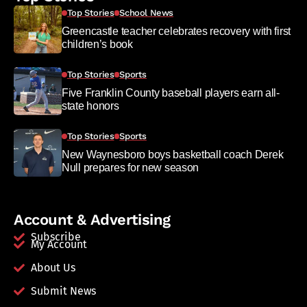
Top Stories
School News
Greencastle teacher celebrates recovery with first
children’s book
Top Stories
Sports
Five Franklin County baseball players earn all-
state honors
Top Stories
Sports
New Waynesboro boys basketball coach Derek
Null prepares for new season
Account & Advertising
Subscribe
My Account
About Us
Submit News