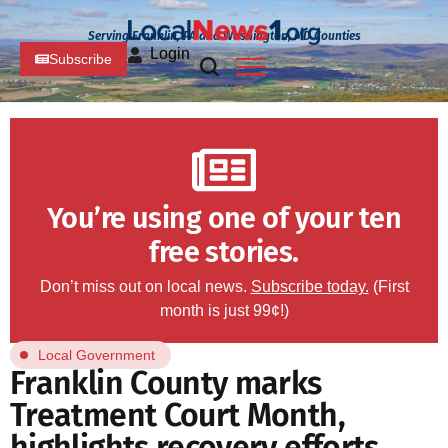
Serving Franklin, PA and Washington, MD Counties
Login
Subscribe
You’re using one of your ten
free stories.
Don’t miss out on local news.
Subscribe today.
(First
month is just 99¢!)
Local Government
Franklin County marks
Treatment Court Month,
highlights recovery efforts