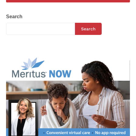
Search
Search