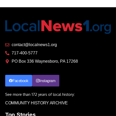
contact@localnews1.org
717-400-5777
PO Box 336 Waynesboro, PA 17268
Facebook
Instagram
See more than 172 years of local history:
COMMUNITY HISTORY ARCHIVE
Top Stories