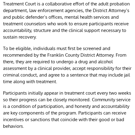
Treatment Court is a collaborative effort of the adult probation
department, law enforcement agencies, the District Attorney’s
and public defender’s offices, mental health services and
treatment counselors who work to ensure participants receive
accountability, structure and the clinical support necessary to
sustain recovery.
To be eligible, individuals must first be screened and
recommended by the Franklin County District Attorney. From
there, they are required to undergo a drug and alcohol
assessment by a clinical provider, accept responsibility for their
criminal conduct, and agree to a sentence that may include jail
time along with treatment.
Participants initially appear in treatment court every two weeks
so their progress can be closely monitored. Community service
is a condition of participation, and honesty and accountability
are key components of the program. Participants can receive
incentives or sanctions that coincide with their good or bad
behaviors.