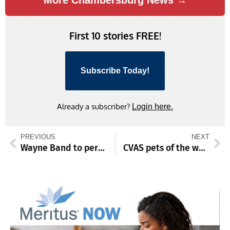
First 10 stories FREE!
Subscribe Today!
Already a subscriber?
Login here.
PREVIOUS
NEXT
Wayne Band to perform June 7 outdoor concert
CVAS pets of the week