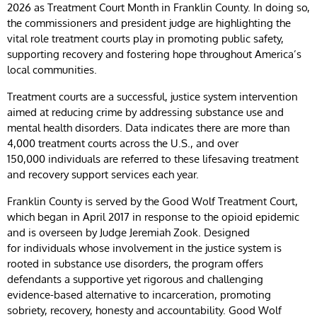
2026 as Treatment Court Month in Franklin County. In doing so,
the commissioners and president judge are highlighting the
vital role treatment courts play in promoting public safety,
supporting recovery and fostering hope throughout America’s
local communities.
Treatment courts are a successful, justice system intervention
aimed at reducing crime by addressing substance use and
mental health disorders. Data indicates there are more than
4,000 treatment courts across the U.S., and over
150,000 individuals are referred to these lifesaving treatment
and recovery support services each year.
Franklin County is served by the Good Wolf Treatment Court,
which began in April 2017 in response to the opioid epidemic
and is overseen by Judge Jeremiah Zook. Designed
for individuals whose involvement in the justice system is
rooted in substance use disorders, the program offers
defendants a supportive yet rigorous and challenging
evidence-based alternative to incarceration, promoting
sobriety, recovery, honesty and accountability. Good Wolf