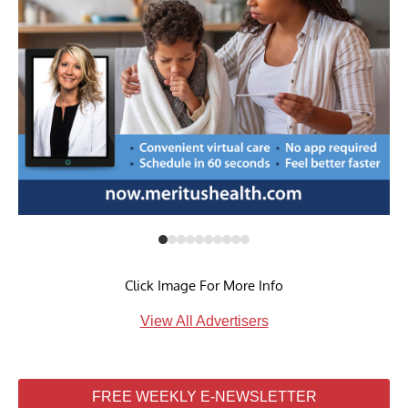
Click Image For More Info
View All Advertisers
FREE WEEKLY E-NEWSLETTER