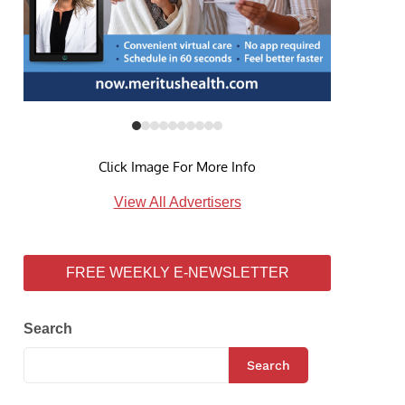
Click Image For More Info
View All Advertisers
FREE WEEKLY E-NEWSLETTER
Search
Search