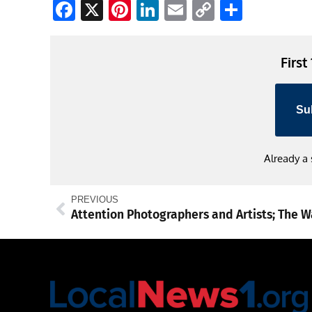
Facebook
X
Pinterest
LinkedIn
Email
Copy
Share
Link
First
Su
Already a
PREVIOUS