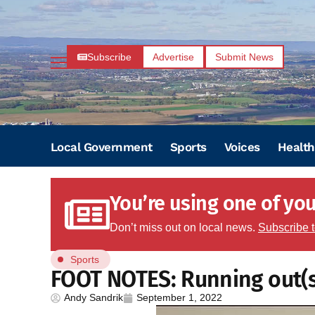
Subscribe
Advertise
Submit News
Local Government
Sports
Voices
Health
You’re using one of your
Don’t miss out on local news.
Subscribe 
Sports
FOOT NOTES: Running out(s
Andy Sandrik
September 1, 2022