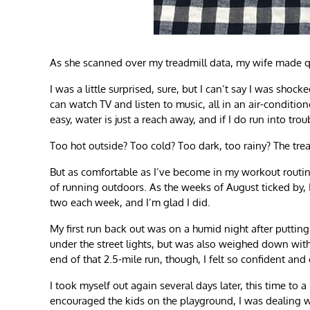
As she scanned over my treadmill data, my wife made qui
I was a little surprised, sure, but I can’t say I was sh
can watch TV and listen to music, all in an air-conditio
easy, water is just a reach away, and if I do run into trou
Too hot outside? Too cold? Too dark, too rainy? The tread
But as comfortable as I’ve become in my workout routine
of running outdoors. As the weeks of August ticked by, I
two each week, and I’m glad I did.
My first run back out was on a humid night after putting 
under the street lights, but was also weighed down wit
end of that 2.5-mile run, though, I felt so confident and
I took myself out again several days later, this time to
encouraged the kids on the playground, I was dealing wi