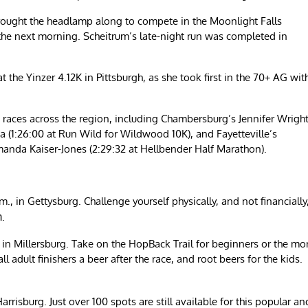
rought the headlamp along to compete in the Moonlight Falls
 the next morning. Scheitrum’s late-night run was completed in
 the Yinzer 4.12K in Pittsburgh, as she took first in the 70+ AG wit
races across the region, including Chambersburg’s Jennifer Wrigh
(1:26:00 at Run Wild for Wildwood 10K), and Fayetteville’s
manda Kaiser-Jones (2:29:32 at Hellbender Half Marathon).
, in Gettysburg. Challenge yourself physically, and not financially
.
m
, in Millersburg. Take on the HopBack Trail for beginners or the mo
 adult finishers a beer after the race, and root beers for the kids.
arrisburg. Just over 100 spots are still available for this popular an