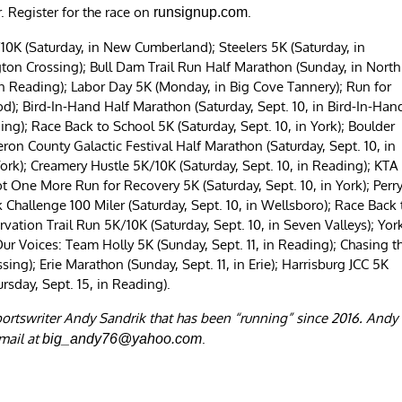
. Register for the race on
.
runsignup.com
10K (Saturday, in New Cumberland); Steelers 5K (Saturday, in
ton Crossing); Bull Dam Trail Run Half Marathon (Sunday, in North
in Reading); Labor Day 5K (Monday, in Big Cove Tannery); Run for
; Bird-In-Hand Half Marathon (Saturday, Sept. 10, in Bird-In-Hand
ng); Race Back to School 5K (Saturday, Sept. 10, in York); Boulder
eron County Galactic Festival Half Marathon (Saturday, Sept. 10, in
York); Creamery Hustle 5K/10K (Saturday, Sept. 10, in Reading); KTA
Not One More Run for Recovery 5K (Saturday, Sept. 10, in York); Perr
 Challenge 100 Miler (Saturday, Sept. 10, in Wellsboro); Race Back 
rvation Trail Run 5K/10K (Saturday, Sept. 10, in Seven Valleys); Yor
Our Voices: Team Holly 5K (Sunday, Sept. 11, in Reading); Chasing t
ng); Erie Marathon (Sunday, Sept. 11, in Erie); Harrisburg JCC 5K
ursday, Sept. 15, in Reading).
portswriter Andy Sandrik that has been “running” since 2016. Andy
mail at
.
big_andy76@yahoo.com