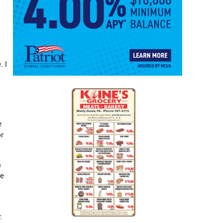
. I
e
or
n
he
.