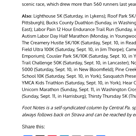
scenic race, which drew more than 560 runners last year
Also:
Lighthouse 5K (Saturday, in Lykens); Roof Park 5K/
Pittsburgh); Bucks County Duathlon (Sunday, in Washing
East); Labor Pain 12 Hour Endurance Trail Run (Sunday, 
Autism Labor Day Half Marathon (Monday, in Youngwood)
The Creamery Hustle 5K/10K (Saturday, Sept. 10, in Readi
Field Ultra 100K (Saturday, Sept. 10, in Jim Thorpe); Cam
Emporium); Cousler Park 5K/10K (Saturday, Sept. 10, in 
Trail Challenge 50K (Saturday, Sept. 10, in Lancaster); 
5000 (Saturday, Sept. 10, in New Bloomfield); Pine Creek
School 10K (Saturday, Sept. 10, in York); Sasquatch Prese
YMCA Kids Triathlon (Saturday, Sept. 10, in York); Hear 
Unicorn Marathon (Sunday, Sept. 11, in Washington Crossi
(Sunday, Sept. 11, in Harrisburg); Thirsty Thursday 5K (Th
Foot Notes is a self-syndicated column by Central Pa. s
always follows back on Strava and can be reached by e
Share this: