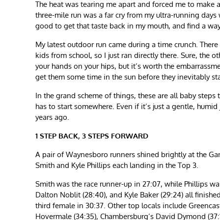
The heat was tearing me apart and forced me to make ad
three-mile run was a far cry from my ultra-running days
good to get that taste back in my mouth, and find a wa
My latest outdoor run came during a time crunch. There 
kids from school, so I just ran directly there. Sure, th
your hands on your hips, but it’s worth the embarrass
get them some time in the sun before they inevitably sta
In the grand scheme of things, these are all baby step
has to start somewhere. Even if it’s just a gentle, humid
years ago.
1 STEP BACK, 3 STEPS FORWARD
A pair of Waynesboro runners shined brightly at the Ga
Smith and Kyle Phillips each landing in the Top 3.
Smith was the race runner-up in 27:07, while Phillips wa
Dalton Noblit (28:40), and Kyle Baker (29:24) all finished
third female in 30:37. Other top locals include Greencas
Hovermale (34:35), Chambersburg’s David Dymond (37:12