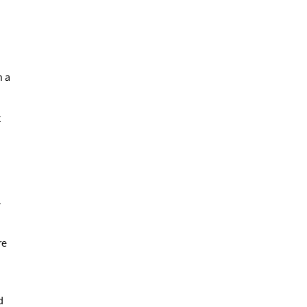
h a
t
,
re
d