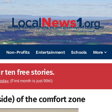
Serving Franklin County, PA and Washington County, MD
Non-Profits
Entertainment
Schools
More
 ten free stories.
today.
(First month is just 99¢!)
ide) of the comfort zone