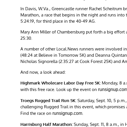
In Davis, W.Va., Greencastle runner Rachel Scheitrum b
Marathon, a race that begins in the night and runs into
5:24:19, for third place in the 40-49 AG.
Mary Ann Miller of Chambersburg put forth a big effort at
25:30.
A number of other Local.News runners were involved in 
(48:24 at Believe in Tomorrow 5K) and Deanna Quintana 
Nicholas Signorella (2:35:27 at Cook Forest 25K) and A
And now, a look ahead:
Highmark Wholecare Labor Day Free 5K:
Monday, 8 a.m.
with this free race. Look up the event on
runsignup.co
Troegs Rugged Trail Run 5K:
Saturday, Sept. 10, 5 p.m.
challenging Rugged Trail in this event, which promises all
Find the race on
.
runsignup.com
Harrisburg Half Marathon:
Sunday, Sept. 11, 8 a.m., in H