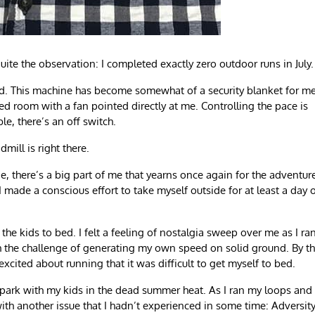
te the observation: I completed exactly zero outdoor runs in July.
ocked. This machine has become somewhat of a security blanket for me
ned room with a fan pointed directly at me. Controlling the pace is
ble, there’s an off switch.
mill is right there.
, there’s a big part of me that yearns once again for the adventur
 made a conscious effort to take myself outside for at least a day 
the kids to bed. I felt a feeling of nostalgia sweep over me as I ra
h the challenge of generating my own speed on solid ground. By t
 excited about running that it was difficult to get myself to bed.
 a park with my kids in the dead summer heat. As I ran my loops and
th another issue that I hadn’t experienced in some time: Adversity