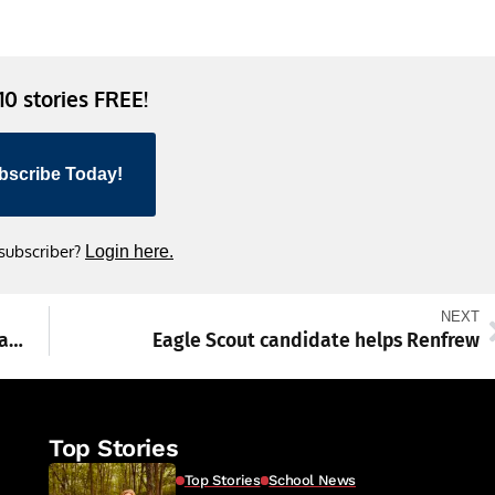
 10 stories FREE!
bscribe Today!
 subscriber?
Login here.
NEXT
Attention Photographers and Artists; The Washington County Museum of Fine Arts Puts Out Call for Entries
Eagle Scout candidate helps Renfrew
Top Stories
Top Stories
School News