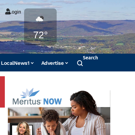
Login
Weather
72°
Search
LocalNews1
Advertise