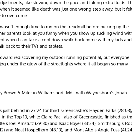
justments, like slowing down the pace and taking extra fluids. Th
 when it seemed like death was just one wrong step away, but it fel
y to overcome.
wasn’t enough time to run on the treadmill before picking up the
e other parents look at you funny when you show up sucking wind wit
ment when I can take a cool down walk back home with my kids and
lk back to their TVs and tablets.
s toward rediscovering my outdoor running potential, but everyone
 jog under the glow of the streetlights where it all began so many
ry Brown 5-Miler in Williamsport, Md., with Waynesboro’s Jonah
s just behind in 27:24 for third. Greencastle’s Hayden Parks (28:03)
 in the Top 10, while Claire Paci, also of Greencastle, finished as th
tle’s Joel Amstutz (29:30) and Isaac Boyer (33:34), Smithsburg’s Ro
) and Neal Hospelhorn (48:13), and Mont Alto’s Angie Fuss (41:24