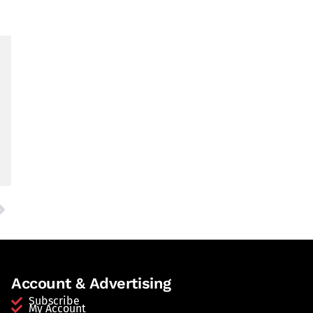
Account & Advertising
Subscribe
My Account