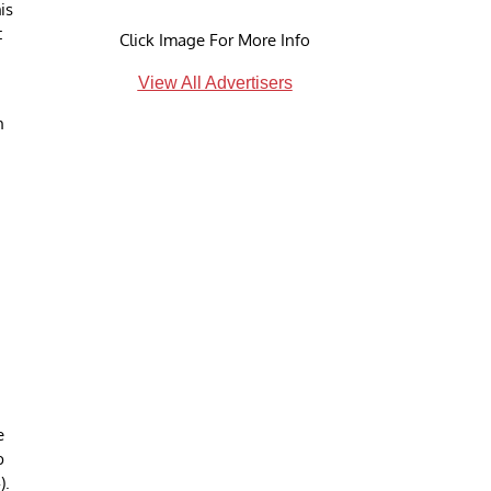
is
t
Click Image For More Info
View All Advertisers
h
,
e
b
).